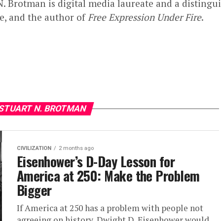
N. Brotman is digital media laureate and a distingu
te, and the author of
Free Expression Under Fire
.
 STUART N. BROTMAN
CIVILIZATION
2 months ago
Eisenhower’s D-Day Lesson for
America at 250: Make the Problem
Bigger
If America at 250 has a problem with people not
agreeing on history, Dwight D. Eisenhower would