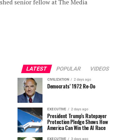
ished senior fellow at The Media
LATEST
POPULAR
VIDEOS
CIVILIZATION
2 days ago
Democrats’ 1972 Re-Do
EXECUTIVE
2 days ago
President Trump’s Ratepayer
Protection Pledge Shows How
America Can Win the AI Race
EXECUTIVE
3 days ago