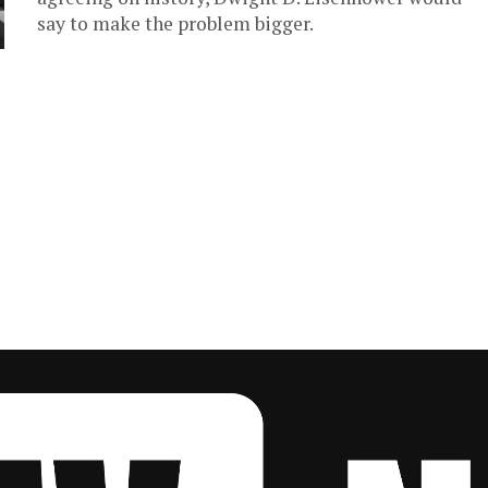
say to make the problem bigger.