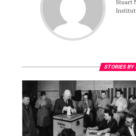
Stuart 
Institu
STORIES BY