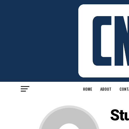
HOME
ABOUT
CONT
St