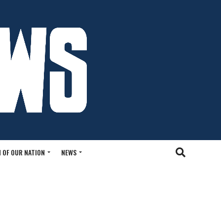
 OF OUR NATION
NEWS