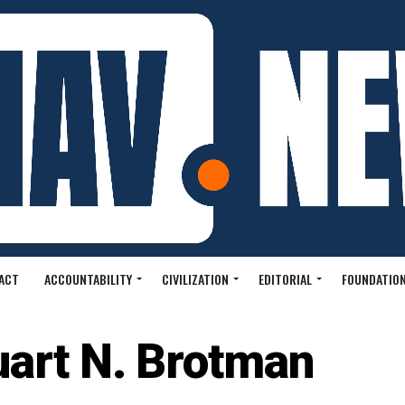
ACT
ACCOUNTABILITY
CIVILIZATION
EDITORIAL
FOUNDATION
uart N. Brotman