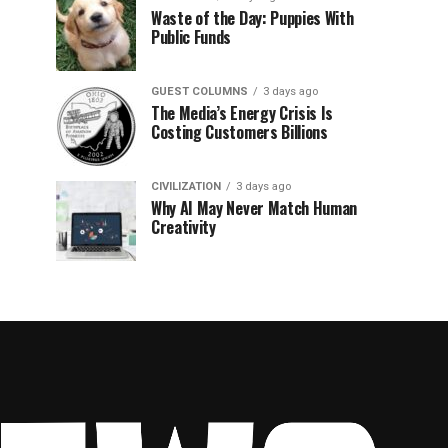
Waste of the Day: Puppies With
Public Funds
GUEST COLUMNS
3 days ago
The Media’s Energy Crisis Is
Costing Customers Billions
CIVILIZATION
3 days ago
Why AI May Never Match Human
Creativity