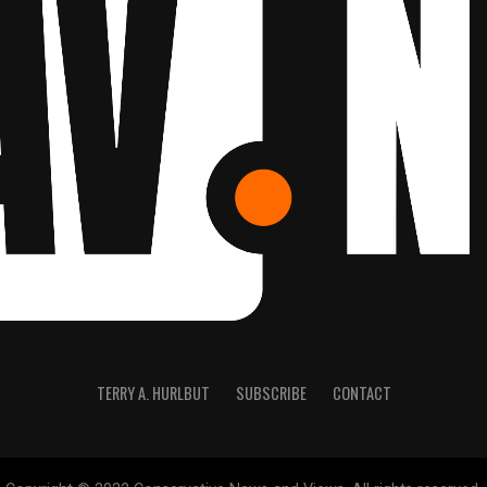
TERRY A. HURLBUT
SUBSCRIBE
CONTACT