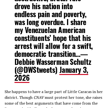
drove his nation into
endless pain and poverty,
was long overdue. I share
my Venezuelan American
constituents’ hope that his
arrest will allow for a swift,
democratic transition…—
Debbie Wasserman Schultz
(@DWStweets)
January 3,
2026
She happens to have a large part of Little Caracas in her
district. Though
CNAV
must protest her tone, she raises
some of the best arguments that have come from the