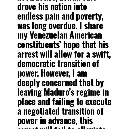
drove his nation into
endless pain and poverty,
was long overdue. I share
my Venezuelan American
constituents’ hope that his
arrest will allow for a swift,
democratic transition of
power. However, I am
deeply concerned that by
leaving Maduro’s regime in
place and failing to execute
a negotiated transition of
power in advance, this