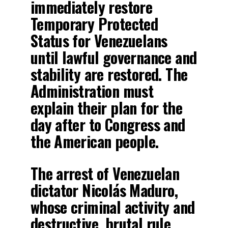
immediately restore
Temporary Protected
Status for Venezuelans
until lawful governance and
stability are restored. The
Administration must
explain their plan for the
day after to Congress and
the American people.
The arrest of Venezuelan
dictator Nicolás Maduro,
whose criminal activity and
destructive, brutal rule