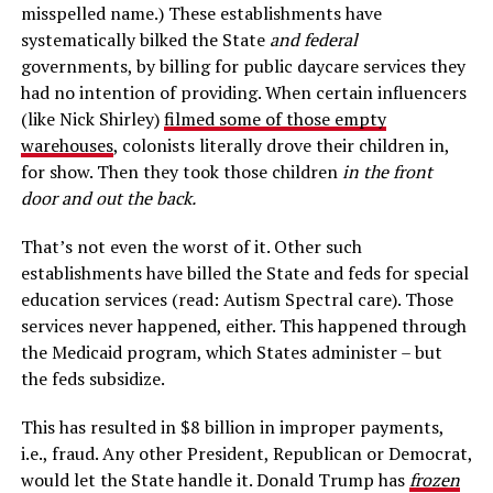
misspelled name.) These establishments have
systematically bilked the State
and federal
governments, by billing for public daycare services they
had no intention of providing. When certain influencers
(like Nick Shirley)
filmed some of those empty
warehouses
, colonists literally drove their children in,
for show. Then they took those children
in the front
door and out the back.
That’s not even the worst of it. Other such
establishments have billed the State and feds for special
education services (read: Autism Spectral care). Those
services never happened, either. This happened through
the Medicaid program, which States administer – but
the feds subsidize.
This has resulted in $8 billion in improper payments,
i.e., fraud. Any other President, Republican or Democrat,
would let the State handle it. Donald Trump has
frozen