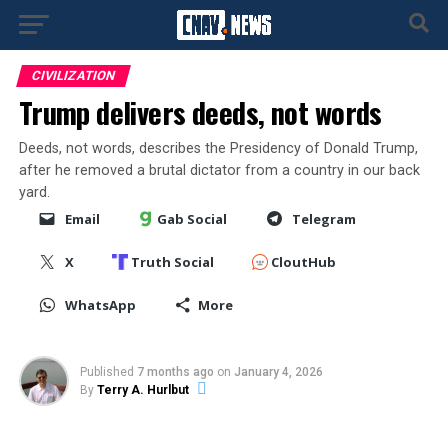
CIVILIZATION
Trump delivers deeds, not words
Deeds, not words, describes the Presidency of Donald Trump,
after he removed a brutal dictator from a country in our back
yard.
Email
Gab Social
Telegram
X
Truth Social
CloutHub
WhatsApp
More
Published
7 months ago
on
January 4, 2026
By
Terry A. Hurlbut