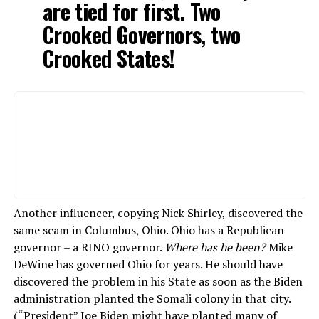
are tied for first. Two
Crooked Governors, two
Crooked States!
Another influencer, copying Nick Shirley, discovered the
same scam in Columbus, Ohio. Ohio has a Republican
governor – a RINO governor.
Where has he been?
Mike
DeWine has governed Ohio for years. He should have
discovered the problem in his State as soon as the Biden
administration planted the Somali colony in that city.
(“President” Joe Biden might have planted many of