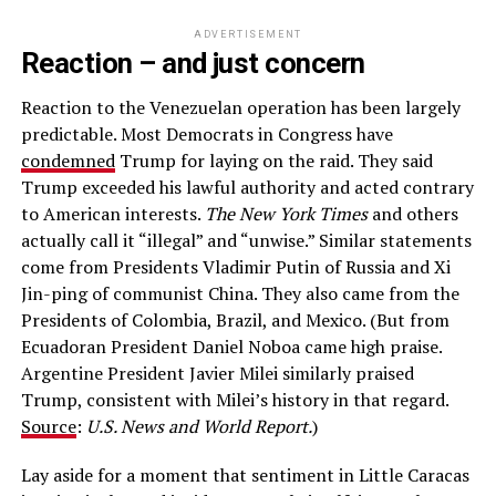
ADVERTISEMENT
Reaction – and just concern
Reaction to the Venezuelan operation has been largely
predictable. Most Democrats in Congress have
condemned
Trump for laying on the raid. They said
Trump exceeded his lawful authority and acted contrary
to American interests.
The New York Times
and others
actually call it “illegal” and “unwise.” Similar statements
come from Presidents Vladimir Putin of Russia and Xi
Jin-ping of communist China. They also came from the
Presidents of Colombia, Brazil, and Mexico. (But from
Ecuadoran President Daniel Noboa came high praise.
Argentine President Javier Milei similarly praised
Trump, consistent with Milei’s history in that regard.
Source
:
U.S. News and World Report.
)
Lay aside for a moment that sentiment in Little Caracas