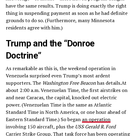
have the same results. Trump is doing exactly the right
thing in suspending payment as soon as he had definite
grounds to do so. (Furthermore, many Minnesota
residents agree with him.)
Trump and the “Donroe
Doctrine”
As remarkable as this is, the weekend operation in
Venezuela surprised even Trump’s most ardent
supporters. The
Washington Free Beacon
has details.At
about 2:00 a.m. Venezuelan Time, the first airstrikes on
and near Caracas, the capital, knocked out electric
power. (Venezuelan Time is the same as Atlantic
Standard Time in North America, or one hour ahead of
Eastern Standard Time.) So began
an operation
involving 150 aircraft, plus the
USS Gerald R. Ford
Carrier Strike Group
. That task force has been operating