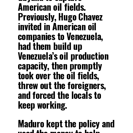
American oil fields.
Previously, Hugo Chavez
invited in American oil
companies to Venezuela,
had them build up
Venezuela’s oil production
capacity, then promptly
took over the oil fields,
threw out the foreigners,
and forced the locals to
keep working.
Maduro kept the policy and