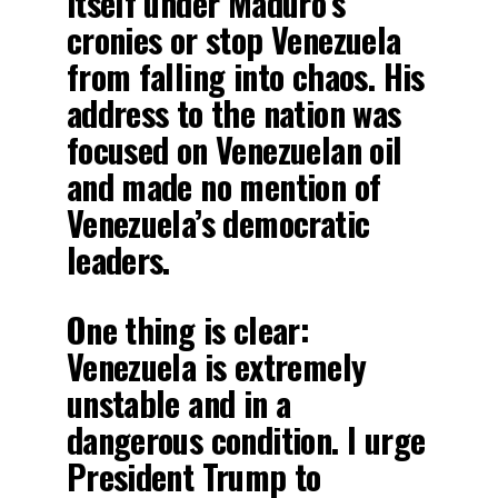
itself under Maduro’s
cronies or stop Venezuela
from falling into chaos. His
address to the nation was
focused on Venezuelan oil
and made no mention of
Venezuela’s democratic
leaders.
One thing is clear:
Venezuela is extremely
unstable and in a
dangerous condition. I urge
President Trump to