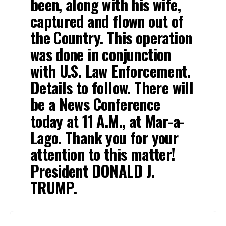
been, along with his wife,
captured and flown out of
the Country. This operation
was done in conjunction
with U.S. Law Enforcement.
Details to follow. There will
be a News Conference
today at 11 A.M., at Mar-a-
Lago. Thank you for your
attention to this matter!
President DONALD J.
TRUMP.