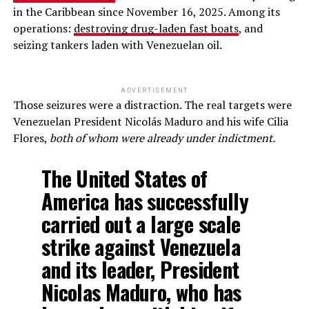
in the Caribbean since November 16, 2025. Among its
operations:
destroying drug-laden fast boats
, and
seizing tankers laden with Venezuelan oil.
ADVERTISEMENT
Those seizures were a distraction. The real targets were
Venezuelan President Nicolás Maduro and his wife Cilia
Flores,
both of whom were already under indictment.
The United States of
America has successfully
carried out a large scale
strike against Venezuela
and its leader, President
Nicolas Maduro, who has