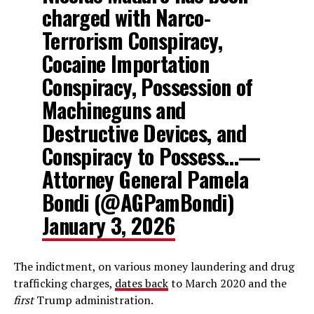
charged with Narco-
Terrorism Conspiracy,
Cocaine Importation
Conspiracy, Possession of
Machineguns and
Destructive Devices, and
Conspiracy to Possess…—
Attorney General Pamela
Bondi (@AGPamBondi)
January 3, 2026
The indictment, on various money laundering and drug
trafficking charges,
dates back
to March 2020 and the
first
Trump administration.