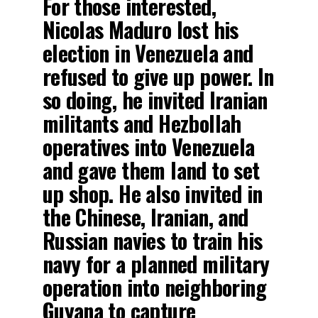
For those interested,
Nicolas Maduro lost his
election in Venezuela and
refused to give up power. In
so doing, he invited Iranian
militants and Hezbollah
operatives into Venezuela
and gave them land to set
up shop. He also invited in
the Chinese, Iranian, and
Russian navies to train his
navy for a planned military
operation into neighboring
Guyana to capture