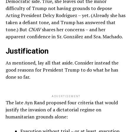
Democratic side. True, she leaves out the minor
difficulty of Trump not having grounds to depose
Acting President Delcy Rodriguez – yet. (Already she has
taken a defiant tone, and Trump has answered that
tone.) But
CNAV
shares her concerns – and her
apparent confidence in Sr. González and Sra. Machado.
Justification
As mentioned, lay all that aside. Consider instead the
good reasons for President Trump to do what he has
done so far.
ADVERTISEMENT
The late Ayn Rand proposed four criteria that would
justify the invasion of a dictatorial regime on
humanitarian grounds alone:
Execution without trial – or at least, execution