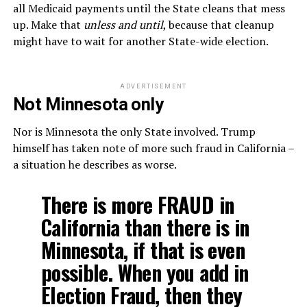
all Medicaid payments until the State cleans that mess
up. Make that
unless and until
, because that cleanup
might have to wait for another State-wide election.
ADVERTISEMENT
Not Minnesota only
Nor is Minnesota the only State involved. Trump
himself has taken note of more such fraud in California –
a situation he describes as worse.
There is more FRAUD in
California than there is in
Minnesota, if that is even
possible. When you add in
Election Fraud, then they