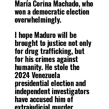
María Corina Machado, who
won a democratic election
overwhelmingly.
I hope Maduro will be
brought to justice not only
for drug trafficking, but
for his crimes against
humanity. He stole the
2024 Venezuela
presidential election and
independent investigators
have accused him of
extrajudicial murder,