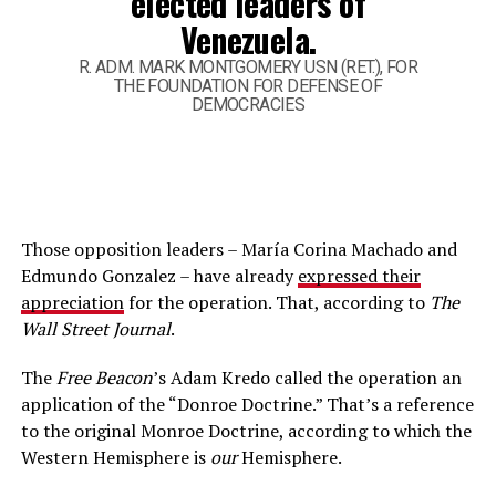
elected leaders of
Venezuela.
R. ADM. MARK MONTGOMERY USN (RET.), FOR
THE FOUNDATION FOR DEFENSE OF
DEMOCRACIES
Those opposition leaders – María Corina Machado and
Edmundo Gonzalez – have already
expressed their
appreciation
for the operation. That, according to
The
Wall Street Journal
.
The
Free Beacon
’s Adam Kredo called the operation an
application of the “Donroe Doctrine.” That’s a reference
to the original Monroe Doctrine, according to which the
Western Hemisphere is
our
Hemisphere.