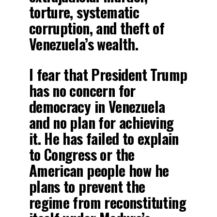
torture, systematic
corruption, and theft of
Venezuela’s wealth.
I fear that President Trump
has no concern for
democracy in Venezuela
and no plan for achieving
it. He has failed to explain
to Congress or the
American people how he
plans to prevent the
regime from reconstituting