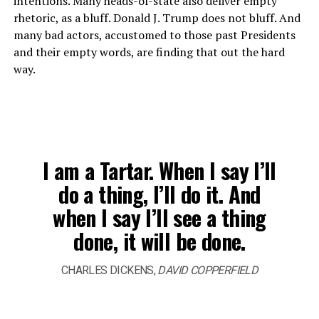
intentions. Many heads-of-state also deliver empty
rhetoric, as a bluff. Donald J. Trump does not bluff. And
many bad actors, accustomed to those past Presidents
and their empty words, are finding that out the hard
way.
I am a Tartar. When I say I’ll
do a thing, I’ll do it. And
when I say I’ll see a thing
done, it will be done.
CHARLES DICKENS,
DAVID COPPERFIELD