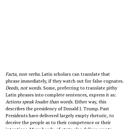
Facta, non verba
. Latin scholars can translate that
phrase immediately, if they watch out for false cognates.
Deeds, not words.
Some, preferring to translate pithy
Latin phrases into complete sentences, express it as:
Actions speak louder than words.
Either way, this
describes the presidency of Donald J. Trump. Past
Presidents have delivered largely empty rhetoric, to
deceive the people as to their competence or their