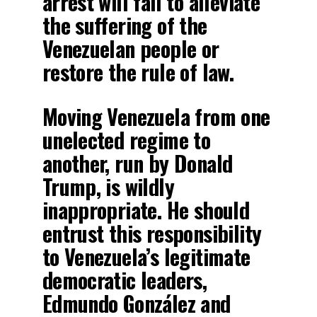
arrest will fail to alleviate
the suffering of the
Venezuelan people or
restore the rule of law.
Moving Venezuela from one
unelected regime to
another, run by Donald
Trump, is wildly
inappropriate. He should
entrust this responsibility
to Venezuela’s legitimate
democratic leaders,
Edmundo González and