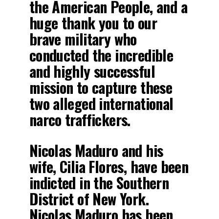
the American People, and a
huge thank you to our
brave military who
conducted the incredible
and highly successful
mission to capture these
two alleged international
narco traffickers.
Nicolas Maduro and his
wife, Cilia Flores, have been
indicted in the Southern
District of New York.
Nicolas Maduro has been