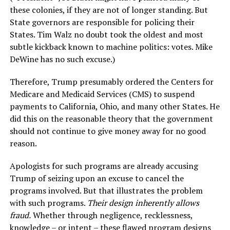
these colonies, if they are not of longer standing. But
State governors are responsible for policing their
States. Tim Walz no doubt took the oldest and most
subtle kickback known to machine politics: votes. Mike
DeWine has no such excuse.)
Therefore, Trump presumably ordered the Centers for
Medicare and Medicaid Services (CMS) to suspend
payments to California, Ohio, and many other States. He
did this on the reasonable theory that the government
should not continue to give money away for no good
reason.
Apologists for such programs are already accusing
Trump of seizing upon an excuse to cancel the
programs involved. But that illustrates the problem
with such programs.
Their design inherently allows
fraud.
Whether through negligence, recklessness,
knowledge – or intent – these flawed program designs