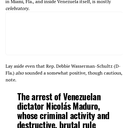
in Miami, Fla., and inside Venezuela itself, is mostly
celebratory
.
Lay aside even that Rep. Debbie Wasserman-Schultz (D-
Fla.)
also
sounded a somewhat positive, though cautious,
note.
The arrest of Venezuelan
dictator Nicolás Maduro,
whose criminal activity and
destructive, brutal rule