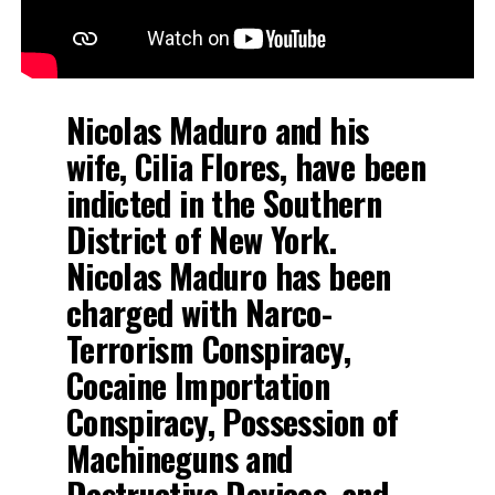
Nicolas Maduro and his
wife, Cilia Flores, have been
indicted in the Southern
District of New York.
Nicolas Maduro has been
charged with Narco-
Terrorism Conspiracy,
Cocaine Importation
Conspiracy, Possession of
Machineguns and
Destructive Devices, and