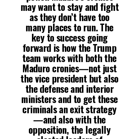
may want to stay and fight
as they don’t have too
many places to run. The
key to success going
forward is how the Trump
team works with both the
Maduro cronies—not just
the vice president but also
the defense and interior
ministers and to get these
criminals an exit strategy
—and also with the
opposition, the legally