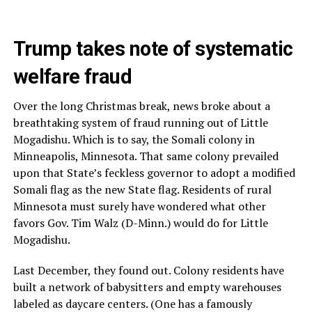
Trump takes note of systematic
welfare fraud
Over the long Christmas break, news broke about a
breathtaking system of fraud running out of Little
Mogadishu. Which is to say, the Somali colony in
Minneapolis, Minnesota. That same colony prevailed
upon that State’s feckless governor to adopt a modified
Somali flag as the new State flag. Residents of rural
Minnesota must surely have wondered what other
favors Gov. Tim Walz (D-Minn.) would do for Little
Mogadishu.
Last December, they found out. Colony residents have
built a network of babysitters and empty warehouses
labeled as daycare centers. (One has a famously