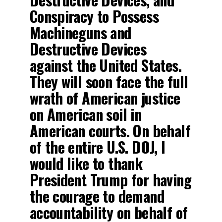
Conspiracy to Possess
Machineguns and
Destructive Devices
against the United States.
They will soon face the full
wrath of American justice
on American soil in
American courts. On behalf
of the entire U.S. DOJ, I
would like to thank
President Trump for having
the courage to demand
accountability on behalf of