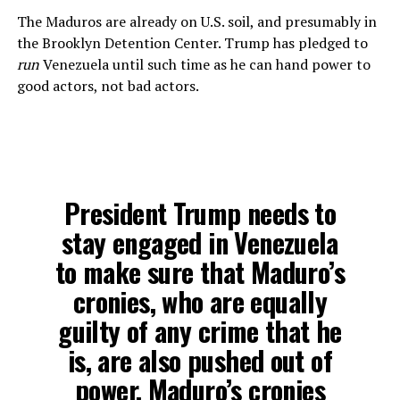
The Maduros are already on U.S. soil, and presumably in
the Brooklyn Detention Center. Trump has pledged to
run
Venezuela until such time as he can hand power to
good actors, not bad actors.
President Trump needs to
stay engaged in Venezuela
to make sure that Maduro’s
cronies, who are equally
guilty of any crime that he
is, are also pushed out of
power. Maduro’s cronies