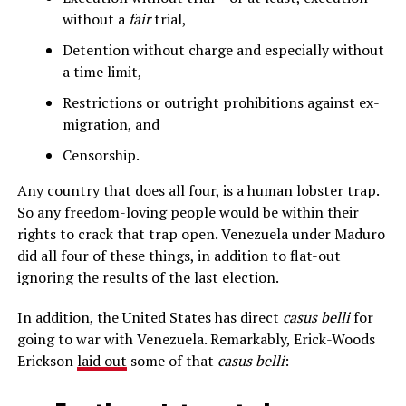
without a
fair
trial,
Detention without charge and especially without
a time limit,
Restrictions or outright prohibitions against ex-
migration, and
Censorship.
Any country that does all four, is a human lobster trap.
So any freedom-loving people would be within their
rights to crack that trap open. Venezuela under Maduro
did all four of these things, in addition to flat-out
ignoring the results of the last election.
In addition, the United States has direct
casus belli
for
going to war with Venezuela. Remarkably, Erick-Woods
Erickson
laid out
some of that
casus belli
: