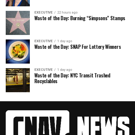
EXECUTIVE
22 hours ago
Waste of the Day: Burning “Simpsons” Stamps
EXECUTIVE
1 day ago
Waste of the Day: SNAP For Lottery Winners
EXECUTIVE
1 day ago
Waste of the Day: NYC Transit Trashed
Recyclables