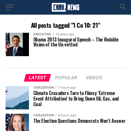
All posts tagged "1 Co 10: 21"
EXECUTIVE
14 years ago
Obama 2013 Inaugural Speech – The Violable
Vision of the Un-vetted
LATEST
POPULAR
VIDEOS
CIVILIZATION
7 hours ago
Climate Crusaders Turn to Flimsy ‘Extreme
Event Attribution’ to Bring Down Oil, Gas, and
Coal
CIVILIZATION
8 hours ago
The Election Questions Democrats Won’t Answer