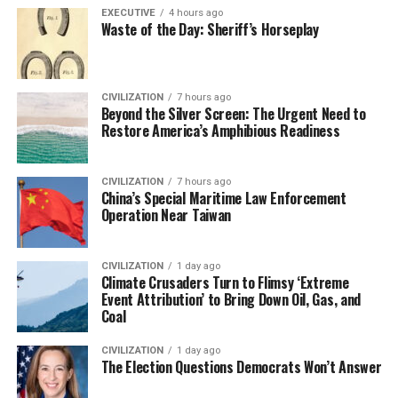
EXECUTIVE
4 hours ago
Waste of the Day: Sheriff’s Horseplay
CIVILIZATION
7 hours ago
Beyond the Silver Screen: The Urgent Need to
Restore America’s Amphibious Readiness
CIVILIZATION
7 hours ago
China’s Special Maritime Law Enforcement
Operation Near Taiwan
CIVILIZATION
1 day ago
Climate Crusaders Turn to Flimsy ‘Extreme
Event Attribution’ to Bring Down Oil, Gas, and
Coal
CIVILIZATION
1 day ago
The Election Questions Democrats Won’t Answer