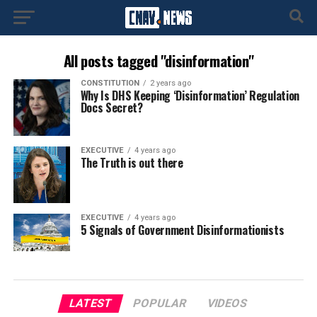
All posts tagged "disinformation"
CONSTITUTION
2 years ago
Why Is DHS Keeping ‘Disinformation’ Regulation
Docs Secret?
EXECUTIVE
4 years ago
The Truth is out there
EXECUTIVE
4 years ago
5 Signals of Government Disinformationists
LATEST
POPULAR
VIDEOS