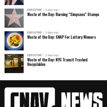
EXECUTIVE
2 days ago
Waste of the Day: Burning “Simpsons” Stamps
EXECUTIVE
2 days ago
Waste of the Day: SNAP For Lottery Winners
EXECUTIVE
2 days ago
Waste of the Day: NYC Transit Trashed
Recyclables