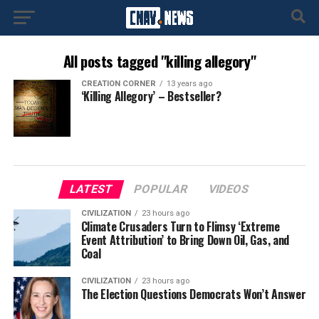
All posts tagged "killing allegory"
CREATION CORNER
13 years ago
‘Killing Allegory’ – Bestseller?
LATEST
POPULAR
VIDEOS
CIVILIZATION
23 hours ago
Climate Crusaders Turn to Flimsy ‘Extreme
Event Attribution’ to Bring Down Oil, Gas, and
Coal
CIVILIZATION
23 hours ago
The Election Questions Democrats Won’t Answer