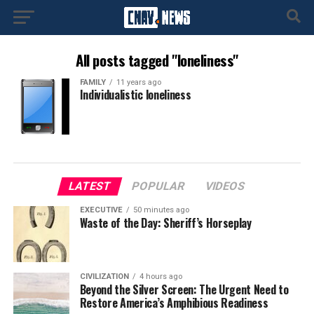
All posts tagged "loneliness"
FAMILY
11 years ago
Individualistic loneliness
LATEST
POPULAR
VIDEOS
EXECUTIVE
50 minutes ago
Waste of the Day: Sheriff’s Horseplay
CIVILIZATION
4 hours ago
Beyond the Silver Screen: The Urgent Need to
Restore America’s Amphibious Readiness