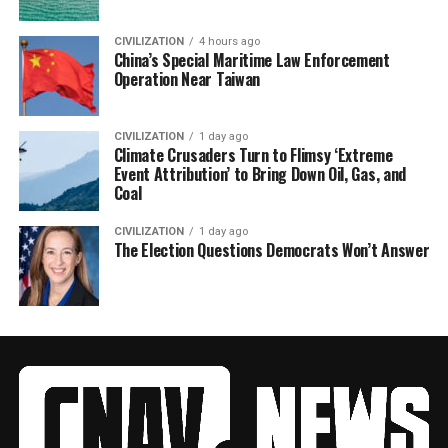
CIVILIZATION
4 hours ago
China’s Special Maritime Law Enforcement
Operation Near Taiwan
CIVILIZATION
1 day ago
Climate Crusaders Turn to Flimsy ‘Extreme
Event Attribution’ to Bring Down Oil, Gas, and
Coal
CIVILIZATION
1 day ago
The Election Questions Democrats Won’t Answer