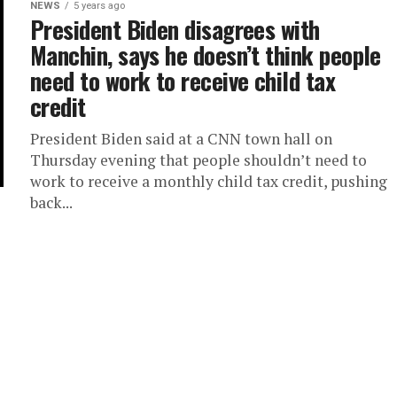
NEWS
5 years ago
President Biden disagrees with
Manchin, says he doesn’t think people
need to work to receive child tax
credit
President Biden said at a CNN town hall on
Thursday evening that people shouldn’t need to
work to receive a monthly child tax credit, pushing
back...