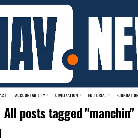
ACT
ACCOUNTABILITY
CIVILIZATION
EDITORIAL
FOUNDATION
All posts tagged "manchin"