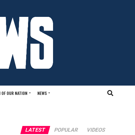
 OF OUR NATION
NEWS
LATEST
POPULAR
VIDEOS