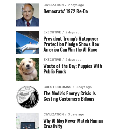
CIVILIZATION
2 days ago
Democrats’ 1972 Re-Do
EXECUTIVE
2 days ago
President Trump’s Ratepayer
Protection Pledge Shows How
America Can Win the AI Race
EXECUTIVE
2 days ago
Waste of the Day: Puppies With
Public Funds
GUEST COLUMNS
3 days ago
The Media’s Energy Crisis Is
Costing Customers Billions
CIVILIZATION
3 days ago
Why AI May Never Match Human
Creativity