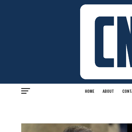
HOME
ABOUT
CONT