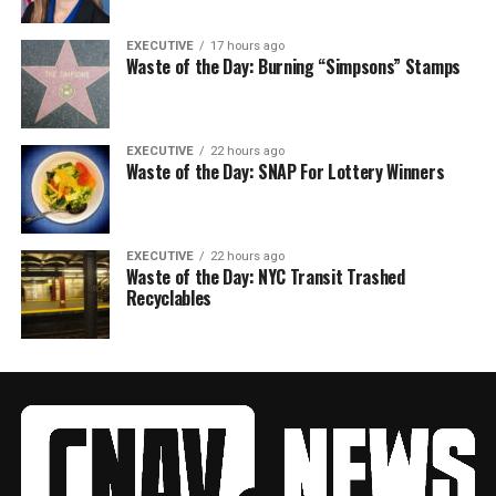
EXECUTIVE
17 hours ago
Waste of the Day: Burning “Simpsons” Stamps
EXECUTIVE
22 hours ago
Waste of the Day: SNAP For Lottery Winners
EXECUTIVE
22 hours ago
Waste of the Day: NYC Transit Trashed
Recyclables