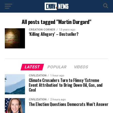
All posts tagged "Martin Durgard"
CREATION CORNER
13 years ago
‘Killing Allegory’ – Bestseller?
LATEST
POPULAR
VIDEOS
CIVILIZATION
1 hour ago
Climate Crusaders Turn to Flimsy ‘Extreme
Event Attribution’ to Bring Down Oil, Gas, and
Coal
CIVILIZATION
2 hours ago
The Election Questions Democrats Won’t Answer