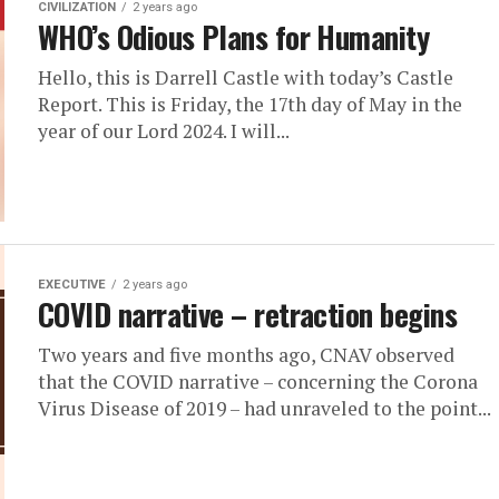
CIVILIZATION
2 years ago
WHO’s Odious Plans for Humanity
Hello, this is Darrell Castle with today’s Castle
Report. This is Friday, the 17th day of May in the
year of our Lord 2024. I will...
EXECUTIVE
2 years ago
COVID narrative – retraction begins
Two years and five months ago, CNAV observed
that the COVID narrative – concerning the Corona
Virus Disease of 2019 – had unraveled to the point...