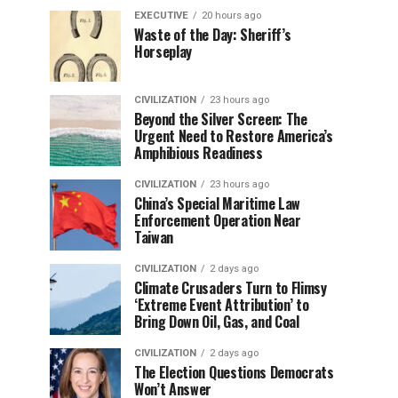
EXECUTIVE
20 hours ago
Waste of the Day: Sheriff’s
Horseplay
CIVILIZATION
23 hours ago
Beyond the Silver Screen: The
Urgent Need to Restore America’s
Amphibious Readiness
CIVILIZATION
23 hours ago
China’s Special Maritime Law
Enforcement Operation Near
Taiwan
CIVILIZATION
2 days ago
Climate Crusaders Turn to Flimsy
‘Extreme Event Attribution’ to
Bring Down Oil, Gas, and Coal
CIVILIZATION
2 days ago
The Election Questions Democrats
Won’t Answer