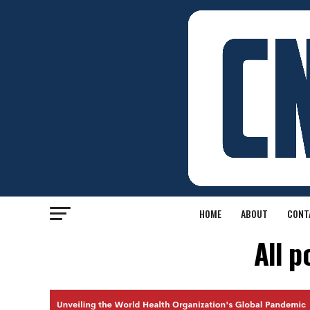
HOME
ABOUT
CONT
All p