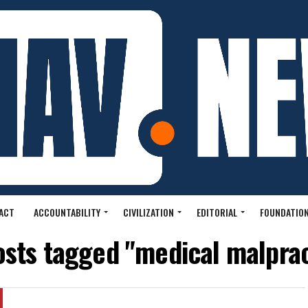
ACT
ACCOUNTABILITY
CIVILIZATION
EDITORIAL
FOUNDATION
osts tagged "medical malpra