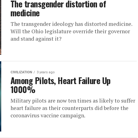
The transgender distortion of
medicine
The transgender ideology has distorted medicine.
Will the Ohio legislature override their governor
and stand against it?
CIVILIZATION
3 years ago
Among Pilots, Heart Failure Up
1000%
Military pilots are now ten times as likely to suffer
heart failure as their counterparts did before the
coronavirus vaccine campaign.