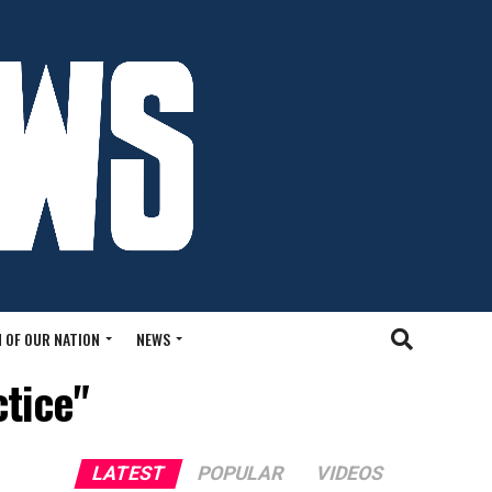
 OF OUR NATION
NEWS
ctice"
LATEST
POPULAR
VIDEOS