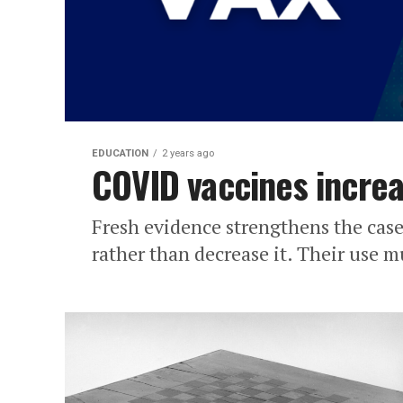
EDUCATION
2 years ago
COVID vaccines increa
Fresh evidence strengthens the case
rather than decrease it. Their use 