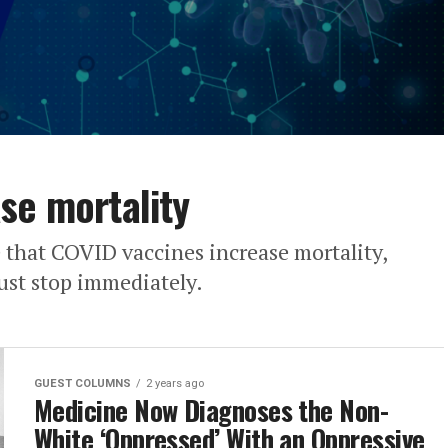
se mortality
 that COVID vaccines increase mortality,
must stop immediately.
GUEST COLUMNS
2 years ago
Medicine Now Diagnoses the Non-
White ‘Oppressed’ With an Oppressive