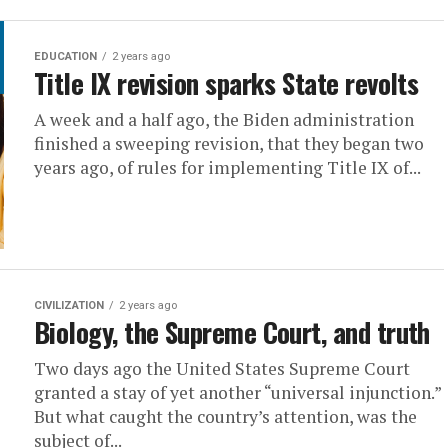
EDUCATION
2 years ago
Title IX revision sparks State revolts
A week and a half ago, the Biden administration
finished a sweeping revision, that they began two
years ago, of rules for implementing Title IX of...
CIVILIZATION
2 years ago
Biology, the Supreme Court, and truth
Two days ago the United States Supreme Court
granted a stay of yet another “universal injunction.”
But what caught the country’s attention, was the
subject of...