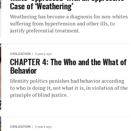
Case of ‘Weathering’
Weathering has become a diagnosis for non-whites
suffering from hypertension and other ills, to
justify preferential treatment.
CIVILIZATION
3 years ago
CHAPTER 4: The Who and the What of
Behavior
Identity politics punishes bad behavior according
to who is doing it, not what it is, in violation of the
principle of blind justice.
CIVILIZATION
3 years ago