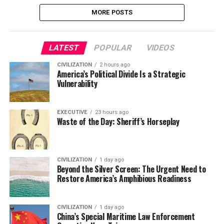
MORE POSTS
LATEST
POPULAR
VIDEOS
CIVILIZATION
2 hours ago
America’s Political Divide Is a Strategic
Vulnerability
EXECUTIVE
23 hours ago
Waste of the Day: Sheriff’s Horseplay
CIVILIZATION
1 day ago
Beyond the Silver Screen: The Urgent Need to
Restore America’s Amphibious Readiness
CIVILIZATION
1 day ago
China’s Special Maritime Law Enforcement