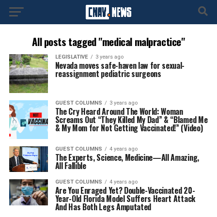
All posts tagged "medical malpractice"
LEGISLATIVE
3 years ago
Nevada moves safe-haven law for sexual-
reassignment pediatric surgeons
GUEST COLUMNS
3 years ago
The Cry Heard Around The World: Woman
Screams Out “They Killed My Dad” & “Blamed Me
& My Mom for Not Getting Vaccinated!” (Video)
GUEST COLUMNS
4 years ago
The Experts, Science, Medicine—All Amazing,
All Fallible
GUEST COLUMNS
4 years ago
Are You Enraged Yet? Double-Vaccinated 20-
Year-Old Florida Model Suffers Heart Attack
And Has Both Legs Amputated