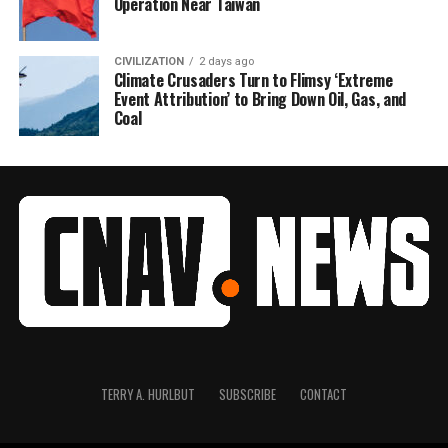
Operation Near Taiwan
CIVILIZATION
2 days ago
Climate Crusaders Turn to Flimsy ‘Extreme
Event Attribution’ to Bring Down Oil, Gas, and
Coal
TERRY A. HURLBUT
SUBSCRIBE
CONTACT