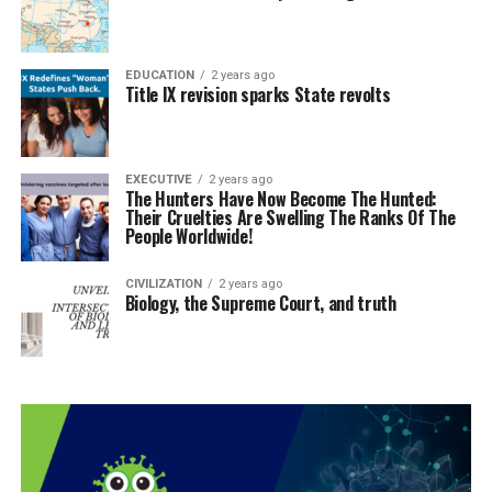
EDUCATION
2 years ago
Title IX revision sparks State revolts
EXECUTIVE
2 years ago
The Hunters Have Now Become The Hunted:
Their Cruelties Are Swelling The Ranks Of The
People Worldwide!
CIVILIZATION
2 years ago
Biology, the Supreme Court, and truth