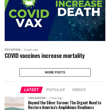
EDUCATION
2 years ago
COVID vaccines increase mortality
MORE POSTS
LATEST
POPULAR
VIDEOS
CIVILIZATION
1 hour ago
Beyond the Silver Screen: The Urgent Need to
Restore America’s Amphibious Readiness