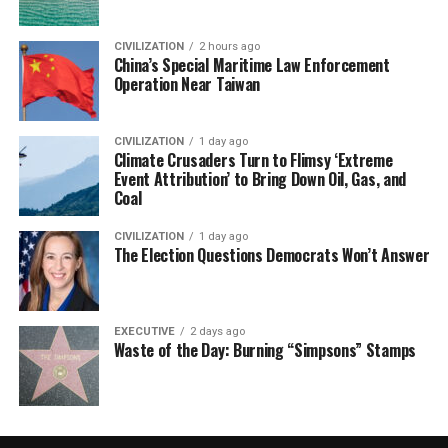
CIVILIZATION
2 hours ago
China’s Special Maritime Law Enforcement
Operation Near Taiwan
CIVILIZATION
1 day ago
Climate Crusaders Turn to Flimsy ‘Extreme
Event Attribution’ to Bring Down Oil, Gas, and
Coal
CIVILIZATION
1 day ago
The Election Questions Democrats Won’t Answer
EXECUTIVE
2 days ago
Waste of the Day: Burning “Simpsons” Stamps