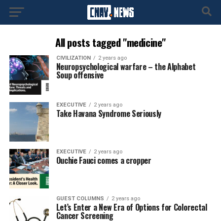
All posts tagged "medicine"
CIVILIZATION
2 years ago
Neuropsychological warfare – the Alphabet
Soup offensive
EXECUTIVE
2 years ago
Take Havana Syndrome Seriously
EXECUTIVE
2 years ago
Ouchie Fauci comes a cropper
GUEST COLUMNS
2 years ago
Let’s Enter a New Era of Options for Colorectal
Cancer Screening