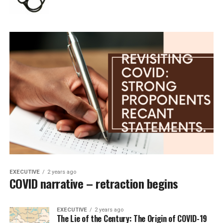
EXECUTIVE
2 years ago
COVID narrative – retraction begins
EXECUTIVE
2 years ago
The Lie of the Century: The Origin of COVID-19