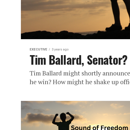
EXECUTIVE
3 years ago
Tim Ballard, Senator?
Tim Ballard might shortly announce 
he win? How might he shake up offi