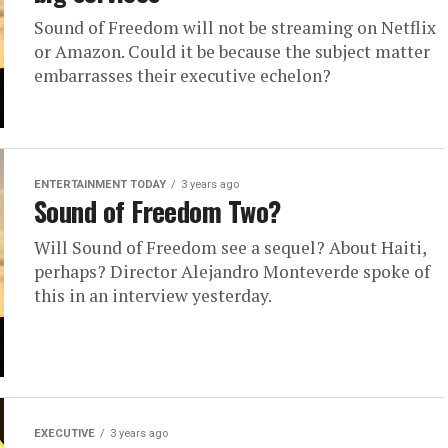
Sound of Freedom will not be streaming on Netflix
or Amazon. Could it be because the subject matter
embarrasses their executive echelon?
ENTERTAINMENT TODAY
3 years ago
Sound of Freedom Two?
Will Sound of Freedom see a sequel? About Haiti,
perhaps? Director Alejandro Monteverde spoke of
this in an interview yesterday.
EXECUTIVE
3 years ago