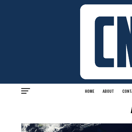
HOME
ABOUT
CONT