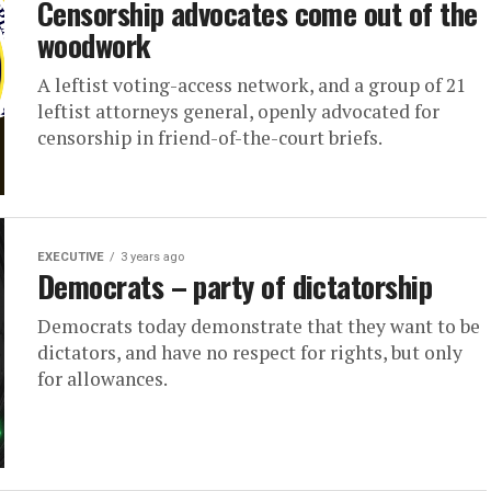
Censorship advocates come out of the
woodwork
A leftist voting-access network, and a group of 21
leftist attorneys general, openly advocated for
censorship in friend-of-the-court briefs.
EXECUTIVE
3 years ago
Democrats – party of dictatorship
Democrats today demonstrate that they want to be
dictators, and have no respect for rights, but only
for allowances.