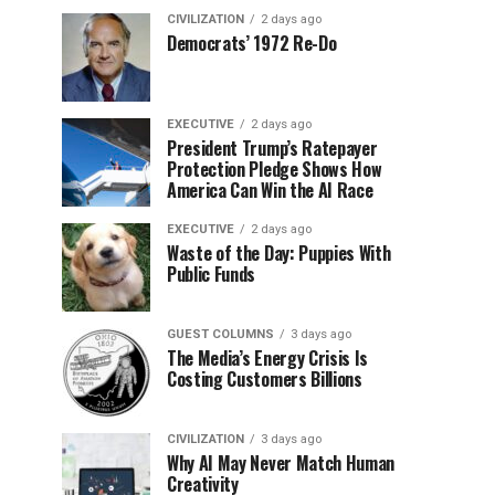
CIVILIZATION
2 days ago
Democrats’ 1972 Re-Do
EXECUTIVE
2 days ago
President Trump’s Ratepayer
Protection Pledge Shows How
America Can Win the AI Race
EXECUTIVE
2 days ago
Waste of the Day: Puppies With
Public Funds
GUEST COLUMNS
3 days ago
The Media’s Energy Crisis Is
Costing Customers Billions
CIVILIZATION
3 days ago
Why AI May Never Match Human
Creativity