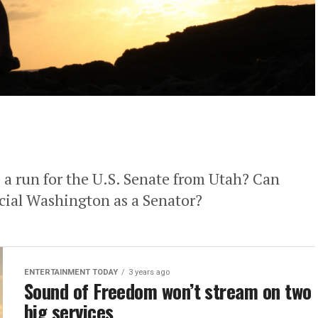
a run for the U.S. Senate from Utah? Can
cial Washington as a Senator?
ENTERTAINMENT TODAY
3 years ago
Sound of Freedom won’t stream on two
big services