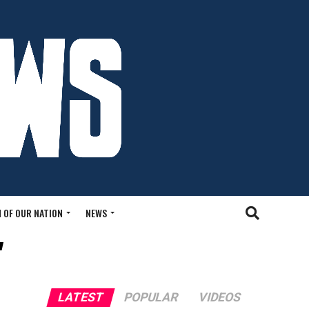
 OF OUR NATION
NEWS
"
LATEST
POPULAR
VIDEOS