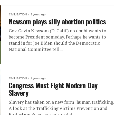
CIVILIZATION
2 years ago
Newsom plays silly abortion politics
Gov. Gavin Newsom (D-Calif.) no doubt wants to
become President someday. Perhaps he wants to
stand in for Joe Biden should the Democratic
National Committee tell...
CIVILIZATION
2 years ago
Congress Must Fight Modern Day
Slavery
Slavery has taken on a new form: human trafficking.
A look at the Trafficking Victims Prevention and
Protection Reauthorization Act.