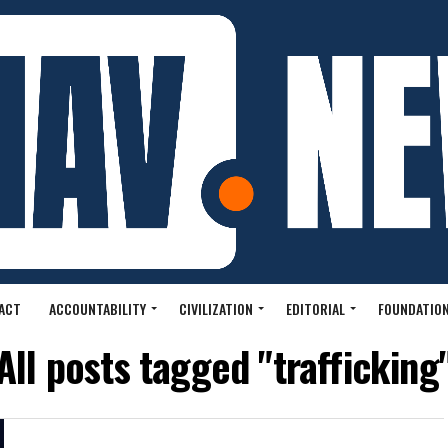
ACT
ACCOUNTABILITY
CIVILIZATION
EDITORIAL
FOUNDATION
All posts tagged "trafficking