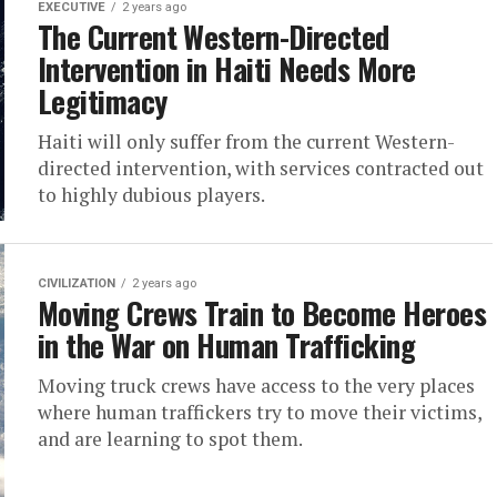
EXECUTIVE
2 years ago
The Current Western-Directed
Intervention in Haiti Needs More
Legitimacy
Haiti will only suffer from the current Western-
directed intervention, with services contracted out
to highly dubious players.
CIVILIZATION
2 years ago
Moving Crews Train to Become Heroes
in the War on Human Trafficking
Moving truck crews have access to the very places
where human traffickers try to move their victims,
and are learning to spot them.