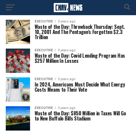
EXECUTIVE
3 years ago
Waste of the Day: Throwback Thursday: Sept.
10, 2001 And The Pentagon’s Forgotten $2.3
Trillion
EXECUTIVE
3 years ago
Waste of the Day: Covid Lending Program Has
$257 Million In Losses
EXECUTIVE
3 years ago
In 2024, Americans Must Decide What Energy
Costs Means to Their Vote
EXECUTIVE
3 years ago
Waste of the Day: $850 Million in Taxes Will Go
to New Buffalo Bills Stadium