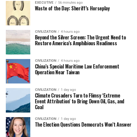
EXECUTIVE
56 minutes ago
Waste of the Day: Sheriff’s Horseplay
CIVILIZATION
4 hours ago
Beyond the Silver Screen: The Urgent Need to
Restore America’s Amphibious Readiness
CIVILIZATION
4 hours ago
China’s Special Maritime Law Enforcement
Operation Near Taiwan
CIVILIZATION
1 day ago
Climate Crusaders Turn to Flimsy ‘Extreme
Event Attribution’ to Bring Down Oil, Gas, and
Coal
CIVILIZATION
1 day ago
The Election Questions Democrats Won’t Answer