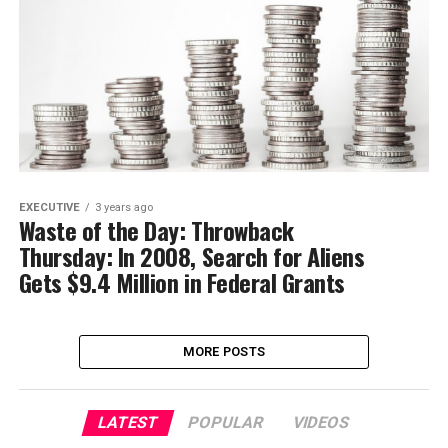
EXECUTIVE
3 years ago
Waste of the Day: Throwback
Thursday: In 2008, Search for Aliens
Gets $9.4 Million in Federal Grants
MORE POSTS
LATEST
POPULAR
VIDEOS