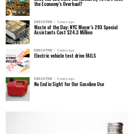
the Economy’s Overhaul?
EXECUTIVE
3 years ago
Waste of the Day: NYC Mayor’s 293 Special
Assistants Cost $24.3 Million
EXECUTIVE
3 years ago
Electric vehicle test drive FAILS
EXECUTIVE
3 years ago
No End in Sight for Our Gasoline Use