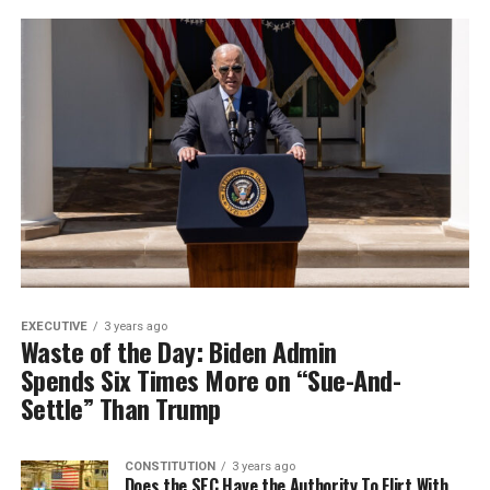
EXECUTIVE
3 years ago
Waste of the Day: Biden Admin
Spends Six Times More on “Sue-And-
Settle” Than Trump
CONSTITUTION
3 years ago
Does the SEC Have the Authority To Flirt With