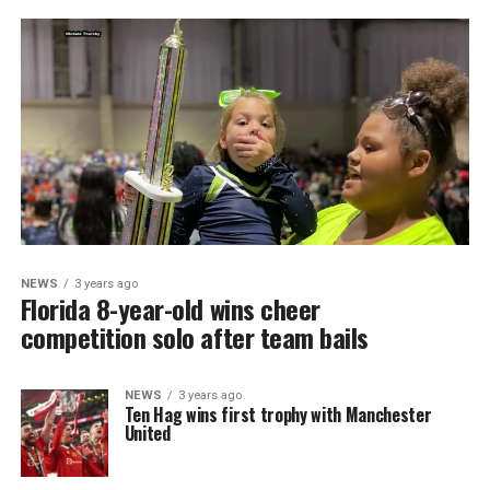
NEWS
3 years ago
Florida 8-year-old wins cheer
competition solo after team bails
NEWS
3 years ago
Ten Hag wins first trophy with Manchester
United