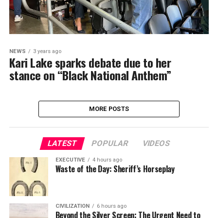
NEWS
3 years ago
Kari Lake sparks debate due to her
stance on “Black National Anthem”
MORE POSTS
LATEST
POPULAR
VIDEOS
EXECUTIVE
4 hours ago
Waste of the Day: Sheriff’s Horseplay
CIVILIZATION
6 hours ago
Beyond the Silver Screen: The Urgent Need to