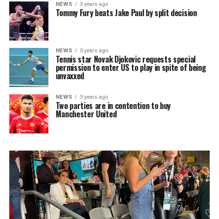
NEWS
3 years ago
Tommy Fury beats Jake Paul by split decision
NEWS
3 years ago
Tennis star Novak Djokovic requests special
permission to enter US to play in spite of being
unvaxxed
NEWS
3 years ago
Two parties are in contention to buy
Manchester United