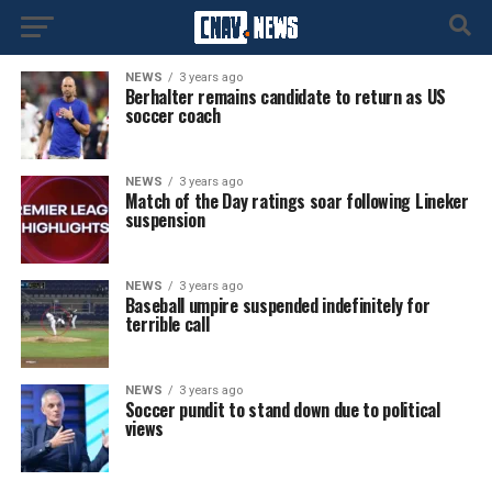
NEWS
3 years ago
Berhalter remains candidate to return as US
soccer coach
NEWS
3 years ago
Match of the Day ratings soar following Lineker
suspension
NEWS
3 years ago
Baseball umpire suspended indefinitely for
terrible call
NEWS
3 years ago
Soccer pundit to stand down due to political
views