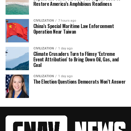
Restore America’s Amphibious Readiness
CIVILIZATION
7 hours ago
China’s Special Maritime Law Enforcement
Operation Near Taiwan
CIVILIZATION
1 day ago
Climate Crusaders Turn to Flimsy ‘Extreme
Event Attribution’ to Bring Down Oil, Gas, and
Coal
CIVILIZATION
1 day ago
The Election Questions Democrats Won’t Answer