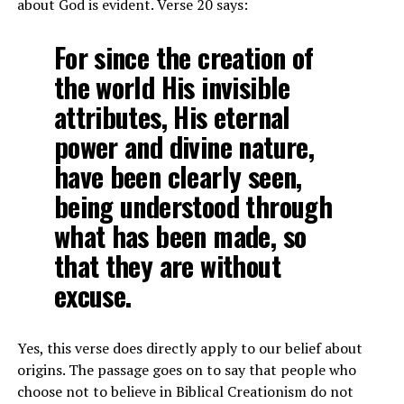
about God is evident. Verse 20 says:
For since the creation of
the world His invisible
attributes, His eternal
power and divine nature,
have been clearly seen,
being understood through
what has been made, so
that they are without
excuse.
Yes, this verse does directly apply to our belief about
origins. The passage goes on to say that people who
choose not to believe in Biblical Creationism do not