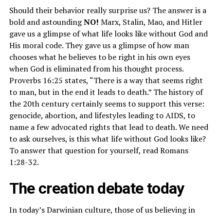
Should their behavior really surprise us? The answer is a
bold and astounding
NO!
Marx, Stalin, Mao, and Hitler
gave us a glimpse of what life looks like without God and
His moral code. They gave us a glimpse of how man
chooses what he believes to be right in his own eyes
when God is eliminated from his thought process.
Proverbs 16:25 states, “There is a way that seems right
to man, but in the end it leads to death.” The history of
the 20th century certainly seems to support this verse:
genocide, abortion, and lifestyles leading to AIDS, to
name a few advocated rights that lead to death. We need
to ask ourselves, is this what life without God looks like?
To answer that question for yourself, read Romans
1:28-32.
The creation debate today
In today’s Darwinian culture, those of us believing in