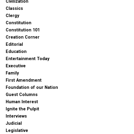
Civilization
Classics
Clergy
Constitution
Constitution 101
Creation Corner
Editorial
Education
Entertainment Today
Executive
Family
First Amendment
Foundation of our Nation
Guest Columns
Human Interest
Ignite the Pulpit
Interviews
Judicial
Legislative