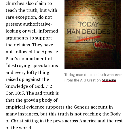
churches also claim to
teach the truth, but with
rare exception, do not
present authoritative-
looking or well-informed
arguments to support
their claims. They have
not followed the Apostle
Paul’s commitment of
“destroying speculations
and every lofty thing
Today, man decides
truth
whatever.
raised up against the
From the AiG Creation
Museum
knowledge of God…” 2
Cor. 10:5. The sad truth is
that the growing body of
empirical evidence supports the Genesis account in
many instances, but this truth is not reaching the Body
of Christ sitting in the pews across America and the rest
of the world.