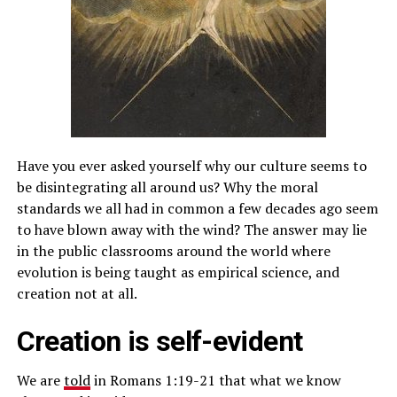
Have you ever asked yourself why our culture seems to
be disintegrating all around us? Why the moral
standards we all had in common a few decades ago seem
to have blown away with the wind? The answer may lie
in the public classrooms around the world where
evolution is being taught as empirical science, and
creation not at all.
Creation is self-evident
We are
told
in Romans 1:19-21 that what we know