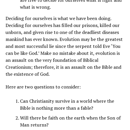
are free to decide for ourselves what is right and
what is wrong.
Deciding for ourselves is what we have been doing.
Deciding for ourselves has filled our prisons, killed our
unborn, and given rise to one of the deadliest diseases
mankind has ever known. Evolution may be the greatest
and most successful lie since the serpent told Eve ‘You
can be like God.’ Make no mistake about it, evolution is
an assault on the very foundation of Biblical
Creationism; therefore, it is an assault on the Bible and
the existence of God.
Here are two questions to consider:
Can Christianity survive in a world where the
Bible is nothing more than a fable?
Will there be faith on the earth when the Son of
Man returns?