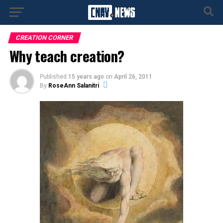
CREATION CORNER
Why teach creation?
Published
15 years ago
on
April 26, 2011
By
RoseAnn Salanitri