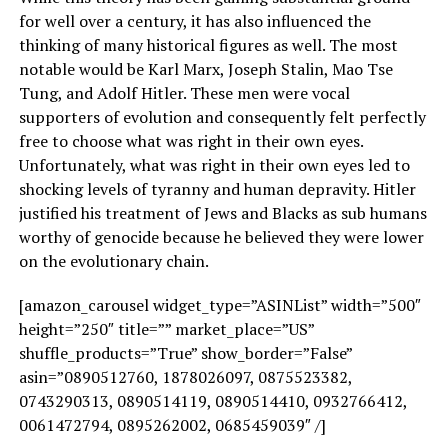
for well over a century, it has also influenced the
thinking of many historical figures as well. The most
notable would be Karl Marx, Joseph Stalin, Mao Tse
Tung, and Adolf Hitler. These men were vocal
supporters of evolution and consequently felt perfectly
free to choose what was right in their own eyes.
Unfortunately, what was right in their own eyes led to
shocking levels of tyranny and human depravity. Hitler
justified his treatment of Jews and Blacks as sub humans
worthy of genocide because he believed they were lower
on the evolutionary chain.
[amazon_carousel widget_type=”ASINList” width=”500″
height=”250″ title=”” market_place=”US”
shuffle_products=”True” show_border=”False”
asin=”0890512760, 1878026097, 0875523382,
0743290313, 0890514119, 0890514410, 0932766412,
0061472794, 0895262002, 0685459039″ /]