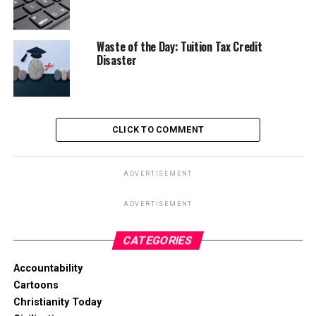
Waste of the Day: Tuition Tax Credit
Disaster
CLICK TO COMMENT
ADVERTISEMENT
ADVERTISEMENT
CATEGORIES
Accountability
Cartoons
Christianity Today