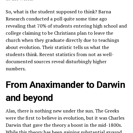
So, what is the student supposed to think? Barna
Research conducted a poll quite some time ago
revealing that 70% of students entering high school and
college claiming to be Christians plan to leave the
church when they graduate directly due to teachings
about evolution. Their statistic tells us what the
students think. Recent statistics from not as well-
documented sources reveal disturbingly higher
numbers.
From Anaximander to Darwin
and beyond
Alas, there is nothing new under the sun. The Greeks
were the first to believe in evolution, but it was Charles
Darwin that gave the theory a boost in the mid-1800s.
While this theory has been gaining substantial ground