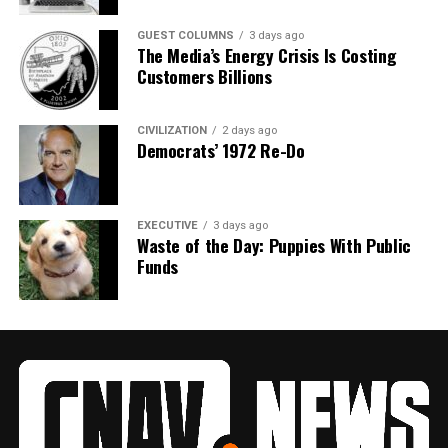
GUEST COLUMNS
3 days ago
The Media’s Energy Crisis Is Costing
Customers Billions
CIVILIZATION
2 days ago
Democrats’ 1972 Re-Do
EXECUTIVE
3 days ago
Waste of the Day: Puppies With Public
Funds