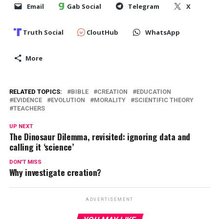
Email
Gab Social
Telegram
X
Truth Social
CloutHub
WhatsApp
More
RELATED TOPICS:
BIBLE
CREATION
EDUCATION
EVIDENCE
EVOLUTION
MORALITY
SCIENTIFIC THEORY
TEACHERS
UP NEXT
The Dinosaur Dilemma, revisited: ignoring data and
calling it ‘science’
DON'T MISS
Why investigate creation?
ADVERTISEMENT