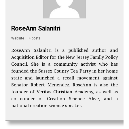
RoseAnn Salanitri
Website
|
+ posts
RoseAnn Salanitri is a published author and
Acquisition Editor for the New Jersey Family Policy
Council. She is a community activist who has
founded the Sussex County Tea Party in her home
state and launched a recall movement against
Senator Robert Menendez. RoseAnn is also the
founder of Veritas Christian Academy, as well as
co-founder of Creation Science Alive, and a
national creation science speaker.