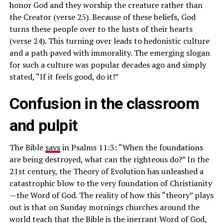
honor God and they worship the creature rather than
the Creator (verse 25). Because of these beliefs, God
turns these people over to the lusts of their hearts
(verse 24). This turning over leads to hedonistic culture
and a path paved with immorality. The emerging slogan
for such a culture was popular decades ago and simply
stated, “If it feels good, do it!”
Confusion in the classroom
and pulpit
The Bible
says
in Psalms 11:3: “When the foundations
are being destroyed, what can the righteous do?” In the
21st century, the Theory of Evolution has unleashed a
catastrophic blow to the very foundation of Christianity
—the Word of God. The reality of how this “theory” plays
out is that on Sunday mornings churches around the
world teach that the Bible is the inerrant Word of God,