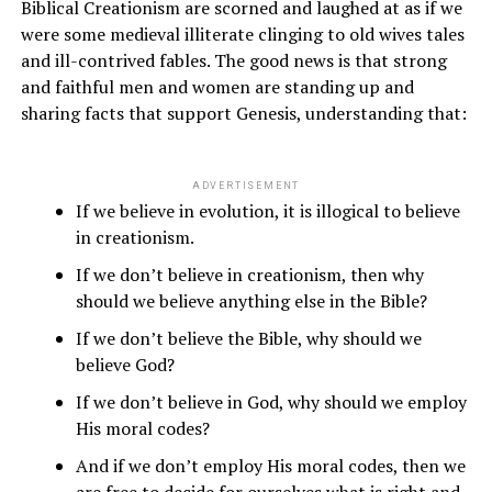
Biblical Creationism are scorned and laughed at as if we
were some medieval illiterate clinging to old wives tales
and ill-contrived fables. The good news is that strong
and faithful men and women are standing up and
sharing facts that support Genesis, understanding that:
ADVERTISEMENT
If we believe in evolution, it is illogical to believe
in creationism.
If we don’t believe in creationism, then why
should we believe anything else in the Bible?
If we don’t believe the Bible, why should we
believe God?
If we don’t believe in God, why should we employ
His moral codes?
And if we don’t employ His moral codes, then we