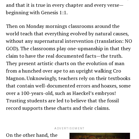
and that it is true in every chapter and every verse—
beginning with Genesis 1:1.
Then on Monday mornings classrooms around the
world teach that everything evolved by natural causes,
without any supernatural intervention (translation: NO
GOD). The classrooms play one-upmanship in that they
claim to have the real documented facts—the truth.
They present artistic charts on the evolution of man
from a hunched over ape to an upright walking Cro
Magnon. Unknowingly, teachers rely on their textbooks
that contain well-documented errors and hoaxes, some
over a 100-years-old, such as Haeckel’s embryos!
Trusting students are led to believe that the fossil
record supports these charts and their claims.
ADVERTISEMENT
On the other hand, the