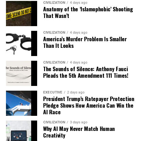
CIVILIZATION
4 days ago
Anatomy of the ‘Islamophobic’ Shooting
That Wasn’t
CIVILIZATION
4 days ago
America’s Murder Problem Is Smaller
Than It Looks
CIVILIZATION
4 days ago
The Sounds of Silence: Anthony Fauci
Pleads the 5th Amendment 111 Times!
EXECUTIVE
2 days ago
President Trump’s Ratepayer Protection
Pledge Shows How America Can Win the
AI Race
CIVILIZATION
3 days ago
Why AI May Never Match Human
Creativity