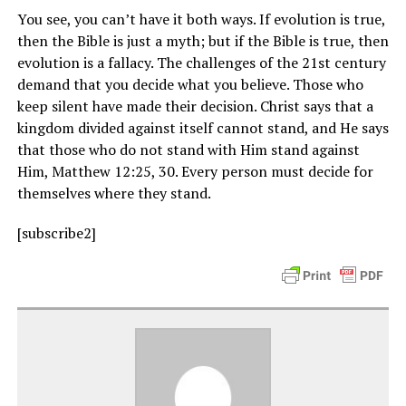
You see, you can’t have it both ways. If evolution is true,
then the Bible is just a myth; but if the Bible is true, then
evolution is a fallacy. The challenges of the 21st century
demand that you decide what you believe. Those who
keep silent have made their decision. Christ says that a
kingdom divided against itself cannot stand, and He says
that those who do not stand with Him stand against
Him, Matthew 12:25, 30. Every person must decide for
themselves where they stand.
[subscribe2]