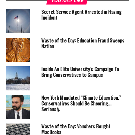
YOU MAY LIKE
Secret Service Agent Arrested in Hazing
Incident
Waste of the Day: Education Fraud Sweeps
Nation
Inside An Elite University’s Campaign To
Bring Conservatives to Campus
New York Mandated “Climate Education.”
Conservatives Should Be Cheering…
Seriously.
Waste of the Day: Vouchers Bought
MacBooks