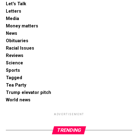
Let's Talk
Letters
Media
Money matters
News
Obituaries
Racial Issues
Reviews
Science
Sports
Tagged
Tea Party
Trump elevator pitch
World news
ADVERTISEMENT
TRENDING