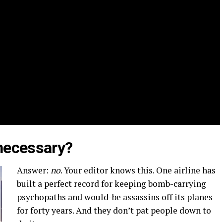
necessary?
Answer:
no
. Your editor knows this. One airline has
built a perfect record for keeping bomb-carrying
psychopaths and would-be assassins off its planes
for forty years. And they don’t pat people down to