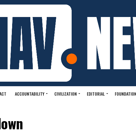
ACT
ACCOUNTABILITY
CIVILIZATION
EDITORIAL
FOUNDATION
down