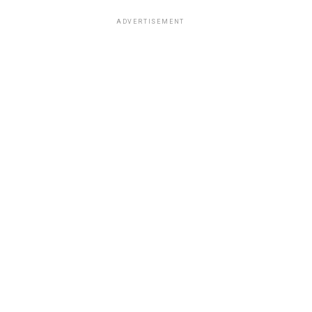
ADVERTISEMENT