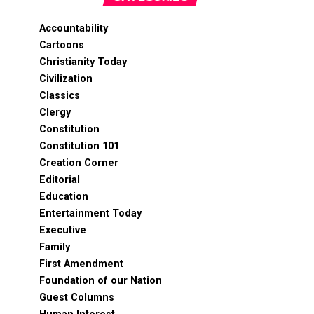
Accountability
Cartoons
Christianity Today
Civilization
Classics
Clergy
Constitution
Constitution 101
Creation Corner
Editorial
Education
Entertainment Today
Executive
Family
First Amendment
Foundation of our Nation
Guest Columns