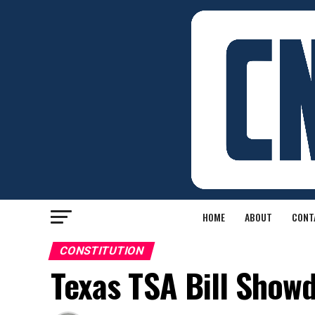
HOME
ABOUT
CONT
CONSTITUTION
Texas TSA Bill Show