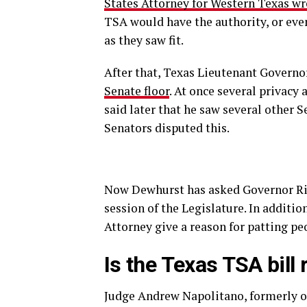
States Attorney for Western Texas wr
TSA would have the authority, or eve
as they saw fit.
After that, Texas Lieutenant Govern
Senate floor
. At once several privacy
said later that he saw several other S
Senators disputed this.
Now Dewhurst has asked Governor Ri
session of the Legislature. In additio
Attorney give a reason for patting p
Is the Texas TSA bill
Judge Andrew Napolitano, formerly of