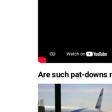
Are such pat-downs 