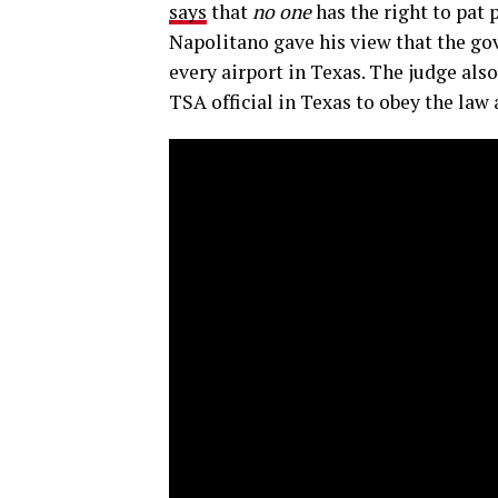
says
that
no one
has the right to pat 
Napolitano gave his view that the go
every airport in Texas. The judge als
TSA official in Texas to obey the law