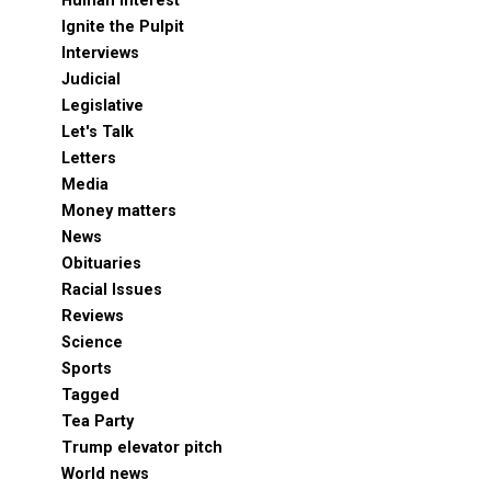
Human Interest
Ignite the Pulpit
Interviews
Judicial
Legislative
Let's Talk
Letters
Media
Money matters
News
Obituaries
Racial Issues
Reviews
Science
Sports
Tagged
Tea Party
Trump elevator pitch
World news