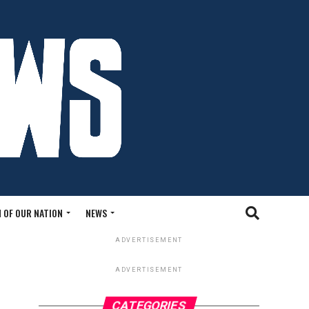
 OF OUR NATION
NEWS
ADVERTISEMENT
ADVERTISEMENT
CATEGORIES