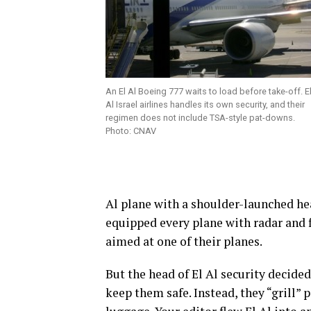
An El Al Boeing 777 waits to load before take-off. E
Al Israel airlines handles its own security, and their
regimen does not include TSA-style pat-downs.
Photo: CNAV
Al plane with a shoulder-launched hea
equipped every plane with radar and f
aimed at one of their planes.
But the head of El Al security decided
keep them safe. Instead, they “grill”