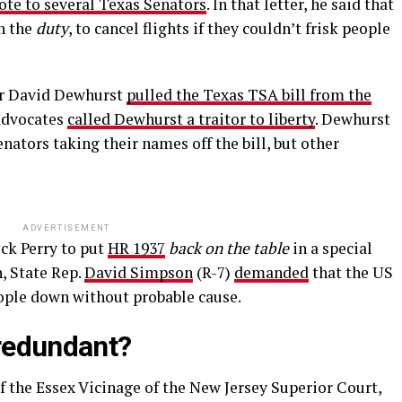
ote to several Texas Senators
. In that letter, he said that
n the
duty
, to cancel flights if they couldn’t frisk people
or David Dewhurst
pulled the Texas TSA bill from the
 advocates
called Dewhurst a traitor to liberty
. Dewhurst
enators taking their names off the bill, but other
ADVERTISEMENT
ck Perry to put
HR 1937
back on the table
in a special
n, State Rep.
David Simpson
(R-7)
demanded
that the US
eople down without probable cause.
 redundant?
 the Essex Vicinage of the New Jersey Superior Court,