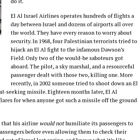
do it.
El Al Israel Airlines operates hundreds of flights a
day between Israel and dozens of airports all over
the world. They have every reason to worry about
security. In 1968, four Palestinian terrorists tried to
l
hijack an El Al fight to the infamous Dawson’s
Field. Only two of the would-be saboteurs got
aboard. The pilot, a sky marshal, and a resourceful
passenger dealt with those two, killing one. More
recently, in 2002 someone tried to shoot down an El
t-seeking missile. Eighteen months later, El Al
lares for when anyone got such a missile off the ground
 that his airline
would not
humiliate its passengers to
 passengers before even allowing them to check their