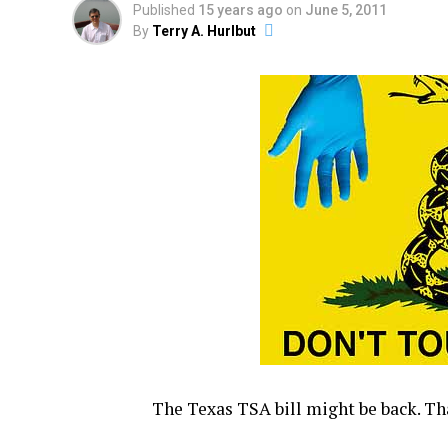
Published
15 years ago
on
June 5, 2011
By
Terry A. Hurlbut
The Texas TSA bill might be back. T