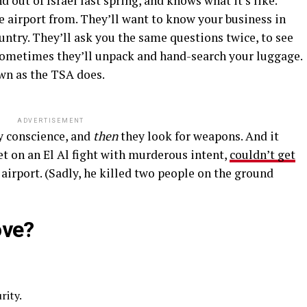
d out of Israel last spring, and knows what it’s like.
e airport from. They’ll want to know your business in
ntry. They’ll ask you the same questions twice, to see
Sometimes they’ll unpack and hand-search your luggage.
own as the TSA does.
ADVERTISEMENT
ty conscience, and
then
they look for weapons. And it
t on an El Al fight with murderous intent,
couldn’t get
airport. (Sadly, he killed two people on the ground
ove?
rity.