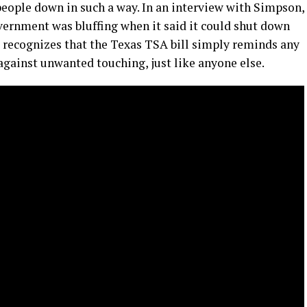
people down in such a way. In an interview with Simpson,
vernment was bluffing when it said it could shut down
o recognizes that the Texas TSA bill simply reminds any
 against unwanted touching, just like anyone else.