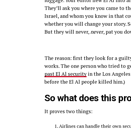
luggage. Your editor flew El Al into an
They’ll ask you where you came to th
Israel, and whom you know in that cou
whether you will change your story. 
But they will never,
never
, pat you d
The reason: first they look for a guil
works. The one person who tried to ge
past El Al security
in the Los Angeles 
before the El Al people killed him.)
So what does this pr
It proves two things:
Airlines can handle their own secu