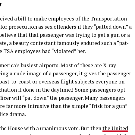
y
ceived a bill to make employees of the Transportation
for prosecution as sex offenders if they “patted down” a
elieve that that passenger was trying to get a gun or a
ate, a beauty contestant famously endured such a “pat-
he TSA employees had “violated” her.
erica’s busiest airports. Most of these are X-ray
ing a nude image of a passenger, it gives the passenger
coast-to-coast or overseas flight subjects everyone on
diation if done in the daytime.) Some passengers opt
officer will “pat down” the passenger. Many passengers
re far more intrusive than the simple “frisk for a gun”
lice drama.
 the House with a unanimous vote. But then
the United