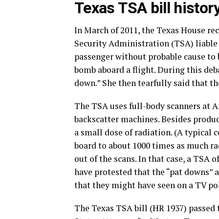
Texas TSA bill histor
In March of 2011, the Texas House re
Security Administration (TSA) liable 
passenger without probable cause to b
bomb aboard a flight. During this deb
down.” She then tearfully said that t
The TSA uses full-body scanners at Am
backscatter machines. Besides produc
a small dose of radiation. (A typical 
board to about 1000 times as much ra
out of the scans. In that case, a TSA 
have protested that the “pat downs” a
that they might have seen on a TV po
The Texas TSA bill (HR 1937) passed