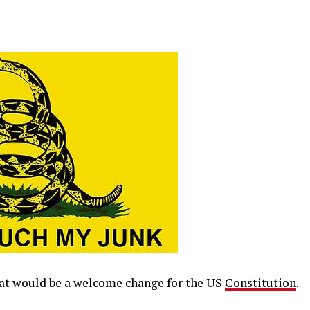
hat would be a welcome change for the US
Constitution
.