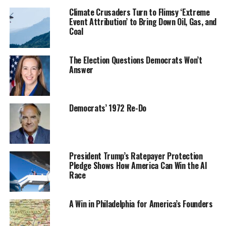
Climate Crusaders Turn to Flimsy ‘Extreme
Event Attribution’ to Bring Down Oil, Gas, and
Coal
The Election Questions Democrats Won’t
Answer
Democrats’ 1972 Re-Do
President Trump’s Ratepayer Protection
Pledge Shows How America Can Win the AI
Race
A Win in Philadelphia for America’s Founders