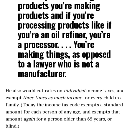
products you’re making
products and if you’re
processing products like if
you’re an oil refiner, you’re
a processor. . . . You’re
making things, as opposed
to a lawyer who is not a
manufacturer.
He also would cut rates on
individual
income taxes, and
exempt
three times as much income
for every child in a
family. (Today the income tax code exempts a standard
amount for each person of any age, and exempts that
amount
again
for a person older than 65 years, or
blind.)