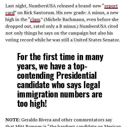
Last night, NumbersUSA released a brand-new “
report
card
” on Rick Santorum. His new grade: A minus, a new
high in the “
class
.” (Michele Bachmann, even before she
dropped out, rated only a B minus.) NumbersUSA cited
not only things he says on the campaign but also his
voting record while he was still a United States Senator.
For the first time in many
years, we have a top-
contending Presidential
candidate who says
legal
immigration numbers are
too high!
NOTE:
Geraldo Rivera and other commentators say
that Mitt Romney is “the harshest candidate on Mexican