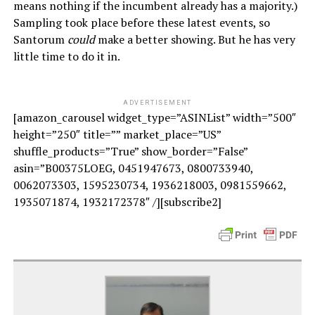
means nothing if the incumbent already has a majority.)
Sampling took place before these latest events, so
Santorum
could
make a better showing. But he has very
little time to do it in.
ADVERTISEMENT
[amazon_carousel widget_type=”ASINList” width=”500″
height=”250″ title=”” market_place=”US”
shuffle_products=”True” show_border=”False”
asin=”B00375LOEG, 0451947673, 0800733940,
0062073303, 1595230734, 1936218003, 0981559662,
1935071874, 1932172378″ /][subscribe2]