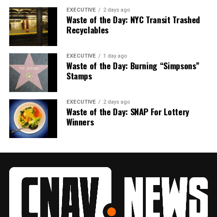
EXECUTIVE
2 days ago
Waste of the Day: NYC Transit Trashed
Recyclables
EXECUTIVE
1 day ago
Waste of the Day: Burning “Simpsons”
Stamps
EXECUTIVE
2 days ago
Waste of the Day: SNAP For Lottery
Winners