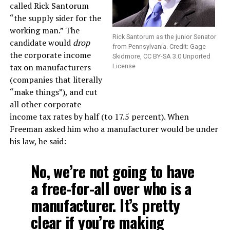
called Rick Santorum
“the supply sider for the
working man.” The
Rick Santorum as the junior Senator
candidate would
drop
from Pennsylvania. Credit: Gage
the corporate income
Skidmore, CC BY-SA 3.0 Unported
tax on manufacturers
License
(companies that literally
“make things”), and cut
all other corporate
income tax rates by half (to 17.5 percent). When
Freeman asked him who a manufacturer would be under
his law, he said:
No, we’re not going to have
a free-for-all over who is a
manufacturer. It’s pretty
clear if you’re making