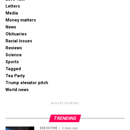
Letters
Media
Money matters
News
Obituaries
Racial Issues
Reviews
Science
Sports
Tagged
Tea Party
Trump elevator pitch
World news
ADVERTISEMENT
TRENDING
EXECUTIVE
4 days ago