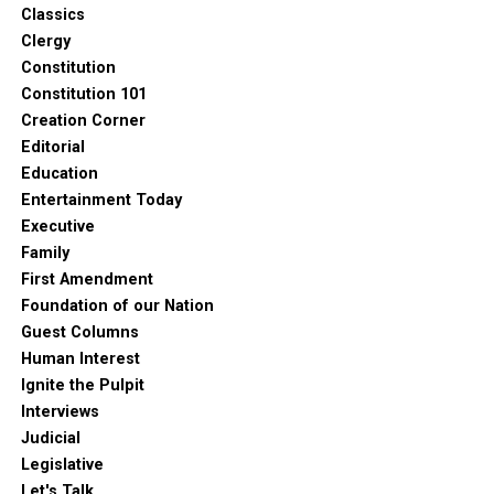
Classics
Clergy
Constitution
Constitution 101
Creation Corner
Editorial
Education
Entertainment Today
Executive
Family
First Amendment
Foundation of our Nation
Guest Columns
Human Interest
Ignite the Pulpit
Interviews
Judicial
Legislative
Let's Talk