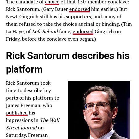
The candidate of
choice
of that 150-member conclave:
Rick Santorum. (Gary Bauer
endorsed
him earlier.) But
Newt Gingrich still has his supporters, and many of
them refused to take the choice as final or binding. (Tim
La Haye, of
Left Behind
fame,
endorsed
Gingrich on
Friday, before the conclave even began.)
Rick Santorum describes his
platform
Rick Santorum took
time to describe key
parts of his platform to
James Freeman, who
published
his
impressions in
The Wall
Street Journal
on
Saturday. Freeman