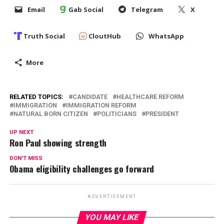
Email
Gab Social
Telegram
X
Truth Social
CloutHub
WhatsApp
More
RELATED TOPICS:
CANDIDATE
HEALTHCARE REFORM
IMMIGRATION
IMMIGRATION REFORM
NATURAL BORN CITIZEN
POLITICIANS
PRESIDENT
UP NEXT
Ron Paul showing strength
DON'T MISS
Obama eligibility challenges go forward
ADVERTISEMENT
YOU MAY LIKE