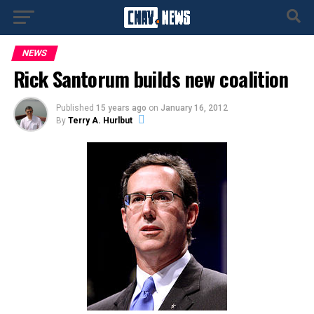
NEWS
Rick Santorum builds new coalition
Published
15 years ago
on
January 16, 2012
By
Terry A. Hurlbut