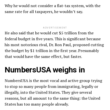
Why he would not consider a flat-tax system, with the
same rate for all taxpayers, he wouldn’t say.
ADVERTISEMENT
He also said that he would cut $5 trillion from the
federal budget in five years. This is significant because
his most notorious rival, Dr. Ron Paul, proposed cutting
the budget by $1 trillion in the first year. Presumably
that would have the same effect, but faster.
NumbersUSA weighs in
NumbersUSA is the most vocal and active group trying
to stop so many people from immigrating, legally or
illegally, into the United States. They give several
reasons, but all amount to the same thing: the United
States has too many people already.