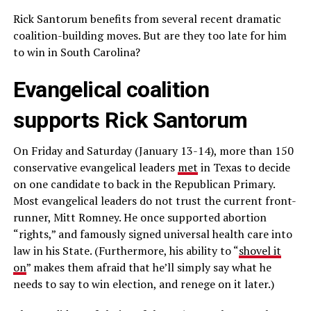
Rick Santorum benefits from several recent dramatic
coalition-building moves. But are they too late for him
to win in South Carolina?
Evangelical coalition
supports Rick Santorum
On Friday and Saturday (January 13-14), more than 150
conservative evangelical leaders
met
in Texas to decide
on one candidate to back in the Republican Primary.
Most evangelical leaders do not trust the current front-
runner, Mitt Romney. He once supported abortion
“rights,” and famously signed universal health care into
law in his State. (Furthermore, his ability to “
shovel it
on
” makes them afraid that he’ll simply say what he
needs to say to win election, and renege on it later.)