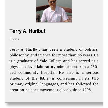
Terry A. Hurlbut
+ posts
Terry A. Hurlbut has been a student of politics,
philosophy, and science for more than 35 years. He
is a graduate of Yale College and has served as a
physician-level laboratory administrator in a 250-
bed community hospital. He also is a serious
student of the Bible, is conversant in its two
primary original languages, and has followed the
creation-science movement closely since 1993.