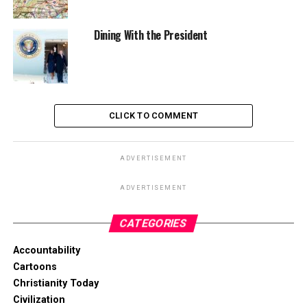
Dining With the President
CLICK TO COMMENT
ADVERTISEMENT
ADVERTISEMENT
CATEGORIES
Accountability
Cartoons
Christianity Today
Civilization