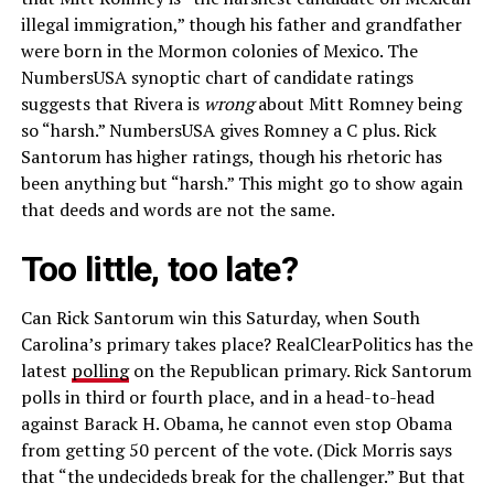
illegal immigration,” though his father and grandfather
were born in the Mormon colonies of Mexico. The
NumbersUSA synoptic chart of candidate ratings
suggests that Rivera is
wrong
about Mitt Romney being
so “harsh.” NumbersUSA gives Romney a C plus. Rick
Santorum has higher ratings, though his rhetoric has
been anything but “harsh.” This might go to show again
that deeds and words are not the same.
Too little, too late?
Can Rick Santorum win this Saturday, when South
Carolina’s primary takes place? RealClearPolitics has the
latest
polling
on the Republican primary. Rick Santorum
polls in third or fourth place, and in a head-to-head
against Barack H. Obama, he cannot even stop Obama
from getting 50 percent of the vote. (Dick Morris says
that “the undecideds break for the challenger.” But that