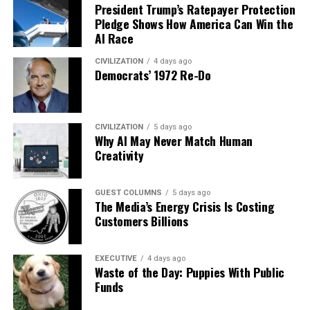
President Trump’s Ratepayer Protection
Pledge Shows How America Can Win the
AI Race
CIVILIZATION
4 days ago
Democrats’ 1972 Re-Do
CIVILIZATION
5 days ago
Why AI May Never Match Human
Creativity
GUEST COLUMNS
5 days ago
The Media’s Energy Crisis Is Costing
Customers Billions
EXECUTIVE
4 days ago
Waste of the Day: Puppies With Public
Funds