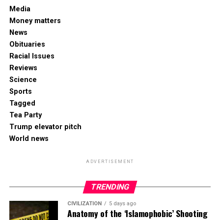
Media
Money matters
News
Obituaries
Racial Issues
Reviews
Science
Sports
Tagged
Tea Party
Trump elevator pitch
World news
ADVERTISEMENT
TRENDING
CIVILIZATION
5 days ago
Anatomy of the ‘Islamophobic’ Shooting