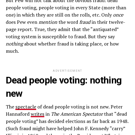
But Pew will not talk about the obvious fraud: dead
people voting, people voting in every State (more than
one) in which they are still on the rolls, etc. Only
once
does Pew even
mention
the word
fraud
in their twelve-
page report. True, they admit that the “antiquated”
voting system is susceptible to fraud. But they say
nothing
about whether fraud is taking place, or how
much.
ADVERTISEMENT
Dead people voting: nothing
new
The
spectacle
of dead people voting is not new. Peter
Hannaford
writes
in
The American Spectator
that “dead
people voting” has decided elections as far back as 1948.
(Such fraud might have helped John F. Kennedy “carry”