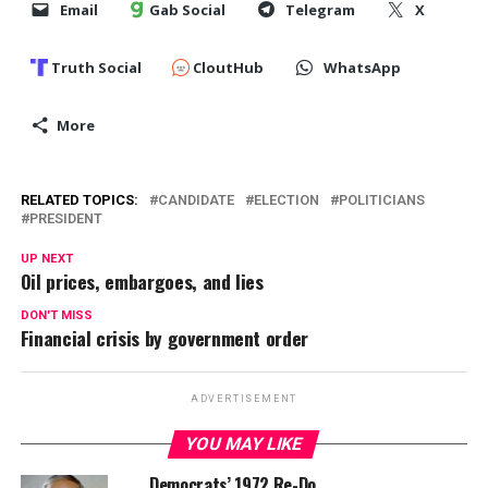
Email
Gab Social
Telegram
X
Truth Social
CloutHub
WhatsApp
More
RELATED TOPICS:
CANDIDATE
ELECTION
POLITICIANS
PRESIDENT
UP NEXT
Oil prices, embargoes, and lies
DON'T MISS
Financial crisis by government order
ADVERTISEMENT
YOU MAY LIKE
Democrats’ 1972 Re-Do