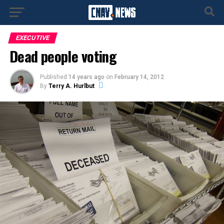
EXECUTIVE
Dead people voting
Published
14 years ago
on
February 14, 2012
By
Terry A. Hurlbut