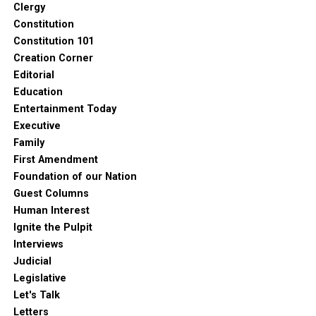
Clergy
Constitution
Constitution 101
Creation Corner
Editorial
Education
Entertainment Today
Executive
Family
First Amendment
Foundation of our Nation
Guest Columns
Human Interest
Ignite the Pulpit
Interviews
Judicial
Legislative
Let's Talk
Letters