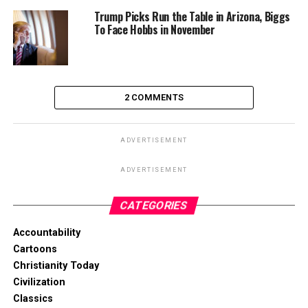
Trump Picks Run the Table in Arizona, Biggs
To Face Hobbs in November
2 COMMENTS
ADVERTISEMENT
ADVERTISEMENT
CATEGORIES
Accountability
Cartoons
Christianity Today
Civilization
Classics