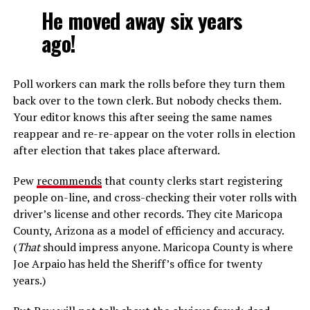
He moved away six years
ago!
Poll workers can mark the rolls before they turn them
back over to the town clerk. But nobody checks them.
Your editor knows this after seeing the same names
reappear and re-re-appear on the voter rolls in election
after election that takes place afterward.
Pew
recommends
that county clerks start registering
people on-line, and cross-checking their voter rolls with
driver’s license and other records. They cite Maricopa
County, Arizona as a model of efficiency and accuracy.
(
That
should impress anyone. Maricopa County is where
Joe Arpaio has held the Sheriff’s office for twenty
years.)