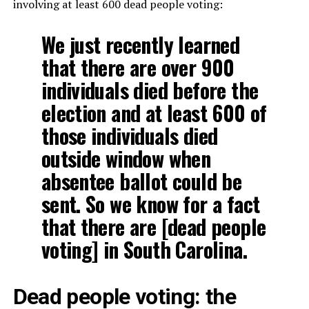
involving at least 600 dead people voting:
We just recently learned
that there are over 900
individuals died before the
election and at least 600 of
those individuals died
outside window when
absentee ballot could be
sent. So we know for a fact
that there are [dead people
voting] in South Carolina.
Dead people voting: the