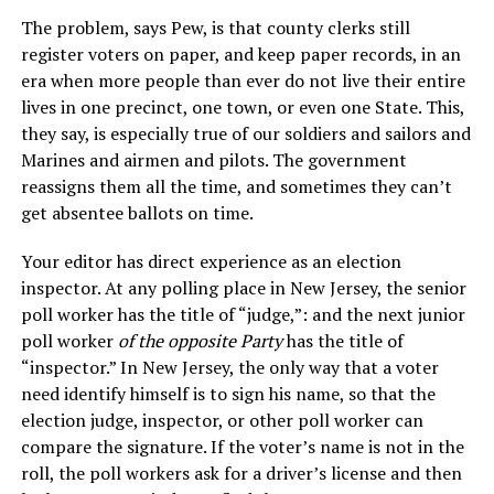
The problem, says Pew, is that county clerks still
register voters on paper, and keep paper records, in an
era when more people than ever do not live their entire
lives in one precinct, one town, or even one State. This,
they say, is especially true of our soldiers and sailors and
Marines and airmen and pilots. The government
reassigns them all the time, and sometimes they can’t
get absentee ballots on time.
Your editor has direct experience as an election
inspector. At any polling place in New Jersey, the senior
poll worker has the title of “judge,”: and the next junior
poll worker
of the opposite Party
has the title of
“inspector.” In New Jersey, the only way that a voter
need identify himself is to sign his name, so that the
election judge, inspector, or other poll worker can
compare the signature. If the voter’s name is not in the
roll, the poll workers ask for a driver’s license and then