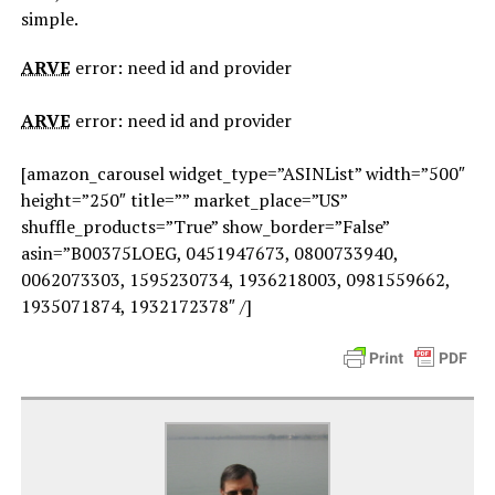
simple.
ARVE
error: need id and provider
ARVE
error: need id and provider
[amazon_carousel widget_type=”ASINList” width=”500″
height=”250″ title=”” market_place=”US”
shuffle_products=”True” show_border=”False”
asin=”B00375LOEG, 0451947673, 0800733940,
0062073303, 1595230734, 1936218003, 0981559662,
1935071874, 1932172378″ /]