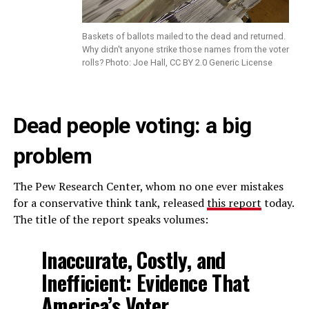
Baskets of ballots mailed to the dead and returned.
Why didn't anyone strike those names from the voter
rolls? Photo: Joe Hall, CC BY 2.0 Generic License
Dead people voting: a big
problem
The Pew Research Center, whom no one ever mistakes
for a conservative think tank, released
this report
today.
The title of the report speaks volumes:
Inaccurate, Costly, and
Inefficient: Evidence That
America’s Voter