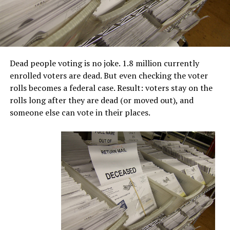
Dead people voting is no joke. 1.8 million currently
enrolled voters are dead. But even checking the voter
rolls becomes a federal case. Result: voters stay on the
rolls long after they are dead (or moved out), and
someone else can vote in their places.