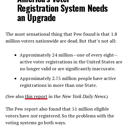
Registration System Needs
an Upgrade
The most sensational thing that Pew found is that 1.8
million voters nationwide are dead. But that’s not all:
Approximately 24 million—one of every eight—
active voter registrations in the United States are
no longer valid or are significantly inaccurate.
Approximately 2.75 million people have active
registrations in more than one State.
(See also
this report
in the
New York Daily News.
)
The Pew report also found that 51 million eligible
voters have
not
registered. So the problems with the
voting systems go both ways.