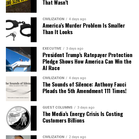
That Wasn’t
CIVILIZATION
4 days ago
America’s Murder Problem Is Smaller
Than It Looks
EXECUTIVE
3 days ago
President Trump’s Ratepayer Protection
Pledge Shows How America Can Win the
AI Race
CIVILIZATION
4 days ago
The Sounds of Silence: Anthony Fauci
Pleads the 5th Amendment 111 Times!
GUEST COLUMNS
3 days ago
The Media’s Energy Crisis Is Costing
Customers Billions
CIVILIZATION
2 days ago