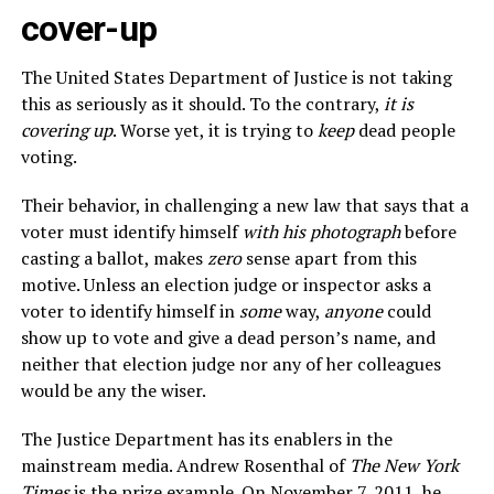
cover-up
The United States Department of Justice is not taking
this as seriously as it should. To the contrary,
it is
covering up
. Worse yet, it is trying to
keep
dead people
voting.
Their behavior, in challenging a new law that says that a
voter must identify himself
with his photograph
before
casting a ballot, makes
zero
sense apart from this
motive. Unless an election judge or inspector asks a
voter to identify himself in
some
way,
anyone
could
show up to vote and give a dead person’s name, and
neither that election judge nor any of her colleagues
would be any the wiser.
The Justice Department has its enablers in the
mainstream media. Andrew Rosenthal of
The New York
Times
is the prize example. On November 7, 2011, he