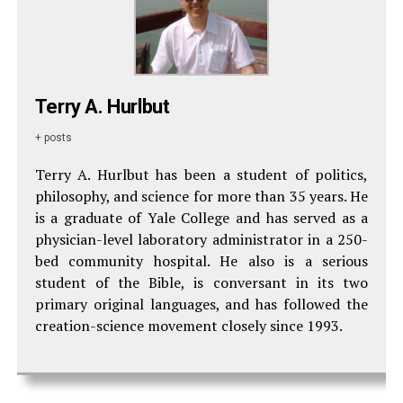
Terry A. Hurlbut
+ posts
Terry A. Hurlbut has been a student of politics,
philosophy, and science for more than 35 years. He
is a graduate of Yale College and has served as a
physician-level laboratory administrator in a 250-
bed community hospital. He also is a serious
student of the Bible, is conversant in its two
primary original languages, and has followed the
creation-science movement closely since 1993.