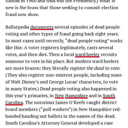
Illinois in 1960 and thus win the Presidency.) What
is
new is the brass that those seeking to commit election
fraud now show.
Ballotpedia
documents
several episodes of dead people
voting and other types of fraud going back eight years.
In most cases until recently, “dead people voting” works
like this: A voter registers legitimately, casts several
votes, and then dies. Then a local
ward heeler
recruits
someone to vote in his place. But modern ward heelers
are more brazen: they literally
register the dead to vote
.
(They also register non-existent people, including some
of Walt Disney’s and George Lucas’ characters, to vote
in many States.) Dead people voting also happened in
this year’s primaries, in
New
Hampshire
and in
South
Carolina
. The notorious James O’Keefe caught district
board members (“poll workers”) in New Hampshire red-
handed handing out ballots in the names of the dead.
South Carolina’s Attorney General developed a case