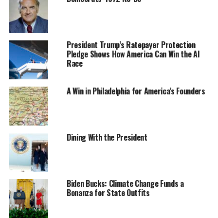
President Trump’s Ratepayer Protection
Pledge Shows How America Can Win the AI
Race
A Win in Philadelphia for America’s Founders
Dining With the President
Biden Bucks: Climate Change Funds a
Bonanza for State Outfits