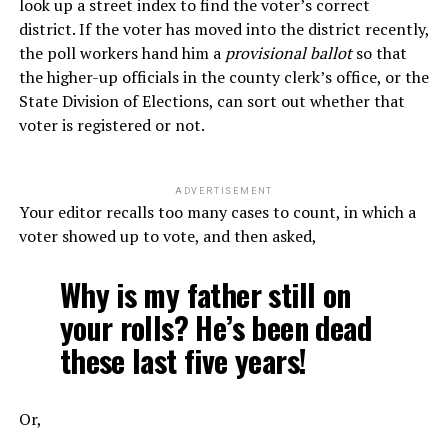
look up a street index to find the voter’s correct
district. If the voter has moved into the district recently,
the poll workers hand him a
provisional ballot
so that
the higher-up officials in the county clerk’s office, or the
State Division of Elections, can sort out whether that
voter is registered or not.
ADVERTISEMENT
Your editor recalls too many cases to count, in which a
voter showed up to vote, and then asked,
Why is my father still on
your rolls? He’s been dead
these last five years!
Or,