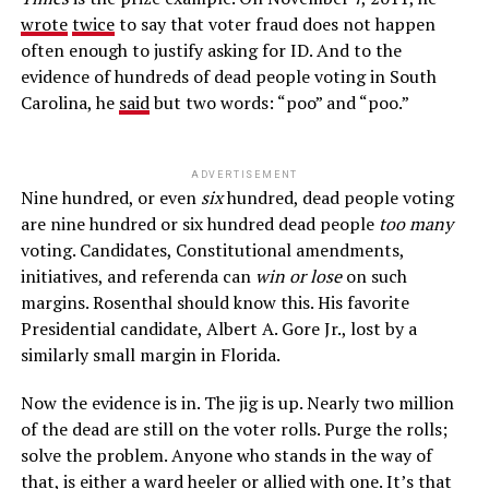
wrote
twice
to say that voter fraud does not happen
often enough to justify asking for ID. And to the
evidence of hundreds of dead people voting in South
Carolina, he
said
but two words: “poo” and “poo.”
ADVERTISEMENT
Nine hundred, or even
six
hundred, dead people voting
are nine hundred or six hundred dead people
too many
voting. Candidates, Constitutional amendments,
initiatives, and referenda can
win or lose
on such
margins. Rosenthal should know this. His favorite
Presidential candidate, Albert A. Gore Jr., lost by a
similarly small margin in Florida.
Now the evidence is in. The jig is up. Nearly two million
of the dead are still on the voter rolls. Purge the rolls;
solve the problem. Anyone who stands in the way of
that, is either a ward heeler or allied with one. It’s that