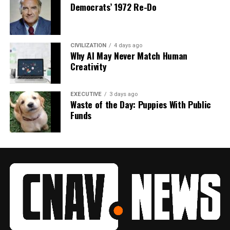
Democrats’ 1972 Re-Do
CIVILIZATION
4 days ago
Why AI May Never Match Human
Creativity
EXECUTIVE
3 days ago
Waste of the Day: Puppies With Public
Funds