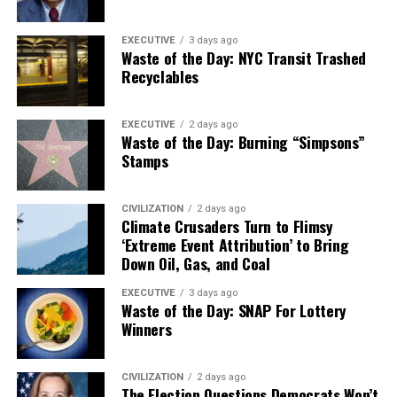
EXECUTIVE
3 days ago
Waste of the Day: NYC Transit Trashed
Recyclables
EXECUTIVE
2 days ago
Waste of the Day: Burning “Simpsons”
Stamps
CIVILIZATION
2 days ago
Climate Crusaders Turn to Flimsy
‘Extreme Event Attribution’ to Bring
Down Oil, Gas, and Coal
EXECUTIVE
3 days ago
Waste of the Day: SNAP For Lottery
Winners
CIVILIZATION
2 days ago
The Election Questions Democrats Won’t