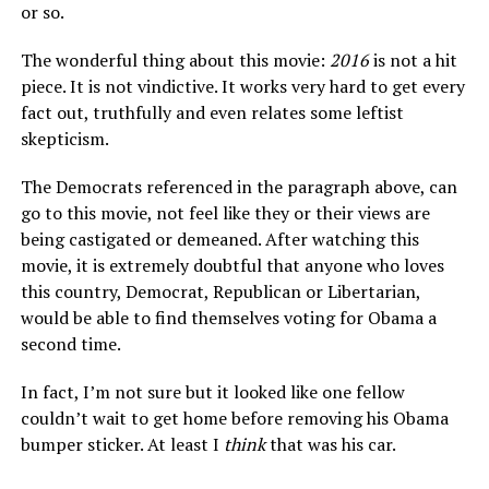
or so.
The wonderful thing about this movie:
2016
is not a hit
piece. It is not vindictive. It works very hard to get every
fact out, truthfully and even relates some leftist
skepticism.
The Democrats referenced in the paragraph above, can
go to this movie, not feel like they or their views are
being castigated or demeaned. After watching this
movie, it is extremely doubtful that anyone who loves
this country, Democrat, Republican or Libertarian,
would be able to find themselves voting for Obama a
second time.
In fact, I’m not sure but it looked like one fellow
couldn’t wait to get home before removing his Obama
bumper sticker. At least I
think
that was his car.