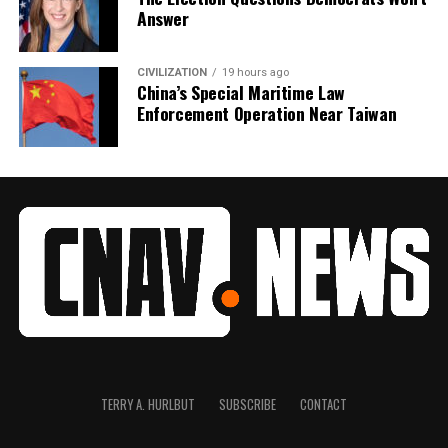
Answer
CIVILIZATION
19 hours ago
China’s Special Maritime Law
Enforcement Operation Near Taiwan
TERRY A. HURLBUT
SUBSCRIBE
CONTACT
1