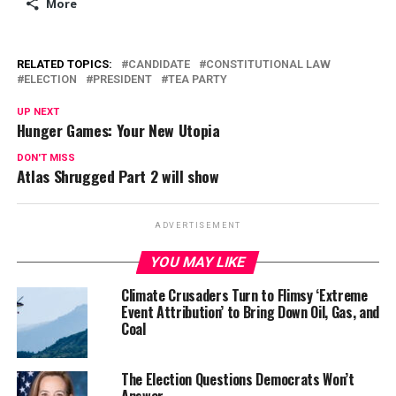
More
RELATED TOPICS:
CANDIDATE
CONSTITUTIONAL LAW
ELECTION
PRESIDENT
TEA PARTY
UP NEXT
Hunger Games: Your New Utopia
DON'T MISS
Atlas Shrugged Part 2 will show
ADVERTISEMENT
YOU MAY LIKE
Climate Crusaders Turn to Flimsy ‘Extreme
Event Attribution’ to Bring Down Oil, Gas, and
Coal
The Election Questions Democrats Won’t
Answer