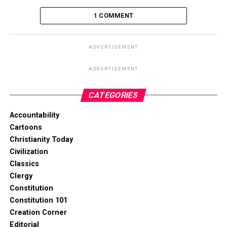
1 COMMENT
ADVERTISEMENT
ADVERTISEMENT
CATEGORIES
Accountability
Cartoons
Christianity Today
Civilization
Classics
Clergy
Constitution
Constitution 101
Creation Corner
Editorial