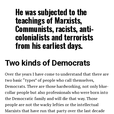
He was subjected to the
teachings of Marxists,
Communists, racists, anti-
colonialists and terrorists
from his earliest days.
Two kinds of Democrats
Over the years I have come to understand that there are
two basic “types” of people who call themselves,
Democrats. There are those hardworking, not only blue-
collar people but also professionals who were born into
the Democratic family and will die that way. Those
people are not the wacky lefties or the intellectual
Marxists that have run that party over the last decade