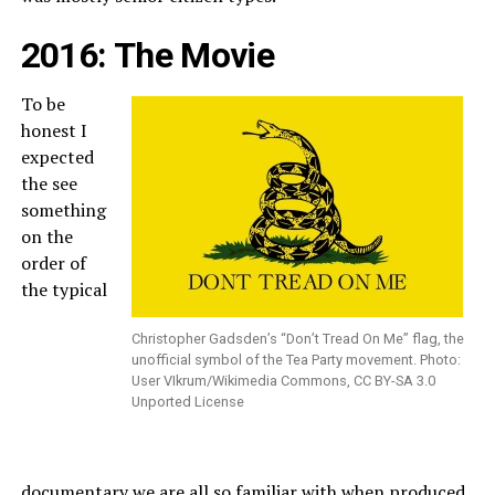
2016: The Movie
To be
honest I
expected
the see
something
on the
order of
the typical
Christopher Gadsden’s “Don’t Tread On Me” flag, the
unofficial symbol of the Tea Party movement. Photo:
User VIkrum/Wikimedia Commons, CC BY-SA 3.0
Unported License
documentary we are all so familiar with when produced