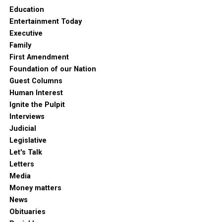
Education
Entertainment Today
Executive
Family
First Amendment
Foundation of our Nation
Guest Columns
Human Interest
Ignite the Pulpit
Interviews
Judicial
Legislative
Let's Talk
Letters
Media
Money matters
News
Obituaries