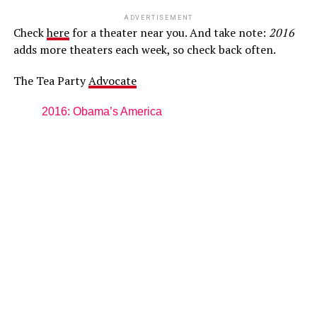
ADVERTISEMENT
Check
here
for a theater near you. And take note:
2016
adds more theaters each week, so check back often.
The Tea Party
Advocate
2016: Obama’s America