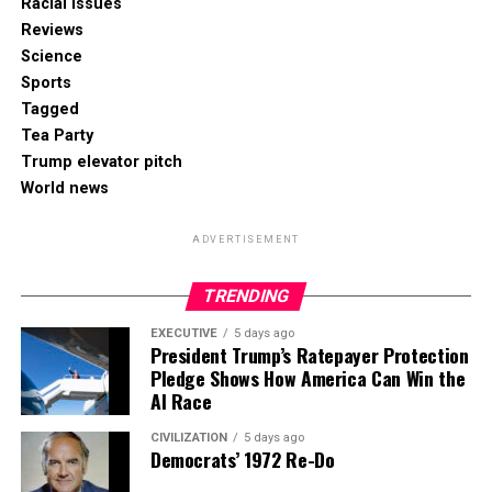
Racial Issues
Reviews
Science
Sports
Tagged
Tea Party
Trump elevator pitch
World news
ADVERTISEMENT
TRENDING
EXECUTIVE
5 days ago
President Trump’s Ratepayer Protection
Pledge Shows How America Can Win the
AI Race
CIVILIZATION
5 days ago
Democrats’ 1972 Re-Do