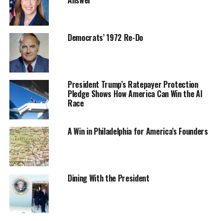
Democrats’ 1972 Re-Do
President Trump’s Ratepayer Protection
Pledge Shows How America Can Win the AI
Race
A Win in Philadelphia for America’s Founders
Dining With the President