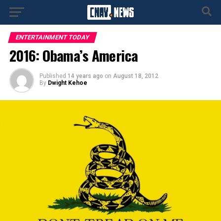
ENTERTAINMENT TODAY
2016: Obama’s America
Published
14 years ago
on
August 18, 2012
By
Dwight Kehoe