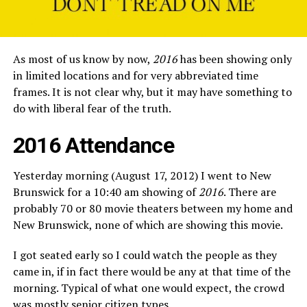
As most of us know by now,
2016
has been showing only
in limited locations and for very abbreviated time
frames. It is not clear why, but it may have something to
do with liberal fear of the truth.
2016 Attendance
Yesterday morning (August 17, 2012) I went to New
Brunswick for a 10:40 am showing of
2016
. There are
probably 70 or 80 movie theaters between my home and
New Brunswick, none of which are showing this movie.
I got seated early so I could watch the people as they
came in, if in fact there would be any at that time of the
morning. Typical of what one would expect, the crowd
was mostly senior citizen types.