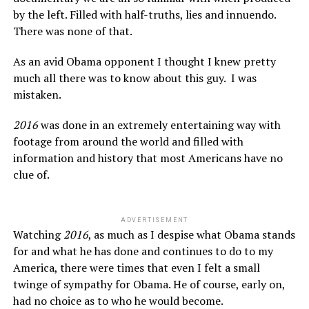
by the left. Filled with half-truths, lies and innuendo.
There was none of that.
As an avid Obama opponent I thought I knew pretty
much all there was to know about this guy. I was
mistaken.
2016
was done in an extremely entertaining way with
footage from around the world and filled with
information and history that most Americans have no
clue of.
ADVERTISEMENT
Watching
2016
, as much as I despise what Obama stands
for and what he has done and continues to do to my
America, there were times that even I felt a small
twinge of sympathy for Obama. He of course, early on,
had no choice as to who he would become.