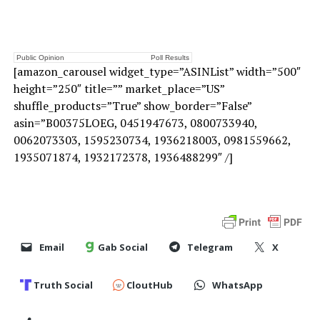
Public Opinion
Poll Results
[amazon_carousel widget_type=”ASINList” width=”500″
height=”250″ title=”” market_place=”US”
shuffle_products=”True” show_border=”False”
asin=”B00375LOEG, 0451947673, 0800733940,
0062073303, 1595230734, 1936218003, 0981559662,
1935071874, 1932172378, 1936488299″ /]
Email
Gab Social
Telegram
X
Truth Social
CloutHub
WhatsApp