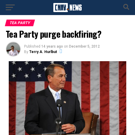
TEA PARTY
Tea Party purge backfiring?
Published
14 years ago
on
December 5, 2012
By
Terry A. Hurlbut