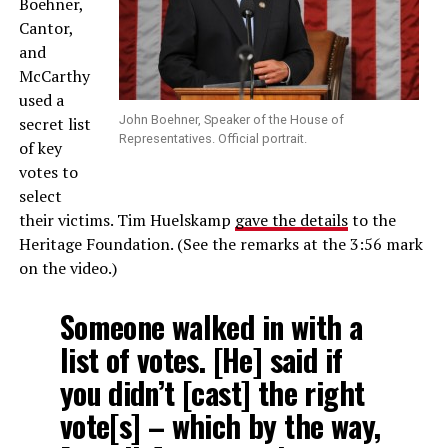
Boehner,
Cantor,
and
McCarthy
used a
John Boehner, Speaker of the House of
secret list
Representatives. Official portrait.
of key
votes to
select
their victims. Tim Huelskamp
gave the details
to the
Heritage Foundation. (See the remarks at the 3:56 mark
on the video.)
Someone walked in with a
list of votes. [He] said if
you didn’t [cast] the right
vote[s] – which by the way,