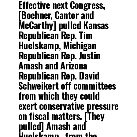
Effective next Congress,
[Boehner, Cantor and
McCarthy] pulled Kansas
Republican Rep. Tim
Huelskamp, Michigan
Republican Rep. Justin
Amash and Arizona
Republican Rep. David
Schweikert off committees
from which they could
exert conservative pressure
on fiscal matters. [They
pulled] Amash and
Huelskamp…from the