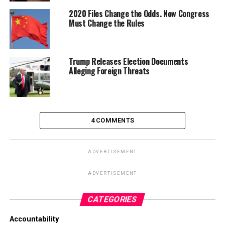
2020 Files Change the Odds. Now Congress
Must Change the Rules
Trump Releases Election Documents
Alleging Foreign Threats
4 COMMENTS
ADVERTISEMENT
ADVERTISEMENT
CATEGORIES
Accountability