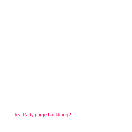
Tea Party purge backfiring?