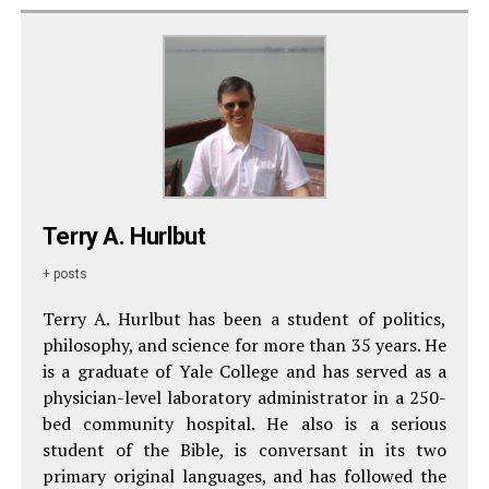
Terry A. Hurlbut
+ posts
Terry A. Hurlbut has been a student of politics,
philosophy, and science for more than 35 years. He
is a graduate of Yale College and has served as a
physician-level laboratory administrator in a 250-
bed community hospital. He also is a serious
student of the Bible, is conversant in its two
primary original languages, and has followed the