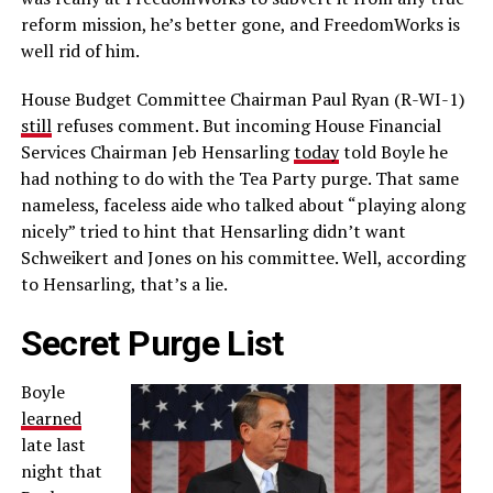
reform mission, he’s better gone, and FreedomWorks is
well rid of him.
House Budget Committee Chairman Paul Ryan (R-WI-1)
still
refuses comment. But incoming House Financial
Services Chairman Jeb Hensarling
today
told Boyle he
had nothing to do with the Tea Party purge. That same
nameless, faceless aide who talked about “playing along
nicely” tried to hint that Hensarling didn’t want
Schweikert and Jones on his committee. Well, according
to Hensarling, that’s a lie.
Secret Purge List
Boyle
learned
late last
night that