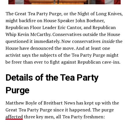
The Great Tea Party Purge, or the Night of Long Knives,
might backfire on House Speaker John Boehner,
Republican Floor Leader Eric Cantor, and Republican
Whip Kevin McCarthy. Conservatives outside the House
questioned it immediately. Now conservatives
inside
the
House have denounced the move. And at least one
activist says the subjects of the Tea Party Purge might
be freer than ever to fight against Republican cave-ins.
Details of the Tea Party
Purge
Matthew Boyle of Breitbart News has kept up with the
Great Tea Party Purge since it happened. The purge
affected
three key men, all Tea Party freshmen: