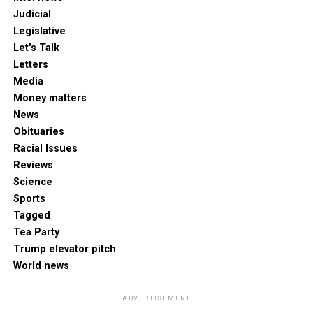
Judicial
Legislative
Let's Talk
Letters
Media
Money matters
News
Obituaries
Racial Issues
Reviews
Science
Sports
Tagged
Tea Party
Trump elevator pitch
World news
ADVERTISEMENT