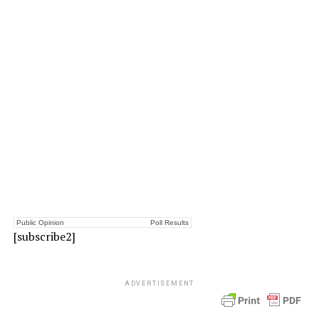
Public Opinion
Poll Results
[subscribe2]
ADVERTISEMENT