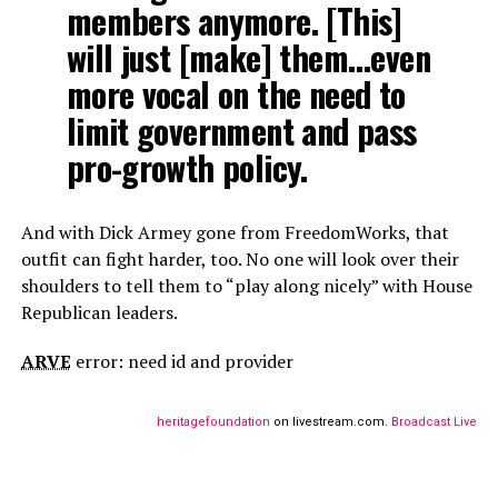
members anymore. [This]
will just [make] them…even
more vocal on the need to
limit government and pass
pro-growth policy.
And with Dick Armey gone from FreedomWorks, that
outfit can fight harder, too. No one will look over their
shoulders to tell them to “play along nicely” with House
Republican leaders.
ARVE
error: need id and provider
heritagefoundation
on livestream.com.
Broadcast Live Fr