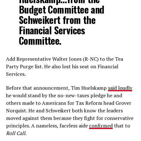
Budget Committee and
Schweikert from the
Financial Services
Committee.
Add Representative Walter Jones (R-NC) to the Tea
Party Purge list. He also lost his seat on Financial
Services.
Before that announcement, Tim Huelskamp
said loudly
he would stand by the no-new-taxes pledge he and
others made to Americans for Tax Reform head Grover
Norquist. He and Schweikert both know the leaders
moved against them because they fight for conservative
principles. A nameless, faceless aide
confirmed
that to
Roll Call
.