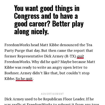
You want good things in
Congress and to have a
good career? Better play
along nicely.
FreedomWorks head Matt Kibbe denounced the Tea
Party Purge that day. But then came the report that
former Representative Dick Armey (R-TX)
quit
FreedomWorks. Why did he quit? Maybe because Matt
Kibbe was ready to write an angry open letter to
Boehner. Armey didn’t like that, but couldn’t stop
Kibbe.
So he quit
.
ADVERTISEMENT
Dick Armey used to be Republican Floor Leader. If he
was really at FreedomWorks to subvert it from any true