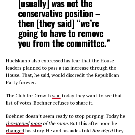
[usually] was not the
conservative position –
then [they said] “we’re
going to have to remove
you from the committee.”
Huelskamp also expressed his fear that the House
leaders planned to pass a tax increase through the
House. That, he said, would discredit the Republican
Party forever.
The Club for Growth
said
today they want to see that
list of votes. Boehner refuses to share it.
Boehner doesn’t seem ready to stop purging. Today he
threatened
more
of the same.
But this afternoon he
changed
his story. He and his aides told
BuzzFeed
they