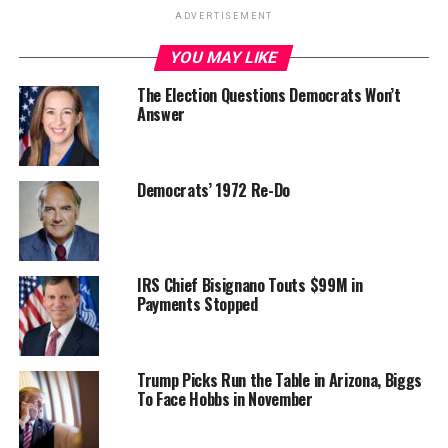
ADVERTISEMENT
YOU MAY LIKE
The Election Questions Democrats Won’t
Answer
Democrats’ 1972 Re-Do
IRS Chief Bisignano Touts $99M in
Payments Stopped
Trump Picks Run the Table in Arizona, Biggs
To Face Hobbs in November