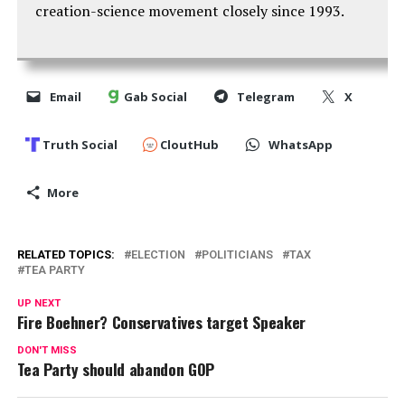
creation-science movement closely since 1993.
Email
Gab Social
Telegram
X
Truth Social
CloutHub
WhatsApp
More
RELATED TOPICS:
ELECTION
POLITICIANS
TAX
TEA PARTY
UP NEXT
Fire Boehner? Conservatives target Speaker
DON'T MISS
Tea Party should abandon GOP