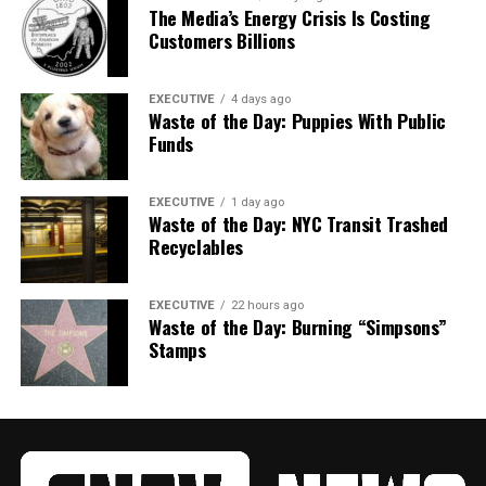
The Media’s Energy Crisis Is Costing
Customers Billions
EXECUTIVE
4 days ago
Waste of the Day: Puppies With Public
Funds
EXECUTIVE
1 day ago
Waste of the Day: NYC Transit Trashed
Recyclables
EXECUTIVE
22 hours ago
Waste of the Day: Burning “Simpsons”
Stamps