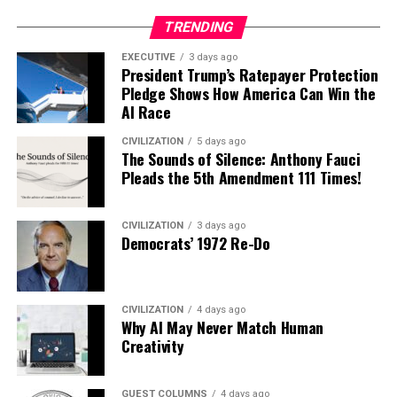
TRENDING
EXECUTIVE
3 days ago
President Trump’s Ratepayer Protection
Pledge Shows How America Can Win the
AI Race
CIVILIZATION
5 days ago
The Sounds of Silence: Anthony Fauci
Pleads the 5th Amendment 111 Times!
CIVILIZATION
3 days ago
Democrats’ 1972 Re-Do
CIVILIZATION
4 days ago
Why AI May Never Match Human
Creativity
GUEST COLUMNS
4 days ago