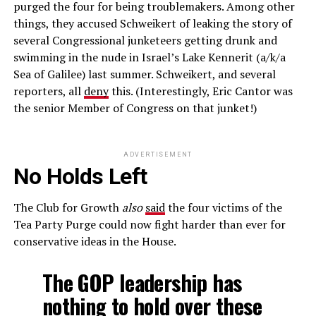
purged the four for being troublemakers. Among other
things, they accused Schweikert of leaking the story of
several Congressional junketeers getting drunk and
swimming in the nude in Israel’s Lake Kennerit (a/k/a
Sea of Galilee) last summer. Schweikert, and several
reporters, all
deny
this. (Interestingly, Eric Cantor was
the senior Member of Congress on that junket!)
ADVERTISEMENT
No Holds Left
The Club for Growth
also
said
the four victims of the
Tea Party Purge could now fight harder than ever for
conservative ideas in the House.
The GOP leadership has
nothing to hold over these