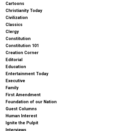
Cartoons
Christianity Today
Civilization
Classics
Clergy
Constitution
Constitution 101
Creation Corner
Editorial
Education
Entertainment Today
Executive
Family
First Amendment
Foundation of our Nation
Guest Columns
Human Interest
Ignite the Pulpit
Interviews