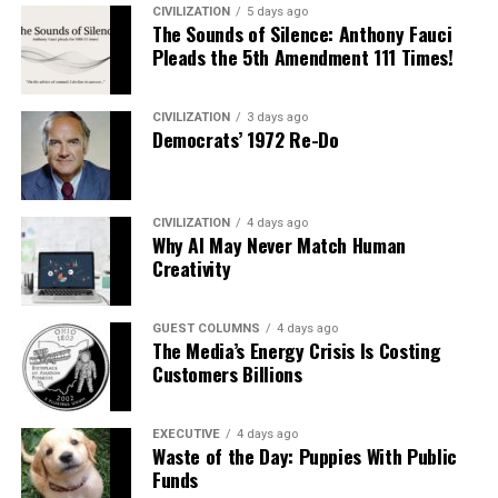
CIVILIZATION
5 days ago
The Sounds of Silence: Anthony Fauci
Pleads the 5th Amendment 111 Times!
CIVILIZATION
3 days ago
Democrats’ 1972 Re-Do
CIVILIZATION
4 days ago
Why AI May Never Match Human
Creativity
GUEST COLUMNS
4 days ago
The Media’s Energy Crisis Is Costing
Customers Billions
EXECUTIVE
4 days ago
Waste of the Day: Puppies With Public
Funds