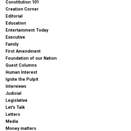
Constitution 101
Creation Corner
Editorial
Education
Entertainment Today
Executive
Family
First Amendment
Foundation of our Nation
Guest Columns
Human Interest
Ignite the Pulpit
Interviews
Judicial
Legislative
Let's Talk
Letters
Media
Money matters