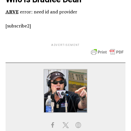
ARVE
error: need id and provider
[subscribe2]
ADVERTISEMENT