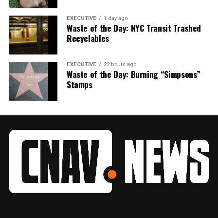
EXECUTIVE
1 day ago
Waste of the Day: NYC Transit Trashed
Recyclables
EXECUTIVE
22 hours ago
Waste of the Day: Burning “Simpsons”
Stamps