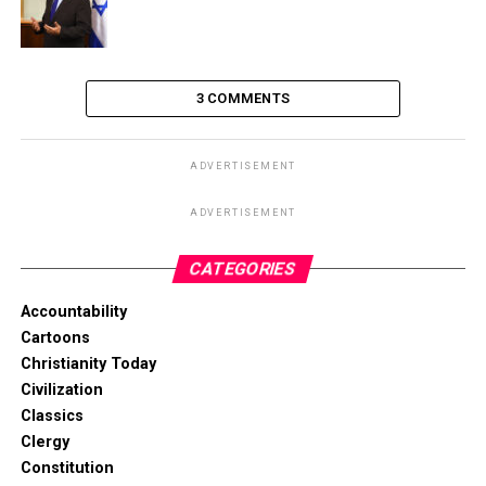
3 COMMENTS
ADVERTISEMENT
ADVERTISEMENT
CATEGORIES
Accountability
Cartoons
Christianity Today
Civilization
Classics
Clergy
Constitution