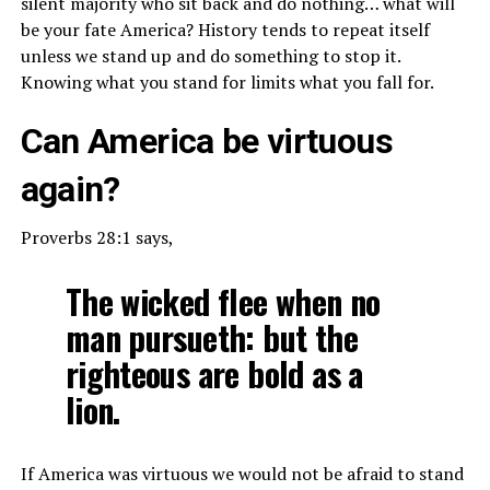
silent majority who sit back and do nothing… what will
be your fate America? History tends to repeat itself
unless we stand up and do something to stop it.
Knowing what you stand for limits what you fall for.
Can America be virtuous
again?
Proverbs 28:1 says,
The wicked flee when no
man pursueth: but the
righteous are bold as a
lion.
If America was virtuous we would not be afraid to stand