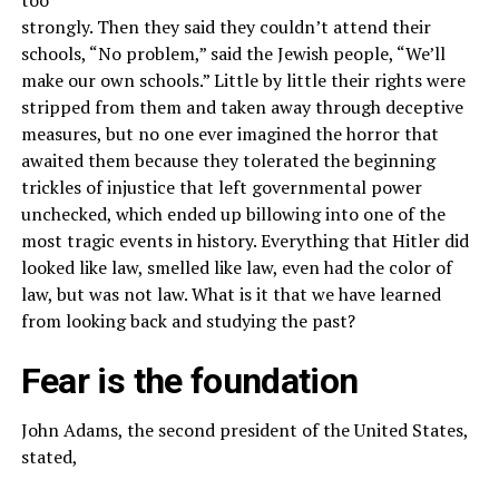
strongly. Then they said they couldn’t attend their
schools, “No problem,” said the Jewish people, “We’ll
make our own schools.” Little by little their rights were
stripped from them and taken away through deceptive
measures, but no one ever imagined the horror that
awaited them because they tolerated the beginning
trickles of injustice that left governmental power
unchecked, which ended up billowing into one of the
most tragic events in history. Everything that Hitler did
looked like law, smelled like law, even had the color of
law, but was not law. What is it that we have learned
from looking back and studying the past?
Fear is the foundation
John Adams, the second president of the United States,
stated,