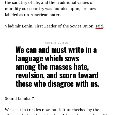
the sanctity of life, and the traditional values of
morality our country was founded upon, are now
labeled as un-American haters.
Vladimir Lenin, First Leader of the Soviet Union,
said
,
ADVERTISEMENT
We can and must write in a
language which sows
among the masses hate,
revulsion, and scorn toward
those who disagree with us.
Sound familiar?
We see it in trickles now, but left unchecked by the