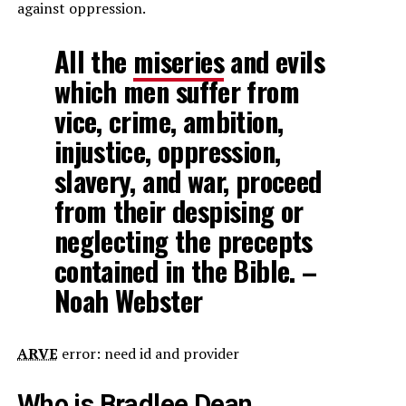
against oppression.
All the
miseries
and evils
which men suffer from
vice, crime, ambition,
injustice, oppression,
slavery, and war, proceed
from their despising or
neglecting the precepts
contained in the Bible. –
Noah Webster
ARVE
error: need id and provider
Who is Bradlee Dean