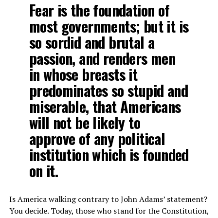
Fear is the foundation of
most governments; but it is
so sordid and brutal a
passion, and renders men
in whose breasts it
predominates so stupid and
miserable, that Americans
will not be likely to
approve of any political
institution which is founded
on it.
Is America walking contrary to John Adams’ statement?
You decide. Today, those who stand for the Constitution,