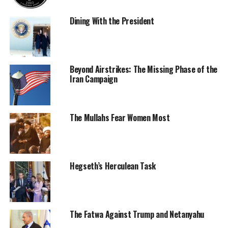
Dining With the President
Beyond Airstrikes: The Missing Phase of the
Iran Campaign
The Mullahs Fear Women Most
Hegseth’s Herculean Task
The Fatwa Against Trump and Netanyahu