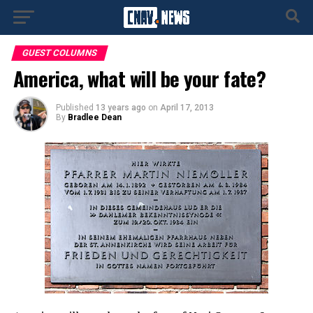
GUEST COLUMNS
America, what will be your fate?
Published
13 years ago
on
April 17, 2013
By
Bradlee Dean