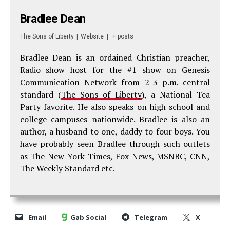
Bradlee Dean
The Sons of Liberty
|
Website
|
+ posts
Bradlee Dean is an ordained Christian preacher,
Radio show host for the #1 show on Genesis
Communication Network from 2-3 p.m. central
standard (
The Sons of Liberty
), a National Tea
Party favorite. He also speaks on high school and
college campuses nationwide. Bradlee is also an
author, a husband to one, daddy to four boys. You
have probably seen Bradlee through such outlets
as The New York Times, Fox News, MSNBC, CNN,
The Weekly Standard etc.
Email
Gab Social
Telegram
X