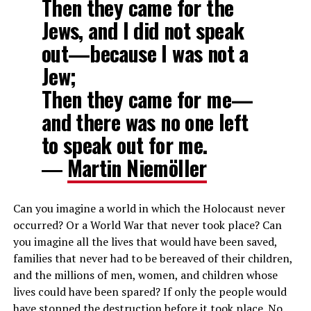
Then they came for the
Jews, and I did not speak
out—because I was not a
Jew;
Then they came for me—
and there was no one left
to speak out for me.
―
Martin Niemöller
Can you imagine a world in which the Holocaust never
occurred? Or a World War that never took place? Can
you imagine all the lives that would have been saved,
families that never had to be bereaved of their children,
and the millions of men, women, and children whose
lives could have been spared? If only the people would
have stopped the destruction before it took place. No