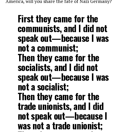
America, will you share the fate of Nazi Germany?
First they came for the
communists, and I did not
speak out—because I was
not a communist;
Then they came for the
socialists, and I did not
speak out—because I was
not a socialist;
Then they came for the
trade unionists, and I did
not speak out—because I
was not a trade unionist;