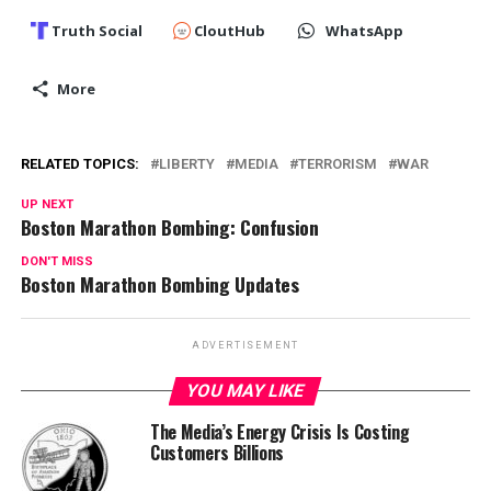
Truth Social
CloutHub
WhatsApp
More
RELATED TOPICS:
LIBERTY
MEDIA
TERRORISM
WAR
UP NEXT
Boston Marathon Bombing: Confusion
DON'T MISS
Boston Marathon Bombing Updates
ADVERTISEMENT
YOU MAY LIKE
The Media’s Energy Crisis Is Costing
Customers Billions