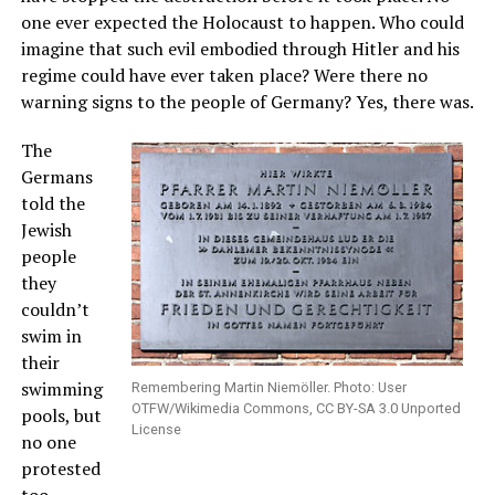
one ever expected the Holocaust to happen. Who could
imagine that such evil embodied through Hitler and his
regime could have ever taken place? Were there no
warning signs to the people of Germany? Yes, there was.
The
Germans
told the
Jewish
people
they
couldn’t
swim in
their
swimming
Remembering Martin Niemöller. Photo: User
OTFW/Wikimedia Commons, CC BY-SA 3.0 Unported
pools, but
License
no one
protested
too