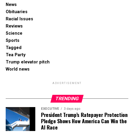
News
Obituaries
Racial Issues
Reviews
Science
Sports
Tagged
Tea Party
Trump elevator pitch
World news
ADVERTISEMENT
TRENDING
EXECUTIVE
3 days ago
President Trump’s Ratepayer Protection
Pledge Shows How America Can Win the
AI Race