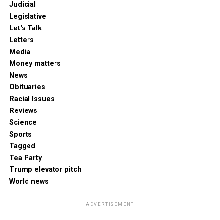
Judicial
Legislative
Let's Talk
Letters
Media
Money matters
News
Obituaries
Racial Issues
Reviews
Science
Sports
Tagged
Tea Party
Trump elevator pitch
World news
ADVERTISEMENT