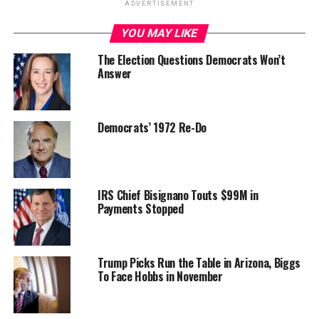
ADVERTISEMENT
YOU MAY LIKE
The Election Questions Democrats Won’t
Answer
Democrats’ 1972 Re-Do
IRS Chief Bisignano Touts $99M in
Payments Stopped
Trump Picks Run the Table in Arizona, Biggs
To Face Hobbs in November