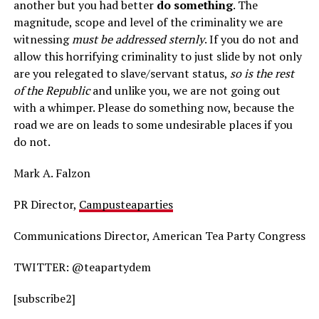
another but you had better
do something
. The
magnitude, scope and level of the criminality we are
witnessing
must be addressed sternly
. If you do not and
allow this horrifying criminality to just slide by not only
are you relegated to slave/servant status,
so is the rest
of the Republic
and unlike you, we are not going out
with a whimper. Please do something now, because the
road we are on leads to some undesirable places if you
do not.
Mark A. Falzon
PR Director,
Campusteaparties
Communications Director, American Tea Party Congress
TWITTER: @teapartydem
[subscribe2]