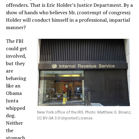
offenders. That is Eric Holder’s Justice Department. By a
show of hands who believes Mr. (contempt of congress)
Holder will conduct himself in a professional, impartial
manner?
The FBI
could get
involved,
but they
are
behaving
like an
Obama
Junta
whipped
New York office of the IRS. Photo: Matthew G. Bisanz,
dog.
CC BY-SA 3.0 Unported License.
Neither
the
stomach