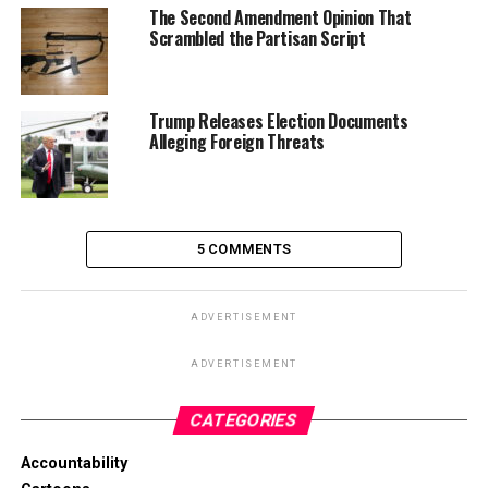
The Second Amendment Opinion That
Scrambled the Partisan Script
Trump Releases Election Documents
Alleging Foreign Threats
5 COMMENTS
ADVERTISEMENT
ADVERTISEMENT
CATEGORIES
Accountability