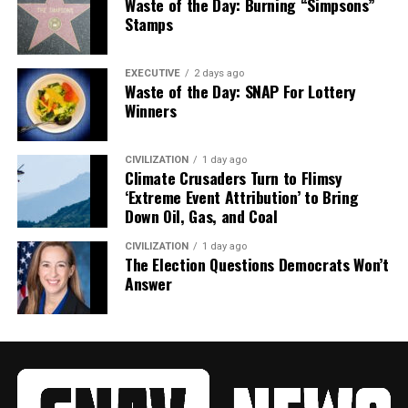
Waste of the Day: Burning “Simpsons”
Stamps
EXECUTIVE
2 days ago
Waste of the Day: SNAP For Lottery
Winners
CIVILIZATION
1 day ago
Climate Crusaders Turn to Flimsy
‘Extreme Event Attribution’ to Bring
Down Oil, Gas, and Coal
CIVILIZATION
1 day ago
The Election Questions Democrats Won’t
Answer