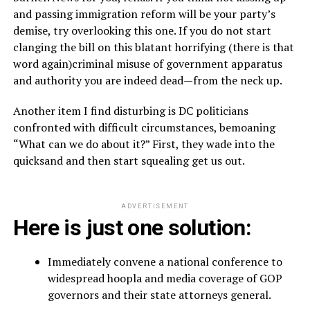
and passing immigration reform will be your party’s
demise, try overlooking this one. If you do not start
clanging the bill on this blatant horrifying (there is that
word again)criminal misuse of government apparatus
and authority you are indeed dead—from the neck up.
Another item I find disturbing is DC politicians
confronted with difficult circumstances, bemoaning
“What can we do about it?” First, they wade into the
quicksand and then start squealing get us out.
ADVERTISEMENT
Here is just one solution:
Immediately convene a national conference to
widespread hoopla and media coverage of GOP
governors and their state attorneys general.