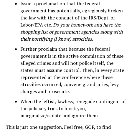
Issue a proclamation that the federal
government has potentially, egregiously broken
the law with the conduct of the IRS/Dept. of
Labor/EPA etc.
Do your homework and have the
shopping list of government agencies along with
their horrifying (I know) atrocities.
Further proclaim that because the federal
government is in the active commission of these
alleged crimes and will not police itself, the
states must assume control. Then, in every state
represented at the conference where these
atrocities occurred, convene grand juries, levy
charges and prosecute.
When the leftist, lawless, renegade contingent of
the judiciary tries to block you,
marginalize/isolate and ignore them.
This is just one suggestion. Feel free, GOP, to find