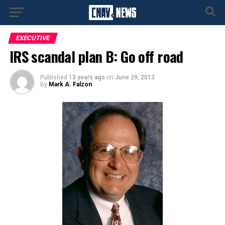
EXECUTIVE
IRS scandal plan B: Go off road
Published
13 years ago
on
June 29, 2013
By
Mark A. Falzon