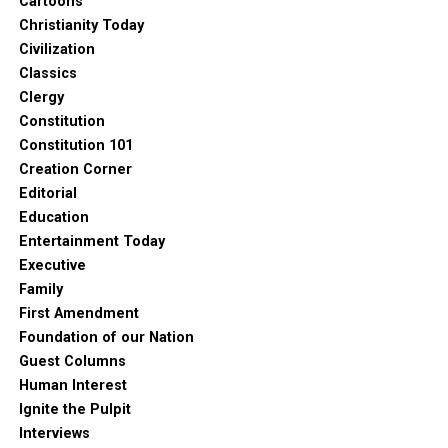
Cartoons
Christianity Today
Civilization
Classics
Clergy
Constitution
Constitution 101
Creation Corner
Editorial
Education
Entertainment Today
Executive
Family
First Amendment
Foundation of our Nation
Guest Columns
Human Interest
Ignite the Pulpit
Interviews