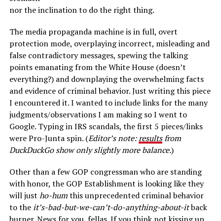
nor the inclination to do the right thing.
The media propaganda machine is in full, overt
protection mode, overplaying incorrect, misleading and
false contradictory messages, spewing the talking
points emanating from the White House (doesn’t
everything?) and downplaying the overwhelming facts
and evidence of criminal behavior. Just writing this piece
I encountered it. I wanted to include links for the many
judgments/observations I am making so I went to
Google. Typing in IRS scandals, the first 5 pieces/links
were Pro-Junta spin. (
Editor’s note:
results
from
DuckDuckGo show only slightly more balance.
)
Other than a few GOP congressman who are standing
with honor, the GOP Establishment is looking like they
will just
ho-hum
this unprecedented criminal behavior
to the
it’s-bad-but-we-can’t-do-anything-about-it
back
burner. News for you, fellas. If you think not kissing up