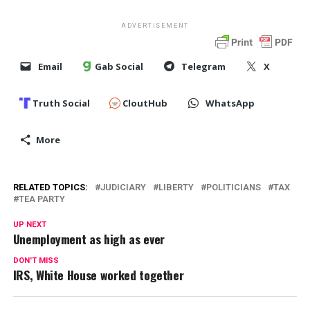
ADVERTISEMENT
Email
Gab Social
Telegram
X
Truth Social
CloutHub
WhatsApp
More
RELATED TOPICS:
JUDICIARY
LIBERTY
POLITICIANS
TAX
TEA PARTY
UP NEXT
Unemployment as high as ever
DON'T MISS
IRS, White House worked together