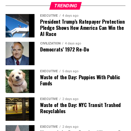
TRENDING
EXECUTIVE
4 days ago
President Trump’s Ratepayer Protection
Pledge Shows How America Can Win the
AI Race
CIVILIZATION
4 days ago
Democrats’ 1972 Re-Do
EXECUTIVE
5 days ago
Waste of the Day: Puppies With Public
Funds
EXECUTIVE
2 days ago
Waste of the Day: NYC Transit Trashed
Recyclables
EXECUTIVE
2 days ago