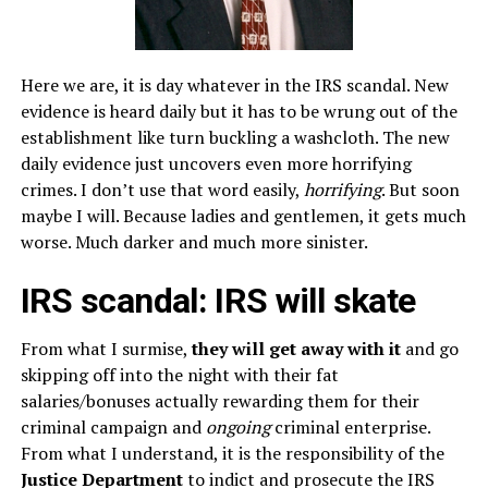
Here we are, it is day whatever in the IRS scandal. New
evidence is heard daily but it has to be wrung out of the
establishment like turn buckling a washcloth. The new
daily evidence just uncovers even more horrifying
crimes. I don’t use that word easily,
horrifying
. But soon
maybe I will. Because ladies and gentlemen, it gets much
worse. Much darker and much more sinister.
IRS scandal: IRS will skate
From what I surmise,
they will get away with it
and go
skipping off into the night with their fat
salaries/bonuses actually rewarding them for their
criminal campaign and
ongoing
criminal enterprise.
From what I understand, it is the responsibility of the
Justice Department
to indict and prosecute the IRS