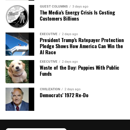
GUEST COLUMNS
3 days ago
The Media’s Energy Crisis Is Costing
Customers Billions
EXECUTIVE
2 days ago
President Trump’s Ratepayer Protection
Pledge Shows How America Can Win the
AI Race
EXECUTIVE
2 days ago
Waste of the Day: Puppies With Public
Funds
CIVILIZATION
2 days ago
Democrats’ 1972 Re-Do