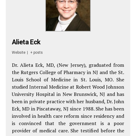
Alieta Eck
Website
|
+ posts
Dr. Alieta Eck, MD, (New Jersey), graduated from
the Rutgers College of Pharmacy in NJ and the St.
Louis School of Medicine in St. Louis, MO. She
studied Internal Medicine at Robert Wood Johnson
University Hospital in New Brunswick, NJ and has
been in private practice with her husband, Dr. John
Eck, MD in Piscataway, NJ since 1988. She has been
involved in health care reform since residency and
is convinced that the government is a poor
provider of medical care. She testified before the