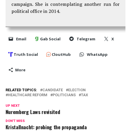
campaign. She is contemplating another run for
political office in 2014.
Email
Gab Social
Telegram
X
Truth Social
CloutHub
WhatsApp
More
RELATED TOPICS:
CANDIDATE
ELECTION
HEALTHCARE REFORM
POLITICIANS
TAX
UP NEXT
Nuremberg Laws revisited
DON'T MISS
Kristallnacht: probing the propaganda