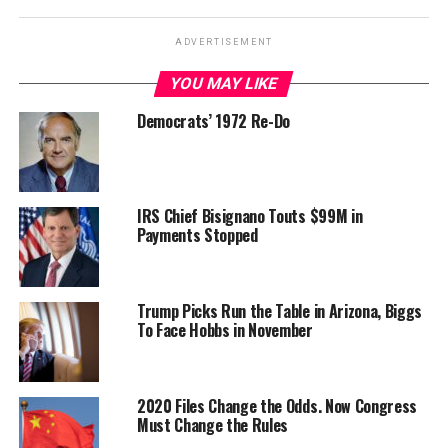
ADVERTISEMENT
YOU MAY LIKE
Democrats’ 1972 Re-Do
IRS Chief Bisignano Touts $99M in
Payments Stopped
Trump Picks Run the Table in Arizona, Biggs
To Face Hobbs in November
2020 Files Change the Odds. Now Congress
Must Change the Rules