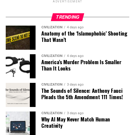
ADVERTISEMENT
TRENDING
CIVILIZATION
4 days ago
Anatomy of the ‘Islamophobic’ Shooting
That Wasn’t
CIVILIZATION
4 days ago
America’s Murder Problem Is Smaller
Than It Looks
CIVILIZATION
3 days ago
The Sounds of Silence: Anthony Fauci
Pleads the 5th Amendment 111 Times!
CIVILIZATION
3 days ago
Why AI May Never Match Human
Creativity