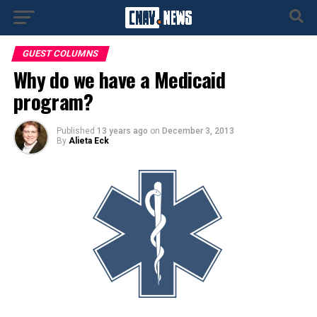
GUEST COLUMNS
Why do we have a Medicaid
program?
Published
13 years ago
on
December 3, 2013
By
Alieta Eck