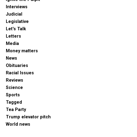
Interviews
Judicial
Legislative
Let's Talk
Letters
Media
Money matters
News
Obituaries
Racial Issues
Reviews
Science
Sports
Tagged
Tea Party
Trump elevator pitch
World news