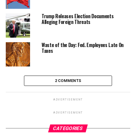
Trump Releases Election Documents
Alleging Foreign Threats
Waste of the Day: Fed. Employees Late On
Taxes
2 COMMENTS
ADVERTISEMENT
ADVERTISEMENT
CATEGORIES