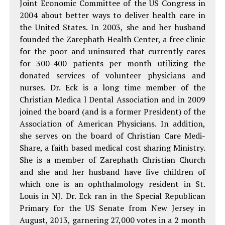
Joint Economic Committee of the US Congress in
2004 about better ways to deliver health care in
the United States. In 2003, she and her husband
founded the Zarephath Health Center, a free clinic
for the poor and uninsured that currently cares
for 300-400 patients per month utilizing the
donated services of volunteer physicians and
nurses. Dr. Eck is a long time member of the
Christian Medica l Dental Association and in 2009
joined the board (and is a former President) of the
Association of American Physicians. In addition,
she serves on the board of Christian Care Medi-
Share, a faith based medical cost sharing Ministry.
She is a member of Zarephath Christian Church
and she and her husband have five children of
which one is an ophthalmology resident in St.
Louis in NJ. Dr. Eck ran in the Special Republican
Primary for the US Senate from New Jersey in
August, 2013, garnering 27,000 votes in a 2 month