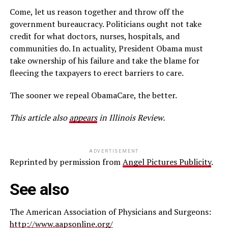
Come, let us reason together and throw off the
government bureaucracy. Politicians ought not take
credit for what doctors, nurses, hospitals, and
communities do. In actuality, President Obama must
take ownership of his failure and take the blame for
fleecing the taxpayers to erect barriers to care.
The sooner we repeal ObamaCare, the better.
This article also
appears
in Illinois Review.
ADVERTISEMENT
Reprinted by permission from
Angel Pictures Publicity
.
See also
The American Association of Physicians and Surgeons:
http://www.aapsonline.org/