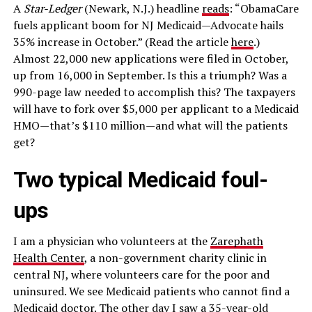
A
Star-Ledger
(Newark, N.J.) headline
reads
: “ObamaCare
fuels applicant boom for NJ Medicaid—Advocate hails
35% increase in October.” (Read the article
here
.)
Almost 22,000 new applications were filed in October,
up from 16,000 in September. Is this a triumph? Was a
990-page law needed to accomplish this? The taxpayers
will have to fork over $5,000 per applicant to a Medicaid
HMO—that’s $110 million—and what will the patients
get?
Two typical Medicaid foul-
ups
I am a physician who volunteers at the
Zarephath
Health Center
, a non-government charity clinic in
central NJ, where volunteers care for the poor and
uninsured. We see Medicaid patients who cannot find a
Medicaid doctor. The other day I saw a 35-year-old