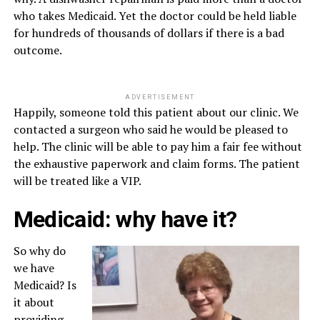
who takes Medicaid. Yet the doctor could be held liable
for hundreds of thousands of dollars if there is a bad
outcome.
ADVERTISEMENT
Happily, someone told this patient about our clinic. We
contacted a surgeon who said he would be pleased to
help. The clinic will be able to pay him a fair fee without
the exhaustive paperwork and claim forms. The patient
will be treated like a VIP.
Medicaid: why have it?
So why do
we have
Medicaid? Is
it about
providing