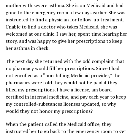
mother with severe asthma. She is on Medicaid and had
gone to the emergency room a few days earlier. She was
instructed to find a physician for follow-up treatment.
Unable to find a doctor who takes Medicaid, she was
welcomed at our clinic. I saw her, spent time hearing her
story, and was happy to give her prescriptions to keep
her asthma in check.
The next day she returned with the odd complaint that
no pharmacy would fill her prescriptions. Since I had
not enrolled as a “non-billing Medicaid provider,” the
pharmacies were told they would not be paid if they
filled my prescriptions. I have a license, am board
certified in internal medicine, and pay each year to keep
my controlled-substances licenses updated, so why
would they not honor my prescriptions?
When the patient called the Medicaid office, they
instructed her to go back to the emergency room to get