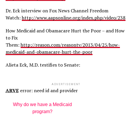
Dr. Eck interview on Fox News Channel Freedom
Watch:
http://www.aapsonline.org/index.php/video/238
How Medicaid and Obamacare Hurt the Poor – and How
to Fix
Them:
http://reason.com/reasontv/2013/04/25/how-
medicaid-and-obamacare-hurt-the-poor
Alieta Eck, M.D. testifies to Senate:
ADVERTISEMENT
ARVE
error: need id and provider
Why do we have a Medicaid
program?