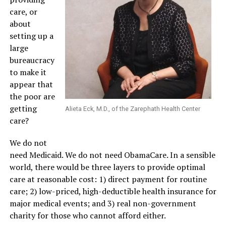
care, or
about
setting up a
large
bureaucracy
to make it
appear that
the poor are
getting
Alieta Eck, M.D., of the Zarephath Health Center
care?
We do not
need Medicaid. We do not need ObamaCare. In a sensible
world, there would be three layers to provide optimal
care at reasonable cost: 1) direct payment for routine
care; 2) low-priced, high-deductible health insurance for
major medical events; and 3) real non-government
charity for those who cannot afford either.