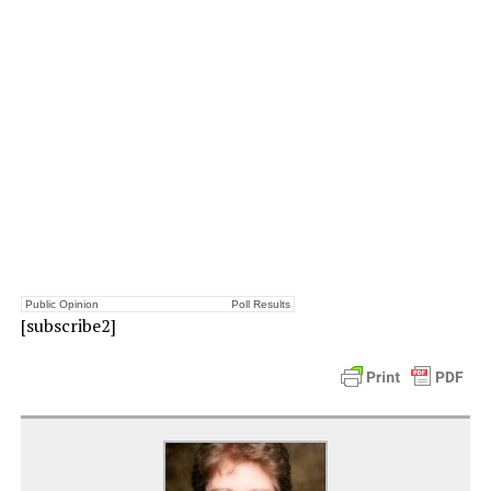
Public Opinion
Poll Results
[subscribe2]