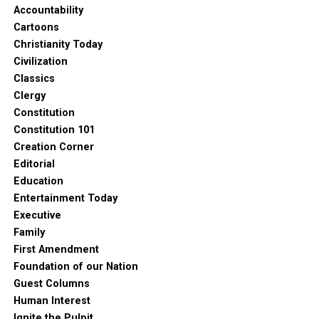
Accountability
Cartoons
Christianity Today
Civilization
Classics
Clergy
Constitution
Constitution 101
Creation Corner
Editorial
Education
Entertainment Today
Executive
Family
First Amendment
Foundation of our Nation
Guest Columns
Human Interest
Ignite the Pulpit