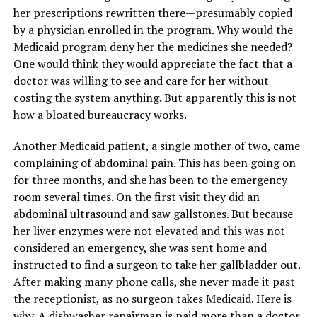
her prescriptions rewritten there—presumably copied
by a physician enrolled in the program. Why would the
Medicaid program deny her the medicines she needed?
One would think they would appreciate the fact that a
doctor was willing to see and care for her without
costing the system anything. But apparently this is not
how a bloated bureaucracy works.
Another Medicaid patient, a single mother of two, came
complaining of abdominal pain. This has been going on
for three months, and she has been to the emergency
room several times. On the first visit they did an
abdominal ultrasound and saw gallstones. But because
her liver enzymes were not elevated and this was not
considered an emergency, she was sent home and
instructed to find a surgeon to take her gallbladder out.
After making many phone calls, she never made it past
the receptionist, as no surgeon takes Medicaid. Here is
why. A dishwasher repairman is paid more than a doctor