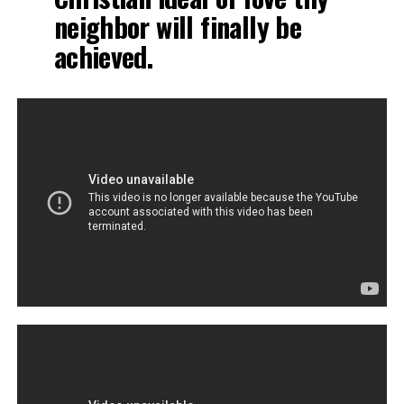
neighbor will finally be
achieved.