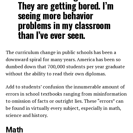
They are getting bored. I’m
seeing more behavior
problems in my classroom
than I’ve ever seen.
The curriculum change in public schools has been a
downward spiral for many years. America has been so
dumbed down that 700,000 students per year graduate
without the ability to read their own diplomas.
Add to students’ confusion the innumerable amount of
errors in school textbooks ranging from misinformation
to omission of facts or outright lies. These “errors” can
be found in virtually every subject, especially in math,
science and history.
Math