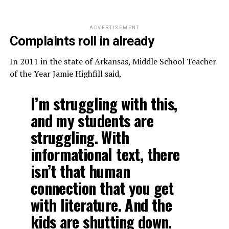
ADVERTISEMENT
Complaints roll in already
In 2011 in the state of Arkansas, Middle School Teacher
of the Year Jamie Highfill said,
I’m struggling with this,
and my students are
struggling. With
informational text, there
isn’t that human
connection that you get
with literature. And the
kids are shutting down.