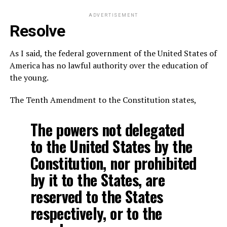
ADVERTISEMENT
Resolve
As I said, the federal government of the United States of
America has no lawful authority over the education of
the young.
The Tenth Amendment to the Constitution states,
The powers not delegated
to the United States by the
Constitution, nor prohibited
by it to the States, are
reserved to the States
respectively, or to the