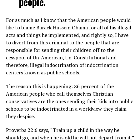
people.
For as much as I know that the American people would
like to blame Barack Hussein Obama for all of his illegal
acts and things he implemented, and rightly so, I have
to divert from this criminal to the people that are
responsible for sending their children off to the
cesspool of Un-American, Un-Constitutional and
therefore, illegal indoctrination of indoctrination
centers known as public schools.
The reason this is happening: 86 percent of the
American people who call themselves Christian
conservatives are the ones sending their kids into public
schools to be indoctrinated in a worldview they claim
they despise.
Proverbs 22:6 says, “Train up a child in the way he
should go, and when he is old he will not depart from it.”