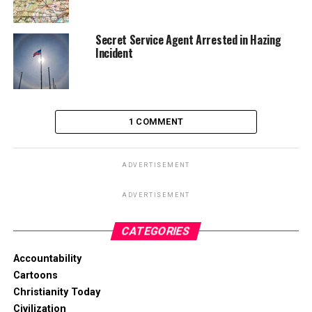
Secret Service Agent Arrested in Hazing
Incident
1 COMMENT
ADVERTISEMENT
ADVERTISEMENT
CATEGORIES
Accountability
Cartoons
Christianity Today
Civilization