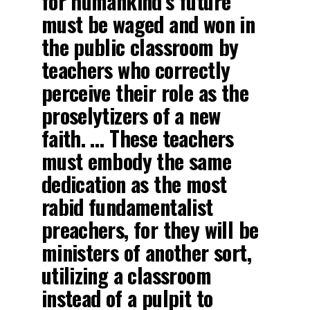
for humankind’s future
must be waged and won in
the public classroom by
teachers who correctly
perceive their role as the
proselytizers of a new
faith. … These teachers
must embody the same
dedication as the most
rabid fundamentalist
preachers, for they will be
ministers of another sort,
utilizing a classroom
instead of a pulpit to