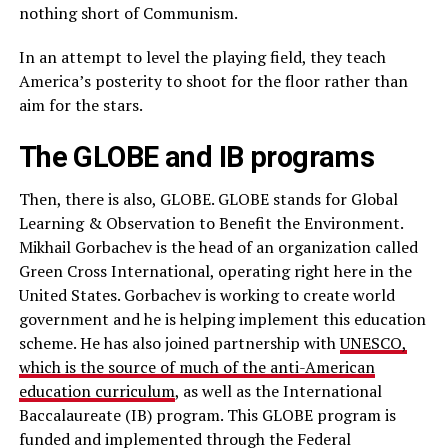
nothing short of Communism.
In an attempt to level the playing field, they teach
America’s posterity to shoot for the floor rather than
aim for the stars.
The GLOBE and IB programs
Then, there is also, GLOBE. GLOBE stands for Global
Learning & Observation to Benefit the Environment.
Mikhail Gorbachev is the head of an organization called
Green Cross International, operating right here in the
United States. Gorbachev is working to create world
government and he is helping implement this education
scheme. He has also joined partnership with
UNESCO,
which is the source of much of the anti-American
education curriculum
, as well as the International
Baccalaureate (IB) program. This GLOBE program is
funded and implemented through the Federal