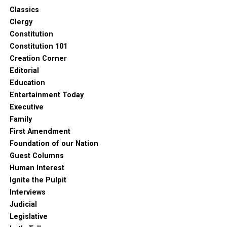
Classics
Clergy
Constitution
Constitution 101
Creation Corner
Editorial
Education
Entertainment Today
Executive
Family
First Amendment
Foundation of our Nation
Guest Columns
Human Interest
Ignite the Pulpit
Interviews
1
Judicial
Legislative