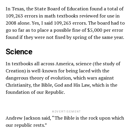
In Texas, the State Board of Education found a total of
109,263 errors in math textbooks reviewed for use in
2008 alone. Yes, I said 109,263 errors. The board had to
go so far as to place a possible fine of $5,000 per error
found if they were not fixed by spring of the same year.
Science
In textbooks all across America, science (the study of
Creation) is well-known for being laced with the
dangerous theory of evolution, which wars against
Christianity, the Bible, God and His Law, which is the
foundation of our Republic.
ADVERTISEMENT
Andrew Jackson said, “The Bible is the rock upon which
our republic rests.”