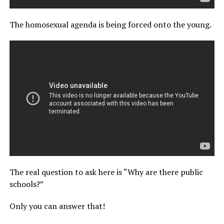
The homosexual agenda is being forced onto the young.
The real question to ask here is “Why are there public
schools?”
Only you can answer that!