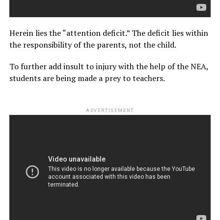
Herein lies the “attention deficit.” The deficit lies within
the responsibility of the parents, not the child.
To further add insult to injury with the help of the NEA,
students are being made a prey to teachers.
ADVERTISEMENT