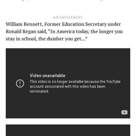
ADVERTISEMENT
William Bennett, Former Education Secretary under
Ronald Regan said, “In America today, the longer you
stay in school, the dumber you get…”