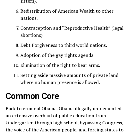
sisters).
Redistribution of American Wealth to other
nations.
Contraception and “Reproductive Health” (legal
abortions).
Debt Forgiveness to third world nations.
Adoption of the gay rights agenda.
Elimination of the right to bear arms.
Setting aside massive amounts of private land
where no human presence is allowed.
Common Core
Back to criminal Obama. Obama illegally implemented
an extensive overhaul of public education from
kindergarten through high school, bypassing Congress,
the voice of the American people, and forcing states to