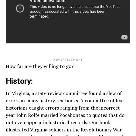
ADVERTISEMENT
How far are they willing to go?
History:
In Virginia, a state review committee found a slew of
errors in many history textbooks. A committee of five
historians caught errors ranging from the incorrect
year John Rolfe married Pocahontas to quotes that do
not even appear in historical records. One book
illustrated Virginia soldiers in the Revolutionary War