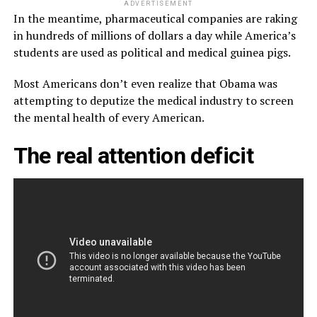
ADVERTISEMENT
In the meantime, pharmaceutical companies are raking
in hundreds of millions of dollars a day while America’s
students are used as political and medical guinea pigs.
Most Americans don’t even realize that Obama was
attempting to deputize the medical industry to screen
the mental health of every American.
The real attention deficit