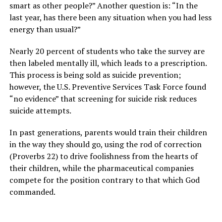
smart as other people?” Another question is: “In the
last year, has there been any situation when you had less
energy than usual?”
Nearly 20 percent of students who take the survey are
then labeled mentally ill, which leads to a prescription.
This process is being sold as suicide prevention;
however, the U.S. Preventive Services Task Force found
“no evidence” that screening for suicide risk reduces
suicide attempts.
In past generations, parents would train their children
in the way they should go, using the rod of correction
(Proverbs 22) to drive foolishness from the hearts of
their children, while the pharmaceutical companies
compete for the position contrary to that which God
commanded.