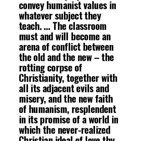
convey humanist values in
whatever subject they
teach. … The classroom
must and will become an
arena of conflict between
the old and the new – the
rotting corpse of
Christianity, together with
all its adjacent evils and
misery, and the new faith
of humanism, resplendent
in its promise of a world in
which the never-realized
Christian ideal of love thy