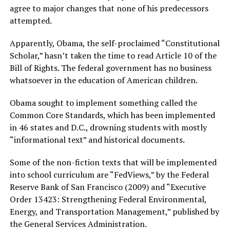
agree to major changes that none of his predecessors
attempted.
Apparently, Obama, the self-proclaimed “Constitutional
Scholar,” hasn’t taken the time to read Article 10 of the
Bill of Rights. The federal government has no business
whatsoever in the education of American children.
Obama sought to implement something called the
Common Core Standards, which has been implemented
in 46 states and D.C., drowning students with mostly
“informational text” and historical documents.
Some of the non-fiction texts that will be implemented
into school curriculum are “FedViews,” by the Federal
Reserve Bank of San Francisco (2009) and “Executive
Order 13423: Strengthening Federal Environmental,
Energy, and Transportation Management,” published by
the General Services Administration.