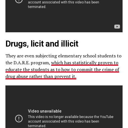
Drugs, licit and illicit
They are even subjecting elementary school students to
the D.A.R.E. program,
which has statistically proven to
educate the students as to how to commit the crime of
drug abuse rather than prevent it.