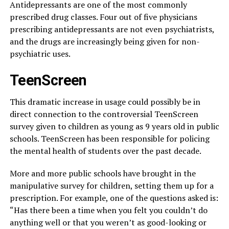
Antidepressants are one of the most commonly
prescribed drug classes. Four out of five physicians
prescribing antidepressants are not even psychiatrists,
and the drugs are increasingly being given for non-
psychiatric uses.
TeenScreen
This dramatic increase in usage could possibly be in
direct connection to the controversial TeenScreen
survey given to children as young as 9 years old in public
schools. TeenScreen has been responsible for policing
the mental health of students over the past decade.
More and more public schools have brought in the
manipulative survey for children, setting them up for a
prescription. For example, one of the questions asked is:
“Has there been a time when you felt you couldn’t do
anything well or that you weren’t as good-looking or