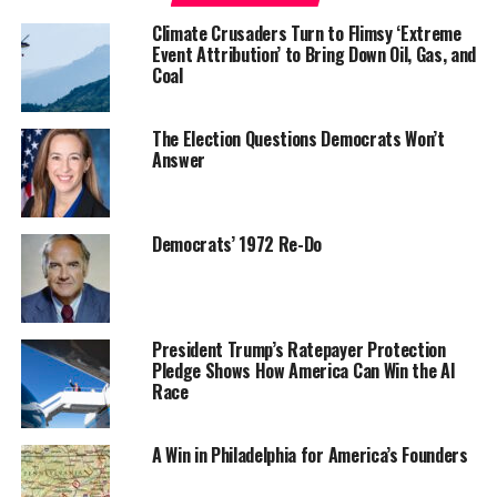
Climate Crusaders Turn to Flimsy ‘Extreme
Event Attribution’ to Bring Down Oil, Gas, and
Coal
The Election Questions Democrats Won’t
Answer
Democrats’ 1972 Re-Do
President Trump’s Ratepayer Protection
Pledge Shows How America Can Win the AI
Race
A Win in Philadelphia for America’s Founders