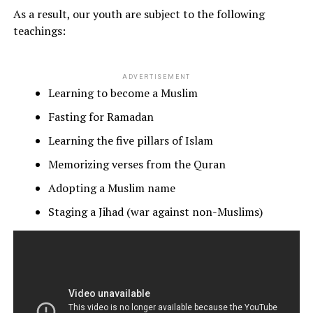
As a result, our youth are subject to the following
teachings:
ADVERTISEMENT
Learning to become a Muslim
Fasting for Ramadan
Learning the five pillars of Islam
Memorizing verses from the Quran
Adopting a Muslim name
Staging a Jihad (war against non-Muslims)