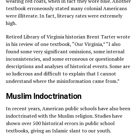
wearing red coats, when in fact they wore blue. Another
textbook erroneously stated many colonial Americans
were illiterate. In fact, literacy rates were extremely
high.
Retired Library of Virginia historian Brent Tarter wrote
in his review of one textbook, “Our Virginia,” “I also
found some very significant omissions, some internal
inconsistencies, and some erroneous or questionable
descriptions and analyses of historical events. Some are
so ludicrous and difficult to explain that I cannot
understand where the misinformation came from.”
Muslim Indoctrination
In recent years, American public schools have also been
indoctrinated with the Muslim religion. Studies have
shown over 500 historical errors in public school
textbooks, giving an Islamic slant to our youth.