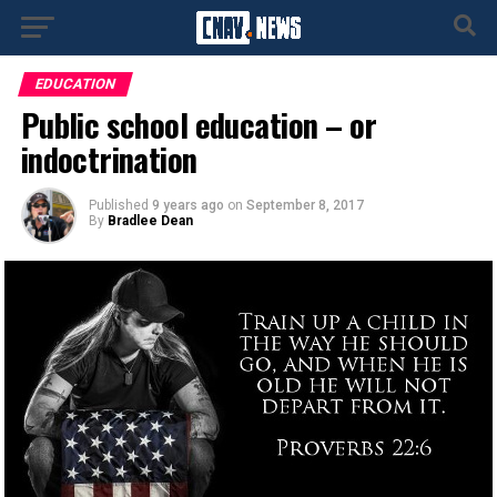
EDUCATION
Public school education – or
indoctrination
Published
9 years ago
on
September 8, 2017
By
Bradlee Dean