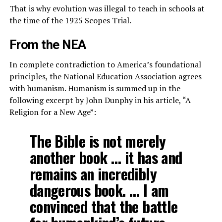
That is why evolution was illegal to teach in schools at
the time of the 1925 Scopes Trial.
From the NEA
In complete contradiction to America’s foundational
principles, the National Education Association agrees
with humanism. Humanism is summed up in the
following excerpt by John Dunphy in his article, “A
Religion for a New Age”:
The Bible is not merely
another book … it has and
remains an incredibly
dangerous book. … I am
convinced that the battle