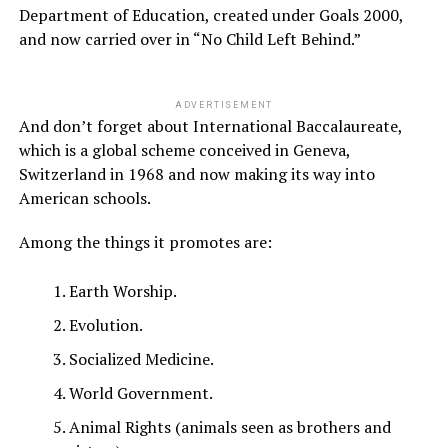
Department of Education, created under Goals 2000,
and now carried over in “No Child Left Behind.”
ADVERTISEMENT
And don’t forget about International Baccalaureate,
which is a global scheme conceived in Geneva,
Switzerland in 1968 and now making its way into
American schools.
Among the things it promotes are:
Earth Worship.
Evolution.
Socialized Medicine.
World Government.
Animal Rights (animals seen as brothers and