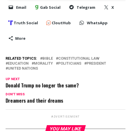
Email
Gab Social
Telegram
X
Truth Social
CloutHub
WhatsApp
More
RELATED TOPICS:
BIBLE
CONSTITUTIONAL LAW
EDUCATION
MORALITY
POLITICIANS
PRESIDENT
UNITED NATIONS
UP NEXT
Donald Trump no longer the same?
DON'T MISS
Dreamers and their dreams
ADVERTISEMENT
YOU MAY LIKE