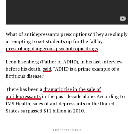
What of antidepressants prescriptions? They are simply
attempting to set students up for the fall by
prescribing dangerous psychotropic drugs
.
Leon Eisenberg (Father of ADHD), in his last interview
before his death,
said
, “ADHD is a prime example of a
fictitious disease.”
There has been a
dramatic rise in the sale of
antidepressants
in the past decade alone. According to
IMS Health, sales of antidepressants in the United
States surpassed $11 billion in 2010.
ADVERTISEMENT