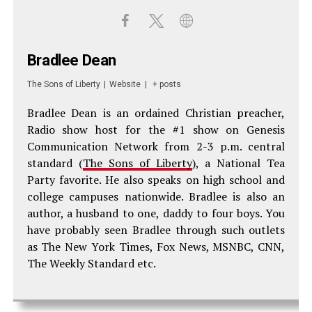
Bradlee Dean
The Sons of Liberty
|
Website
|
+ posts
Bradlee Dean is an ordained Christian preacher,
Radio show host for the #1 show on Genesis
Communication Network from 2-3 p.m. central
standard (
The Sons of Liberty
), a National Tea
Party favorite. He also speaks on high school and
college campuses nationwide. Bradlee is also an
author, a husband to one, daddy to four boys. You
have probably seen Bradlee through such outlets
as The New York Times, Fox News, MSNBC, CNN,
The Weekly Standard etc.