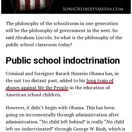
The philosophy of the schoolroom in one generation
will be the philosophy of government in the next. So
said Abraham Lincoln. So what is the philosophy of the
public school classroom today?
Public school indoctrination
Criminal and foreigner Barack Hussein Obama has, in
the not too distant past, added to his
long train of
abuses against We the People
in the education of
American school children.
However, it didn’t begin with Obama. This has been
going on incrementally through administration after
administration. “No child left behind” is really “No child
left un-indoctrinated” through George W. Bush, which is