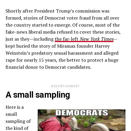
Shortly after President Trump’s commission was
formed, stories of Democrat voter fraud from all over
the country started to emerge. Of course, most of the
fake-news liberal media refused to cover these stories,
just as they—including
the far-left
New York Times
—
kept buried the story of Miramax founder Harvey
Weinstein’s predatory sexual harassment and alleged
rape for nearly 15 years, the better to protect a huge
financial donor to Democrat candidates.
ADVERTISEMENT
A small sampling
Here is a
small
sampling of
the kind of