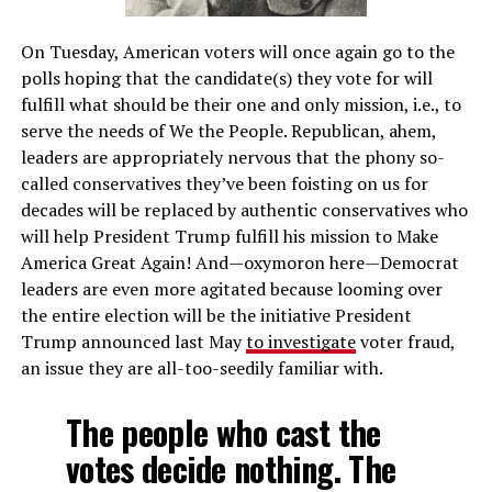
On Tuesday, American voters will once again go to the
polls hoping that the candidate(s) they vote for will
fulfill what should be their one and only mission, i.e., to
serve the needs of We the People. Republican, ahem,
leaders are appropriately nervous that the phony so-
called conservatives they’ve been foisting on us for
decades will be replaced by authentic conservatives who
will help President Trump fulfill his mission to Make
America Great Again! And—oxymoron here—Democrat
leaders are even more agitated because looming over
the entire election will be the initiative President
Trump announced last May
to investigate
voter fraud,
an issue they are all-too-seedily familiar with.
The people who cast the
votes decide nothing. The