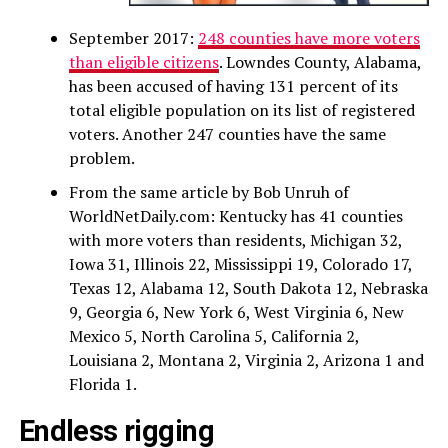
September 2017:
248 counties have more voters
than eligible citizens
. Lowndes County, Alabama,
has been accused of having 131 percent of its
total eligible population on its list of registered
voters. Another 247 counties have the same
problem.
From the same article by Bob Unruh of
WorldNetDaily.com: Kentucky has 41 counties
with more voters than residents, Michigan 32,
Iowa 31, Illinois 22, Mississippi 19, Colorado 17,
Texas 12, Alabama 12, South Dakota 12, Nebraska
9, Georgia 6, New York 6, West Virginia 6, New
Mexico 5, North Carolina 5, California 2,
Louisiana 2, Montana 2, Virginia 2, Arizona 1 and
Florida 1.
Endless rigging