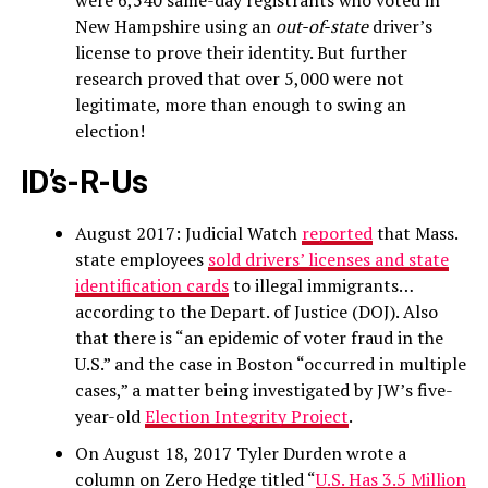
were 6,540 same-day registrants who voted in
New Hampshire using an
out-of-state
driver’s
license to prove their identity. But further
research proved that over 5,000 were not
legitimate, more than enough to swing an
election!
ID’s-R-Us
August 2017: Judicial Watch
reported
that Mass.
state employees
sold drivers’ licenses and state
identification cards
to illegal immigrants…
according to the Depart. of Justice (DOJ). Also
that there is “an epidemic of voter fraud in the
U.S.” and the case in Boston “occurred in multiple
cases,” a matter being investigated by JW’s five-
year-old
Election Integrity Project
.
On August 18, 2017 Tyler Durden wrote a
column on Zero Hedge titled “
U.S. Has 3.5 Million