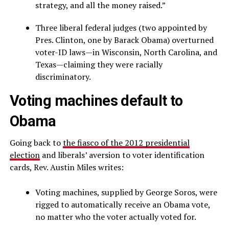
strategy, and all the money raised.”
Three liberal federal judges (two appointed by
Pres. Clinton, one by Barack Obama) overturned
voter-ID laws—in Wisconsin, North Carolina, and
Texas—claiming they were racially
discriminatory.
Voting machines default to
Obama
Going back to
the fiasco of the 2012 presidential
election
and liberals’ aversion to voter identification
cards, Rev. Austin Miles writes:
Voting machines, supplied by George Soros, were
rigged to automatically receive an Obama vote,
no matter who the voter actually voted for.