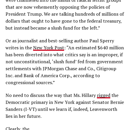
were channeled into the hands of radical leftist groups
that are now vehemently opposing the policies of
President Trump. We are talking hundreds of millions of
dollars that ought to have gone to the federal treasury,
but instead became a slush fund for the left.”
Or as journalist and best-selling author Paul Sperry
writes in the
New York Post
: “An estimated $640 million
has been diverted into what critics say is an improper, if
not unconstitutional, ‘slush fund’ fed from government
settlements with JPMorgan Chase and Co., Citigroup
Inc. and Bank of America Corp., according to
congressional sources.”
No need to discuss the way that Ms. Hillary
rigged
the
Democratic primary in New York against Senator Bernie
Sanders (I-VT) until we learn if, indeed, Leavenworth
lies in her future.
Clearly, the