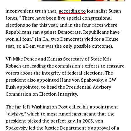
inconvenient truth that,
according to
journalist Susan
Jones, “Th
ere have been five special congressional
elections so far this year, and in the four races where
Republicans ran against Democrats, Republicans have
won all four.” (In CA, two Democrats vied for a House
seat, so a Dem win was the only possible outcome).
VP Mike Pence and Kansas Secretary of State Kris
Kobach are leading the commission’s efforts to reassure
voters about the integrity of federal elections. The
president also appointed Hans von Spakovsky, a GW
Bush appointee, to head the Presidential Advisory
Commission on Election Integrity.
The far-left Washington Post called his appointment
“divisive,” which to most Americans meant that the
president picked the perfect guy. In 2005, von
Spakovsky led the Justice
Department’s approval of a