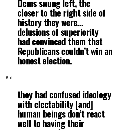
Dems swung left, the
closer to the right side of
history they were…
delusions of superiority
had convinced them that
Republicans couldn’t win an
honest election.
But
they had confused ideology
with electability [and]
human beings don’t react
well to having their