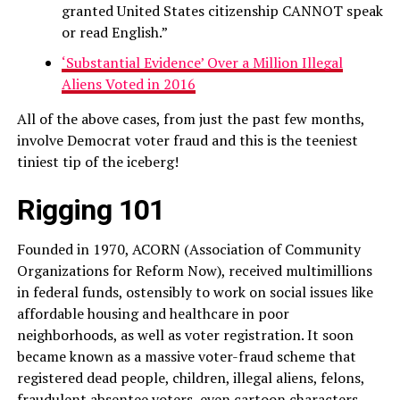
granted United States citizenship CANNOT speak
or read English.”
‘Substantial Evidence’ Over a Million Illegal
Aliens Voted in 2016
All of the above cases, from just the past few months,
involve Democrat voter fraud and this is the teeniest
tiniest tip of the iceberg!
Rigging 101
Founded in 1970, ACORN (Association of Community
Organizations for Reform Now), received multimillions
in federal funds, ostensibly to work on social issues like
affordable housing and healthcare in poor
neighborhoods, as well as voter registration. It soon
became known as a massive voter-fraud scheme that
registered dead people, children, illegal aliens, felons,
fraudulent absentee voters, even cartoon characters.