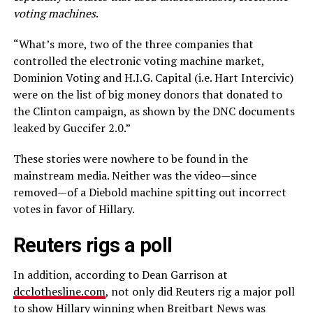
voting machines
.
“What’s more, two of the three companies that
controlled the electronic voting machine market,
Dominion Voting and H.I.G. Capital (i.e. Hart Intercivic)
were on the list of big money donors that donated to
the Clinton campaign, as shown by the DNC documents
leaked by Guccifer 2.0.”
These stories were nowhere to be found in the
mainstream media. Neither was the video—since
removed—of a Diebold machine spitting out incorrect
votes in favor of Hillary.
Reuters rigs a poll
In addition, according to Dean Garrison at
dcclothesline.com
, not only did Reuters rig a major poll
to show Hillary winning when Breitbart News was