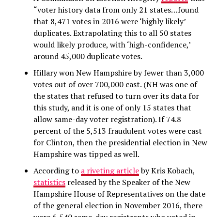
“voter history data from only 21 states…found
that 8,471 votes in 2016 were ‘highly likely’
duplicates. Extrapolating this to all 50 states
would likely produce, with ‘high-confidence,’
around 45,000 duplicate votes.
Hillary won New Hampshire by fewer than 3,000
votes out of over 700,000 cast. (NH was one of
the states that refused to turn over its data for
this study, and it is one of only 15 states that
allow same-day voter registration). If 74.8
percent of the 5,513 fraudulent votes were cast
for Clinton, then the presidential election in New
Hampshire was tipped as well.
According to
a riveting article
by Kris Kobach,
statistics
released by the Speaker of the New
Hampshire House of Representatives on the date
of the general election in November 2016, there