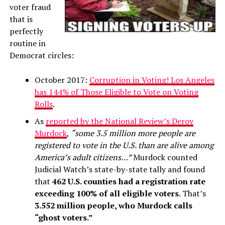
voter fraud
that is
perfectly
routine in
Democrat circles:
October 2017:
Corruption in Voting! Los Angeles
has 144% of Those Eligible to Vote on Voting
Rolls
.
As
reported by the National Review’s Deroy
Murdock
,
“some 3.5 million more people are
registered to vote in the U.S. than are alive among
America’s adult citizens…”
Murdock counted
Judicial Watch’s state-by-state tally and found
that
462 U.S. counties had a registration rate
exceeding 100% of all eligible voters
. That’s
3.552 million people, who Murdock calls
“ghost voters.”