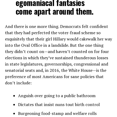
egomaniacal fantasies
come apart around them.
And there is one more thing. Democrats felt confident
that they had perfected the voter-fraud scheme so
exquisitely that their girl Hillary would cakewalk her way
into the Oval Office in a landslide. But the one thing
they didn’t count on—and haven’t counted on for four
elections in which they’ve sustained thunderous losses
in state legislatures, governorships, congressional and
senatorial seats and, in 2016, the White House—is the
preference of most Americans for sane policies that
don’t include:
Anguish over going to a public bathroom
Dictates that insist nuns tout birth control
Burgeoning food-stamp and welfare rolls