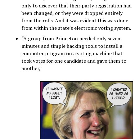
only to discover that their party registration had
been changed, or they were dropped entirely
from the rolls. And it was evident this was done
from within the state’s electronic voting system.
“A group from Princeton needed only seven
minutes and simple hacking tools to install a
computer program on a voting machine that
took votes for one candidate and gave them to
another,”