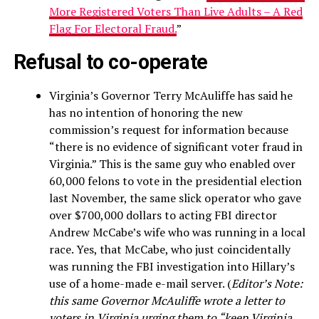
More Registered Voters Than Live Adults – A Red
Flag For Electoral Fraud.
”
Refusal to co-operate
Virginia’s Governor Terry McAuliffe has said he
has no intention of honoring the new
commission’s request for information because
“there is no evidence of significant voter fraud in
Virginia.” This is the same guy who enabled over
60,000 felons to vote in the presidential election
last November, the same slick operator who gave
over $700,000 dollars to acting FBI director
Andrew McCabe’s wife who was running in a local
race. Yes, that McCabe, who just coincidentally
was running the FBI investigation into Hillary’s
use of a home-made e-mail server. (
Editor’s Note:
this same Governor McAuliffe wrote a letter to
voters in Virginia urging them to “keep Virginia