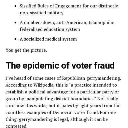
Sissified Rules of Engagement for our distinctly
non-sissified military
A dumbed-down, anti-American, Islamophilic
federalized education system
A socialized medical system
You get the picture.
The epidemic of voter fraud
I’ve heard of some cases of Republican gerrymandering.
According to Wikipedia, this is “a practice intended to
establish a political advantage for a particular party or
group by manipulating district boundaries.” Not really
sure how this works, but it pales by light years from the
countless examples of Democrat voter fraud. For one
thing, gerrymandering is legal, although it can be
contested.