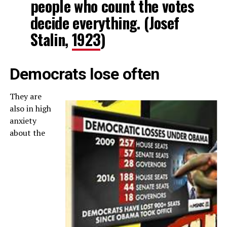
people who count the votes
decide everything. (Josef
Stalin,
1923
)
Democrats lose often
They are
also in high
anxiety
about the