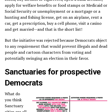
apply for welfare benefits or food stamps or Medicaid or
Social Security or unemployment or a mortgage or a
hunting and fishing license, get on an airplane, rent a
car, get a prescription, buy a cell phone, visit a casino
and get married—and that is the short list!
But the initiative was rejected because Democrats object
to any requirement that would prevent illegals and dead
people and cartoon characters from voting and
potentially swinging an election in their favor.
Sanctuaries for prospective
Democrats
What do
you think
Sanctuary
cities are all