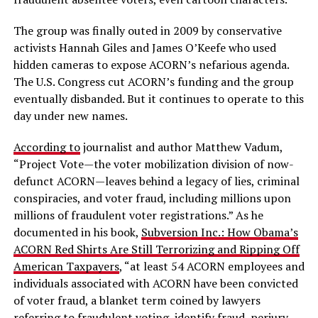
The group was finally outed in 2009 by conservative
activists Hannah Giles and James O’Keefe who used
hidden cameras to expose ACORN’s nefarious agenda.
The U.S. Congress cut ACORN’s funding and the group
eventually disbanded. But it continues to operate to this
day under new names.
According to
journalist and author Matthew Vadum,
“Project Vote—the voter mobilization division of now-
defunct ACORN—leaves behind a legacy of lies, criminal
conspiracies, and voter fraud, including millions upon
millions of fraudulent voter registrations.” As he
documented in his book,
Subversion Inc.: How Obama’s
ACORN Red Shirts Are Still Terrorizing and Ripping Off
American Taxpayers
, “at least 54 ACORN employees and
individuals associated with ACORN have been convicted
of voter fraud, a blanket term coined by lawyers
referring to fraudulent voting, identify fraud, perjury,