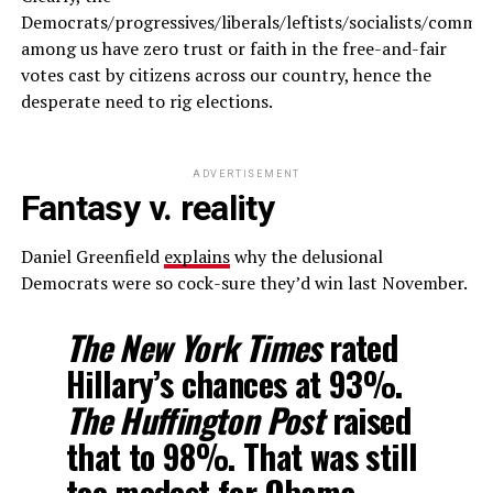
Democrats/progressives/liberals/leftists/socialists/commun
among us have zero trust or faith in the free-and-fair
votes cast by citizens across our country, hence the
desperate need to rig elections.
ADVERTISEMENT
Fantasy v. reality
Daniel Greenfield
explains
why the delusional
Democrats were so cock-sure they’d win last November.
T
he New York Times
rated
Hillary’s chances at 93%.
The Huffington Post
raised
that to 98%. That was still
too modest for Obama