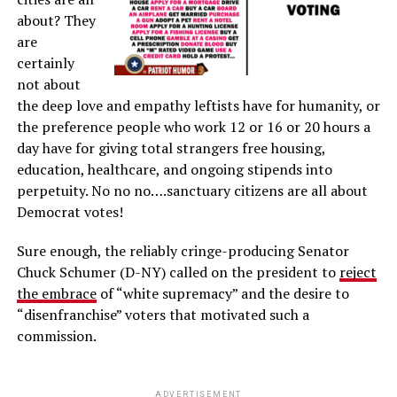
about? They
are
certainly
not about
the deep love and empathy leftists have for humanity, or
the preference people who work 12 or 16 or 20 hours a
day have for giving total strangers free housing,
education, healthcare, and ongoing stipends into
perpetuity. No no no….sanctuary citizens are all about
Democrat votes!
Sure enough, the reliably cringe-producing Senator
Chuck Schumer (D-NY) called on the president to
reject
the embrace
of “white supremacy” and the desire to
“disenfranchise” voters that motivated such a
commission.
ADVERTISEMENT