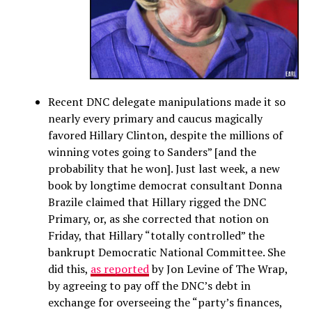
Recent DNC delegate manipulations made it so
nearly every primary and caucus magically
favored Hillary Clinton, despite the millions of
winning votes going to Sanders” [and the
probability that he won]. Just last week, a new
book by longtime democrat consultant Donna
Brazile claimed that Hillary rigged the DNC
Primary, or, as she corrected that notion on
Friday, that Hillary “totally controlled” the
bankrupt Democratic National Committee. She
did this,
as reported
by Jon Levine of The Wrap,
by agreeing to pay off the DNC’s debt in
exchange for overseeing the “party’s finances,