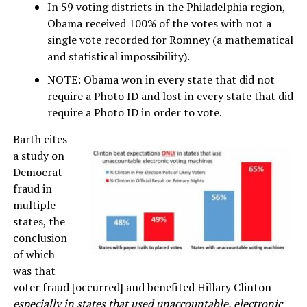
In 59 voting districts in the Philadelphia region,
Obama received 100% of the votes with not a
single vote recorded for Romney (a mathematical
and statistical impossibility).
NOTE: Obama won in every state that did not
require a Photo ID and lost in every state that did
require a Photo ID in order to vote.
Barth cites
a study on
Democrat
fraud in
multiple
states, the
conclusion
of which
was that
voter fraud [occurred] and benefited Hillary Clinton –
especially in states that used unaccountable, electronic