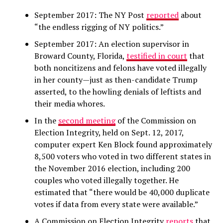
September 2017: The NY Post
reported
about
“the endless rigging of NY politics.”
September 2017: An election supervisor in
Broward County, Florida,
testified in court
that
both noncitizens and felons have voted illegally
in her county—just as then-candidate Trump
asserted, to the howling denials of leftists and
their media whores.
In the
second meeting
of the Commission on
Election Integrity, held on Sept. 12, 2017,
computer expert Ken Block found approximately
8,500 voters who voted in two different states in
the November 2016 election, including 200
couples who voted illegally together. He
estimated that “there would be 40,000 duplicate
votes if data from every state were available.”
A Commission on Election Integrity
reports
that