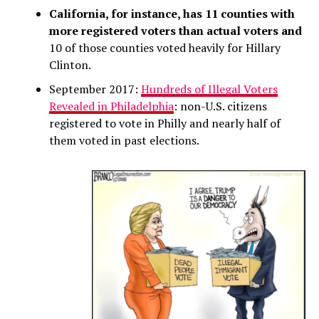
California, for instance, has 11 counties with
more registered voters than actual voters and
10 of those counties voted heavily for Hillary
Clinton.
September 2017:
Hundreds of Illegal Voters
Revealed in Philadelphia
: non-U.S. citizens
registered to vote in Philly and nearly half of
them voted in past elections.