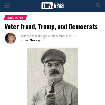
EXECUTIVE
Voter fraud, Trump, and Democrats
Published
9 years ago
on
November 5, 2017
By
Joan Swirsky