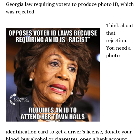
Georgia law requiring voters to produce photo ID, which
was rejected!
Think about
that
rejection.
You need a
photo
identification card to get a driver’s license, donate your
blood, buy alcohol or cigarettes, open a bank account,