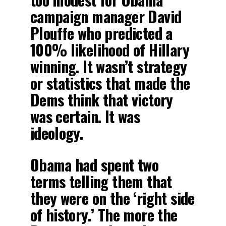
campaign manager David
Plouffe who predicted a
100% likelihood of Hillary
winning. It wasn’t strategy
or statistics that made the
Dems think that victory
was certain. It was
ideology.
Obama had spent two
terms telling them that
they were on the ‘right side
of history.’ The more the