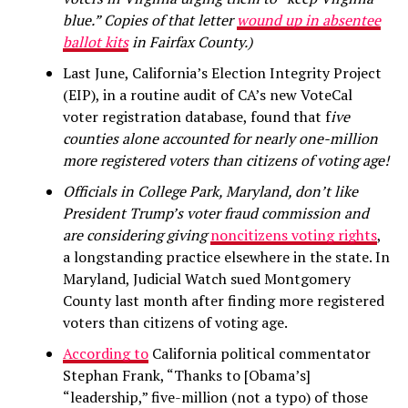
blue.” Copies of that letter
wound up in absentee
ballot kits
in Fairfax County.)
Last June, California’s Election Integrity Project
(EIP), in a routine audit of CA’s new VoteCal
voter registration database, found that f
ive
counties alone accounted for nearly one-million
more registered voters than citizens of voting age!
Officials in College Park, Maryland, don’t like
President Trump’s voter fraud commission and
are considering giving
noncitizens voting rights
,
a longstanding practice elsewhere in the state. In
Maryland, Judicial Watch sued Montgomery
County last month after finding more registered
voters than citizens of voting age.
According to
California political commentator
Stephan Frank, “Thanks to [Obama’s]
“leadership,” five-million (not a typo) of those