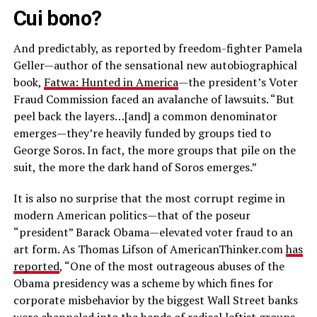
Cui bono?
And predictably, as reported by freedom-fighter Pamela
Geller—author of the sensational new autobiographical
book,
Fatwa: Hunted in America
—the president’s Voter
Fraud Commission faced an avalanche of lawsuits. “But
peel back the layers…[and] a common denominator
emerges—they’re heavily funded by groups tied to
George Soros. In fact, the more groups that pile on the
suit, the more the dark hand of Soros emerges.”
It is also no surprise that the most corrupt regime in
modern American politics—that of the poseur
“president” Barack Obama—elevated voter fraud to an
art form. As Thomas Lifson of AmericanThinker.com
has
reported
, “One of the most outrageous abuses of the
Obama presidency was a scheme by which fines for
corporate misbehavior by the biggest Wall Street banks