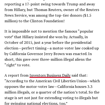
reporting a 17-point swing towards Trump and away
from Hillary, but Thomas Reuters, owner of the Reuters
News Service, was among the top-tier donors ($1.5
million) to the Clinton Foundation!
It is impossible not to mention the famous “popular
vote” that Hillary insisted she won by. Actually, in
October of 2015, just a year before the presidential
election—perfect timing—a motor-voter law cooked up
by California Governor Jerry Brown was enacted. In
short, this gave over three-million illegal aliens the
“right” to vote.
A report from
Investors Business Daily
said that:
“According to the American Civil Liberties Union—which
opposes the motor-voter law—California houses 3.3
million illegals, or a quarter of the nation’s total. So the
stage is set not just for extending voting to illegals but
for swinging national elections, too.”