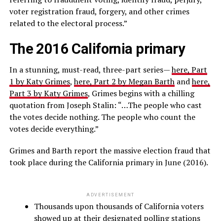
voter registration fraud, forgery, and other crimes
related to the electoral process.”
The 2016 California primary
In a stunning, must-read, three-part series—
here, Part
1 by Katy Grimes
,
here, Part 2 by Megan Barth
and
here,
Part 3 by Katy Grimes
, Grimes begins with a chilling
quotation from Joseph Stalin: “…The people who cast
the votes decide nothing. The people who count the
votes decide everything.”
Grimes and Barth report the massive election fraud that
took place during the California primary in June (2016).
ADVERTISEMENT
Thousands upon thousands of California voters
showed up at their designated polling stations