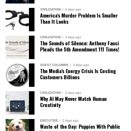
CIVILIZATION
4 days ago
America’s Murder Problem Is Smaller
Than It Looks
CIVILIZATION
3 days ago
The Sounds of Silence: Anthony Fauci
Pleads the 5th Amendment 111 Times!
GUEST COLUMNS
3 days ago
The Media’s Energy Crisis Is Costing
Customers Billions
CIVILIZATION
3 days ago
Why AI May Never Match Human
Creativity
EXECUTIVE
2 days ago
Waste of the Day: Puppies With Public