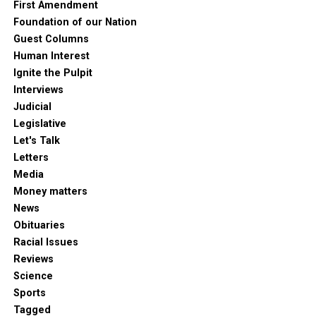
First Amendment
Foundation of our Nation
Guest Columns
Human Interest
Ignite the Pulpit
Interviews
Judicial
Legislative
Let's Talk
Letters
Media
Money matters
News
Obituaries
Racial Issues
Reviews
Science
Sports
Tagged