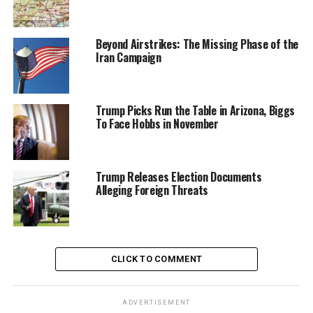
Beyond Airstrikes: The Missing Phase of the
Iran Campaign
Trump Picks Run the Table in Arizona, Biggs
To Face Hobbs in November
Trump Releases Election Documents
Alleging Foreign Threats
CLICK TO COMMENT
ADVERTISEMENT