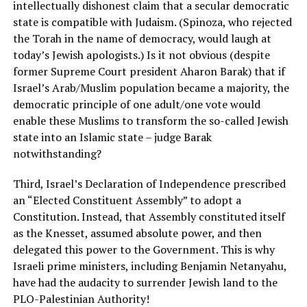
intellectually dishonest claim that a secular democratic
state is compatible with Judaism. (Spinoza, who rejected
the Torah in the name of democracy, would laugh at
today’s Jewish apologists.) Is it not obvious (despite
former Supreme Court president Aharon Barak) that if
Israel’s Arab/Muslim population became a majority, the
democratic principle of one adult/one vote would
enable these Muslims to transform the so-called Jewish
state into an Islamic state – judge Barak
notwithstanding?
Third, Israel’s Declaration of Independence prescribed
an “Elected Constituent Assembly” to adopt a
Constitution. Instead, that Assembly constituted itself
as the Knesset, assumed absolute power, and then
delegated this power to the Government. This is why
Israeli prime ministers, including Benjamin Netanyahu,
have had the audacity to surrender Jewish land to the
PLO-Palestinian Authority!