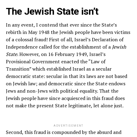
The Jewish State isn’t
In any event, I contend that ever since the State’s
rebirth in May 1948 the Jewish people have been victims
of a colossal fraud! First of all, Israel’s Declaration of
Independence called for the establishment of a
Jewish
State
. However, on 16 February 1949, Israel’s
Provisional Government enacted the “Law of
Transition” which established Israel as a secular
democratic state: secular in that its laws are not based
on Jewish law; and democratic since the State endows
Jews and non-Jews with political equality. That the
Jewish people have since acquiesced in this fraud does
not make the present State legitimate, let alone just.
ADVERTISEMENT
Second, this fraud is compounded by the absurd and