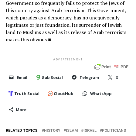
Government so frequently fails to protect the Jews of
this country against Arab terrorism. This Government,
which parades as a democracy, has no unequivocally
legitimate or just foundation. Its surrender of Jewish
land to Muslims as well as its release of Arab terrorists
makes this obvious.◙
ADVERTISEMENT
Email
Gab Social
Telegram
X
Truth Social
CloutHub
WhatsApp
More
RELATED TOPICS:
HISTORY
ISLAM
ISRAEL
POLITICIANS