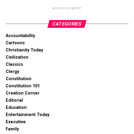
ADVERTISEMENT
CATEGORIES
Accountability
Cartoons
Christianity Today
Civilization
Classics
Clergy
Constitution
Constitution 101
Creation Corner
Editorial
Education
Entertainment Today
Executive
Family