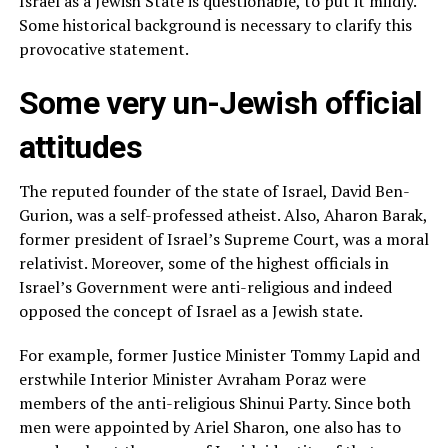
Israel as a Jewish State is questionable, to put it mildly.
Some historical background is necessary to clarify this
provocative statement.
Some very un-Jewish official
attitudes
The reputed founder of the state of Israel, David Ben-
Gurion, was a self-professed atheist. Also, Aharon Barak,
former president of Israel’s Supreme Court, was a moral
relativist. Moreover, some of the highest officials in
Israel’s Government were anti-religious and indeed
opposed the concept of Israel as a Jewish state.
For example, former Justice Minister Tommy Lapid and
erstwhile Interior Minister Avraham Poraz were
members of the anti-religious Shinui Party. Since both
men were appointed by Ariel Sharon, one also has to