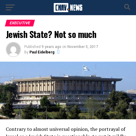
EXECUTIVE
Jewish State? Not so much
Published
9 years ago
on
November 5, 2017
By
Paul Eidelberg
Contrary to almost universal opinion, the portrayal of