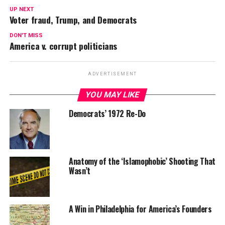
UP NEXT
Voter fraud, Trump, and Democrats
DON'T MISS
America v. corrupt politicians
ADVERTISEMENT
YOU MAY LIKE
Democrats’ 1972 Re-Do
Anatomy of the ‘Islamophobic’ Shooting That
Wasn’t
A Win in Philadelphia for America’s Founders