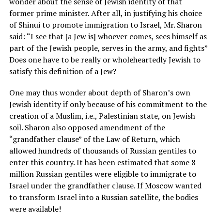
wonder about the sense of Jewish identity of that
former prime minister. After all, in justifying his choice
of Shinui to promote immigration to Israel, Mr. Sharon
said: “I see that [a Jew is] whoever comes, sees himself as
part of the Jewish people, serves in the army, and fights”
Does one have to be really or wholeheartedly Jewish to
satisfy this definition of a Jew?
One may thus wonder about depth of Sharon’s own
Jewish identity if only because of his commitment to the
creation of a Muslim, i.e., Palestinian state, on Jewish
soil. Sharon also opposed amendment of the
“grandfather clause” of the Law of Return, which
allowed hundreds of thousands of Russian gentiles to
enter this country. It has been estimated that some 8
million Russian gentiles were eligible to immigrate to
Israel under the grandfather clause. If Moscow wanted
to transform Israel into a Russian satellite, the bodies
were available!