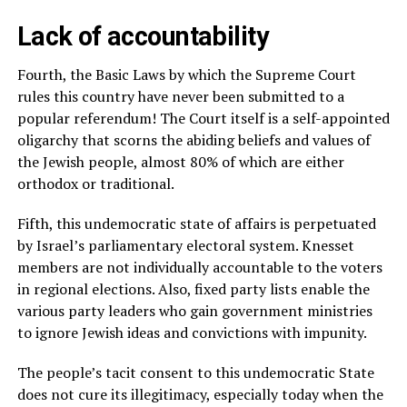
Lack of accountability
Fourth, the Basic Laws by which the Supreme Court
rules this country have never been submitted to a
popular referendum! The Court itself is a self-appointed
oligarchy that scorns the abiding beliefs and values of
the Jewish people, almost 80% of which are either
orthodox or traditional.
Fifth, this undemocratic state of affairs is perpetuated
by Israel’s parliamentary electoral system. Knesset
members are not individually accountable to the voters
in regional elections. Also, fixed party lists enable the
various party leaders who gain government ministries
to ignore Jewish ideas and convictions with impunity.
The people’s tacit consent to this undemocratic State
does not cure its illegitimacy, especially today when the