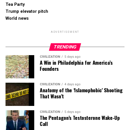
Tea Party
Trump elevator pitch
World news
ADVERTISEMENT
TRENDING
CIVILIZATION
5 days ago
A Win in Philadelphia for America’s
Founders
CIVILIZATION
4 days ago
Anatomy of the ‘Islamophobic’ Shooting
That Wasn’t
CIVILIZATION
5 days ago
The Pentagon’s Testosterone Wake-Up
Call