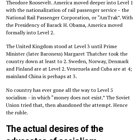
Theodore Roosevelt. America moved deeper into Level 1
with the nationalization of rail passenger service – the
National Rail Passenger Corporation, or “AmTrak”. With
the Presidency of Barack H. Obama, America moved
formally into Level 2.
The United Kingdom stood at Level 3 until Prime
Minister (later Baroness) Margaret Thatcher took the
country down at least to 2. Sweden, Norway, Denmark
and Finland are at Level 2. Venezuela and Cuba are at 4;
mainland China is perhaps at 3.
No country has ever gone all the way to Level 5
socialism – in which “money does not exist.” The Soviet
Union tried that, then abandoned the attempt. Hence
the ruble.
The actual desires of the