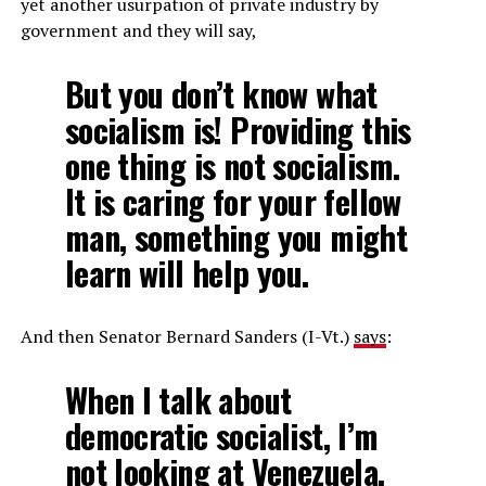
yet another usurpation of private industry by
government and they will say,
But you don’t know what
socialism is! Providing this
one thing is not socialism.
It is caring for your fellow
man, something you might
learn will help you.
And then Senator Bernard Sanders (I-Vt.)
says
:
When I talk about
democratic socialist, I’m
not looking at Venezuela.