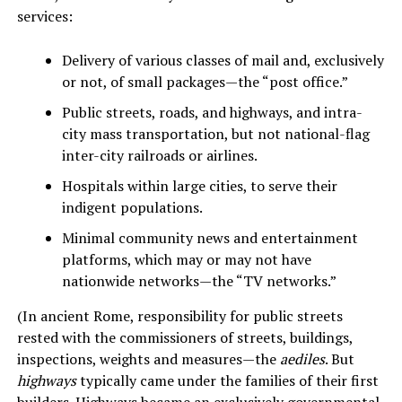
services:
Delivery of various classes of mail and, exclusively
or not, of small packages—the “post office.”
Public streets, roads, and highways, and intra-
city mass transportation, but not national-flag
inter-city railroads or airlines.
Hospitals within large cities, to serve their
indigent populations.
Minimal community news and entertainment
platforms, which may or may not have
nationwide networks—the “TV networks.”
(In ancient Rome, responsibility for public streets
rested with the commissioners of streets, buildings,
inspections, weights and measures—the
aediles
. But
highways
typically came under the families of their first