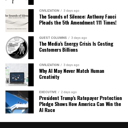
CIVILIZATION
3 days ago
The Sounds of Silence: Anthony Fauci
Pleads the 5th Amendment 111 Times!
GUEST COLUMNS
3 days ago
The Media’s Energy Crisis Is Costing
Customers Billions
CIVILIZATION
3 days ago
Why AI May Never Match Human
Creativity
EXECUTIVE
2 days ago
President Trump’s Ratepayer Protection
Pledge Shows How America Can Win the
AI Race