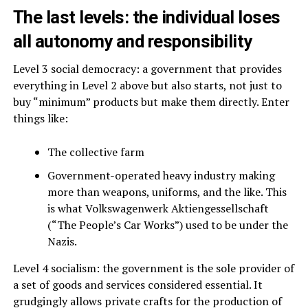
The last levels: the individual loses
all autonomy and responsibility
Level 3 social democracy: a government that provides
everything in Level 2 above but also starts, not just to
buy “minimum” products but make them directly. Enter
things like:
The collective farm
Government-operated heavy industry making
more than weapons, uniforms, and the like. This
is what Volkswagenwerk Aktiengessellschaft
(“The People’s Car Works”) used to be under the
Nazis.
Level 4 socialism: the government is the sole provider of
a set of goods and services considered essential. It
grudgingly allows private crafts for the production of