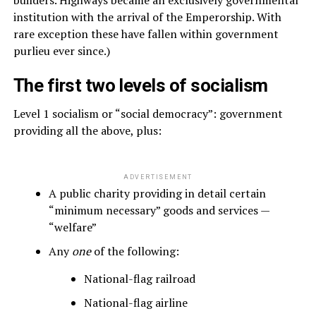
builders. Highways became an exclusively governmental
institution with the arrival of the Emperorship. With
rare exception these have fallen within government
purlieu ever since.)
The first two levels of socialism
Level 1 socialism or “social democracy”: government
providing all the above, plus:
ADVERTISEMENT
A public charity providing in detail certain
“minimum necessary” goods and services —
“welfare”
Any
one
of the following:
National-flag railroad
National-flag airline