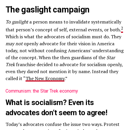
The gaslight campaign
To gaslight
a person means to invalidate systematically
2
that person’s concept of self, external events, or both.
Which is what the advocates of socialism must do. They
may not
openly advocate for their vision in America
today, not without confusing Americans’ understanding
of the concept. When the then guardians of the
Star
Trek
franchise decided to advocate for socialism openly,
even they dared not mention it by name. Instead they
called it “
The New Economy
.”
Communism: the Star Trek economy
What is socialism? Even its
advocates don’t seem to agree!
Today’s advocates confuse the issue two ways. Protest