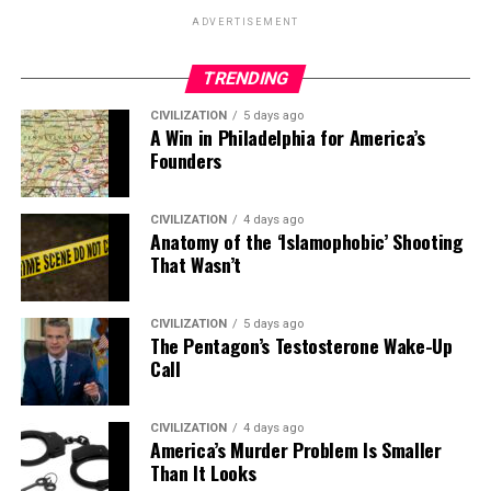
ADVERTISEMENT
TRENDING
CIVILIZATION
5 days ago
A Win in Philadelphia for America’s
Founders
CIVILIZATION
4 days ago
Anatomy of the ‘Islamophobic’ Shooting
That Wasn’t
CIVILIZATION
5 days ago
The Pentagon’s Testosterone Wake-Up
Call
CIVILIZATION
4 days ago
America’s Murder Problem Is Smaller
Than It Looks