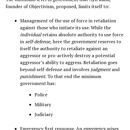
founder of Objectivism, proposed, limits itself to:
Management of the use of force in retaliation
against those who initiate its use. While the
individual
retains absolute authority to use force
in
self-defense,
here the
government
reserves to
itself the authority to retaliate against an
aggressor or pro-actively destroy a potential
aggressor’s ability to aggress. Retaliation goes
beyond self-defense and involves
judgment
and
punishment
. To that end the minimum
government has:
Police
Military
Judiciary
Emergency first response. An
emergency
arises