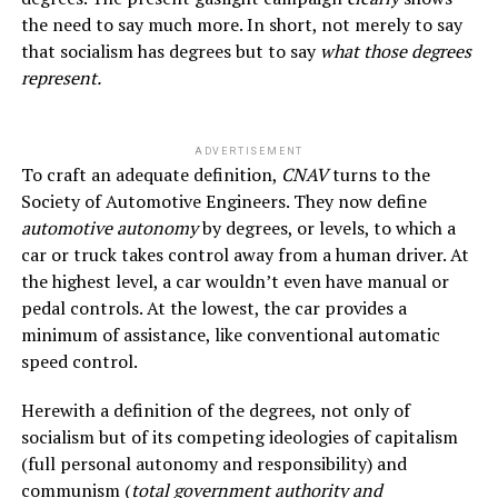
the need to say much more. In short, not merely to say
that socialism has degrees but to say
what those degrees
represent.
ADVERTISEMENT
To craft an adequate definition,
CNAV
turns to the
Society of Automotive Engineers. They now define
automotive autonomy
by degrees, or levels, to which a
car or truck takes control away from a human driver. At
the highest level, a car wouldn’t even have manual or
pedal controls. At the lowest, the car provides a
minimum of assistance, like conventional automatic
speed control.
Herewith a definition of the degrees, not only of
socialism but of its competing ideologies of capitalism
(full personal autonomy and responsibility) and
communism (
total government authority and