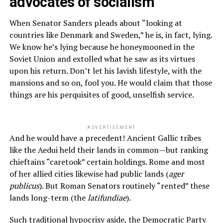
advocates of socialism
When Senator Sanders pleads about “looking at
countries like Denmark and Sweden,” he is, in fact, lying.
We know he’s lying because he honeymooned in the
Soviet Union and extolled what he saw as its virtues
upon his return. Don’t let his lavish lifestyle, with the
mansions and so on, fool you. He would claim that those
things are his perquisites of good, unselfish service.
ADVERTISEMENT
And he would have a precedent! Ancient Gallic tribes
like the Aedui held their lands in common—but ranking
chieftains “caretook” certain holdings. Rome and most
of her allied cities likewise had public lands (
ager
publicus
). But Roman Senators routinely “rented” these
lands long-term (the
latifundiae
).
Such traditional hypocrisy aside, the Democratic Party