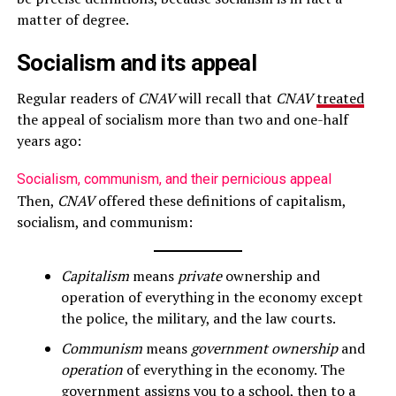
matter of degree.
Socialism and its appeal
Regular readers of
CNAV
will recall that
CNAV
treated
the appeal of socialism more than two and one-half
years ago:
Socialism, communism, and their pernicious appeal
Then,
CNAV
offered these definitions of capitalism,
socialism, and communism:
Capitalism
means
private
ownership and
operation of everything in the economy except
the police, the military, and the law courts.
Communism
means
government ownership
and
operation
of everything in the economy. The
government assigns you to a school, then to a