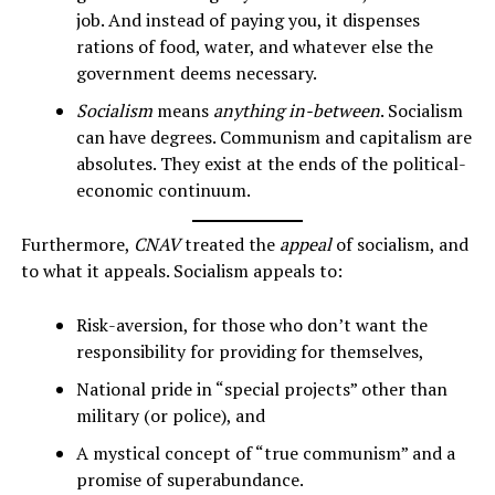
job. And instead of paying you, it dispenses
rations of food, water, and whatever else the
government deems necessary.
Socialism
means
anything in-between
. Socialism
can have degrees. Communism and capitalism are
absolutes. They exist at the ends of the political-
economic continuum.
Furthermore,
CNAV
treated the
appeal
of socialism, and
to what it appeals. Socialism appeals to:
Risk-aversion, for those who don’t want the
responsibility for providing for themselves,
National pride in “special projects” other than
military (or police), and
A mystical concept of “true communism” and a
promise of superabundance.