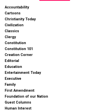
Accountability
Cartoons
Christianity Today
Civilization
Classics
Clergy
Constitution
Constitution 101
Creation Corner
Editorial
Education
Entertainment Today
Executive
Family
First Amendment
Foundation of our Nation
Guest Columns
Human Interest