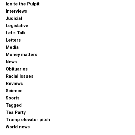
Ignite the Pulpit
Interviews
Judicial
Legislative
Let's Talk
Letters
Media
Money matters
News
Obituaries
Racial Issues
Reviews
Science
Sports
Tagged
Tea Party
Trump elevator pitch
World news