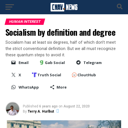
HUMAN INTEREST
Socialism by definition and degree
Socialism has at least six degrees, half of which don’t meet
the strict conventional definition. But we all must recognize
these quantum steps to avoid it.
Email
Gab Social
Telegram
X
Truth Social
CloutHub
WhatsApp
More
Published
6 years ago
on
August 22, 2020
By
Terry A. Hurlbut