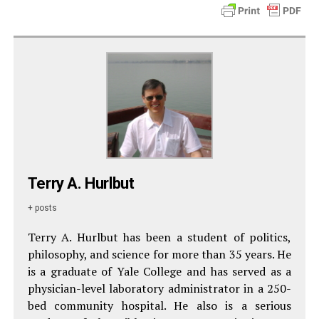
Terry A. Hurlbut
+ posts
Terry A. Hurlbut has been a student of politics,
philosophy, and science for more than 35 years. He
is a graduate of Yale College and has served as a
physician-level laboratory administrator in a 250-
bed community hospital. He also is a serious