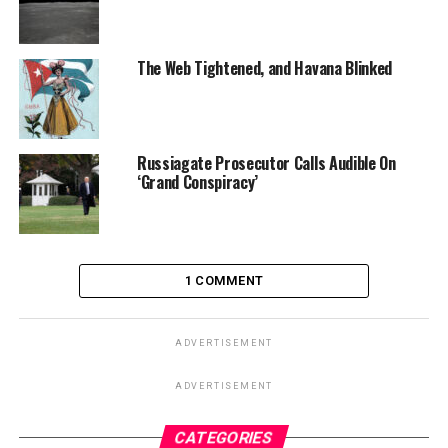
The Web Tightened, and Havana Blinked
Russiagate Prosecutor Calls Audible On
‘Grand Conspiracy’
1 COMMENT
ADVERTISEMENT
ADVERTISEMENT
CATEGORIES