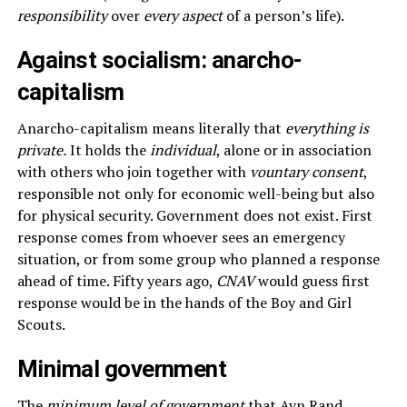
responsibility
over
every aspect
of a person’s life).
Against socialism: anarcho-
capitalism
Anarcho-capitalism means literally that
everything is
private.
It holds the
individual
, alone or in association
with others who join together with
vountary consent
,
responsible not only for economic well-being but also
for physical security. Government does not exist. First
response comes from whoever sees an emergency
situation, or from some group who planned a response
ahead of time. Fifty years ago,
CNAV
would guess first
response would be in the hands of the Boy and Girl
Scouts.
Minimal government
The
minimum level of government
that Ayn Rand,