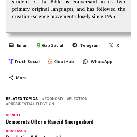
student of the Bible, is conversant in its two
primary original languages, and has followed the
creation-science movement closely since 1993.
Email
Gab Social
Telegram
X
Truth Social
CloutHub
WhatsApp
More
RELATED TOPICS:
ECONOMY
ELECTION
PRESIDENTIAL ELECTION
UP NEXT
Democrats Offer a Rancid Smorgasbord
DON'T MISS