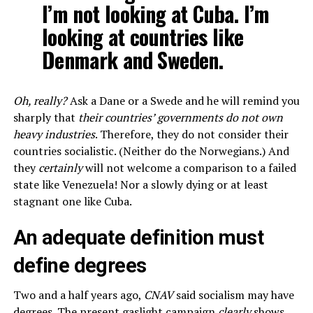
I’m not looking at Cuba. I’m
looking at countries like
Denmark and Sweden.
Oh, really?
Ask a Dane or a Swede and he will remind you
sharply that
their countries’ governments do not own
heavy industries
. Therefore, they do not consider their
countries socialistic. (Neither do the Norwegians.) And
they
certainly
will not welcome a comparison to a failed
state like Venezuela! Nor a slowly dying or at least
stagnant one like Cuba.
An adequate definition must
define degrees
Two and a half years ago,
CNAV
said socialism may have
degrees. The present gaslight campaign
clearly
shows