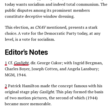
today wants socialism and indeed total communism. The
public disputes among its prominent members
constitute deceptive window dressing.
This election, as
CNAV
mentioned, presents a stark
choice. A vote for the Democratic Party today, at any
level, is a vote for socialism.
Editor’s Notes
1
Cf.
Gaslight
, dir. George Cukor; with Ingrid Bergman,
Charles Boyer, Joseph Cotten, and Angela Lansbury;
MGM, 1944.
2
Patrick Hamilton made the concept famous with his
original stage play
Gaslight
. This play formed the basis
of two motion pictures, the second of which (1944)
became more memorable.