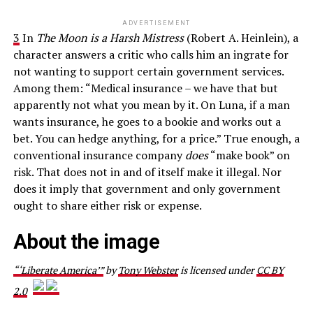
ADVERTISEMENT
3
In
The Moon is a Harsh Mistress
(Robert A. Heinlein), a
character answers a critic who calls him an ingrate for
not wanting to support certain government services.
Among them: “Medical insurance – we have that but
apparently not what you mean by it. On Luna, if a man
wants insurance, he goes to a bookie and works out a
bet. You can hedge anything, for a price.” True enough, a
conventional insurance company
does
“make book” on
risk. That does not in and of itself make it illegal. Nor
does it imply that government and only government
ought to share either risk or expense.
About the image
“‘Liberate America’”
by
Tony Webster
is licensed under
CC BY
2.0