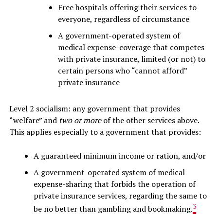
Free hospitals offering their services to
everyone, regardless of circumstance
A government-operated system of
medical expense-coverage that competes
with private insurance, limited (or not) to
certain persons who “cannot afford”
private insurance
Level 2 socialism: any government that provides
“welfare” and
two or more
of the other services above.
This applies especially to a government that provides:
A guaranteed minimum income or ration, and/or
A government-operated system of medical
expense-sharing that forbids the operation of
private insurance services, regarding the same to
3
be no better than gambling and bookmaking.