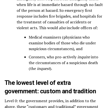
when life is at immediate hazard through no fault
of the person at hazard. So emergency first
response includes fire brigades, and hospitals for
the treatment of casualties of accidents or
violent acts. This would
also
include offices of:
Medical examiners (physicians who
examine bodies of those who die under
suspicious circumstances), and
Coroners, who pro-actively
inquire
into
the circumstances of a suspicious death
(the
inquest
).
The
lowest
level of extra
government: custom and tradition
Level 0: the government provides, in addition to the
above, these “customary and traditional” government