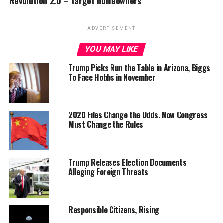
Revolution 2.0 – target homeowners
ADVERTISEMENT
YOU MAY LIKE
Trump Picks Run the Table in Arizona, Biggs
To Face Hobbs in November
2020 Files Change the Odds. Now Congress
Must Change the Rules
Trump Releases Election Documents
Alleging Foreign Threats
Responsible Citizens, Rising