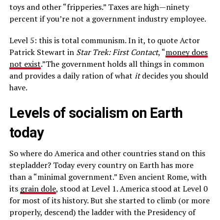
toys and other “fripperies.” Taxes are high—ninety
percent if you’re not a government industry employee.
Level 5: this is total communism. In it, to quote Actor
Patrick Stewart in
Star Trek: First Contact
, “
money does
not exist
.”The government holds all things in common
and provides a daily ration of what
it
decides you should
have.
Levels of socialism on Earth
today
So where do America and other countries stand on this
stepladder? Today every country on Earth has more
than a “minimal government.” Even ancient Rome, with
its
grain dole
, stood at Level 1. America stood at Level 0
for most of its history. But she started to climb (or more
properly, descend) the ladder with the Presidency of