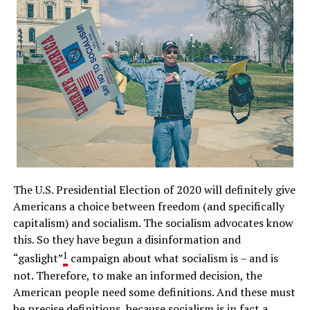
The U.S. Presidential Election of 2020 will definitely give
Americans a choice between freedom (and specifically
capitalism) and socialism. The socialism advocates know
this. So they have begun a disinformation and
1
“gaslight”
campaign about what socialism is – and is
not. Therefore, to make an informed decision, the
American people need some definitions. And these must
be precise definitions, because socialism is in fact a