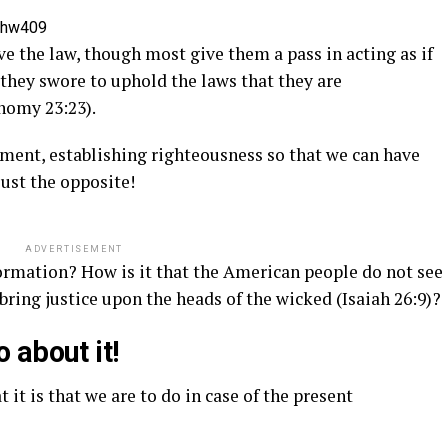
=hw409
e the law, though most give them a pass in acting as if
 they swore to uphold the laws that they are
nomy 23:23).
ment, establishing righteousness so that we can have
just the opposite!
ADVERTISEMENT
ormation? How is it that the American people do not see
bring justice upon the heads of the wicked (Isaiah 26:9)?
 about it!
 it is that we are to do in case of the present