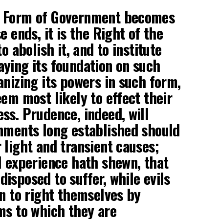
y Form of Government becomes
e ends, it is the Right of the
o abolish it, and to institute
ying its foundation on such
anizing its powers in such form,
eem most likely to effect their
ss. Prudence, indeed, will
nments long established should
 light and transient causes;
l experience hath shewn, that
isposed to suffer, while evils
an to right themselves by
ms to which they are