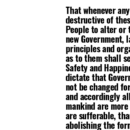
That whenever an
destructive of thes
People to alter or t
new Government, la
principles and org
as to them shall s
Safety and Happine
dictate that Gover
not be changed for
and accordingly al
mankind are more d
are sufferable, th
abolishing the for