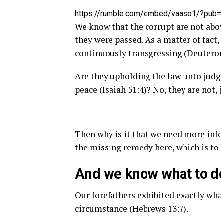
https://rumble.com/embed/vaaso1/?pub
We know that the corrupt are not abov
they were passed. As a matter of fact,
continuously transgressing (Deutero
Are they upholding the law unto judg
peace (Isaiah 51:4)? No, they are not, 
Then why is it that we need more inf
the missing remedy here, which is to 
And we know what to do
Our forefathers exhibited exactly what
circumstance (Hebrews 13:7).