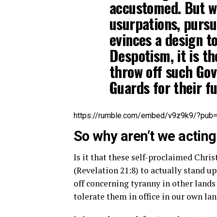
accustomed. But wh
usurpations, pursu
evinces a design t
Despotism, it is the
throw off such Go
Guards for their fu
https://rumble.com/embed/v9z9k9/?pub
So why aren’t we actin
Is it that these self-proclaimed Chris
(Revelation 21:8) to actually stand up
off concerning tyranny in other lands
tolerate them in office in our own la