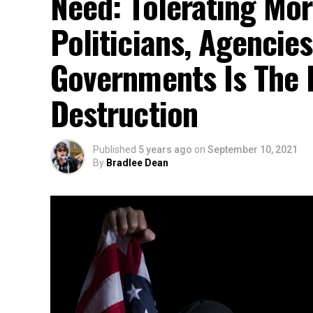
Need: Tolerating Mor
Politicians, Agencies
Governments Is The R
Destruction
Published
5 years ago
on
September 10, 2021
By
Bradlee Dean