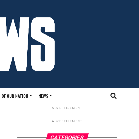
 OF OUR NATION
NEWS
ADVERTISEMENT
ADVERTISEMENT
CATEGORIES