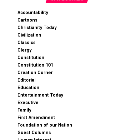
Accountability
Cartoons
Christianity Today
Civilization
Classics
Clergy
Constitution
Constitution 101
Creation Corner
Editorial
Education
Entertainment Today
Executive
Family
First Amendment
Foundation of our Nation
Guest Columns