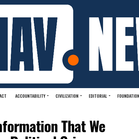
ACT
ACCOUNTABILITY
CIVILIZATION
EDITORIAL
FOUNDATION
Information That We