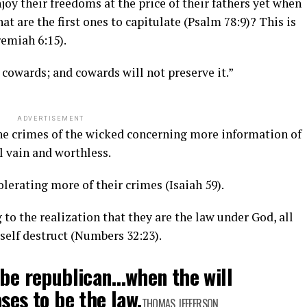
joy their freedoms at the price of their fathers yet when
that are the first ones to capitulate (Psalm 78:9)? This is
remiah 6:15).
 cowards; and cowards will not preserve it.”
ADVERTISEMENT
he crimes of the wicked concerning more information of
 vain and worthless.
olerating more of their crimes (Isaiah 59).
o the realization that they are the law under God, all
 self destruct (Numbers 32:23).
 be republican…when the will
ses to be the law.
THOMAS JEFFERSON