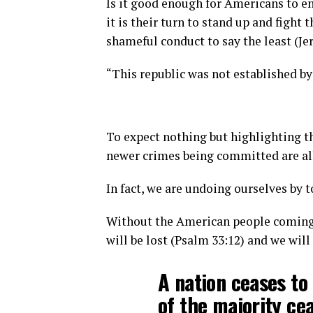
Is it good enough for Americans to en
it is their turn to stand up and fight 
shameful conduct to say the least (Je
“This republic was not established by
To expect nothing but highlighting t
newer crimes being committed are all
In fact, we are undoing ourselves by t
Without the American people coming t
will be lost (Psalm 33:12) and we will
A nation ceases to
of the majority cea