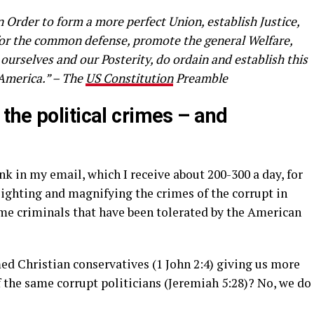
n Order to form a more perfect Union, establish Justice,
 for the common defense, promote the general Welfare,
 ourselves and our Posterity, do ordain and establish this
 America.” – The
US Constitution
Preamble
the political crimes – and
nk in my email, which I receive about 200-300 a day, for
lighting and magnifying the crimes of the corrupt in
me criminals that have been tolerated by the American
ed Christian conservatives (1 John 2:4) giving us more
 the same corrupt politicians (Jeremiah 5:28)? No, we do