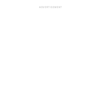
ADVERTISEMENT