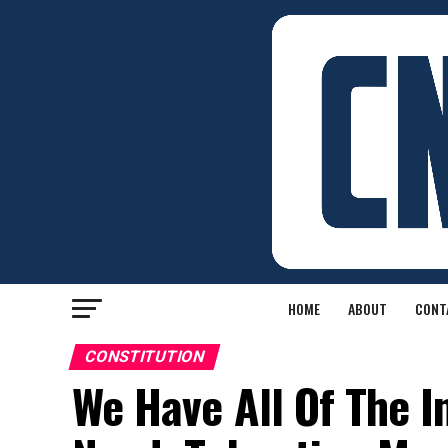
HOME
ABOUT
CONT
CONSTITUTION
We Have All Of The 