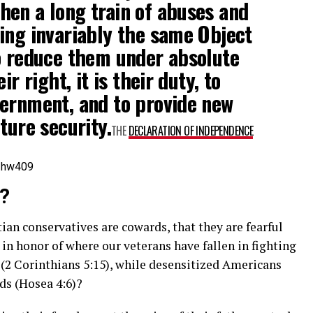
en a long train of abuses and
ing invariably the same Object
o reduce them under absolute
ir right, it is their duty, to
vernment, and to provide new
ture security.
THE
DECLARATION OF INDEPENDENCE
=hw409
g?
tian conservatives are cowards, that they are fearful
 in honor of where our veterans have fallen in fighting
 (2 Corinthians 5:15), while desensitized Americans
nds (Hosea 4:6)?