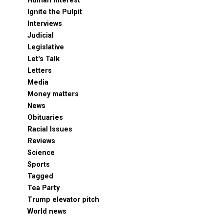
Human Interest
Ignite the Pulpit
Interviews
Judicial
Legislative
Let's Talk
Letters
Media
Money matters
News
Obituaries
Racial Issues
Reviews
Science
Sports
Tagged
Tea Party
Trump elevator pitch
World news