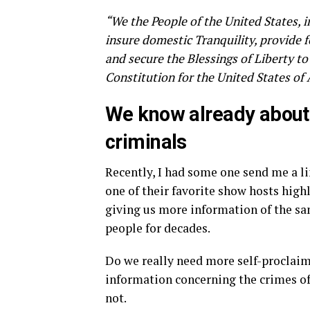
“We the People of the United States, i
insure domestic Tranquility, provide
and secure the Blessings of Liberty to
Constitution for the United States of
We know already about 
criminals
Recently, I had some one send me a li
one of their favorite show hosts high
giving us more information of the sa
people for decades.
Do we really need more self-proclaim
information concerning the crimes of
not.