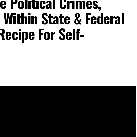
e Political Crimes,
 Within State & Federal
ecipe For Self-