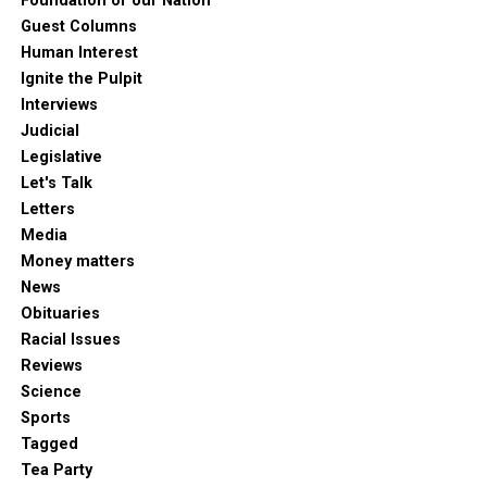
Foundation of our Nation
Guest Columns
Human Interest
Ignite the Pulpit
Interviews
Judicial
Legislative
Let's Talk
Letters
Media
Money matters
News
Obituaries
Racial Issues
Reviews
Science
Sports
Tagged
Tea Party