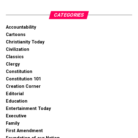
CATEGORIES
Accountability
Cartoons
Christianity Today
Civilization
Classics
Clergy
Constitution
Constitution 101
Creation Corner
Editorial
Education
Entertainment Today
Executive
Family
First Amendment