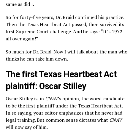
same as did I.
So for forty-five years, Dr. Braid continued his practice.
Then the Texas Heartbeat Act passed, then survived its
first Supreme Court challenge. And he says: “It’s 1972
all over again!”
So much for Dr. Braid. Now I will talk about the man who
thinks he can take him down.
The first Texas Heartbeat Act
plaintiff: Oscar Stilley
Oscar Stilley is, in
CNAV
’s opinion, the worst candidate
to be the first plaintiff under the Texas Heartbeat Act.
In so saying, your editor emphasizes that he never had
legal training. But common sense dictates what
CNAV
will now say of him.