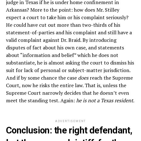
judge in Texas if he is under home confinement in
Arkansas? More to the point: how does Mr. Stilley
expect a court to take him or his complaint seriously?
He could have cut out more than two-thirds of his
statement-of-parties and his complaint and still have a
valid complaint against Dr. Braid. By introducing
disputes of fact about his own case, and statements
about “information and belief” which he does not
substantiate, he is almost asking the court to dismiss his
suit for lack of personal or subject-matter jurisdiction.
And if by some chance the case
does
reach the Supreme
Court, now he risks the entire law. That is, unless the
Supreme Court narrowly decides that he doesn’t even
meet the standing test. Again:
he is not a Texas resident
.
ADVERTISEMENT
Conclusion: the right defendant,