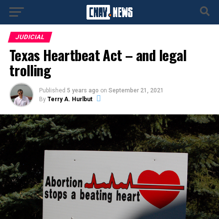
JUDICIAL
Texas Heartbeat Act – and legal
trolling
Published
5 years ago
on
September 21, 2021
By
Terry A. Hurlbut