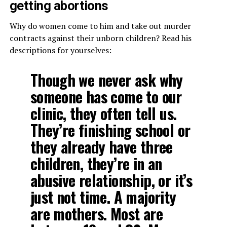
getting abortions
Why do women come to him and take out murder
contracts against their unborn children? Read his
descriptions for yourselves:
Though we never ask why
someone has come to our
clinic, they often tell us.
They’re finishing school or
they already have three
children, they’re in an
abusive relationship, or it’s
just not time. A majority
are mothers. Most are