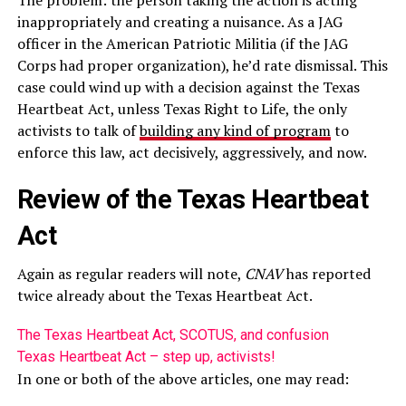
The problem: the person taking the action is acting
inappropriately and creating a nuisance. As a JAG
officer in the American Patriotic Militia (if the JAG
Corps had proper organization), he’d rate dismissal. This
case could wind up with a decision against the Texas
Heartbeat Act, unless Texas Right to Life, the only
activists to talk of
building any kind of program
to
enforce this law, act decisively, aggressively, and now.
Review of the Texas Heartbeat
Act
Again as regular readers will note,
CNAV
has reported
twice already about the Texas Heartbeat Act.
The Texas Heartbeat Act, SCOTUS, and confusion
Texas Heartbeat Act – step up, activists!
In one or both of the above articles, one may read: