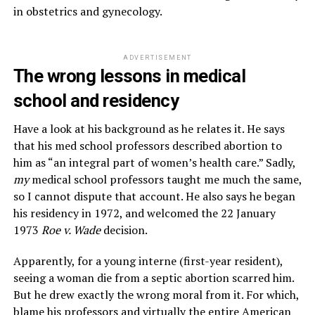
in obstetrics and gynecology.
ADVERTISEMENT
The wrong lessons in medical
school and residency
Have a look at his background as he relates it. He says
that his med school professors described abortion to
him as “an integral part of women’s health care.” Sadly,
my
medical school professors taught me much the same,
so I cannot dispute that account. He also says he began
his residency in 1972, and welcomed the 22 January
1973
Roe v. Wade
decision.
Apparently, for a young interne (first-year resident),
seeing a woman die from a septic abortion scarred him.
But he drew exactly the wrong moral from it. For which,
blame his professors and virtually the entire American