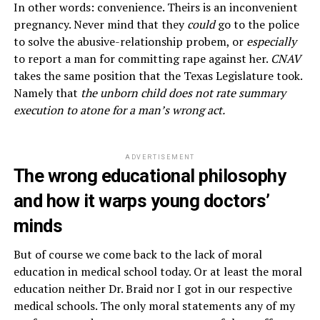
In other words: convenience. Theirs is an inconvenient
pregnancy. Never mind that they
could
go to the police
to solve the abusive-relationship probem, or
especially
to report a man for committing rape against her.
CNAV
takes the same position that the Texas Legislature took.
Namely that
the unborn child does not rate summary
execution to atone for a man’s wrong act.
ADVERTISEMENT
The wrong educational philosophy
and how it warps young doctors’
minds
But of course we come back to the lack of moral
education in medical school today. Or at least the moral
education neither Dr. Braid nor I got in our respective
medical schools. The only moral statements any of my