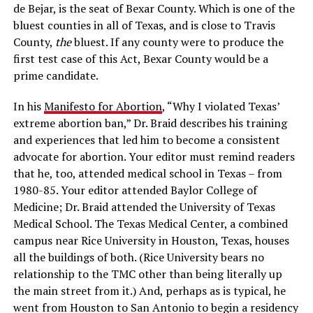
de Bejar, is the seat of Bexar County. Which is one of the
bluest counties in all of Texas, and is close to Travis
County,
the
bluest. If any county were to produce the
first test case of this Act, Bexar County would be a
prime candidate.
In his
Manifesto for Abortion
, “Why I violated Texas’
extreme abortion ban,” Dr. Braid describes his training
and experiences that led him to become a consistent
advocate for abortion. Your editor must remind readers
that he, too, attended medical school in Texas – from
1980-85. Your editor attended Baylor College of
Medicine; Dr. Braid attended the University of Texas
Medical School. The Texas Medical Center, a combined
campus near Rice University in Houston, Texas, houses
all the buildings of both. (Rice University bears no
relationship to the TMC other than being literally up
the main street from it.) And, perhaps as is typical, he
went from Houston to San Antonio to begin a residency