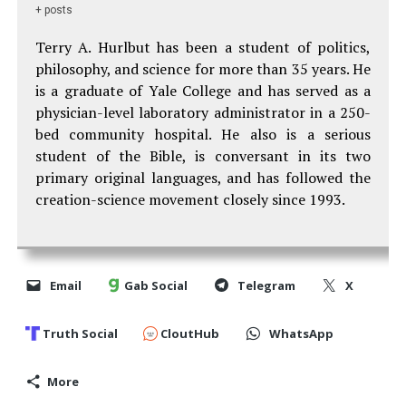
+ posts
Terry A. Hurlbut has been a student of politics,
philosophy, and science for more than 35 years. He
is a graduate of Yale College and has served as a
physician-level laboratory administrator in a 250-
bed community hospital. He also is a serious
student of the Bible, is conversant in its two
primary original languages, and has followed the
creation-science movement closely since 1993.
Email
Gab Social
Telegram
X
Truth Social
CloutHub
WhatsApp
More