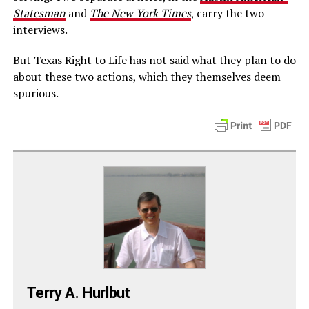
Statesman
and
The New York Times
, carry the two
interviews.
But Texas Right to Life has not said what they plan to do
about these two actions, which they themselves deem
spurious.
Terry A. Hurlbut