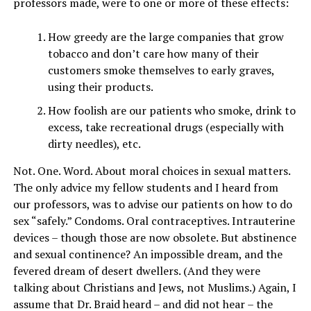
professors made, were to one or more of these effects:
How greedy are the large companies that grow
tobacco and don’t care how many of their
customers smoke themselves to early graves,
using their products.
How foolish are our patients who smoke, drink to
excess, take recreational drugs (especially with
dirty needles), etc.
Not. One. Word. About moral choices in sexual matters.
The only advice my fellow students and I heard from
our professors, was to advise our patients on how to do
sex “safely.” Condoms. Oral contraceptives. Intrauterine
devices – though those are now obsolete. But abstinence
and sexual continence? An impossible dream, and the
fevered dream of desert dwellers. (And they were
talking about Christians and Jews, not Muslims.) Again, I
assume that Dr. Braid heard – and did not hear – the