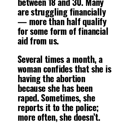
between 18 and 30. Many
are struggling financially
— more than half qualify
for some form of financial
aid from us.
Several times a month, a
woman confides that she is
having the abortion
because she has been
raped. Sometimes, she
reports it to the police;
more often, she doesn’t.