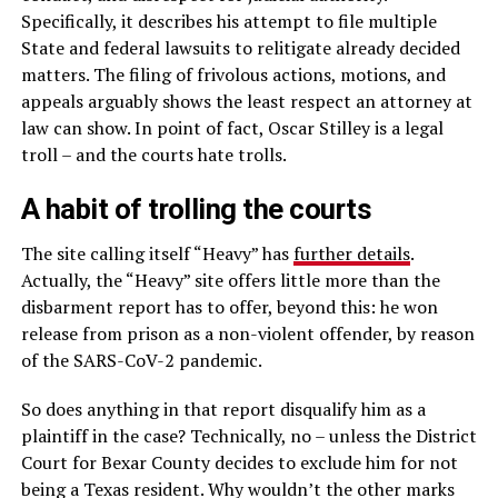
Specifically, it describes his attempt to file multiple
State and federal lawsuits to relitigate already decided
matters. The filing of frivolous actions, motions, and
appeals arguably shows the least respect an attorney at
law can show. In point of fact, Oscar Stilley is a legal
troll – and the courts hate trolls.
A habit of trolling the courts
The site calling itself “Heavy” has
further details
.
Actually, the “Heavy” site offers little more than the
disbarment report has to offer, beyond this: he won
release from prison as a non-violent offender, by reason
of the SARS-CoV-2 pandemic.
So does anything in that report disqualify him as a
plaintiff in the case? Technically, no – unless the District
Court for Bexar County decides to exclude him for not
being a Texas resident. Why wouldn’t the other marks