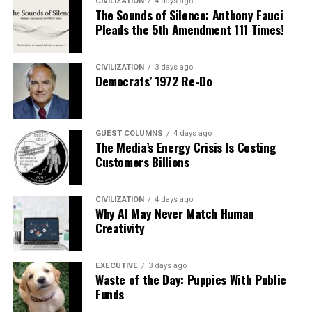
CIVILIZATION
4 days ago
The Sounds of Silence: Anthony Fauci
Pleads the 5th Amendment 111 Times!
CIVILIZATION
3 days ago
Democrats’ 1972 Re-Do
GUEST COLUMNS
4 days ago
The Media’s Energy Crisis Is Costing
Customers Billions
CIVILIZATION
4 days ago
Why AI May Never Match Human
Creativity
EXECUTIVE
3 days ago
Waste of the Day: Puppies With Public
Funds