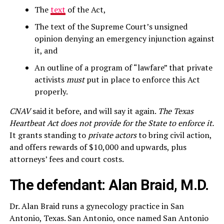
The
text
of the Act,
The text of the Supreme Court’s unsigned
opinion denying an emergency injunction against
it, and
An outline of a program of “lawfare” that private
activists
must
put in place to enforce this Act
properly.
CNAV
said it before, and will say it again.
The Texas
Heartbeat Act does not provide for the State to enforce it.
It grants standing to
private actors
to bring civil action,
and offers rewards of $10,000 and upwards, plus
attorneys’ fees and court costs.
The defendant: Alan Braid, M.D.
Dr. Alan Braid runs a gynecology practice in San
Antonio, Texas. San Antonio, once named San Antonio