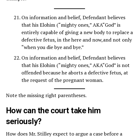
On information and belief, Defendant believes
that his Elohim (“mighty ones,” AKA“God” is
entirely capable of giving a new body to replace a
defective fetus, in the here and now,and not only
“when you die bye and bye.”
On information and belief, Defendant believes
that his Elohim (“mighty ones,” AKA“God” is not
offended because he aborts a defective fetus, at
the request of the pregnant woman.
Note the missing right parentheses.
How can the court take him
seriously?
How does Mr. Stilley expect to argue a case before a