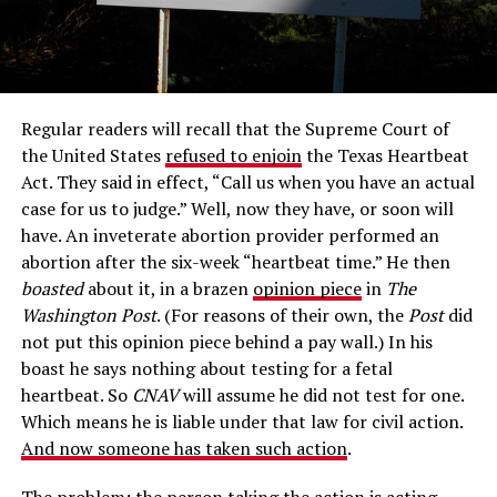
Regular readers will recall that the Supreme Court of
the United States
refused to enjoin
the Texas Heartbeat
Act. They said in effect, “Call us when you have an actual
case for us to judge.” Well, now they have, or soon will
have. An inveterate abortion provider performed an
abortion after the six-week “heartbeat time.” He then
boasted
about it, in a brazen
opinion piece
in
The
Washington Post
. (For reasons of their own, the
Post
did
not put this opinion piece behind a pay wall.) In his
boast he says nothing about testing for a fetal
heartbeat. So
CNAV
will assume he did not test for one.
Which means he is liable under that law for civil action.
And now someone has taken such action
.