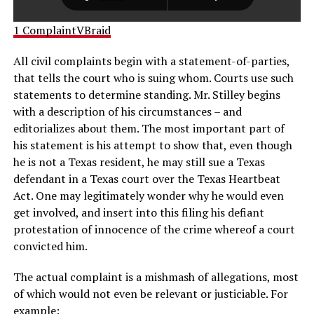
1 ComplaintVBraid
All civil complaints begin with a statement-of-parties,
that tells the court who is suing whom. Courts use such
statements to determine standing. Mr. Stilley begins
with a description of his circumstances – and
editorializes about them. The most important part of
his statement is his attempt to show that, even though
he is not a Texas resident, he may still sue a Texas
defendant in a Texas court over the Texas Heartbeat
Act. One may legitimately wonder why he would even
get involved, and insert into this filing his defiant
protestation of innocence of the crime whereof a court
convicted him.
The actual complaint is a mishmash of allegations, most
of which would not even be relevant or justiciable. For
example: