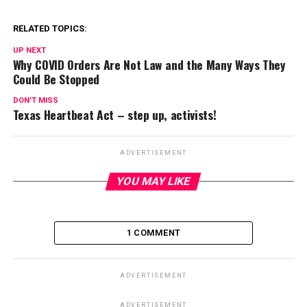
RELATED TOPICS:
UP NEXT
Why COVID Orders Are Not Law and the Many Ways They
Could Be Stopped
DON'T MISS
Texas Heartbeat Act – step up, activists!
ADVERTISEMENT
YOU MAY LIKE
1 COMMENT
ADVERTISEMENT
ADVERTISEMENT