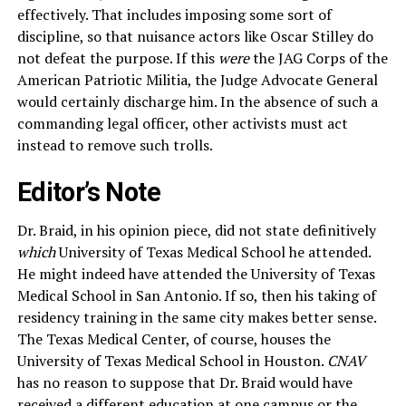
effectively. That includes imposing some sort of
discipline, so that nuisance actors like Oscar Stilley do
not defeat the purpose. If this
were
the JAG Corps of the
American Patriotic Militia, the Judge Advocate General
would certainly discharge him. In the absence of such a
commanding legal officer, other activists must act
instead to remove such trolls.
Editor’s Note
Dr. Braid, in his opinion piece, did not state definitively
which
University of Texas Medical School he attended.
He might indeed have attended the University of Texas
Medical School in San Antonio. If so, then his taking of
residency training in the same city makes better sense.
The Texas Medical Center, of course, houses the
University of Texas Medical School in Houston.
CNAV
has no reason to suppose that Dr. Braid would have
received a different education at one campus or the