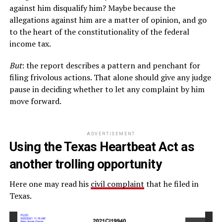
against him disqualify him? Maybe because the
allegations against him are a matter of opinion, and go
to the heart of the constitutionality of the federal
income tax.
But
: the report describes a pattern and penchant for
filing frivolous actions. That alone should give any judge
pause in deciding whether to let any complaint by him
move forward.
ADVERTISEMENT
Using the Texas Heartbeat Act as
another trolling opportunity
Here one may read his
civil complaint
that he filed in
Texas.