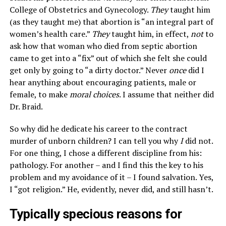
College of Obstetrics and Gynecology.
They
taught him
(as they taught me) that abortion is “an integral part of
women’s health care.”
They
taught him, in effect,
not
to
ask how that woman who died from septic abortion
came to get into a “fix” out of which she felt she could
get only by going to “a dirty doctor.” Never
once
did I
hear anything about encouraging patients, male or
female, to make
moral choices
. I assume that neither did
Dr. Braid.
So why did he dedicate his career to the contract
murder of unborn children? I can tell you why
I
did not.
For one thing, I chose a different discipline from his:
pathology. For another – and I find this the key to his
problem and my avoidance of it – I found salvation. Yes,
I “got religion.” He, evidently, never did, and still hasn’t.
Typically specious reasons for