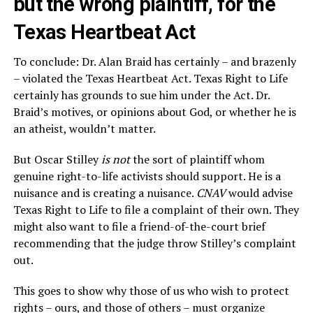
but the wrong plaintiff, for the
Texas Heartbeat Act
To conclude: Dr. Alan Braid has certainly – and brazenly
– violated the Texas Heartbeat Act. Texas Right to Life
certainly has grounds to sue him under the Act. Dr.
Braid’s motives, or opinions about God, or whether he is
an atheist, wouldn’t matter.
But Oscar Stilley
is not
the sort of plaintiff whom
genuine right-to-life activists should support. He is a
nuisance and is creating a nuisance.
CNAV
would advise
Texas Right to Life to file a complaint of their own. They
might also want to file a friend-of-the-court brief
recommending that the judge throw Stilley’s complaint
out.
This goes to show why those of us who wish to protect
rights – ours, and those of others – must organize