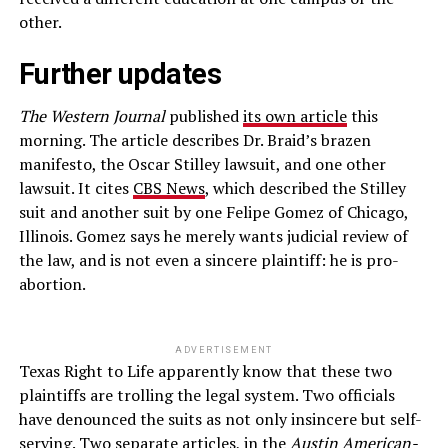
other.
Further updates
The Western Journal
published
its own article
this
morning. The article describes Dr. Braid’s brazen
manifesto, the Oscar Stilley lawsuit, and one other
lawsuit. It cites
CBS News
, which described the Stilley
suit and another suit by one Felipe Gomez of Chicago,
Illinois. Gomez says he merely wants judicial review of
the law, and is not even a sincere plaintiff: he is pro-
abortion.
ADVERTISEMENT
Texas Right to Life apparently know that these two
plaintiffs are trolling the legal system. Two officials
have denounced the suits as not only insincere but self-
serving. Two separate articles, in the
Austin American-