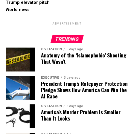
Trump elevator pitch
World news
ADVERTISEMENT
TRENDING
CIVILIZATION
5 days ago
Anatomy of the ‘Islamophobic’ Shooting
That Wasn’t
EXECUTIVE
3 days ago
President Trump’s Ratepayer Protection
Pledge Shows How America Can Win the
AI Race
CIVILIZATION
5 days ago
America’s Murder Problem Is Smaller
Than It Looks