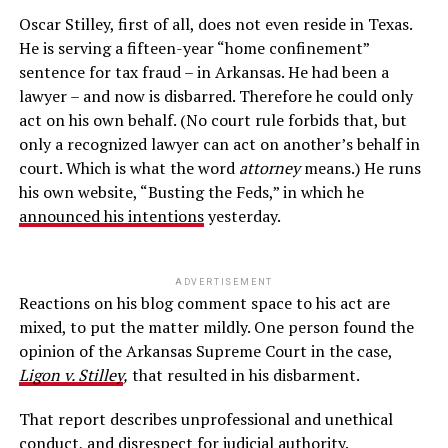
Oscar Stilley, first of all, does not even reside in Texas.
He is serving a fifteen-year “home confinement”
sentence for tax fraud – in Arkansas. He had been a
lawyer – and now is disbarred. Therefore he could only
act on his own behalf. (No court rule forbids that, but
only a recognized lawyer can act on another’s behalf in
court. Which is what the word
attorney
means.) He runs
his own website, “Busting the Feds,” in which he
announced his intentions
yesterday.
ADVERTISEMENT
Reactions on his blog comment space to his act are
mixed, to put the matter mildly. One person found the
opinion of the Arkansas Supreme Court in the case,
Ligon v. Stilley
,
that resulted in his disbarment.
That report describes unprofessional and unethical
conduct, and disrespect for judicial authority.