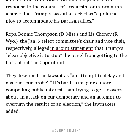
response to the committee’s requests for information —
a move that Trump’s lawsuit attacked as “a political
ploy to accommodate his partisan allies.”
Reps. Bennie Thompson (D-Miss.) and Liz Cheney (R-
Wyo.), the Jan. 6 select committee’s chair and vice chair,
respectively, alleged
in a joint statement
that Trump’s
“clear objective is to stop” the panel from getting to the
facts about the Capitol riot.
They described the lawsuit as “an attempt to delay and
obstruct our probe”. “It’s hard to imagine a more
compelling public interest than trying to get answers
about an attack on our democracy and an attempt to
overturn the results of an election,” the lawmakers
added.
ADVERTISEMENT