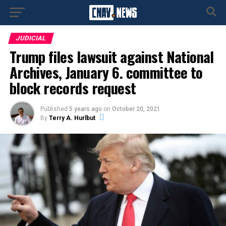
JUDICIAL
Trump files lawsuit against National
Archives, January 6. committee to
block records request
Published
5 years ago
on
October 20, 2021
By
Terry A. Hurlbut