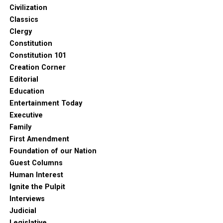
Civilization
Classics
Clergy
Constitution
Constitution 101
Creation Corner
Editorial
Education
Entertainment Today
Executive
Family
First Amendment
Foundation of our Nation
Guest Columns
Human Interest
Ignite the Pulpit
Interviews
Judicial
Legislative