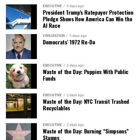
EXECUTIVE
5 days ago
President Trump’s Ratepayer Protection
Pledge Shows How America Can Win the
AI Race
CIVILIZATION
5 days ago
Democrats’ 1972 Re-Do
EXECUTIVE
5 days ago
Waste of the Day: Puppies With Public
Funds
EXECUTIVE
2 days ago
Waste of the Day: NYC Transit Trashed
Recyclables
EXECUTIVE
2 days ago
Waste of the Day: Burning “Simpsons”
Stamps