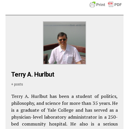
Terry A. Hurlbut
+ posts
Terry A. Hurlbut has been a student of politics,
philosophy, and science for more than 35 years. He
is a graduate of Yale College and has served as a
physician-level laboratory administrator in a 250-
bed community hospital. He also is a serious