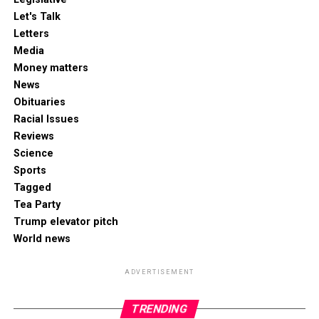
Let's Talk
Letters
Media
Money matters
News
Obituaries
Racial Issues
Reviews
Science
Sports
Tagged
Tea Party
Trump elevator pitch
World news
ADVERTISEMENT
TRENDING