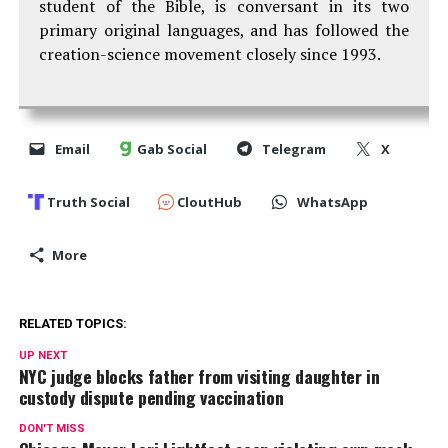
student of the Bible, is conversant in its two
primary original languages, and has followed the
creation-science movement closely since 1993.
Email
Gab Social
Telegram
X
Truth Social
CloutHub
WhatsApp
More
RELATED TOPICS:
UP NEXT
NYC judge blocks father from visiting daughter in
custody dispute pending vaccination
DON'T MISS