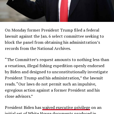
On Monday former President Trump filed a federal
lawsuit against the Jan. 6 select committee seeking to
block the panel from obtaining his administration’s
records from the National Archives.
“The Committee’s request amounts to nothing less than
a vexatious, illegal fishing expedition openly endorsed
by Biden and designed to unconstitutionally investigate
President Trump and his administration,” the lawsuit
reads. “Our laws do not permit such an impulsive,
egregious action against a former President and his
close advisors.”
President Biden has
waived executive privilege
on an
initial set of White House documents produced in