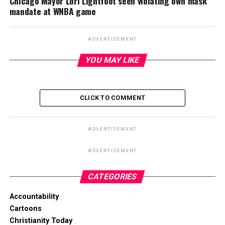
Chicago Mayor Lori Lightfoot seen violating own mask
mandate at WNBA game
ADVERTISEMENT
YOU MAY LIKE
CLICK TO COMMENT
ADVERTISEMENT
ADVERTISEMENT
CATEGORIES
Accountability
Cartoons
Christianity Today