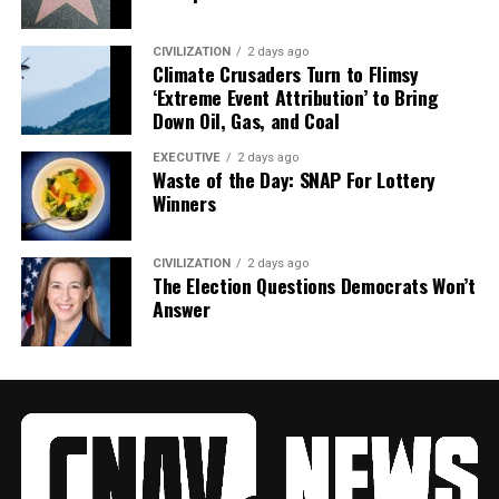
CIVILIZATION
2 days ago
Climate Crusaders Turn to Flimsy
‘Extreme Event Attribution’ to Bring
Down Oil, Gas, and Coal
EXECUTIVE
2 days ago
Waste of the Day: SNAP For Lottery
Winners
CIVILIZATION
2 days ago
The Election Questions Democrats Won’t
Answer