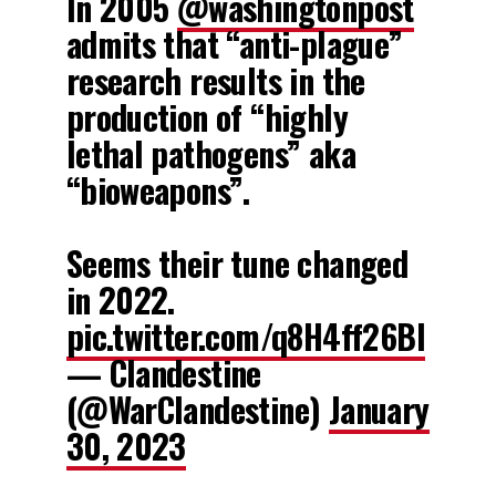
In 2005
@washingtonpost
admits that “anti-plague”
research results in the
production of “highly
lethal pathogens” aka
“bioweapons”.
Seems their tune changed
in 2022.
pic.twitter.com/q8H4ff26Bl
— Clandestine
(@WarClandestine)
January
30, 2023