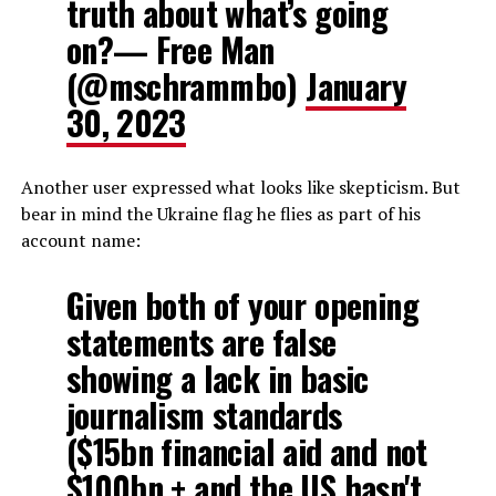
truth about what’s going
on?— Free Man
(@mschrammbo)
January
30, 2023
Another user expressed what looks like skepticism. But
bear in mind the Ukraine flag he flies as part of his
account name:
Given both of your opening
statements are false
showing a lack in basic
journalism standards
($15bn financial aid and not
$100bn + and the US hasn't