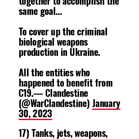
together to accomplish the
same goal…
To cover up the criminal
biological weapons
production in Ukraine.
All the entities who
happened to benefit from
C19.— Clandestine
(@WarClandestine)
January
30, 2023
17) Tanks, jets, weapons,