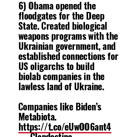
6) Obama opened the
floodgates for the Deep
State. Created biological
weapons programs with the
Ukrainian government, and
established connections for
US oligarchs to build
biolab companies in the
lawless land of Ukraine.
Companies like Biden’s
Metabiota.
https://t.co/eUwOO6ant4
— Clandestine