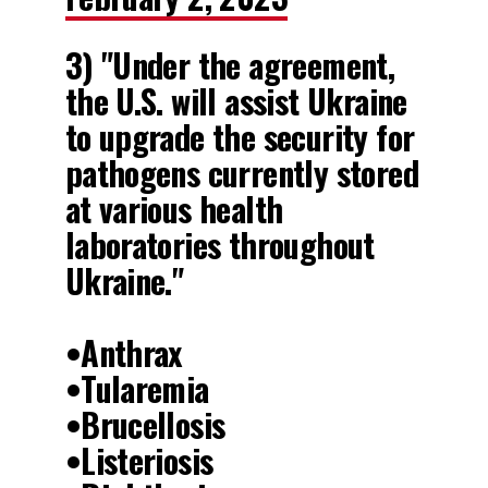
3) "Under the agreement,
the U.S. will assist Ukraine
to upgrade the security for
pathogens currently stored
at various health
laboratories throughout
Ukraine."
•Anthrax
•Tularemia
•Brucellosis
•Listeriosis