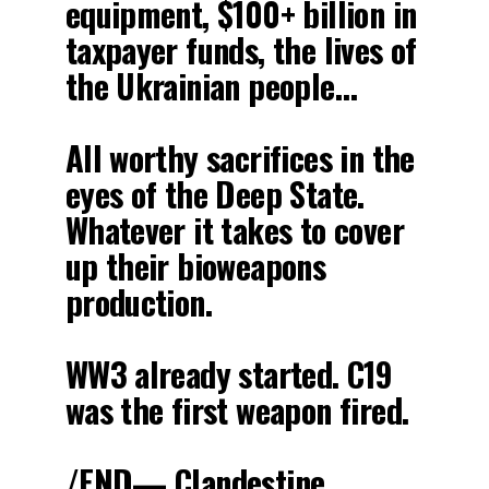
equipment, $100+ billion in
taxpayer funds, the lives of
the Ukrainian people…
All worthy sacrifices in the
eyes of the Deep State.
Whatever it takes to cover
up their bioweapons
production.
WW3 already started. C19
was the first weapon fired.
/END— Clandestine