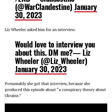
(@WarClandestine)
January
30, 2023
Liz Wheeler asked him for an interview.
Would love to interview you
about this. DM me?— Liz
Wheeler (@Liz_Wheeler)
January 30, 2023
Presumably she got that interview, because she
produced this episode about “a conspiracy theory about
Ukraine.”