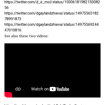
https://twitter.com/d_e_mol/status/15006181982150082
56
https://twitter.com/dgaytandzhieva/status/14975565182
78991873
https://twitter.com/dgaytandzhieva/status/14975569244
47010816
See also these two videos: