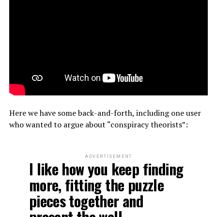
Here we have some back-and-forth, including one user
who wanted to argue about “conspiracy theorists”:
ADVERTISEMENT
I like how you keep finding
more, fitting the puzzle
pieces together and
present the well