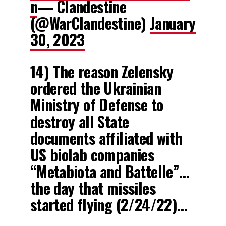
n
— Clandestine
(@WarClandestine)
January
30, 2023
14) The reason Zelensky
ordered the Ukrainian
Ministry of Defense to
destroy all State
documents affiliated with
US biolab companies
“Metabiota and Battelle”…
the day that missiles
started flying (2/24/22)…