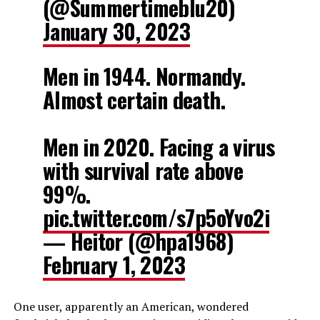
(@Summertimeblu20)
January 30, 2023
Men in 1944. Normandy.
Almost certain death.
Men in 2020. Facing a virus
with survival rate above
99%.
pic.twitter.com/s7p5oYvo2i
— Heitor (@hpa1968)
February 1, 2023
One user, apparently an American, wondered