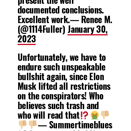
documented conclusions.
Excellent work.— Renee M.
(@1114Fuller)
January 30,
2023
Unfortunately, we have to
endure such unspeakable
bullshit again, since Elon
Musk lifted all restrictions
on the conspirators! Who
believes such trash and
who will read that
— Summertimeblues