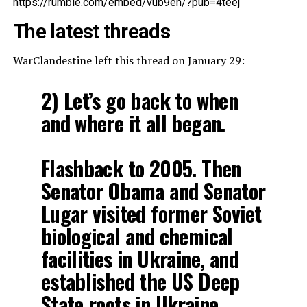
https://rumble.com/embed/vub9eh/?pub=4teej
The latest threads
WarClandestine left this thread on January 29:
2) Let’s go back to when
and where it all began.
Flashback to 2005. Then
Senator Obama and Senator
Lugar visited former Soviet
biological and chemical
facilities in Ukraine, and
established the US Deep
State roots in Ukraine.