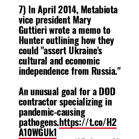
7) In April 2014, Metabiota
vice president Mary
Guttieri wrote a memo to
Hunter outlining how they
could "assert Ukraine's
cultural and economic
independence from Russia."
An unusual goal for a DOD
contractor specializing in
pandemic-causing
pathogens.
https://t.co/H2
1
A10WGUk1