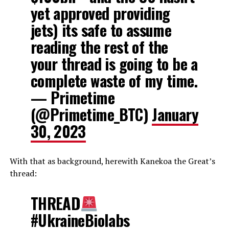
yet approved providing
jets) its safe to assume
reading the rest of the
your thread is going to be a
complete waste of my time.
— Primetime
(@Primetime_BTC)
January
30, 2023
With that as background, herewith Kanekoa the Great’s
thread:
THREAD
#UkraineBiolabs