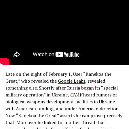
Late on the night of February 1, User “Kanekoa the
Great,” who revealed the
Google Leaks
, revealed
something else. Shortly after Russia began its “special
military operation” in Ukraine,
CNAV
heard rumors of
biological weapons development facilities in Ukraine –
with American funding, and under American direction.
Now “Kanekoa the Great” asserts he can prove precisely
that. Moreover he linked to another thread that