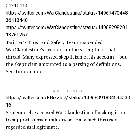
01210114
https://twitter.com/WarClandestine/status/14967470448
36413440
https://twitter.com/WarClandestine/status/14968298201
13760257
Twitter’s Trust and Safety Team suspended
WarClandestine’s account on the strength of that
thread. Many expressed skepticism of his account – but
the skepticism amounted to a parsing of definitions.
See, for example:
ADVERTISEMENT
https://twitter.com/RBizzle7/status/14968391834694533
16
Someone else accused WarClandestine of making it up
to support Russian military action, which this user
regarded as illegitimate.