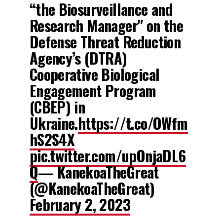
“the Biosurveillance and
Research Manager" on the
Defense Threat Reduction
Agency’s (DTRA)
Cooperative Biological
Engagement Program
(CBEP) in
Ukraine.
https://t.co/OWfm
hS2S4X
pic.twitter.com/upOnjaDL6
Q
— KanekoaTheGreat
(@KanekoaTheGreat)
February 2, 2023