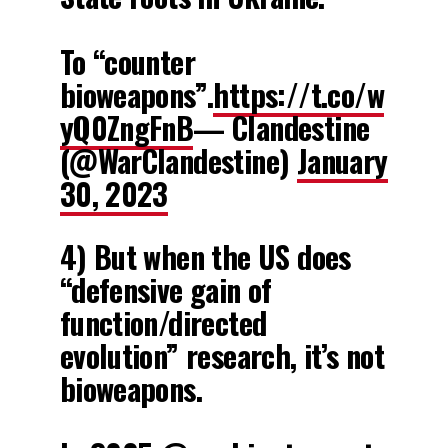
To “counter
bioweapons”.
https://t.co/w
yQ0ZngFnB
— Clandestine
(@WarClandestine)
January
30, 2023
4) But when the US does
“defensive gain of
function/directed
evolution” research, it’s not
bioweapons.