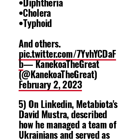
•Diphtheria
•Cholera
•Typhoid
And others.
pic.twitter.com/7YvhYCDaF
b
— KanekoaTheGreat
(@KanekoaTheGreat)
February 2, 2023
5) On Linkedin, Metabiota's
David Mustra, described
how he managed a team of
Ukrainians and served as