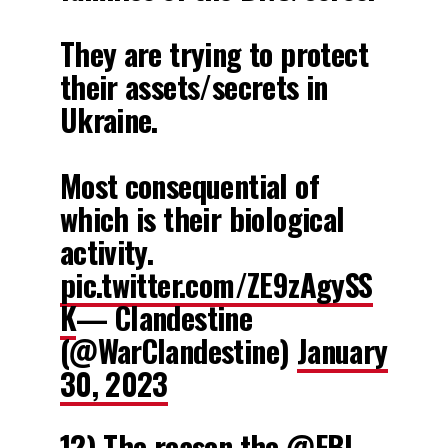
They are trying to protect
their assets/secrets in
Ukraine.
Most consequential of
which is their biological
activity.
pic.twitter.com/ZE9zAgySS
K
— Clandestine
(@WarClandestine)
January
30, 2023
12) The reason the
@FBI