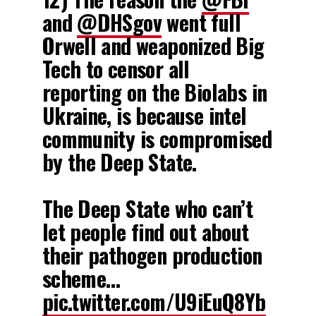
and
@DHSgov
went full
Orwell and weaponized Big
Tech to censor all
reporting on the Biolabs in
Ukraine, is because intel
community is compromised
by the Deep State.
The Deep State who can’t
let people find out about
their pathogen production
scheme…
pic.twitter.com/U9iEuQ8Yb