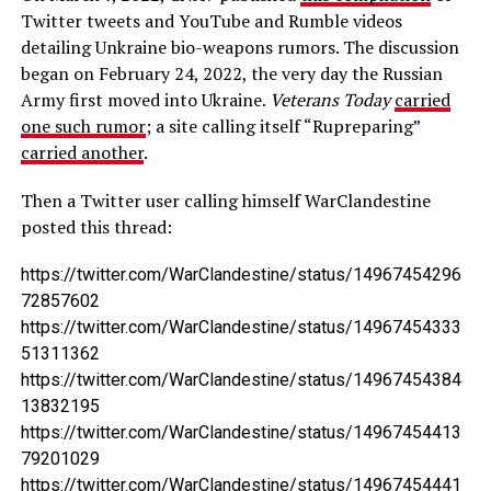
Twitter tweets and YouTube and Rumble videos
detailing Unkraine bio-weapons rumors. The discussion
began on February 24, 2022, the very day the Russian
Army first moved into Ukraine.
Veterans Today
carried
one such rumor
; a site calling itself “Rupreparing”
carried another
.
Then a Twitter user calling himself WarClandestine
posted this thread:
https://twitter.com/WarClandestine/status/14967454296
72857602
https://twitter.com/WarClandestine/status/14967454333
51311362
https://twitter.com/WarClandestine/status/14967454384
13832195
https://twitter.com/WarClandestine/status/14967454413
79201029
https://twitter.com/WarClandestine/status/14967454441