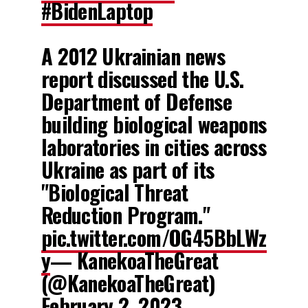
#BidenLaptop
A 2012 Ukrainian news
report discussed the U.S.
Department of Defense
building biological weapons
laboratories in cities across
Ukraine as part of its
"Biological Threat
Reduction Program."
pic.twitter.com/OG45BbLWz
y
— KanekoaTheGreat
(@KanekoaTheGreat)
February 2, 2023