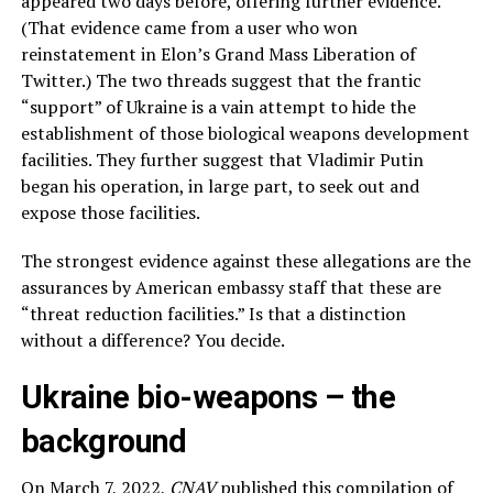
appeared two days before, offering further evidence.
(That evidence came from a user who won
reinstatement in Elon’s Grand Mass Liberation of
Twitter.) The two threads suggest that the frantic
“support” of Ukraine is a vain attempt to hide the
establishment of those biological weapons development
facilities. They further suggest that Vladimir Putin
began his operation, in large part, to seek out and
expose those facilities.
The strongest evidence against these allegations are the
assurances by American embassy staff that these are
“threat reduction facilities.” Is that a distinction
without a difference? You decide.
Ukraine bio-weapons – the
background
On March 7, 2022,
CNAV
published
this compilation
of