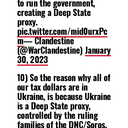
to run the government,
creating a Deep State
proxy.
pic.twitter.com/mid0urxPc
m
— Clandestine
(@WarClandestine)
January
30, 2023
10) So the reason why all of
our tax dollars are in
Ukraine, is because Ukraine
is a Deep State proxy,
controlled by the ruling
families of the DNC/Soros.