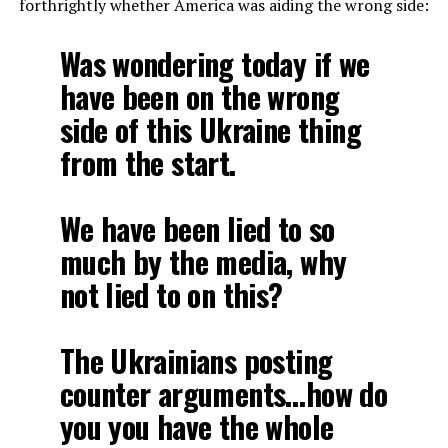
forthrightly whether America was aiding the wrong side:
Was wondering today if we
have been on the wrong
side of this Ukraine thing
from the start.
We have been lied to so
much by the media, why
not lied to on this?
The Ukrainians posting
counter arguments…how do
you you have the whole