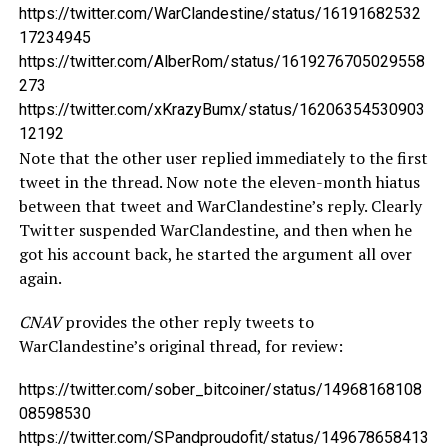
https://twitter.com/WarClandestine/status/16191682532
17234945
https://twitter.com/AlberRom/status/1619276705029558
273
https://twitter.com/xKrazyBumx/status/16206354530903
12192
Note that the other user replied immediately to the first
tweet in the thread. Now note the eleven-month hiatus
between that tweet and WarClandestine’s reply. Clearly
Twitter suspended WarClandestine, and then when he
got his account back, he started the argument all over
again.
CNAV
provides the other reply tweets to
WarClandestine’s original thread, for review:
https://twitter.com/sober_bitcoiner/status/14968168108
08598530
https://twitter.com/SPandproudofit/status/149678658413