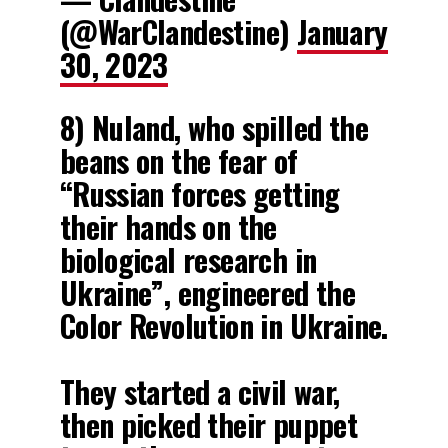
(@WarClandestine)
January
30, 2023
8) Nuland, who spilled the
beans on the fear of
“Russian forces getting
their hands on the
biological research in
Ukraine”, engineered the
Color Revolution in Ukraine.
They started a civil war,
then picked their puppet