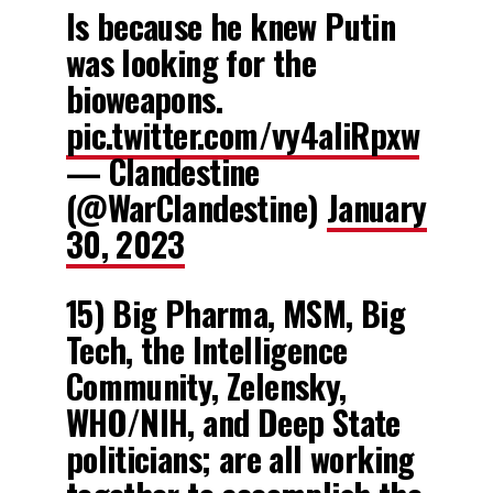
Is because he knew Putin
was looking for the
bioweapons.
pic.twitter.com/vy4aliRpxw
— Clandestine
(@WarClandestine)
January
30, 2023
15) Big Pharma, MSM, Big
Tech, the Intelligence
Community, Zelensky,
WHO/NIH, and Deep State
politicians; are all working