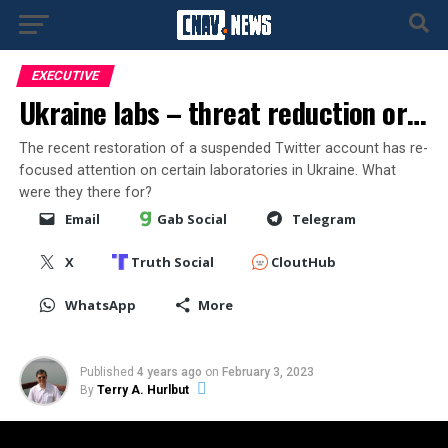
EXECUTIVE
Ukraine labs – threat reduction or…
The recent restoration of a suspended Twitter account has re-
focused attention on certain laboratories in Ukraine. What
were they there for?
Email
Gab Social
Telegram
X
Truth Social
CloutHub
WhatsApp
More
Published
4 years ago
on
February 3, 2023
By
Terry A. Hurlbut