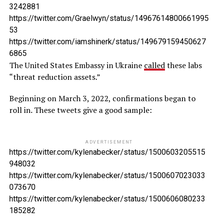
3242881
https://twitter.com/Graelwyn/status/14967614800661995
53
https://twitter.com/iamshinerk/status/149679159450627
6865
The United States Embassy in Ukraine
called
these labs
“threat reduction assets.”
Beginning on March 3, 2022, confirmations began to
roll in. These tweets give a good sample:
ADVERTISEMENT
https://twitter.com/kylenabecker/status/1500603205515
948032
https://twitter.com/kylenabecker/status/1500607023033
073670
https://twitter.com/kylenabecker/status/1500606080233
185282