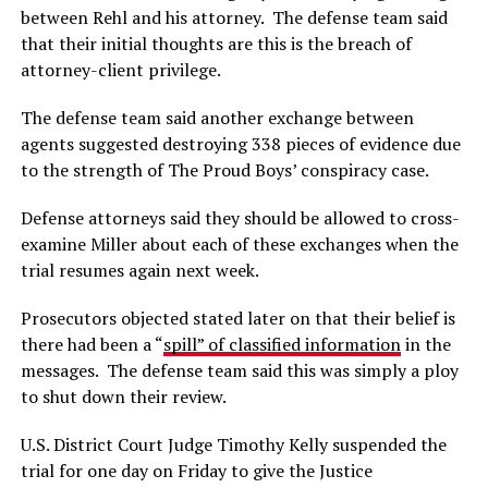
between Rehl and his attorney. The defense team said
that their initial thoughts are this is the breach of
attorney-client privilege.
The defense team said another exchange between
agents suggested destroying 338 pieces of evidence due
to the strength of The Proud Boys’ conspiracy case.
Defense attorneys said they should be allowed to cross-
examine Miller about each of these exchanges when the
trial resumes again next week.
Prosecutors objected stated later on that their belief is
there had been a “
spill” of classified information
in the
messages. The defense team said this was simply a ploy
to shut down their review.
U.S. District Court Judge Timothy Kelly suspended the
trial for one day on Friday to give the Justice