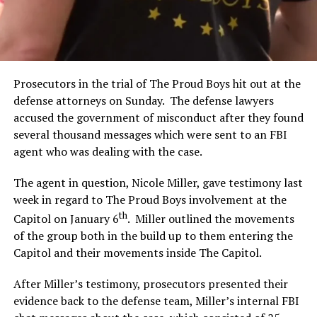
Prosecutors in the trial of The Proud Boys hit out at the
defense attorneys on Sunday. The defense lawyers
accused the government of misconduct after they found
several thousand messages which were sent to an FBI
agent who was dealing with the case.
The agent in question, Nicole Miller, gave testimony last
week in regard to The Proud Boys involvement at the
th
Capitol on January 6
. Miller outlined the movements
of the group both in the build up to them entering the
Capitol and their movements inside The Capitol.
After Miller’s testimony, prosecutors presented their
evidence back to the defense team, Miller’s internal FBI