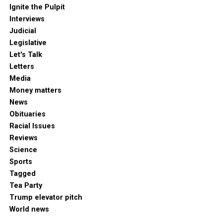
Ignite the Pulpit
Interviews
Judicial
Legislative
Let's Talk
Letters
Media
Money matters
News
Obituaries
Racial Issues
Reviews
Science
Sports
Tagged
Tea Party
Trump elevator pitch
World news