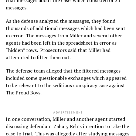
chat messages about the case, which consisted of 25
messages.
As the defense analyzed the messages, they found
thousands of additional messages which had been sent
in error. The messages from Miller and several other
agents had been left in the spreadsheet in error as
“hidden” rows. Prosecutors said that Miller had
attempted to filter them out.
The defense team alleged that the filtered messages
included some questionable exchanges which appeared
to be relevant to the seditious conspiracy case against
The Proud Boys.
ADVERTISEMENT
In one conversation, Miller and another agent started
discussing defendant Zahary Reh’s intention to take the
case to trial. This was allegedly after studying messages