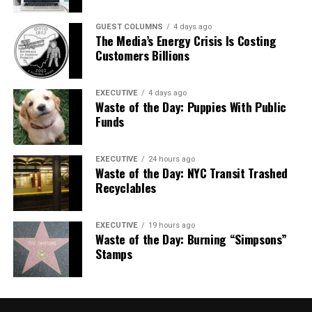
GUEST COLUMNS
4 days ago
The Media’s Energy Crisis Is Costing
Customers Billions
EXECUTIVE
4 days ago
Waste of the Day: Puppies With Public
Funds
EXECUTIVE
24 hours ago
Waste of the Day: NYC Transit Trashed
Recyclables
EXECUTIVE
19 hours ago
Waste of the Day: Burning “Simpsons”
Stamps