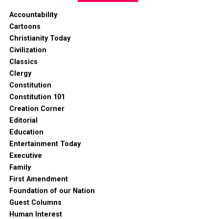
Accountability
Cartoons
Christianity Today
Civilization
Classics
Clergy
Constitution
Constitution 101
Creation Corner
Editorial
Education
Entertainment Today
Executive
Family
First Amendment
Foundation of our Nation
Guest Columns
Human Interest