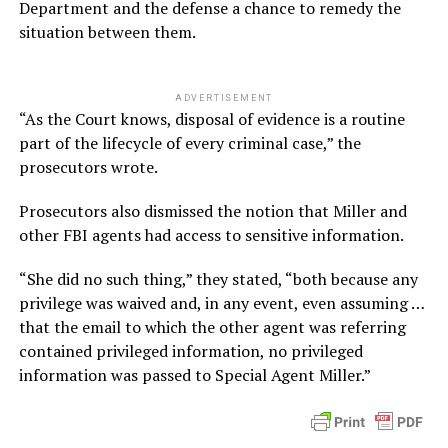
Department and the defense a chance to remedy the
situation between them.
ADVERTISEMENT
“As the Court knows, disposal of evidence is a routine
part of the lifecycle of every criminal case,” the
prosecutors wrote.
Prosecutors also dismissed the notion that Miller and
other FBI agents had access to sensitive information.
“She did no such thing,” they stated, “both because any
privilege was waived and, in any event, even assuming …
that the email to which the other agent was referring
contained privileged information, no privileged
information was passed to Special Agent Miller.”