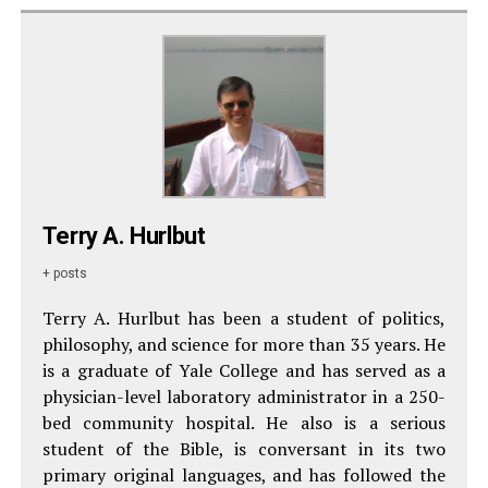
Terry A. Hurlbut
+ posts
Terry A. Hurlbut has been a student of politics,
philosophy, and science for more than 35 years. He
is a graduate of Yale College and has served as a
physician-level laboratory administrator in a 250-
bed community hospital. He also is a serious
student of the Bible, is conversant in its two
primary original languages, and has followed the