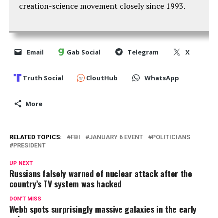
creation-science movement closely since 1993.
Email
Gab Social
Telegram
X
Truth Social
CloutHub
WhatsApp
More
RELATED TOPICS:
FBI
JANUARY 6 EVENT
POLITICIANS
PRESIDENT
UP NEXT
Russians falsely warned of nuclear attack after the
country’s TV system was hacked
DON'T MISS
Webb spots surprisingly massive galaxies in the early