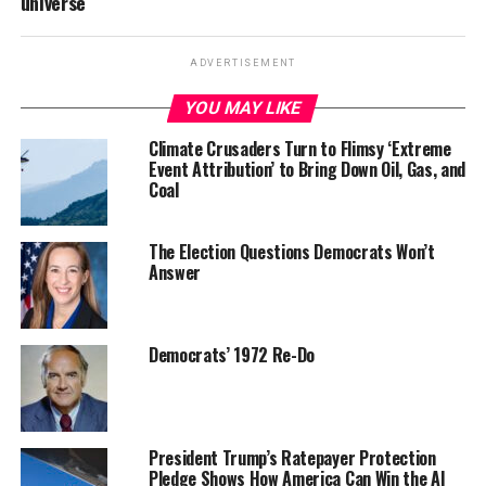
universe
ADVERTISEMENT
YOU MAY LIKE
Climate Crusaders Turn to Flimsy ‘Extreme
Event Attribution’ to Bring Down Oil, Gas, and
Coal
The Election Questions Democrats Won’t
Answer
Democrats’ 1972 Re-Do
President Trump’s Ratepayer Protection
Pledge Shows How America Can Win the AI