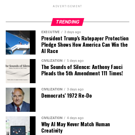
ADVERTISEMENT
TRENDING
EXECUTIVE
3 days ago
President Trump’s Ratepayer Protection
Pledge Shows How America Can Win the
AI Race
CIVILIZATION
5 days ago
The Sounds of Silence: Anthony Fauci
Pleads the 5th Amendment 111 Times!
CIVILIZATION
3 days ago
Democrats’ 1972 Re-Do
CIVILIZATION
4 days ago
Why AI May Never Match Human
Creativity