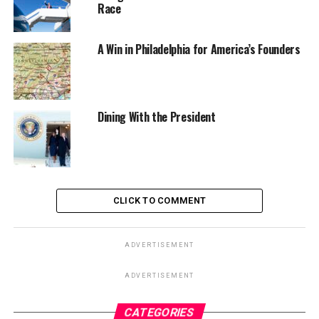
Race
A Win in Philadelphia for America’s Founders
Dining With the President
CLICK TO COMMENT
ADVERTISEMENT
ADVERTISEMENT
CATEGORIES