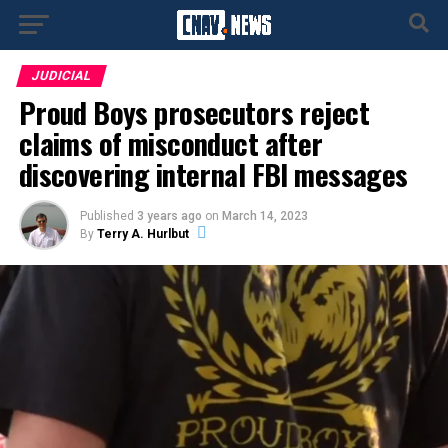
JUDICIAL
Proud Boys prosecutors reject
claims of misconduct after
discovering internal FBI messages
Published
3 years ago
on
March 14, 2023
By
Terry A. Hurlbut