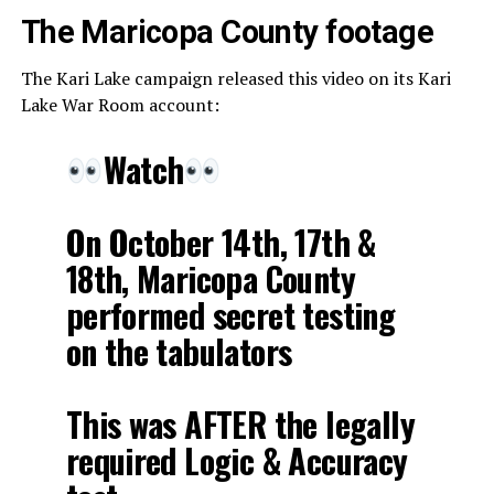
The Maricopa County footage
The Kari Lake campaign released this video on its Kari
Lake War Room account:
Watch
On October 14th, 17th &
18th, Maricopa County
performed secret testing
on the tabulators
This was AFTER the legally
required Logic & Accuracy