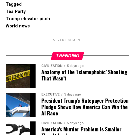
Tagged
Tea Party
Trump elevator pitch
World news
ADVERTISEMENT
TRENDING
CIVILIZATION
5 days ago
Anatomy of the ‘Islamophobic’ Shooting
That Wasn’t
EXECUTIVE
3 days ago
President Trump’s Ratepayer Protection
Pledge Shows How America Can Win the
AI Race
CIVILIZATION
5 days ago
America’s Murder Problem Is Smaller