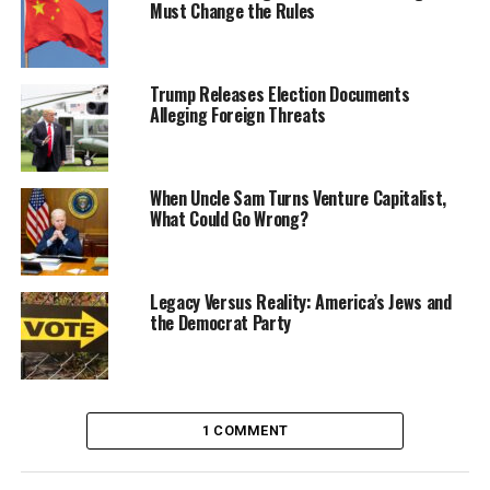
Must Change the Rules
Trump Releases Election Documents
Alleging Foreign Threats
When Uncle Sam Turns Venture Capitalist,
What Could Go Wrong?
Legacy Versus Reality: America’s Jews and
the Democrat Party
1 COMMENT