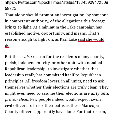
https://twitter.com/EpochTimes/status/13345909472508
68225
That alone should prompt an investigation, by someone
in competent authority, of the allegations this footage
brings to light. At a minimum the Lake campaign has
established motive, opportunity, and means. That’s
reason enough to fight on, as Kari Lake
said she would
do
.
But this is
also
reason for the residents of any county,
parish, independent city, or other unit, with nominal
Republican leadership, to investigate whether that
leadership really has committed itself to Republican
principles. All freedom lovers, in all units, need to ask
themselves whether their elections are truly clean. They
might even need to assume their elections are
dirty until
proven clean
. Few people indeed would expect sworn
civil officers to break their oaths as these Maricopa
County officers apparently have done. For that reason,