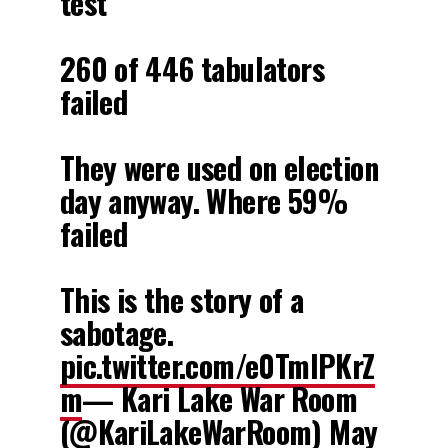
test
260 of 446 tabulators
failed
They were used on election
day anyway. Where 59%
failed
This is the story of a
sabotage.
pic.twitter.com/e0TmIPKrZ
m
— Kari Lake War Room
(@KariLakeWarRoom)
May