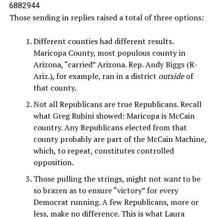
6882944
Those sending in replies raised a total of three options:
Different counties had different results.
Maricopa County, most populous county in
Arizona, “carried” Arizona. Rep. Andy Biggs (R-
Ariz.), for example, ran in a district
outside
of
that county.
Not all Republicans are true Republicans. Recall
what Greg Rubini showed: Maricopa is McCain
country. Any Republicans elected from that
county probably are part of the McCain Machine,
which, to repeat, constitutes controlled
opposition.
Those pulling the strings, might not
want
to be
so brazen as to ensure “victory” for every
Democrat running. A few Republicans, more or
less, make no difference. This is what Laura