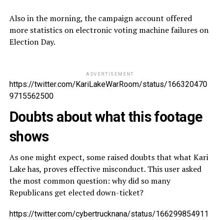
Also in the morning, the campaign account offered
more statistics on electronic voting machine failures on
Election Day.
ADVERTISEMENT
https://twitter.com/KariLakeWarRoom/status/166320470
9715562500
Doubts about what this footage
shows
As one might expect, some raised doubts that what Kari
Lake has, proves effective misconduct. This user asked
the most common question: why did so many
Republicans get elected down-ticket?
https://twitter.com/cybertrucknana/status/166299854911