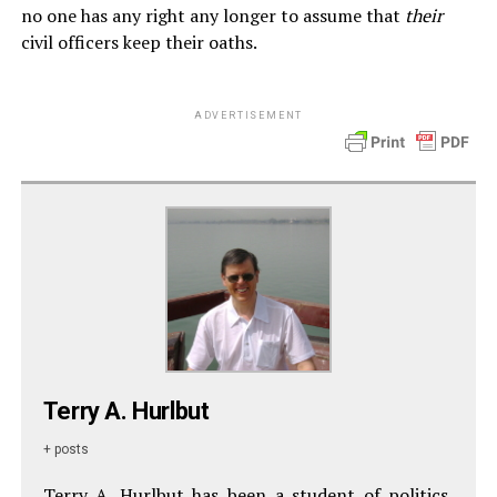
no one has any right any longer to assume that
their
civil officers keep their oaths.
ADVERTISEMENT
Terry A. Hurlbut
+ posts
Terry A. Hurlbut has been a student of politics,