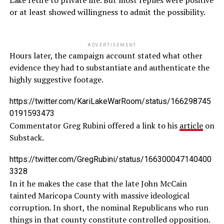
Lake retire to private life. But most replies were positive
or at least showed willingness to admit the possibility.
ADVERTISEMENT
Hours later, the campaign account stated what other
evidence they had to substantiate and authenticate the
highly suggestive footage.
https://twitter.com/KariLakeWarRoom/status/166298745
0191593473
Commentator Greg Rubini offered a link to his
article
on
Substack.
https://twitter.com/GregRubini/status/166300047140400
3328
In it he makes the case that the late John McCain
tainted Maricopa County with massive ideological
corruption. In short, the nominal Republicans who run
things in that county constitute controlled opposition.