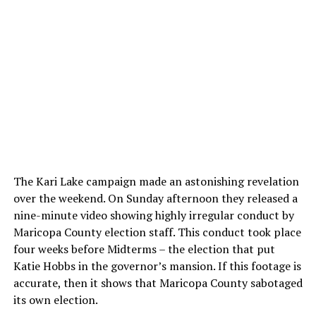
The Kari Lake campaign made an astonishing revelation
over the weekend. On Sunday afternoon they released a
nine-minute video showing highly irregular conduct by
Maricopa County election staff. This conduct took place
four weeks before Midterms – the election that put
Katie Hobbs in the governor’s mansion. If this footage is
accurate, then it shows that Maricopa County sabotaged
its own election.