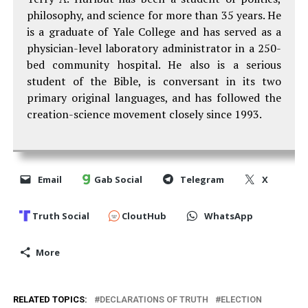
philosophy, and science for more than 35 years. He
is a graduate of Yale College and has served as a
physician-level laboratory administrator in a 250-
bed community hospital. He also is a serious
student of the Bible, is conversant in its two
primary original languages, and has followed the
creation-science movement closely since 1993.
Email
Gab Social
Telegram
X
Truth Social
CloutHub
WhatsApp
More
RELATED TOPICS:
DECLARATIONS OF TRUTH
ELECTION