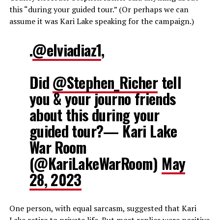
this “during your guided tour.” (Or perhaps we can
assume it was Kari Lake speaking for the campaign.)
.
@elviadiaz1
,
Did
@Stephen_Richer
tell
you & your journo friends
about this during your
guided tour?— Kari Lake
War Room
(@KariLakeWarRoom)
May
28, 2023
One person, with equal sarcasm, suggested that Kari