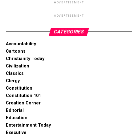
ADVERTISEMENT
ADVERTISEMENT
CATEGORIES
Accountability
Cartoons
Christianity Today
Civilization
Classics
Clergy
Constitution
Constitution 101
Creation Corner
Editorial
Education
Entertainment Today
Executive