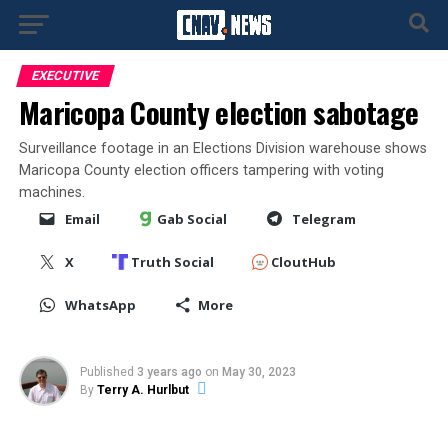
EXECUTIVE
Maricopa County election sabotage
Surveillance footage in an Elections Division warehouse shows
Maricopa County election officers tampering with voting
machines.
Email
Gab Social
Telegram
X
Truth Social
CloutHub
WhatsApp
More
Published
3 years ago
on
May 30, 2023
By
Terry A. Hurlbut