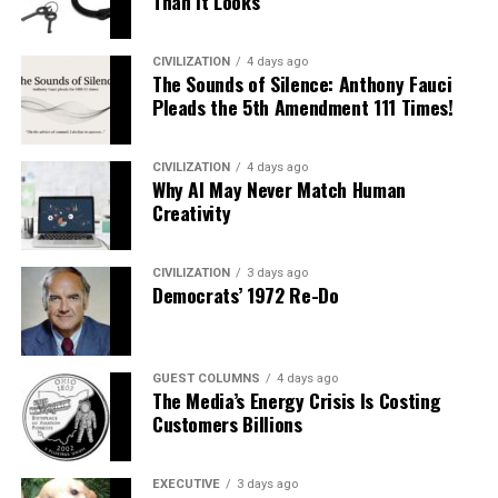
Than It Looks
CIVILIZATION
4 days ago
The Sounds of Silence: Anthony Fauci
Pleads the 5th Amendment 111 Times!
CIVILIZATION
4 days ago
Why AI May Never Match Human
Creativity
CIVILIZATION
3 days ago
Democrats’ 1972 Re-Do
GUEST COLUMNS
4 days ago
The Media’s Energy Crisis Is Costing
Customers Billions
EXECUTIVE
3 days ago