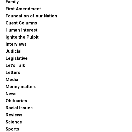
Family
First Amendment
Foundation of our Nation
Guest Columns
Human Interest
Ignite the Pulpit
Interviews
Judicial
Legislative
Let's Talk
Letters
Media
Money matters
News
Obituaries
Racial Issues
Reviews
Science
Sports