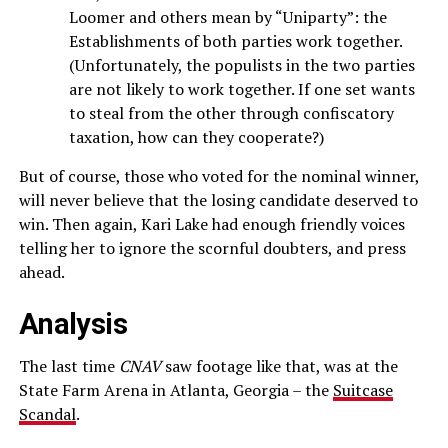
Loomer and others mean by “Uniparty”: the
Establishments of both parties work together.
(Unfortunately, the populists in the two parties
are not likely to work together. If one set wants
to steal from the other through confiscatory
taxation, how can they cooperate?)
But of course, those who voted for the nominal winner,
will never believe that the losing candidate deserved to
win. Then again, Kari Lake had enough friendly voices
telling her to ignore the scornful doubters, and press
ahead.
Analysis
The last time
CNAV
saw footage like that, was at the
State Farm Arena in Atlanta, Georgia – the
Suitcase
Scandal
.