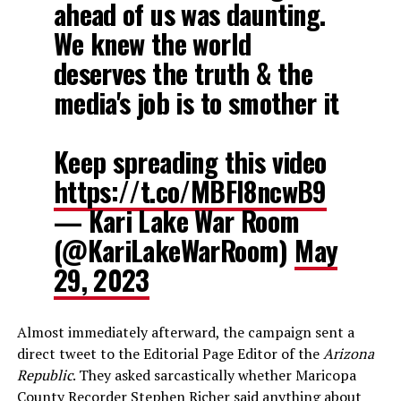
ahead of us was daunting.
We knew the world
deserves the truth & the
media's job is to smother it
Keep spreading this video
https://t.co/MBFI8ncwB9
— Kari Lake War Room
(@KariLakeWarRoom)
May
29, 2023
Almost immediately afterward, the campaign sent a
direct tweet to the Editorial Page Editor of the
Arizona
Republic
. They asked sarcastically whether Maricopa
County Recorder Stephen Richer said anything about