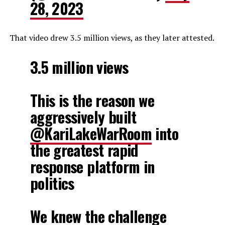
28, 2023
That video drew 3.5 million views, as they later attested.
3.5 million views
This is the reason we
aggressively built
@KariLakeWarRoom
into
the greatest rapid
response platform in
politics
We knew the challenge