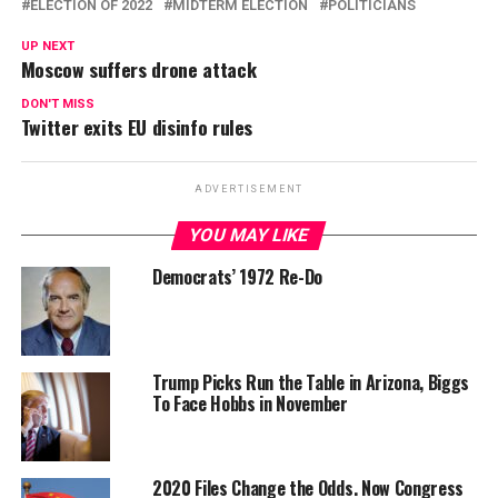
ELECTION OF 2022
MIDTERM ELECTION
POLITICIANS
UP NEXT
Moscow suffers drone attack
DON'T MISS
Twitter exits EU disinfo rules
ADVERTISEMENT
YOU MAY LIKE
Democrats’ 1972 Re-Do
Trump Picks Run the Table in Arizona, Biggs
To Face Hobbs in November
2020 Files Change the Odds. Now Congress