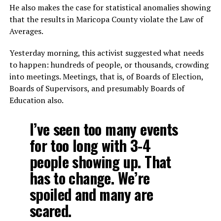
He also makes the case for statistical anomalies showing
that the results in Maricopa County violate the Law of
Averages.
Yesterday morning, this activist suggested what needs
to happen: hundreds of people, or thousands, crowding
into meetings. Meetings, that is, of Boards of Election,
Boards of Supervisors, and presumably Boards of
Education also.
I’ve seen too many events
for too long with 3-4
people showing up. That
has to change. We’re
spoiled and many are
scared.