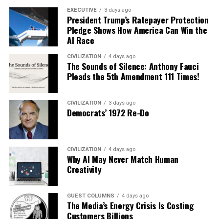
EXECUTIVE
3 days ago
President Trump’s Ratepayer Protection
Pledge Shows How America Can Win the
AI Race
CIVILIZATION
4 days ago
The Sounds of Silence: Anthony Fauci
Pleads the 5th Amendment 111 Times!
CIVILIZATION
3 days ago
Democrats’ 1972 Re-Do
CIVILIZATION
4 days ago
Why AI May Never Match Human
Creativity
GUEST COLUMNS
4 days ago
The Media’s Energy Crisis Is Costing
Customers Billions