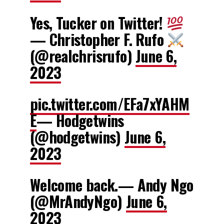
Yes, Tucker on Twitter!
— Christopher F. Rufo
(@realchrisrufo)
June 6,
2023
pic.twitter.com/EFa7xYAHM
E
— Hodgetwins
(@hodgetwins)
June 6,
2023
Welcome back.— Andy Ngo
(@MrAndyNgo)
June 6,
2023