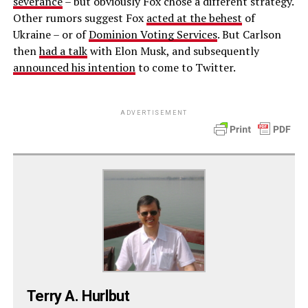
severance
– but obviously Fox chose a different strategy.
Other rumors suggest Fox
acted at the behest
of
Ukraine – or of
Dominion Voting Services
. But Carlson
then
had a talk
with Elon Musk, and subsequently
announced his intention
to come to Twitter.
ADVERTISEMENT
Terry A. Hurlbut