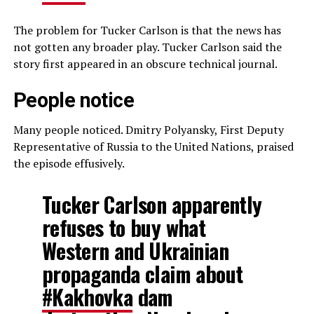
The problem for Tucker Carlson is that the news has
not gotten any broader play. Tucker Carlson said the
story first appeared in an obscure technical journal.
People notice
Many people noticed. Dmitry Polyansky, First Deputy
Representative of Russia to the United Nations, praised
the episode effusively.
Tucker Carlson apparently
refuses to buy what
Western and Ukrainian
propaganda claim about
#Kakhovka
dam