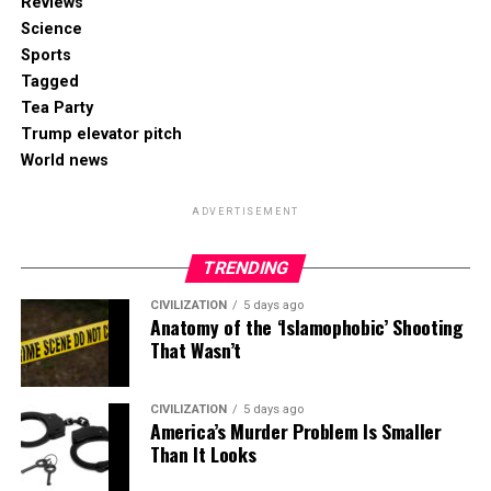
Reviews
Science
Sports
Tagged
Tea Party
Trump elevator pitch
World news
ADVERTISEMENT
TRENDING
CIVILIZATION
5 days ago
Anatomy of the ‘Islamophobic’ Shooting
That Wasn’t
CIVILIZATION
5 days ago
America’s Murder Problem Is Smaller
Than It Looks