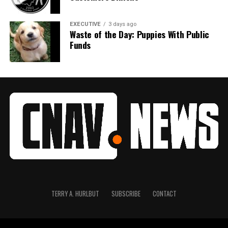
EXECUTIVE
3 days ago
Waste of the Day: Puppies With Public
Funds
TERRY A. HURLBUT
SUBSCRIBE
CONTACT