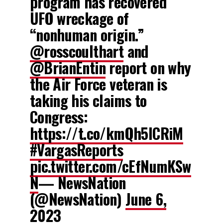
program has recovered
UFO wreckage of
“nonhuman origin.”
@rosscoulthart
and
@BrianEntin
report on why
the Air Force veteran is
taking his claims to
Congress:
https://t.co/kmQh5lCRiM
#VargasReports
pic.twitter.com/cEfNumKSw
N
— NewsNation
(@NewsNation)
June 6,
2023