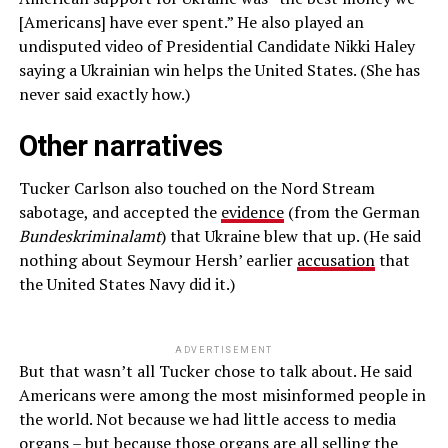
[Americans] have ever spent.” He also played an
undisputed video of Presidential Candidate Nikki Haley
saying a Ukrainian win helps the United States. (She has
never said exactly how.)
Other narratives
Tucker Carlson also touched on the Nord Stream
sabotage, and accepted the
evidence
(from the German
Bundeskriminalamt
) that Ukraine blew that up. (He said
nothing about Seymour Hersh’ earlier
accusation
that
the United States Navy did it.)
ADVERTISEMENT
But that wasn’t all Tucker chose to talk about. He said
Americans were among the most misinformed people in
the world. Not because we had little access to media
organs – but because those organs are all selling the