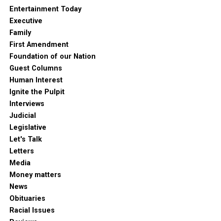
Entertainment Today
Executive
Family
First Amendment
Foundation of our Nation
Guest Columns
Human Interest
Ignite the Pulpit
Interviews
Judicial
Legislative
Let's Talk
Letters
Media
Money matters
News
Obituaries
Racial Issues