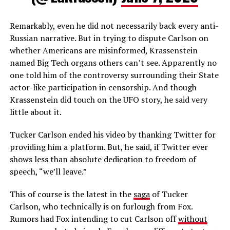
Remarkably, even he did not necessarily back every anti-
Russian narrative. But in trying to dispute Carlson on
whether Americans are misinformed, Krassenstein
named Big Tech organs others can’t see. Apparently no
one told him of the controversy surrounding their State
actor-like participation in censorship. And though
Krassenstein did touch on the UFO story, he said very
little about it.
Tucker Carlson ended his video by thanking Twitter for
providing him a platform. But, he said, if Twitter ever
shows less than absolute dedication to freedom of
speech, “we’ll leave.”
This of course is the latest in the
saga
of Tucker
Carlson, who technically is on furlough from Fox.
Rumors had Fox intending to cut Carlson off
without