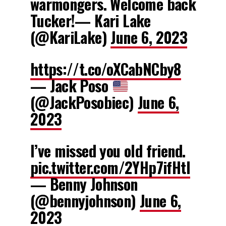
warmongers. Welcome back
Tucker!— Kari Lake
(@KariLake)
June 6, 2023
https://t.co/oXCabNCby8
— Jack Poso
(@JackPosobiec)
June 6,
2023
I’ve missed you old friend.
pic.twitter.com/2YHp7ifHtI
— Benny Johnson
(@bennyjohnson)
June 6,
2023