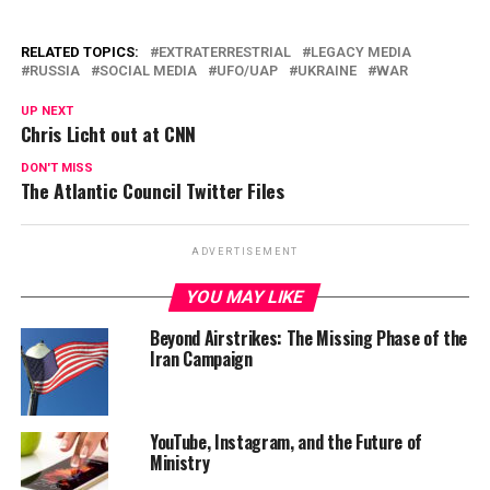
RELATED TOPICS:
EXTRATERRESTRIAL
LEGACY MEDIA
RUSSIA
SOCIAL MEDIA
UFO/UAP
UKRAINE
WAR
UP NEXT
Chris Licht out at CNN
DON'T MISS
The Atlantic Council Twitter Files
ADVERTISEMENT
YOU MAY LIKE
Beyond Airstrikes: The Missing Phase of the
Iran Campaign
YouTube, Instagram, and the Future of
Ministry