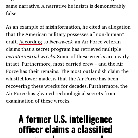
same narrative. A narrative he insists is demonstrably
false.
As an example of misinformation, he cited an allegation
that the American military possesses a “non-human”
craft.
According
to
Newsweek
, an Air Force veteran
claims that a secret program has retrieved multiple
extraterrestrial wrecks
. Some of these wrecks are nearly
intact. Furthermore, most carried crew – and the Air
Force has their remains. The most outlandish claim the
whistleblower made, is that the Air Force has been
recovering these wrecks for decades. Furthermore, the
Air Force has gleaned technological secrets from
examination of these wrecks.
A former U.S. intelligence
officer claims a classified