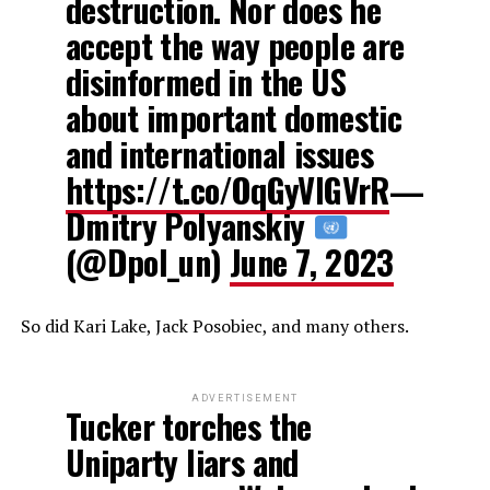
destruction. Nor does he
accept the way people are
disinformed in the US
about important domestic
and international issues
https://t.co/OqGyVIGVrR
—
Dmitry Polyanskiy
(@Dpol_un)
June 7, 2023
So did Kari Lake, Jack Posobiec, and many others.
ADVERTISEMENT
Tucker torches the
Uniparty liars and