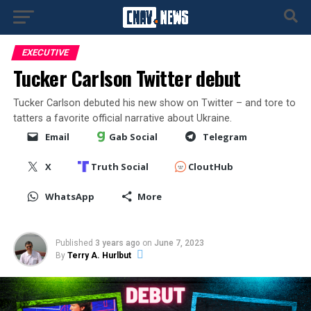
EXECUTIVE
Tucker Carlson Twitter debut
Tucker Carlson debuted his new show on Twitter – and tore to
tatters a favorite official narrative about Ukraine.
Email
Gab Social
Telegram
X
Truth Social
CloutHub
WhatsApp
More
Published
3 years ago
on
June 7, 2023
By
Terry A. Hurlbut