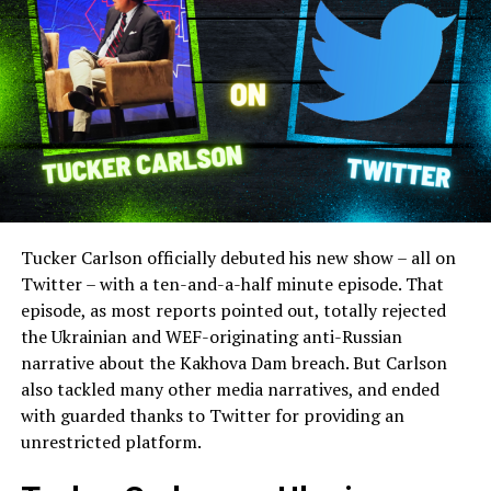
Tucker Carlson officially debuted his new show – all on
Twitter – with a ten-and-a-half minute episode. That
episode, as most reports pointed out, totally rejected
the Ukrainian and WEF-originating anti-Russian
narrative about the Kakhova Dam breach. But Carlson
also tackled many other media narratives, and ended
with guarded thanks to Twitter for providing an
unrestricted platform.