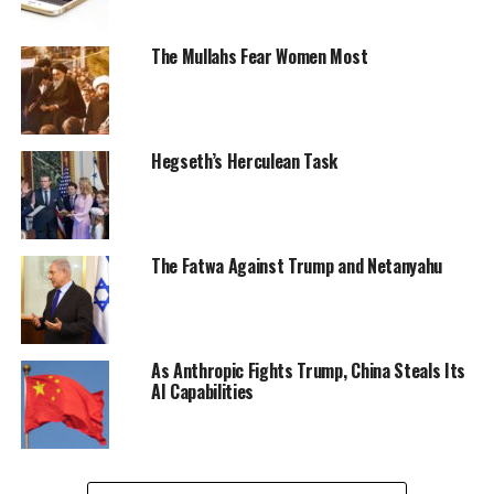
The Mullahs Fear Women Most
Hegseth’s Herculean Task
The Fatwa Against Trump and Netanyahu
As Anthropic Fights Trump, China Steals Its
AI Capabilities