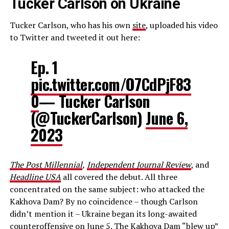
Tucker Carlson on Ukraine
Tucker Carlson, who has his own
site
, uploaded his video
to Twitter and tweeted it out here:
Ep. 1
pic.twitter.com/O7CdPjF83
0
— Tucker Carlson
(@TuckerCarlson)
June 6,
2023
The Post Millennial
,
Independent Journal Review
, and
Headline USA
all covered the debut. All three
concentrated on the same subject: who attacked the
Kakhova Dam? By no coincidence – though Carlson
didn’t mention it – Ukraine began its long-awaited
counteroffensive on June 5. The Kakhova Dam “blew up”