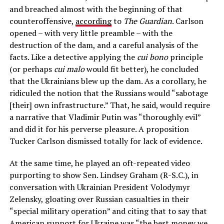
and breached almost with the beginning of that
counteroffensive,
according
to
The Guardian
. Carlson
opened – with very little preamble – with the
destruction of the dam, and a careful analysis of the
facts. Like a detective applying the
cui bono
principle
(or perhaps
cui malo
would fit better), he concluded
that the Ukrainians blew up the dam. As a corollary, he
ridiculed the notion that the Russians would “sabotage
[their] own infrastructure.” That, he said, would require
a narrative that Vladimir Putin was “thoroughly evil”
and did it for his perverse pleasure. A proposition
Tucker Carlson dismissed totally for lack of evidence.
At the same time, he played an oft-repeated video
purporting to show Sen. Lindsey Graham (R-S.C.), in
conversation with Ukrainian President Volodymyr
Zelensky, gloating over Russian casualties in their
“special military operation” and citing that to say that
American support for Ukraine was “the best money we