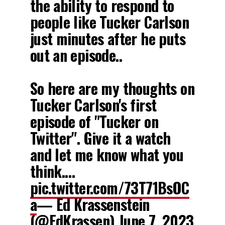
the ability to respond to
people like Tucker Carlson
just minutes after he puts
out an episode..
So here are my thoughts on
Tucker Carlson's first
episode of "Tucker on
Twitter". Give it a watch
and let me know what you
think.…
pic.twitter.com/73T71BsOC
a
— Ed Krassenstein
(@EdKrassen)
June 7, 2023