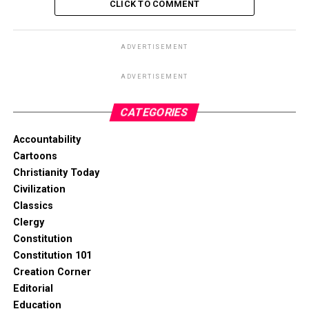
CLICK TO COMMENT
ADVERTISEMENT
ADVERTISEMENT
CATEGORIES
Accountability
Cartoons
Christianity Today
Civilization
Classics
Clergy
Constitution
Constitution 101
Creation Corner
Editorial
Education