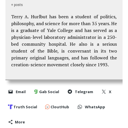
+ posts
Terry A. Hurlbut has been a student of politics,
philosophy, and science for more than 35 years. He
is a graduate of Yale College and has served as a
physician-level laboratory administrator in a 250-
bed community hospital. He also is a serious
student of the Bible, is conversant in its two
primary original languages, and has followed the
creation-science movement closely since 1993.
Email
Gab Social
Telegram
X
Truth Social
CloutHub
WhatsApp
More