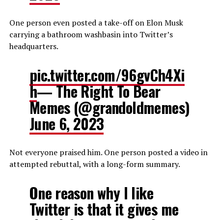
One person even posted a take-off on Elon Musk
carrying a bathroom washbasin into Twitter’s
headquarters.
pic.twitter.com/96gvCh4Xi
h
— The Right To Bear
Memes (@grandoldmemes)
June 6, 2023
Not everyone praised him. One person posted a video in
attempted rebuttal, with a long-form summary.
One reason why I like
Twitter is that it gives me