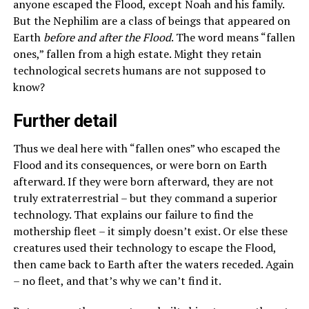
anyone escaped the Flood, except Noah and his family.
But the Nephilim are a class of beings that appeared on
Earth
before and after the Flood
. The word means “fallen
ones,” fallen from a high estate. Might they retain
technological secrets humans are not supposed to
know?
Further detail
Thus we deal here with “fallen ones” who escaped the
Flood and its consequences, or were born on Earth
afterward. If they were born afterward, they are not
truly extraterrestrial – but they command a superior
technology. That explains our failure to find the
mothership fleet – it simply doesn’t exist. Or else these
creatures used their technology to escape the Flood,
then came back to Earth after the waters receded. Again
– no fleet, and that’s why we can’t find it.