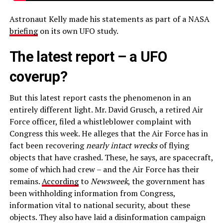
Astronaut Kelly made his statements as part of a NASA
briefing
on its own UFO study.
The latest report – a UFO
coverup?
But this latest report casts the phenomenon in an
entirely different light. Mr. David Grusch, a retired Air
Force officer, filed a whistleblower complaint with
Congress this week. He alleges that the Air Force has in
fact been recovering
nearly intact wrecks
of flying
objects that have crashed. These, he says, are spacecraft,
some of which had crew – and the Air Force has their
remains.
According
to
Newsweek
, the government has
been withholding information from Congress,
information vital to national security, about these
objects. They also have laid a disinformation campaign