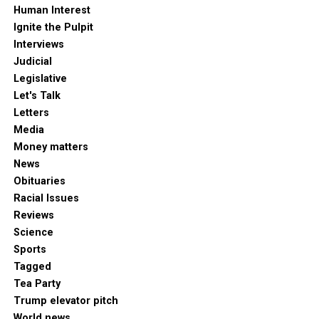
Human Interest
Ignite the Pulpit
Interviews
Judicial
Legislative
Let's Talk
Letters
Media
Money matters
News
Obituaries
Racial Issues
Reviews
Science
Sports
Tagged
Tea Party
Trump elevator pitch
World news