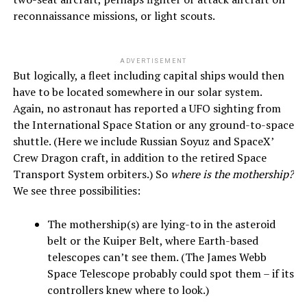
reconnaissance missions, or light scouts.
ADVERTISEMENT
But logically, a fleet including capital ships would then
have to be located somewhere in our solar system.
Again, no astronaut has reported a UFO sighting from
the International Space Station or any ground-to-space
shuttle. (Here we include Russian Soyuz and SpaceX’
Crew Dragon craft, in addition to the retired Space
Transport System orbiters.) So
where is the mothership?
We see three possibilities:
The mothership(s) are lying-to in the asteroid
belt or the Kuiper Belt, where Earth-based
telescopes can’t see them. (The James Webb
Space Telescope probably could spot them – if its
controllers knew where to look.)