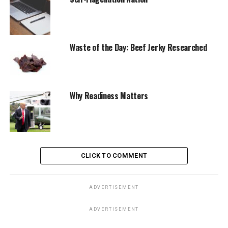
Waste of the Day: Beef Jerky Researched
Why Readiness Matters
CLICK TO COMMENT
ADVERTISEMENT
ADVERTISEMENT