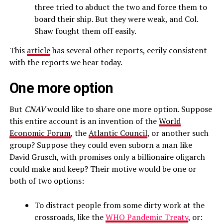
three tried to abduct the two and force them to
board their ship. But they were weak, and Col.
Shaw fought them off easily.
This
article
has several other reports, eerily consistent
with the reports we hear today.
One more option
But
CNAV
would like to share one more option. Suppose
this entire account is an invention of the
World
Economic Forum
, the
Atlantic Council
, or another such
group? Suppose they could even suborn a man like
David Grusch, with promises only a billionaire oligarch
could make and keep? Their motive would be one or
both of two options:
To distract people from some dirty work at the
crossroads, like the
WHO Pandemic Treaty
, or: