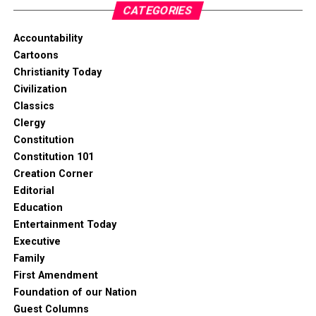
CATEGORIES
Accountability
Cartoons
Christianity Today
Civilization
Classics
Clergy
Constitution
Constitution 101
Creation Corner
Editorial
Education
Entertainment Today
Executive
Family
First Amendment
Foundation of our Nation
Guest Columns