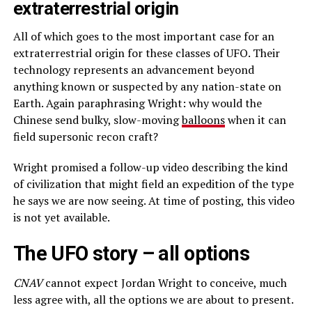
extraterrestrial origin
All of which goes to the most important case for an
extraterrestrial origin for these classes of UFO. Their
technology represents an advancement beyond
anything known or suspected by any nation-state on
Earth. Again paraphrasing Wright: why would the
Chinese send bulky, slow-moving
balloon
s
when it can
field supersonic recon craft?
Wright promised a follow-up video describing the kind
of civilization that might field an expedition of the type
he says we are now seeing. At time of posting, this video
is not yet available.
The UFO story – all options
CNAV
cannot expect Jordan Wright to conceive, much
less agree with, all the options we are about to present.