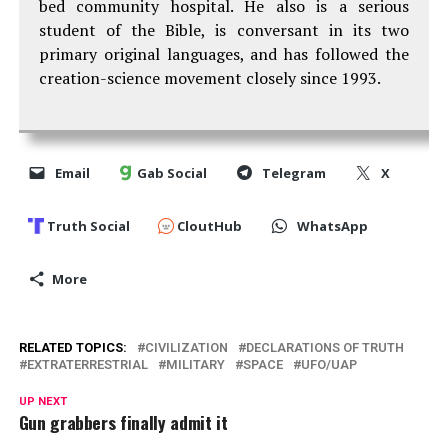
bed community hospital. He also is a serious
student of the Bible, is conversant in its two
primary original languages, and has followed the
creation-science movement closely since 1993.
Email
Gab Social
Telegram
X
Truth Social
CloutHub
WhatsApp
More
RELATED TOPICS:
CIVILIZATION
DECLARATIONS OF TRUTH
EXTRATERRESTRIAL
MILITARY
SPACE
UFO/UAP
UP NEXT
Gun grabbers finally admit it