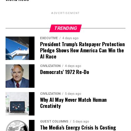
ADVERTISEMENT
TRENDING
EXECUTIVE
4 days ago
President Trump’s Ratepayer Protection
Pledge Shows How America Can Win the
AI Race
CIVILIZATION
4 days ago
Democrats’ 1972 Re-Do
CIVILIZATION
5 days ago
Why AI May Never Match Human
Creativity
GUEST COLUMNS
5 days ago
The Media’s Energy Crisis Is Costing