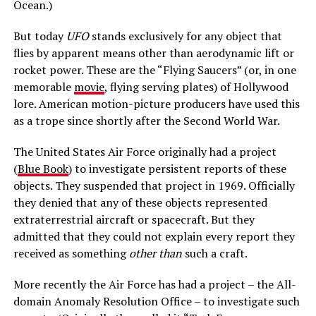
Ocean.)
But today
UFO
stands exclusively for any object that
flies by apparent means other than aerodynamic lift or
rocket power. These are the “Flying Saucers” (or, in one
memorable
movie
, flying serving plates) of Hollywood
lore. American motion-picture producers have used this
as a trope since shortly after the Second World War.
The United States Air Force originally had a project
(
Blue Book
) to investigate persistent reports of these
objects. They suspended that project in 1969. Officially
they denied that any of these objects represented
extraterrestrial aircraft or spacecraft. But they
admitted that they could not explain every report they
received as something
other than
such a craft.
More recently the Air Force has had a project – the All-
domain Anomaly Resolution Office – to investigate such