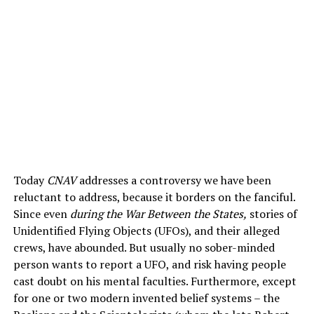
Today
CNAV
addresses a controversy we have been
reluctant to address, because it borders on the fanciful.
Since even
during the War Between the States,
stories of
Unidentified Flying Objects (UFOs), and their alleged
crews, have abounded. But usually no sober-minded
person wants to report a UFO, and risk having people
cast doubt on his mental faculties. Furthermore, except
for one or two modern invented belief systems – the