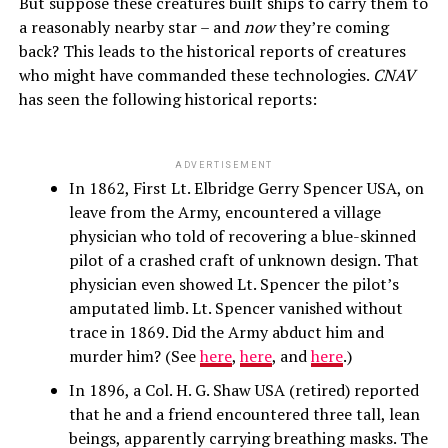
But suppose these creatures built ships to carry them to
a reasonably nearby star – and
now
they’re coming
back? This leads to the historical reports of creatures
who might have commanded these technologies.
CNAV
has seen the following historical reports:
ADVERTISEMENT
In 1862, First Lt. Elbridge Gerry Spencer USA, on
leave from the Army, encountered a village
physician who told of recovering a blue-skinned
pilot of a crashed craft of unknown design. That
physician even showed Lt. Spencer the pilot’s
amputated limb. Lt. Spencer vanished without
trace in 1869. Did the Army abduct him and
murder him? (See
here
,
here
, and
here
.)
In 1896, a Col. H. G. Shaw USA (retired) reported
that he and a friend encountered three tall, lean
beings, apparently carrying breathing masks. The