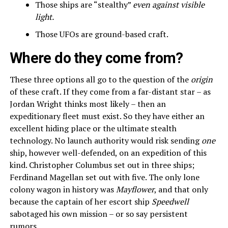
Those ships are “stealthy”
even against visible
light.
Those UFOs are ground-based craft.
Where do they come from?
These three options all go to the question of the
origin
of these craft. If they come from a far-distant star – as
Jordan Wright thinks most likely – then an
expeditionary fleet must exist. So they have either an
excellent hiding place or the ultimate stealth
technology. No launch authority would risk sending
one
ship, however well-defended, on an expedition of this
kind. Christopher Columbus set out in three ships;
Ferdinand Magellan set out with five. The only lone
colony wagon in history was
Mayflower
, and that only
because the captain of her escort ship
Speedwell
sabotaged his own mission – or so say persistent
rumors.