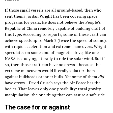
If those small vessels are all ground-based, then who
sent them? Jordan Wright has been covering space
programs for years. He does not believe the People’s
Republic of China remotely capable of building craft of
this type. According to reports, some of these craft can
achieve speeds up to Mach 2 (twice the speed of sound),
with rapid acceleration and extreme maneuvers. Wright
speculates on some kind of magnetic drive, like one
NASA is studying, literally to ride the solar wind. But if
so, then those craft can have no crews – because the
extreme maneuvers would literally splatter them
against bulkheads or inner hulls. Yet some of them
did
have crews – David Grusch says the Air Force has the
bodies. That leaves only one possibility: total gravity
manipulation, the one thing that can assure a safe ride.
The case for or against