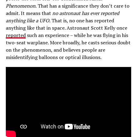
Phenomenon
. That has a significance they don’t care to
admit. It means that
no astronaut has ever reported
anything like a UFO
. That is, no one has reported
anything like that in space. Astronaut Scott Kelly once
reported
such an experience – while he was flying in his
two-seat warplane. More broadly, he casts serious doubt
on the phenomenon, and believes people are
misidentifying balloons or optical illusions.