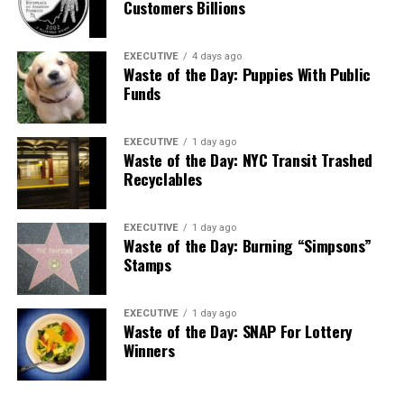
Customers Billions
EXECUTIVE
4 days ago
Waste of the Day: Puppies With Public
Funds
EXECUTIVE
1 day ago
Waste of the Day: NYC Transit Trashed
Recyclables
EXECUTIVE
1 day ago
Waste of the Day: Burning “Simpsons”
Stamps
EXECUTIVE
1 day ago
Waste of the Day: SNAP For Lottery
Winners