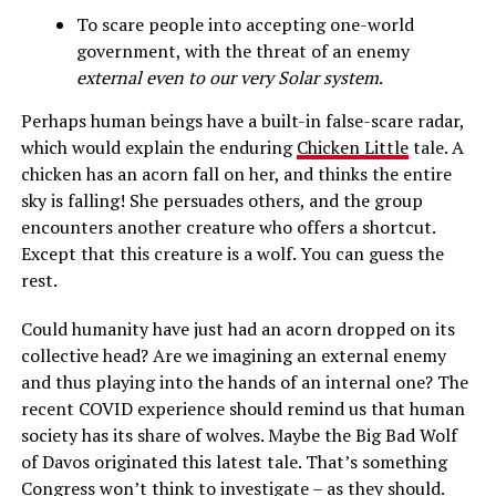
To scare people into accepting one-world
government, with the threat of an enemy
external even to our very Solar system
.
Perhaps human beings have a built-in false-scare radar,
which would explain the enduring
Chicken Little
tale. A
chicken has an acorn fall on her, and thinks the entire
sky is falling! She persuades others, and the group
encounters another creature who offers a shortcut.
Except that this creature is a wolf. You can guess the
rest.
Could humanity have just had an acorn dropped on its
collective head? Are we imagining an external enemy
and thus playing into the hands of an internal one? The
recent COVID experience should remind us that human
society has its share of wolves. Maybe the Big Bad Wolf
of Davos originated this latest tale. That’s something
Congress won’t think to investigate – as they should.