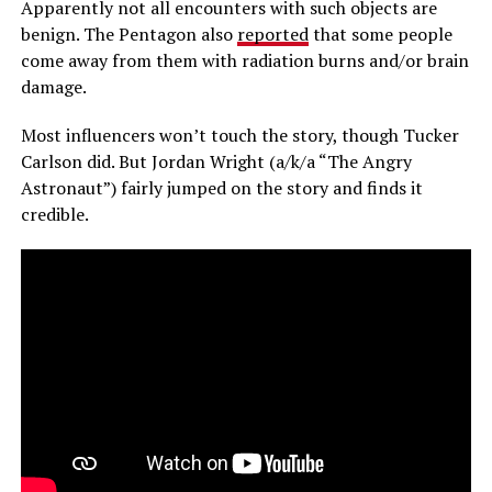
Apparently not all encounters with such objects are
benign. The Pentagon also
reported
that some people
come away from them with radiation burns and/or brain
damage.
Most influencers won’t touch the story, though Tucker
Carlson did. But Jordan Wright (a/k/a “The Angry
Astronaut”) fairly jumped on the story and finds it
credible.