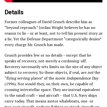
Details
Former colleagues of David Grusch describe him as
“beyond reproach.” Jordan Wright believes he has no
reason to lie – or at least, not to tell his present story
as
a lie. Yet the Defense Department “categorically denies”
every charge Mr. Grusch has made.
Grusch provides few or no details – except that he
speaks of recovery, not merely a cordoning-off.
Recovery necessarily sets limits on the size of any object
subject to recovery. So these objects, if real, are
not
the
“flying serving plates” of the movie
Independence Day
(1996). Nor would they, on their own, be capable of
crossing interstellar space. They are instead equivalent
to the small craft – and aircraft – that U.S. Navy ships
carry today. That means motor whaleboats, one- or
two-seat aircraft, perhaps fighter or attack aircraft on