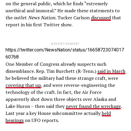
on the general public, which he finds “extremely
unethical and immoral.” He made these statements to
the outlet
News Nation
. Tucker Carlson
discussed
that
report in his first Twitter show.
ADVERTISEMENT
https://twitter.com/NewsNation/status/16658723074017
60768
One Member of Congress already suspects such
dissemblance. Rep. Tim Burchett (R-Tenn.)
said in March
he believed the military had these strange craft, were
covering that up
, and were reverse-engineering the
technology of the craft. In fact, the Air Force
apparently shot down three objects over Alaska and
Lake Huron – then said they
never found the wreckage
.
Last year a key House subcommittee actually
held
hearings
on UFO reports.