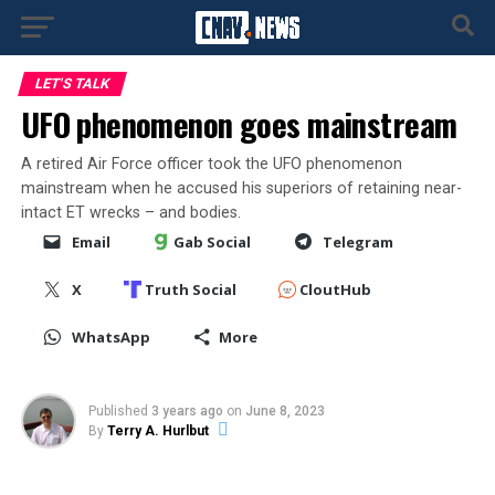
LET'S TALK
UFO phenomenon goes mainstream
A retired Air Force officer took the UFO phenomenon
mainstream when he accused his superiors of retaining near-
intact ET wrecks – and bodies.
Email
Gab Social
Telegram
X
Truth Social
CloutHub
WhatsApp
More
Published
3 years ago
on
June 8, 2023
By
Terry A. Hurlbut