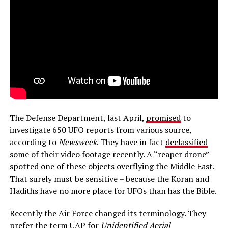
The Defense Department, last April,
promised
to
investigate 650 UFO reports from various source,
according to
Newsweek
. They have in fact
declassified
some of their video footage recently. A “reaper drone”
spotted one of these objects overflying the Middle East.
That surely must be sensitive – because the Koran and
Hadiths have no more place for UFOs than has the Bible.
Recently the Air Force changed its terminology. They
prefer the term UAP for
Unidentified Aerial