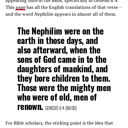
appearing
once
in the Bible, specifically in Genesis 6:4.
This
page
has all the English translations of that verse –
and the word
Nephilim
appears in almost all of them.
The Nephilim were on the
earth in those days, and
also afterward, when the
sons of God came in to the
daughters of mankind, and
they bore children to them.
Those were the mighty men
who were of old, men of
renown.
GENESIS 6:4 (NASB)
For Bible scholars, the sticking point is the idea that