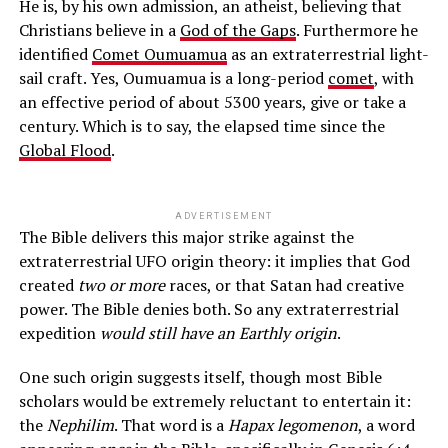
He is, by his own admission, an atheist, believing that
Christians believe in a
God of the Gaps
. Furthermore he
identified
Comet Oumuamua
as an extraterrestrial light-
sail craft. Yes, Oumuamua is a long-period
comet
, with
an effective period of about 5300 years, give or take a
century. Which is to say, the elapsed time since the
Global Flood
.
ADVERTISEMENT
The Bible delivers this major strike against the
extraterrestrial UFO origin theory: it implies that God
created
two or more
races, or that Satan had creative
power. The Bible denies both. So any extraterrestrial
expedition
would still have an Earthly origin
.
One such origin suggests itself, though most Bible
scholars would be extremely reluctant to entertain it:
the
Nephilim
. That word is a
Hapax legomenon
, a word