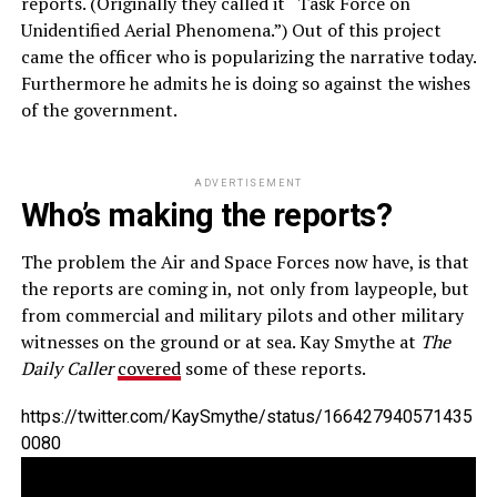
reports. (Originally they called it “Task Force on
Unidentified Aerial Phenomena.”) Out of this project
came the officer who is popularizing the narrative today.
Furthermore he admits he is doing so against the wishes
of the government.
ADVERTISEMENT
Who’s making the reports?
The problem the Air and Space Forces now have, is that
the reports are coming in, not only from laypeople, but
from commercial and military pilots and other military
witnesses on the ground or at sea. Kay Smythe at
The
Daily Caller
covered
some of these reports.
https://twitter.com/KaySmythe/status/166427940571435
0080