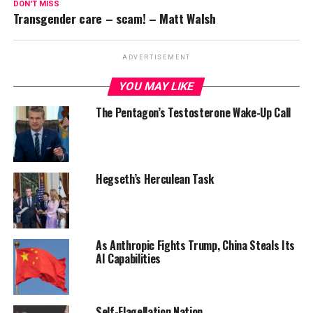
DON'T MISS
Transgender care – scam! – Matt Walsh
ADVERTISEMENT
YOU MAY LIKE
The Pentagon’s Testosterone Wake-Up Call
Hegseth’s Herculean Task
As Anthropic Fights Trump, China Steals Its
AI Capabilities
Self-Flagellation Nation