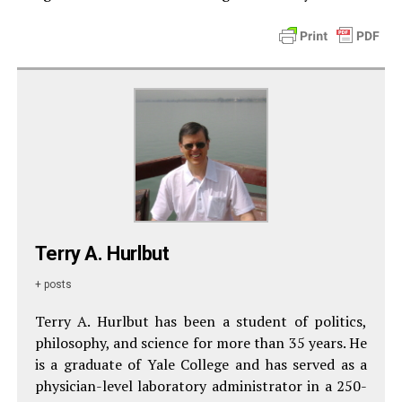
Terry A. Hurlbut
+ posts
Terry A. Hurlbut has been a student of politics,
philosophy, and science for more than 35 years. He
is a graduate of Yale College and has served as a
physician-level laboratory administrator in a 250-