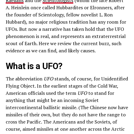
Raelians
and the
Scientologists
(whom the late Robert
A. Heinlein once called Hubbardites or Elronners, after
the founder of Scientology, fellow novelist L. Ron
Hubbard), no major religious tradition has any room for
UFOs. But now a narrative has taken hold that the UFO
phenomenon is real, and represents an extraterrestrial
scout of Earth. Here we review the current buzz, such
evidence as we can find, and likely causes.
What is a UFO?
The abbreviation
UFO
stands, of course, for Unidentified
Flying Object. In the earliest stages of the Cold War,
American officials used the term
UFO
to stand for
anything that might be an incoming Soviet
intercontinental ballistic missile. (The Chinese now have
missiles of their own, but they do not have the range to
cross the Pacific. The Americans and the Soviets, of
course, aimed missiles at one another across the Arctic