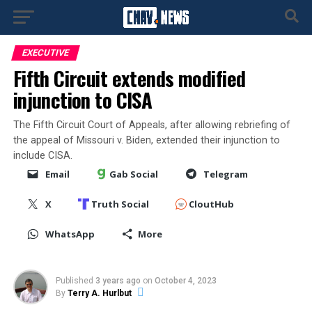
EXECUTIVE
Fifth Circuit extends modified
injunction to CISA
The Fifth Circuit Court of Appeals, after allowing rebriefing of
the appeal of Missouri v. Biden, extended their injunction to
include CISA.
Email
Gab Social
Telegram
X
Truth Social
CloutHub
WhatsApp
More
Published
3 years ago
on
October 4, 2023
By
Terry A. Hurlbut