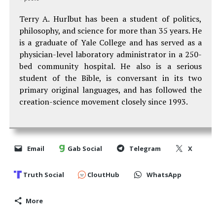
Terry A. Hurlbut has been a student of politics,
philosophy, and science for more than 35 years. He
is a graduate of Yale College and has served as a
physician-level laboratory administrator in a 250-
bed community hospital. He also is a serious
student of the Bible, is conversant in its two
primary original languages, and has followed the
creation-science movement closely since 1993.
Email
Gab Social
Telegram
X
Truth Social
CloutHub
WhatsApp
More