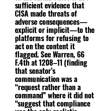
sufficient evidence that
CISA made threats of
adverse consequences—
explicit or implicit—to the
platforms for refusing to
act on the content it
flagged. See Warren, 66
F.4th at 1208–11 (finding
that senator’s
communication was a
“request rather than a
command” where it did not
“suggest that compliance