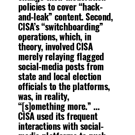
policies to cover “hack-
and-leak” content. Second,
CISA’s “switchboarding”
operations, which, in
theory, involved CISA
merely relaying flagged
social-media posts from
state and local election
officials to the platforms,
was, in reality,
“[s]omething more.” …
CISA used its frequent
interactions with social-