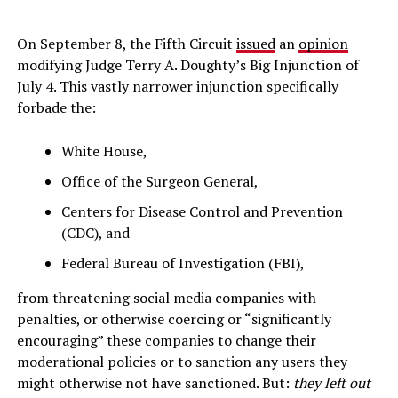
On September 8, the Fifth Circuit
issued
an
opinion
modifying Judge Terry A. Doughty’s Big Injunction of
July 4. This vastly narrower injunction specifically
forbade the:
White House,
Office of the Surgeon General,
Centers for Disease Control and Prevention
(CDC), and
Federal Bureau of Investigation (FBI),
from threatening social media companies with
penalties, or otherwise coercing or “significantly
encouraging” these companies to change their
moderational policies or to sanction any users they
might otherwise not have sanctioned. But:
they left out