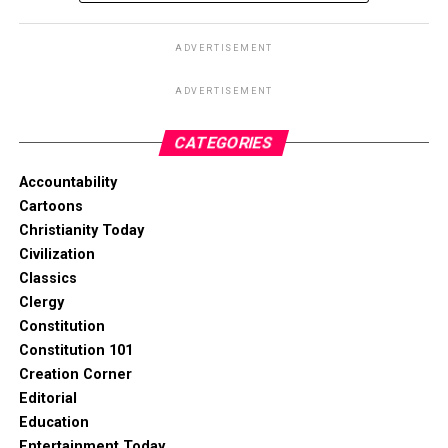
ADVERTISEMENT
ADVERTISEMENT
CATEGORIES
Accountability
Cartoons
Christianity Today
Civilization
Classics
Clergy
Constitution
Constitution 101
Creation Corner
Editorial
Education
Entertainment Today