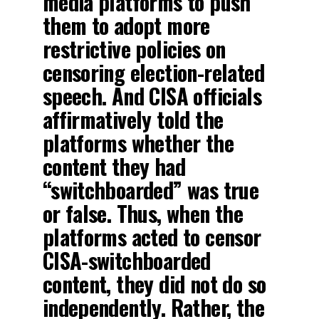
media platforms to push
them to adopt more
restrictive policies on
censoring election-related
speech. And CISA officials
affirmatively told the
platforms whether the
content they had
“switchboarded” was true
or false. Thus, when the
platforms acted to censor
CISA-switchboarded
content, they did not do so
independently. Rather, the