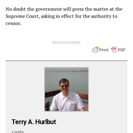
No doubt the government will press the matter at the
Supreme Court, asking in effect for the authority to
censor.
ADVERTISEMENT
Terry A. Hurlbut
+ posts