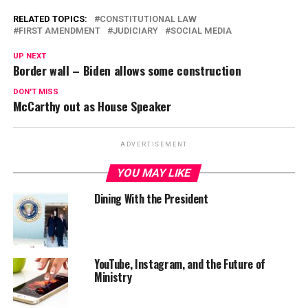
RELATED TOPICS:
CONSTITUTIONAL LAW
FIRST AMENDMENT
JUDICIARY
SOCIAL MEDIA
UP NEXT
Border wall – Biden allows some construction
DON'T MISS
McCarthy out as House Speaker
ADVERTISEMENT
YOU MAY LIKE
Dining With the President
YouTube, Instagram, and the Future of
Ministry