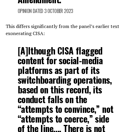
OPINION DATED 3 OCTOBER 2023
This differs significantly from the panel’s earlier text
exonerating CISA:
[A]lthough CISA flagged
content for social-media
platforms as part of its
switchboarding operations,
based on this record, its
conduct falls on the
“attempts to convince,” not
“attempts to coerce,” side
of the line…. There is not