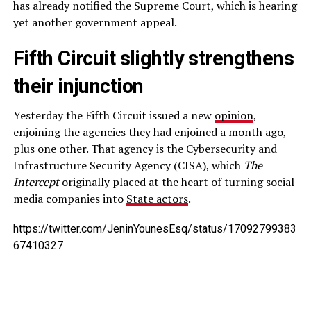
has already notified the Supreme Court, which is hearing
yet another government appeal.
Fifth Circuit slightly strengthens
their injunction
Yesterday the Fifth Circuit issued a new
opinion
,
enjoining the agencies they had enjoined a month ago,
plus one other. That agency is the Cybersecurity and
Infrastructure Security Agency (CISA), which
The
Intercept
originally placed at the heart of turning social
media companies into
State actors
.
https://twitter.com/JeninYounesEsq/status/17092799383
67410327