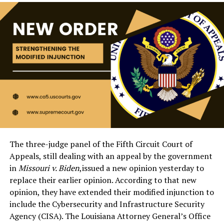
The three-judge panel of the Fifth Circuit Court of
Appeals, still dealing with an appeal by the government
in
Missouri v. Biden
,issued a new opinion yesterday to
replace their earlier opinion. According to that new
opinion, they have extended their modified injunction to
include the Cybersecurity and Infrastructure Security
Agency (CISA). The Louisiana Attorney General’s Office