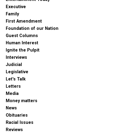
Executive
Family
First Amendment
Foundation of our Nation
Guest Columns
Human Interest
Ignite the Pulpit
Interviews
Judicial
Legislative
Let's Talk
Letters
Media
Money matters
News
Obituaries
Racial Issues
Reviews