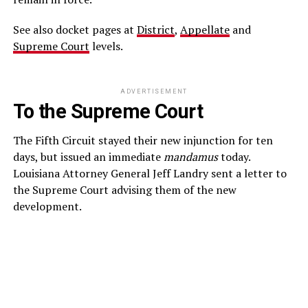
See also docket pages at
District
,
Appellate
and
Supreme Court
levels.
ADVERTISEMENT
To the Supreme Court
The Fifth Circuit stayed their new injunction for ten
days, but issued an immediate
mandamus
today.
Louisiana Attorney General Jeff Landry sent a letter to
the Supreme Court advising them of the new
development.