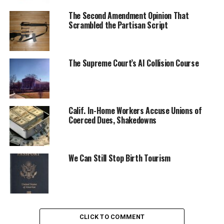
The Second Amendment Opinion That
Scrambled the Partisan Script
The Supreme Court’s AI Collision Course
Calif. In-Home Workers Accuse Unions of
Coerced Dues, Shakedowns
We Can Still Stop Birth Tourism
CLICK TO COMMENT