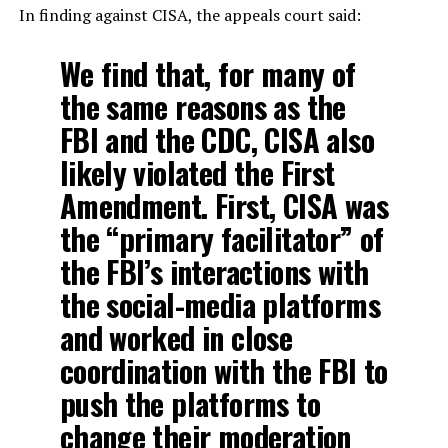
In finding against CISA, the appeals court said:
We find that, for many of
the same reasons as the
FBI and the CDC, CISA also
likely violated the First
Amendment. First, CISA was
the “primary facilitator” of
the FBI’s interactions with
the social-media platforms
and worked in close
coordination with the FBI to
push the platforms to
change their moderation