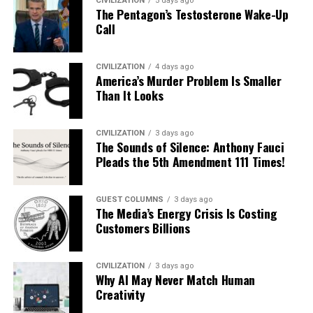
CIVILIZATION
5 days ago
The Pentagon’s Testosterone Wake-Up
Call
CIVILIZATION
4 days ago
America’s Murder Problem Is Smaller
Than It Looks
CIVILIZATION
3 days ago
The Sounds of Silence: Anthony Fauci
Pleads the 5th Amendment 111 Times!
GUEST COLUMNS
3 days ago
The Media’s Energy Crisis Is Costing
Customers Billions
CIVILIZATION
3 days ago
Why AI May Never Match Human
Creativity