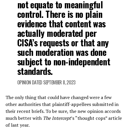
not equate to meaningful
control. There is no plain
evidence that content was
actually moderated per
CISA’s requests or that any
such moderation was done
subject to non-independent
standards.
OPINION DATED SEPTEMBER 8, 2023
The only thing that could have changed were a few
other authorities that plaintiff-appellees submitted in
their recent briefs. To be sure, the new opinion accords
much better with
The Intercept
’s “thought cops” article
of last year.