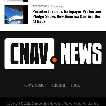
EXECUTIVE
2 days ago
President Trump’s Ratepayer Protection
Pledge Shows How America Can Win the
AI Race
TERRY A. HURLBUT
SUBSCRIBE
CONTACT
Copyright © 2022 Conservative News and Views. All rights reserved.