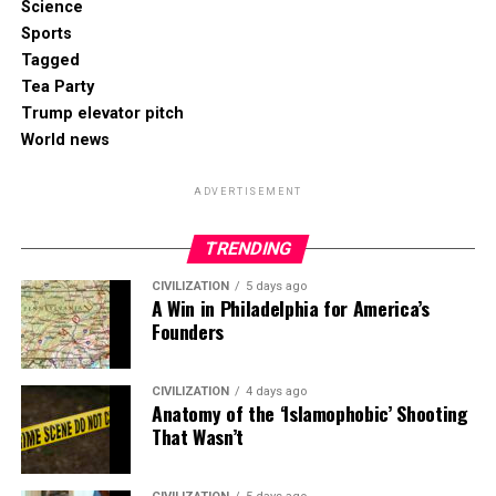
Science
Sports
Tagged
Tea Party
Trump elevator pitch
World news
ADVERTISEMENT
TRENDING
CIVILIZATION
5 days ago
A Win in Philadelphia for America’s
Founders
CIVILIZATION
4 days ago
Anatomy of the ‘Islamophobic’ Shooting
That Wasn’t