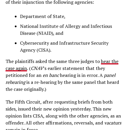
of their injunction the following agencies:
Department of State,
National Institute of Allergy and Infectious
Disease (NIAID), and
Cybersecurity and Infrastructure Security
Agency (CISA).
The plaintiffs asked the same three judges to
hear the
case again
. (
CNAV
’s earlier statement that they
petitioned for an
en banc
hearing is in error. A
panel
rehearing
is a re-hearing by the same panel that heard
the case originally.)
The Fifth Circuit, after requesting briefs from both
sides, issued their new opinion yesterday. This new
opinion lists CISA, along with the other agencies, as an
offender. All other affirmations, reversals, and
vacaturs
remain in force.