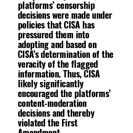
platforms’ censorship
decisions were made under
policies that CISA has
pressured them into
adopting and based on
CISA’s determination of the
veracity of the flagged
information. Thus, CISA
likely significantly
encouraged the platforms’
content-moderation
decisions and thereby
violated the First
Amendment.