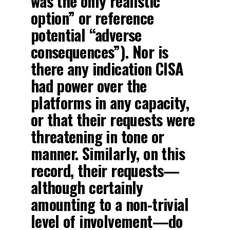
was the only realistic
option” or reference
potential “adverse
consequences”). Nor is
there any indication CISA
had power over the
platforms in any capacity,
or that their requests were
threatening in tone or
manner. Similarly, on this
record, their requests—
although certainly
amounting to a non-trivial
level of involvement—do