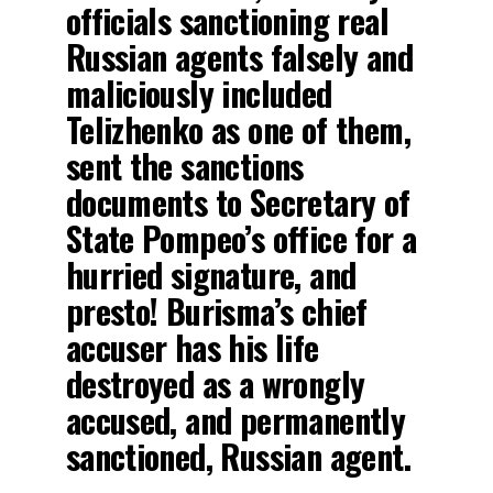
officials sanctioning real
Russian agents falsely and
maliciously included
Telizhenko as one of them,
sent the sanctions
documents to Secretary of
State Pompeo’s office for a
hurried signature, and
presto! Burisma’s chief
accuser has his life
destroyed as a wrongly
accused, and permanently
sanctioned, Russian agent.