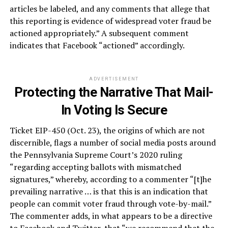
articles be labeled, and any comments that allege that
this reporting is evidence of widespread voter fraud be
actioned appropriately.” A subsequent comment
indicates that Facebook “actioned” accordingly.
ADVERTISEMENT
Protecting the Narrative That Mail-
In Voting Is Secure
Ticket EIP-450 (Oct. 23), the origins of which are not
discernible, flags a number of social media posts around
the Pennsylvania Supreme Court’s 2020 ruling
“regarding accepting ballots with mismatched
signatures,” whereby, according to a commenter “[t]he
prevailing narrative … is that this is an indication that
people can commit voter fraud through vote-by-mail.”
The commenter adds, in what appears to be a directive
to Facebook and Twitter, that “we recommend that the