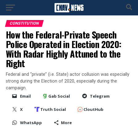
CONSTITUTION
How the Federal-Private Speech
Police Operated in Election 2020:
With Radar Highly Attuned to the
Right
Federal and “private” (i.e. State) actor collusion was especially
strong during the Election of 2020, especially during the
campaign.
Email
Gab Social
Telegram
X
Truth Social
CloutHub
WhatsApp
More