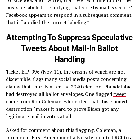
posts be labeled … clarifying that vote by mail is secure.”
Facebook appears to respond in a subsequent comment
that it “applied the correct labeling.”
Attempting To Suppress Speculative
Tweets About Mail-In Ballot
Handling
Ticket EIP-996 (Nov. 11), the origins of which are not
discernible, flags many social media posts concerning
claims that shortly after the 2020 election, Philadelphia
had destroyed all ballot envelopes. One flagged
tweet
came from Ron Coleman, who noted that this claimed
destruction “makes it hard to prove Biden got any
legitimate mail in votes at all.”
Asked for comment about this flagging, Coleman, a
prominent First Amendment advocate, pointed RCI to a