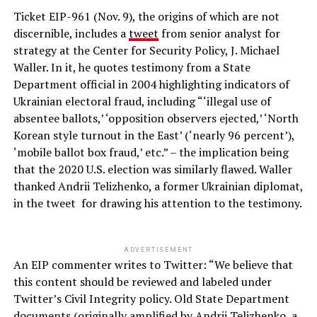
Ticket EIP-961 (Nov. 9), the origins of which are not
discernible, includes a
tweet
from senior analyst for
strategy at the Center for Security Policy, J. Michael
Waller. In it, he quotes testimony from a State
Department official in 2004 highlighting indicators of
Ukrainian electoral fraud, including “‘illegal use of
absentee ballots,’ ‘opposition observers ejected,’ ‘North
Korean style turnout in the East’ (‘nearly 96 percent’),
‘mobile ballot box fraud,’ etc.” – the implication being
that the 2020 U.S. election was similarly flawed. Waller
thanked Andrii Telizhenko, a former Ukrainian diplomat,
in the tweet for drawing his attention to the testimony.
ADVERTISEMENT
An EIP commenter writes to Twitter: “We believe that
this content should be reviewed and labeled under
Twitter’s Civil Integrity policy. Old State Department
documents (originally amplified by Andrii Telizhenko, a