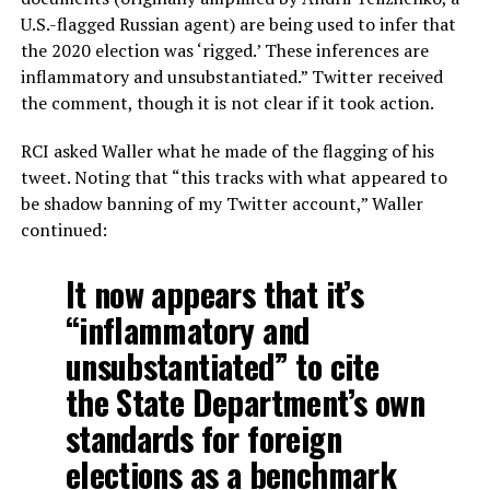
U.S.-flagged Russian agent) are being used to infer that
the 2020 election was ‘rigged.’ These inferences are
inflammatory and unsubstantiated.” Twitter received
the comment, though it is not clear if it took action.
RCI asked Waller what he made of the flagging of his
tweet. Noting that “this tracks with what appeared to
be shadow banning of my Twitter account,” Waller
continued:
It now appears that it’s
“inflammatory and
unsubstantiated” to cite
the State Department’s own
standards for foreign
elections as a benchmark