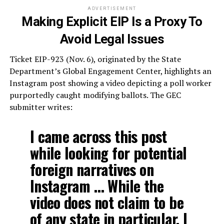
ADVERTISEMENT
Making Explicit EIP Is a Proxy To
Avoid Legal Issues
Ticket EIP-923 (Nov. 6), originated by the State
Department’s Global Engagement Center, highlights an
Instagram post showing a video depicting a poll worker
purportedly caught modifying ballots. The GEC
submitter writes:
I came across this post
while looking for potential
foreign narratives on
Instagram … While the
video does not claim to be
of any state in particular, I