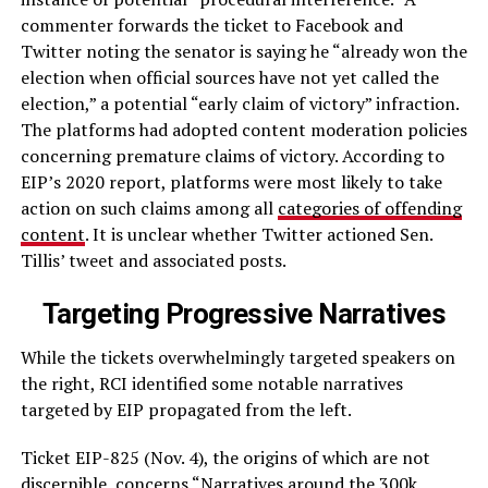
commenter forwards the ticket to Facebook and
Twitter noting the senator is saying he “already won the
election when official sources have not yet called the
election,” a potential “early claim of victory” infraction.
The platforms had adopted content moderation policies
concerning premature claims of victory. According to
EIP’s 2020 report, platforms were most likely to take
action on such claims among all
categories of offending
content
. It is unclear whether Twitter actioned Sen.
Tillis’ tweet and associated posts.
Targeting Progressive Narratives
While the tickets overwhelmingly targeted speakers on
the right, RCI identified some notable narratives
targeted by EIP propagated from the left.
Ticket EIP-825 (Nov. 4), the origins of which are not
discernible, concerns “Narratives around the 300k