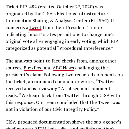
Ticket EIP-482 (created October 27, 2020) was
originated by the CISA’s Elections Infrastructure
Information Sharing & Analysis Center (EI-ISAC). It
concerns a
tweet
from then-President Trump
indicating “most” states permit one to change one’s
original vote after engaging in early voting, which EIP
categorized as potential “Procedural Interference.”
The analysts point to fact-checks from, among other
sources,
Buzzfeed
and
ABC News
challenging the
president’s claim. Following two redacted comments on
the ticket, an unnamed commenter writes, “Twitter
received and is reviewing.” A subsequent comment
reads: “We heard back from Twitter through CISA with
this response: Our team concluded that the Tweet was
not in violation of our Civic Integrity Policy.”
CISA-produced documentation shows the sub-agency’s
chief counter-MDM (mis-, dis-, and malinformation)