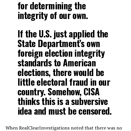
for determining the
integrity of our own.
If the U.S. just applied the
State Department’s own
foreign election integrity
standards to American
elections, there would be
little electoral fraud in our
country. Somehow, CISA
thinks this is a subversive
idea and must be censored.
When RealClearInvestigations noted that there was no