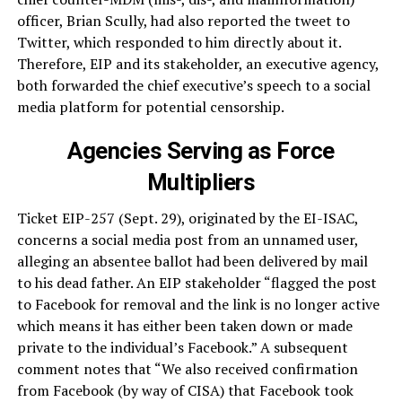
officer, Brian Scully, had also reported the tweet to
Twitter, which responded to him directly about it.
Therefore, EIP and its stakeholder, an executive agency,
both forwarded the chief executive’s speech to a social
media platform for potential censorship.
Agencies Serving as Force
Multipliers
Ticket EIP-257 (Sept. 29), originated by the EI-ISAC,
concerns a social media post from an unnamed user,
alleging an absentee ballot had been delivered by mail
to his dead father. An EIP stakeholder “flagged the post
to Facebook for removal and the link is no longer active
which means it has either been taken down or made
private to the individual’s Facebook.” A subsequent
comment notes that “We also received confirmation
from Facebook (by way of CISA) that Facebook took