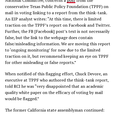
National Committee, concerns a
post
from the
conservative Texas Public Policy Foundation (TPPF) on
mail-in voting linking to a report from the think-tank.
An EIP analyst writes: “At this time, there is limited
traction on the TPPF’s report on Facebook and Twitter.
Further, the FB [Facebook] post’s text is not necessarily
false, but the link to the webpage does contain
false/misleading information. We are moving this report
to ‘ongoing monitoring’ for now due to the limited
traction on it, but recommend keeping an eye on TPPF
for other misleading or false reports.”
When notified of this flagging effort, Chuck Devore, an
executive at TPPF who authored the think-tank report,
told RCI he was “very disappointed that an academic
quality white paper on the efficacy of voting by mail
would be flagged.”
The former California state assemblyman continued: