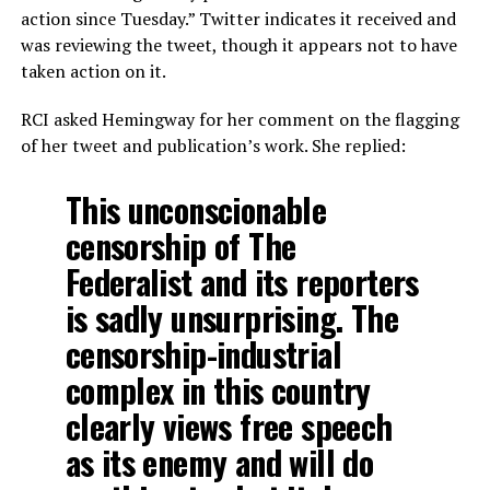
action since Tuesday.” Twitter indicates it received and
was reviewing the tweet, though it appears not to have
taken action on it.
RCI asked Hemingway for her comment on the flagging
of her tweet and publication’s work. She replied:
This unconscionable
censorship of The
Federalist and its reporters
is sadly unsurprising. The
censorship-industrial
complex in this country
clearly views free speech
as its enemy and will do