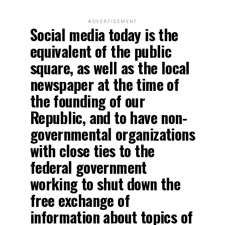
ADVERTISEMENT
Social media today is the
equivalent of the public
square, as well as the local
newspaper at the time of
the founding of our
Republic, and to have non-
governmental organizations
with close ties to the
federal government
working to shut down the
free exchange of
information about topics of