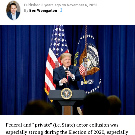
Published
3 years ago
on
November 6, 2023
By
Ben Weingarten
Federal and “private” (i.e. State) actor collusion was
especially strong during the Election of 2020, especially