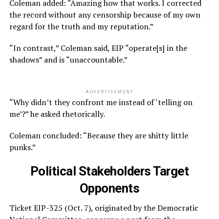
Coleman added: “Amazing how that works. I corrected
the record without any censorship because of my own
regard for the truth and my reputation.”
“In contrast,” Coleman said, EIP “operate[s] in the
shadows” and is “unaccountable.”
ADVERTISEMENT
“Why didn’t they confront me instead of ‘telling on
me’?” he asked rhetorically.
Coleman concluded: “Because they are shitty little
punks.”
Political Stakeholders Target
Opponents
Ticket EIP-325 (Oct. 7), originated by the Democratic