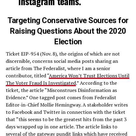
Instagram teams.
Targeting Conservative Sources for
Raising Questions About the 2020
Election
Ticket EIP-954 (Nov. 8), the origins of which are not
discernible, concerns social media posts sharing an
article from The Federalist, where I am a senior
contributor, titled “
America Won’t Trust Elections Until
The Voter Fraud Is Investigated
.” According to the
ticket, the article “Misconstrues Disinformation as
Evidence.” One tagged post comes from Federalist
Editor-in-Chief Mollie Hemingway. A stakeholder writes
to Facebook and Twitter in connection with the ticket
that “this seems to be the greatest hits from the past 3
days wrapped up in one article. The article links to
several of the gateway pundit links which have received