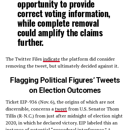
opportunity to provide
correct voting information,
while complete removal
could amplify the claims
further.
The Twitter Files
indicate
the platform did consider
removing the tweet, but ultimately decided against it.
Flagging Political Figures’ Tweets
on Election Outcomes
Ticket EIP-936 (Nov. 6), the origins of which are not
discernible, concerns a
tweet
from U.S. Senator Thom
Tillis (R-N.C.) from just after midnight of election night
2020, in which he declared victory. EIP labeled this an
instance of potential “procedural interference.” A