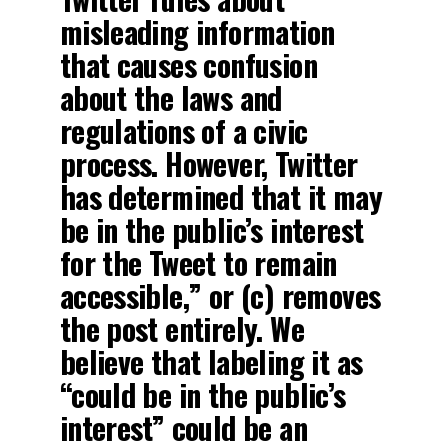
misleading information
that causes confusion
about the laws and
regulations of a civic
process. However, Twitter
has determined that it may
be in the public’s interest
for the Tweet to remain
accessible,” or (c) removes
the post entirely. We
believe that labeling it as
“could be in the public’s
interest” could be an