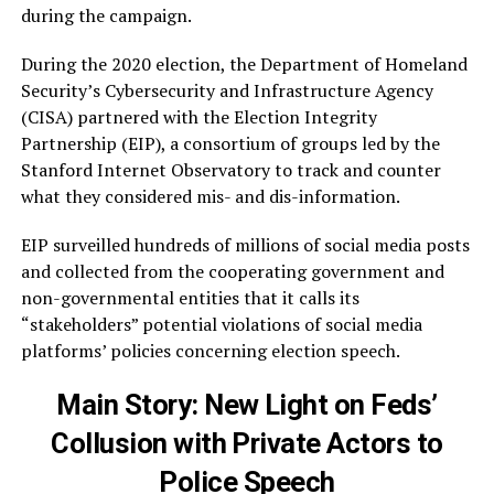
during the campaign.
During the 2020 election, the Department of Homeland
Security’s Cybersecurity and Infrastructure Agency
(CISA) partnered with the Election Integrity
Partnership (EIP), a consortium of groups led by the
Stanford Internet Observatory to track and counter
what they considered mis- and dis-information.
EIP surveilled hundreds of millions of social media posts
and collected from the cooperating government and
non-governmental entities that it calls its
“stakeholders” potential violations of social media
platforms’ policies concerning election speech.
Main Story:
New Light on Feds’
Collusion with Private Actors to
Police Speech