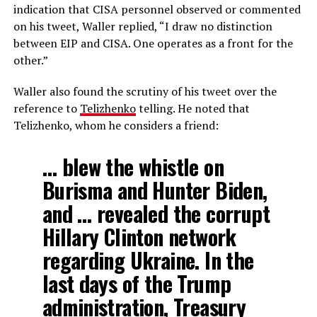
indication that CISA personnel observed or commented
on his tweet, Waller replied, “I draw no distinction
between EIP and CISA. One operates as a front for the
other.”
Waller also found the scrutiny of his tweet over the
reference to
Telizhenko
telling. He noted that
Telizhenko, whom he considers a friend:
… blew the whistle on
Burisma and Hunter Biden,
and … revealed the corrupt
Hillary Clinton network
regarding Ukraine. In the
last days of the Trump
administration, Treasury