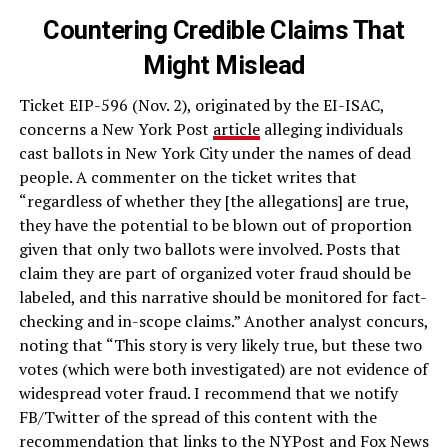
Countering Credible Claims That
Might Mislead
Ticket EIP-596 (Nov. 2), originated by the EI-ISAC,
concerns a New York Post
article
alleging individuals
cast ballots in New York City under the names of dead
people. A commenter on the ticket writes that
“regardless of whether they [the allegations] are true,
they have the potential to be blown out of proportion
given that only two ballots were involved. Posts that
claim they are part of organized voter fraud should be
labeled, and this narrative should be monitored for fact-
checking and in-scope claims.” Another analyst concurs,
noting that “This story is very likely true, but these two
votes (which were both investigated) are not evidence of
widespread voter fraud. I recommend that we notify
FB/Twitter of the spread of this content with the
recommendation that links to the NYPost and Fox News