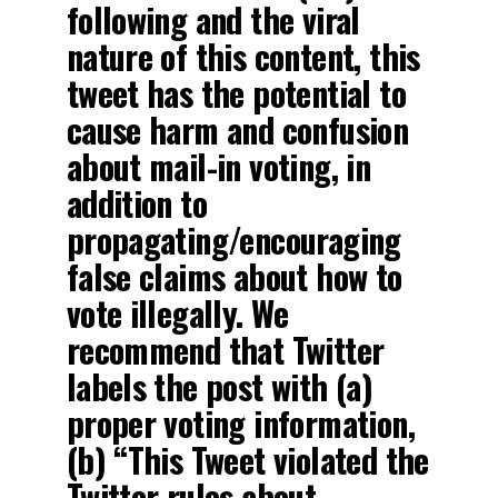
following and the viral
nature of this content, this
tweet has the potential to
cause harm and confusion
about mail-in voting, in
addition to
propagating/encouraging
false claims about how to
vote illegally. We
recommend that Twitter
labels the post with (a)
proper voting information,
(b) “This Tweet violated the
Twitter rules about