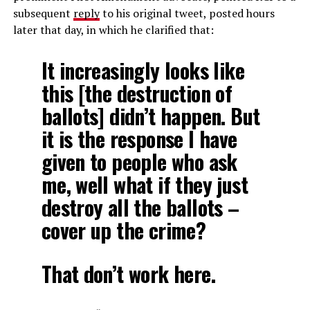
subsequent
reply
to his original tweet, posted hours
later that day, in which he clarified that:
It increasingly looks like
this [the destruction of
ballots] didn’t happen. But
it is the response I have
given to people who ask
me, well what if they just
destroy all the ballots –
cover up the crime?
That don’t work here.