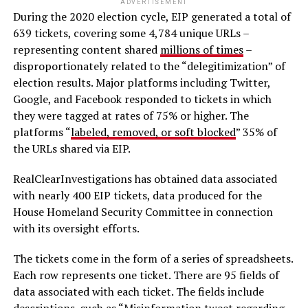
ADVERTISEMENT
During the 2020 election cycle, EIP generated a total of
639 tickets, covering some 4,784 unique URLs –
representing content shared
millions of times
–
disproportionately related to the “delegitimization” of
election results. Major platforms including Twitter,
Google, and Facebook responded to tickets in which
they were tagged at rates of 75% or higher. The
platforms “
labeled, removed, or soft blocked
” 35% of
the URLs shared via EIP.
RealClearInvestigations has obtained data associated
with nearly 400 EIP tickets, data produced for the
House Homeland Security Committee in connection
with its oversight efforts.
The tickets come in the form of a series of spreadsheets.
Each row represents one ticket. There are 95 fields of
data associated with each ticket. The fields include
descriptions, such as “Misinformation tweet regarding