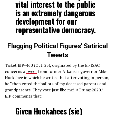
vital interest to the public
is an extremely dangerous
development for our
representative democracy.
Flagging Political Figures’ Satirical
Tweets
Ticket EIP-460 (Oct. 25), originated by the EI-ISAC,
concerns a
tweet
from former Arkansas governor Mike
Huckabee in which he writes that after voting in person,
he “then voted the ballots of my deceased parents and
grandparents. They vote just like me! #Trump2020.”
EIP comments that:
Given Huckabees (sic)