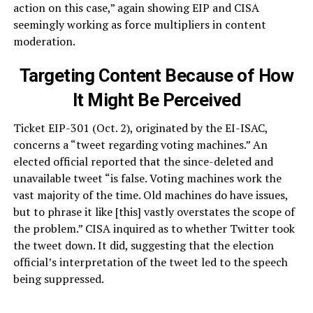
action on this case,” again showing EIP and CISA
seemingly working as force multipliers in content
moderation.
Targeting Content Because of How
It Might Be Perceived
Ticket EIP-301 (Oct. 2), originated by the EI-ISAC,
concerns a “tweet regarding voting machines.” An
elected official reported that the since-deleted and
unavailable tweet “is false. Voting machines work the
vast majority of the time. Old machines do have issues,
but to phrase it like [this] vastly overstates the scope of
the problem.” CISA inquired as to whether Twitter took
the tweet down. It did, suggesting that the election
official’s interpretation of the tweet led to the speech
being suppressed.