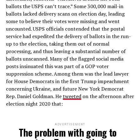
ballots the USPS can’t trace.” Some 300,000 mail-in
ballots lacked delivery scans on election day, leading
some to believe their votes were missing and went
uncounted. USPS officials contended that the postal
service had expedited the delivery of ballots in the run-
up to the election, taking them out of normal
processing, and thus leaving a substantial number of
ballots unscanned. Many of the flagged social media
posts insinuated this was part of a GOP voter
suppression scheme. Among them was the lead lawyer
for House Democrats in the first Trump impeachment
concerning Ukraine, and future New York Democrat
Rep. Daniel Goldman. He
tweeted
on the afternoon after
election night 2020 that:
ADVERTISEMENT
The problem with going to