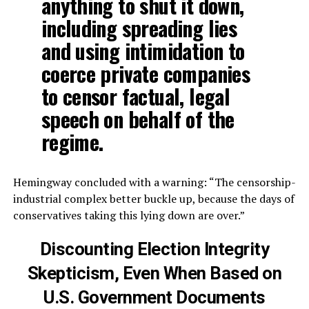
anything to shut it down,
including spreading lies
and using intimidation to
coerce private companies
to censor factual, legal
speech on behalf of the
regime.
Hemingway concluded with a warning: “The censorship-
industrial complex better buckle up, because the days of
conservatives taking this lying down are over.”
Discounting Election Integrity
Skepticism,
Even When Based on
U.S. Government Documents