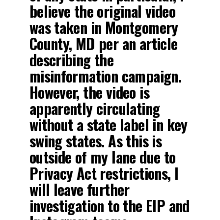
believe the original video
was taken in Montgomery
County, MD per an article
describing the
misinformation campaign.
However, the video is
apparently circulating
without a state label in key
swing states. As this is
outside of my lane due to
Privacy Act restrictions, I
will leave further
investigation to the EIP and