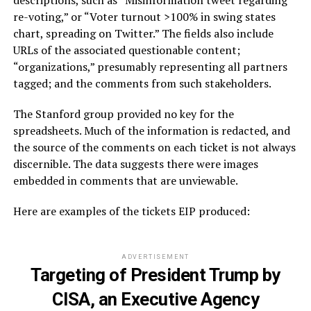
re-voting,” or “Voter turnout >100% in swing states
chart, spreading on Twitter.” The fields also include
URLs of the associated questionable content;
“organizations,” presumably representing all partners
tagged; and the comments from such stakeholders.
The Stanford group provided no key for the
spreadsheets. Much of the information is redacted, and
the source of the comments on each ticket is not always
discernible. The data suggests there were images
embedded in comments that are unviewable.
Here are examples of the tickets EIP produced:
ADVERTISEMENT
Targeting of President Trump by
CISA, an Executive Agency