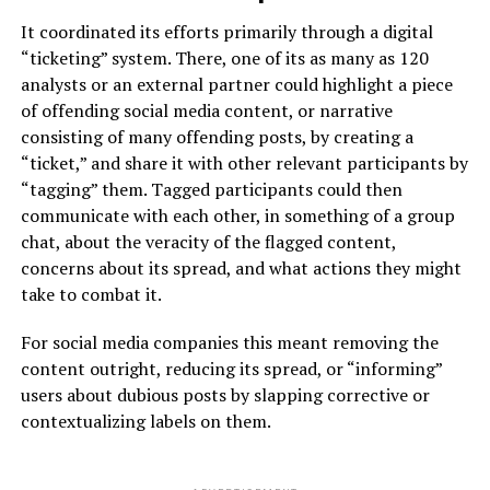
It coordinated its efforts primarily through a digital
“ticketing” system. There, one of its as many as 120
analysts or an external partner could highlight a piece
of offending social media content, or narrative
consisting of many offending posts, by creating a
“ticket,” and share it with other relevant participants by
“tagging” them. Tagged participants could then
communicate with each other, in something of a group
chat, about the veracity of the flagged content,
concerns about its spread, and what actions they might
take to combat it.
For social media companies this meant removing the
content outright, reducing its spread, or “informing”
users about dubious posts by slapping corrective or
contextualizing labels on them.