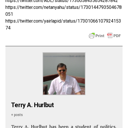
https://twitter.com/ADL/status/1730058435654287842
https://twitter.com/netanyahu/status/1730144793504678
051
https://twitter.com/yairlapid/status/17301066107924153
74
Terry A. Hurlbut
+ posts
Terry A. Hurlbut has been a student of politics,