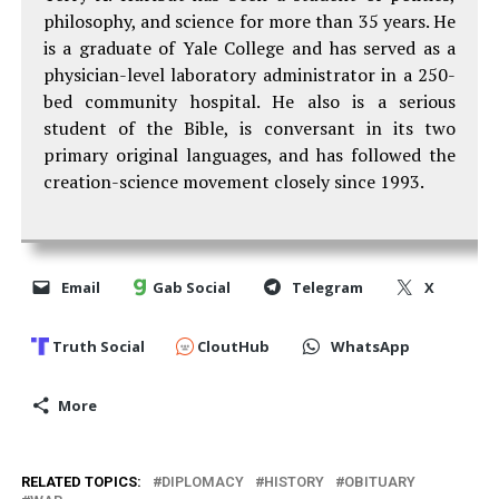
philosophy, and science for more than 35 years. He
is a graduate of Yale College and has served as a
physician-level laboratory administrator in a 250-
bed community hospital. He also is a serious
student of the Bible, is conversant in its two
primary original languages, and has followed the
creation-science movement closely since 1993.
Email
Gab Social
Telegram
X
Truth Social
CloutHub
WhatsApp
More
RELATED TOPICS:
DIPLOMACY
HISTORY
OBITUARY