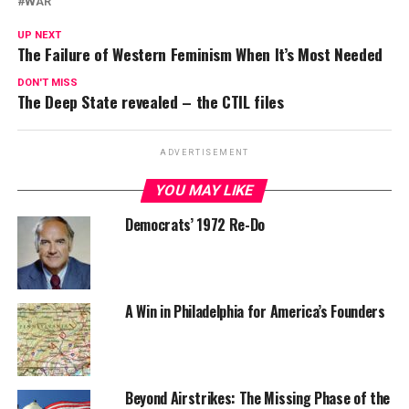
WAR
UP NEXT
The Failure of Western Feminism When It’s Most Needed
DON'T MISS
The Deep State revealed – the CTIL files
ADVERTISEMENT
YOU MAY LIKE
Democrats’ 1972 Re-Do
A Win in Philadelphia for America’s Founders
Beyond Airstrikes: The Missing Phase of the