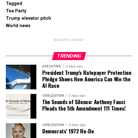
Tagged
Tea Party
Trump elevator pitch
World news
ADVERTISEMENT
TRENDING
EXECUTIVE
3 days ago
President Trump’s Ratepayer Protection
Pledge Shows How America Can Win the
AI Race
CIVILIZATION
5 days ago
The Sounds of Silence: Anthony Fauci
Pleads the 5th Amendment 111 Times!
CIVILIZATION
3 days ago
Democrats’ 1972 Re-Do