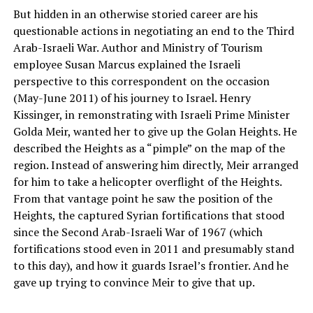
But hidden in an otherwise storied career are his
questionable actions in negotiating an end to the Third
Arab-Israeli War. Author and Ministry of Tourism
employee Susan Marcus explained the Israeli
perspective to this correspondent on the occasion
(May-June 2011) of his journey to Israel. Henry
Kissinger, in remonstrating with Israeli Prime Minister
Golda Meir, wanted her to give up the Golan Heights. He
described the Heights as a “pimple” on the map of the
region. Instead of answering him directly, Meir arranged
for him to take a helicopter overflight of the Heights.
From that vantage point he saw the position of the
Heights, the captured Syrian fortifications that stood
since the Second Arab-Israeli War of 1967 (which
fortifications stood even in 2011 and presumably stand
to this day), and how it guards Israel’s frontier. And he
gave up trying to convince Meir to give that up.