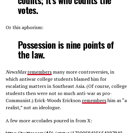
counts; it’s who counts the
votes.
Or this aphorism:
Possession is nine points of
the law.
NewsMax
remembers
many more controversies, in
which antiwar college students blamed him for
escalating matters in Southeast Asia. (Of course, college
students then were not so much anti-war as pro-
Communist.) Erick-Woods Erickson
remembers
him as “a
realist,” not an ideologue.
A few more accolades poured in from X: