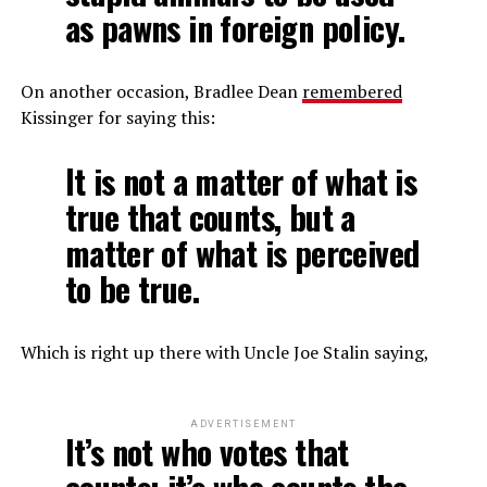
as pawns in foreign policy.
On another occasion, Bradlee Dean
remembered
Kissinger for saying this:
It is not a matter of what is
true that counts, but a
matter of what is perceived
to be true.
Which is right up there with Uncle Joe Stalin saying,
ADVERTISEMENT
It’s not who votes that