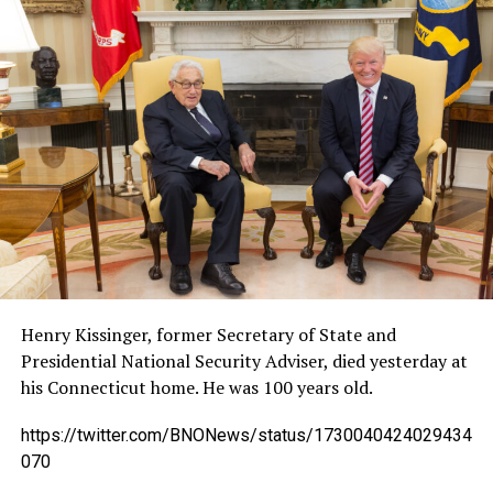
Henry Kissinger, former Secretary of State and
Presidential National Security Adviser, died yesterday at
his Connecticut home. He was 100 years old.
https://twitter.com/BNONews/status/1730040424029434
070