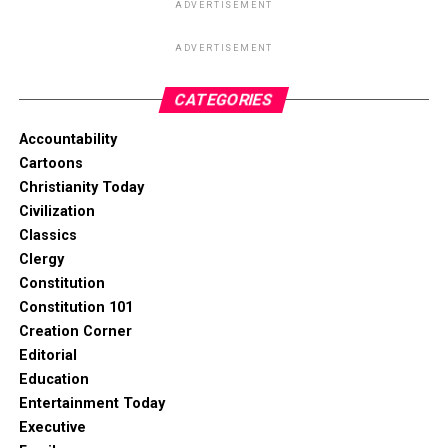
ADVERTISEMENT
ADVERTISEMENT
CATEGORIES
Accountability
Cartoons
Christianity Today
Civilization
Classics
Clergy
Constitution
Constitution 101
Creation Corner
Editorial
Education
Entertainment Today
Executive