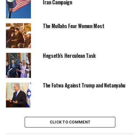
Iran Campaign
The Mullahs Fear Women Most
Hegseth’s Herculean Task
The Fatwa Against Trump and Netanyahu
CLICK TO COMMENT