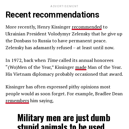
ADVERTISEMENT
Recent recommendations
More recently, Henry Kissinger
recommended
to
Ukrainian President Volodymyr Zelensky that he give up
the Donbass to Russia to have permanent peace.
Zelensky has adamantly refused – at least until now.
In 1972, back when
Time
called its annual honorees
“(Wo)Men of the Year,” Kissinger
made
Man of the Year.
His Vietnam diplomacy probably occasioned that award.
Kissinger has often expressed pithy opinions most
people would as soon forget. For example, Bradlee Dean
remembers
him saying,
Military men are just dumb
stupid animals to be used