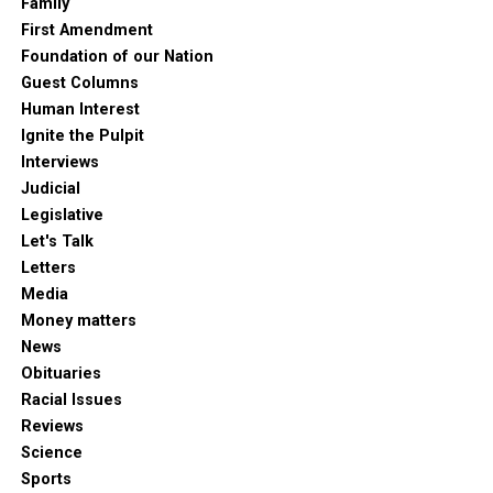
Family
First Amendment
Foundation of our Nation
Guest Columns
Human Interest
Ignite the Pulpit
Interviews
Judicial
Legislative
Let's Talk
Letters
Media
Money matters
News
Obituaries
Racial Issues
Reviews
Science
Sports