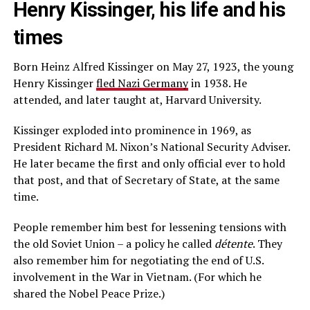
Henry Kissinger, his life and his
times
Born Heinz Alfred Kissinger on May 27, 1923, the young
Henry Kissinger
fled Nazi Germany
in 1938. He
attended, and later taught at, Harvard University.
Kissinger exploded into prominence in 1969, as
President Richard M. Nixon’s National Security Adviser.
He later became the first and only official ever to hold
that post, and that of Secretary of State, at the same
time.
People remember him best for lessening tensions with
the old Soviet Union – a policy he called
d
é
tente
. They
also remember him for negotiating the end of U.S.
involvement in the War in Vietnam. (For which he
shared the Nobel Peace Prize.)