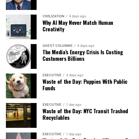
CIVILIZATION
4 days ago
Why AI May Never Match Human
Creativity
GUEST COLUMNS
4 days ago
The Media’s Energy Crisis Is Costing
Customers Billions
EXECUTIVE
4 days ago
Waste of the Day: Puppies With Public
Funds
EXECUTIVE
1 day ago
Waste of the Day: NYC Transit Trashed
Recyclables
EXECUTIVE
1 day ago