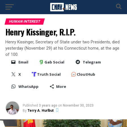
HUMAN INTEREST
Henry Kissinger, R.I.P.
Henry Kissinger, Secretary of State under two Presidents, died
yesterday (November 29) at his Connecticut home, at the age
of 100.
Email
Gab Social
Telegram
X
Truth Social
CloutHub
WhatsApp
More
Published
3 years ago
on
November 30, 2023
By
Terry A. Hurlbut