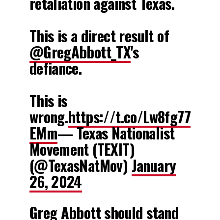
retaliation against Texas.
This is a direct result of
@GregAbbott_TX
's
defiance.
This is
wrong.
https://t.co/Lw8fg77
EMm
— Texas Nationalist
Movement (TEXIT)
(@TexasNatMov)
January
26, 2024
Greg Abbott should stand