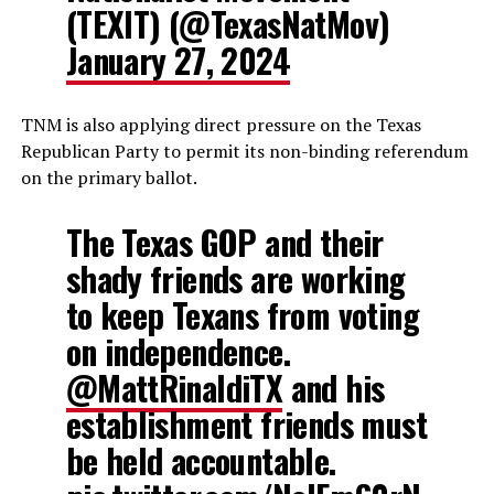
(TEXIT) (@TexasNatMov)
January 27, 2024
TNM is also applying direct pressure on the Texas
Republican Party to permit its non-binding referendum
on the primary ballot.
The Texas GOP and their
shady friends are working
to keep Texans from voting
on independence.
@MattRinaldiTX
and his
establishment friends must
be held accountable.