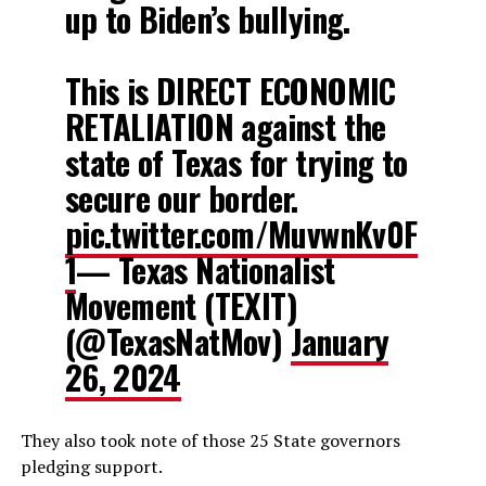
up to Biden’s bullying.
This is DIRECT ECONOMIC
RETALIATION against the
state of Texas for trying to
secure our border.
pic.twitter.com/MuvwnKv0F
1
— Texas Nationalist
Movement (TEXIT)
(@TexasNatMov)
January
26, 2024
They also took note of those 25 State governors
pledging support.