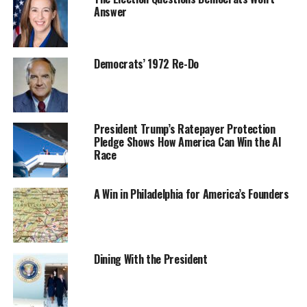
Answer
Democrats’ 1972 Re-Do
President Trump’s Ratepayer Protection
Pledge Shows How America Can Win the AI
Race
A Win in Philadelphia for America’s Founders
Dining With the President