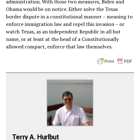
administration. With those two measures, Biden and
Obama would be on notice. Either solve the Texas
border dispute in a constitutional manner – meaning to
enforce immigration law and repel this invasion – or
watch Texas, as an independent Republic in all but
name, or at least at the head of a Constitutionally
allowed compact, enforce that law themselves.
Terry A. Hurlbut