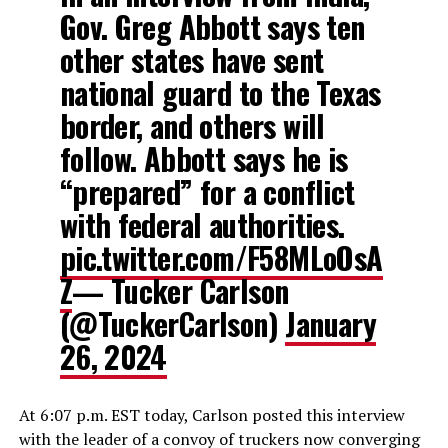
Gov. Greg Abbott says ten
other states have sent
national guard to the Texas
border, and others will
follow. Abbott says he is
“prepared” for a conflict
with federal authorities.
pic.twitter.com/F58MLoOsA
Z
— Tucker Carlson
(@TuckerCarlson)
January
26, 2024
At 6:07 p.m. EST today, Carlson posted this interview
with the leader of a convoy of truckers now converging