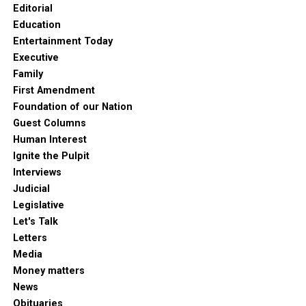
Editorial
Education
Entertainment Today
Executive
Family
First Amendment
Foundation of our Nation
Guest Columns
Human Interest
Ignite the Pulpit
Interviews
Judicial
Legislative
Let's Talk
Letters
Media
Money matters
News
Obituaries