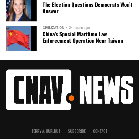
The Election Questions Democrats Won’t
Answer
CIVILIZATION
24 hours ago
China’s Special Maritime Law
Enforcement Operation Near Taiwan
TERRY A. HURLBUT
SUBSCRIBE
CONTACT