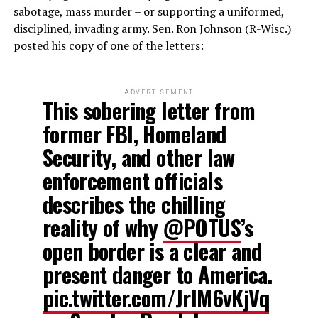
sabotage, mass murder – or supporting a uniformed,
disciplined, invading army. Sen. Ron Johnson (R-Wisc.)
posted his copy of one of the letters:
ADVERTISEMENT
This sobering letter from
former FBI, Homeland
Security, and other law
enforcement officials
describes the chilling
reality of why
@POTUS
’s
open border is a clear and
present danger to America.
pic.twitter.com/JrlM6vKjVq