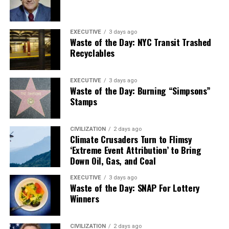
EXECUTIVE
3 days ago
Waste of the Day: NYC Transit Trashed
Recyclables
EXECUTIVE
3 days ago
Waste of the Day: Burning “Simpsons”
Stamps
CIVILIZATION
2 days ago
Climate Crusaders Turn to Flimsy
‘Extreme Event Attribution’ to Bring
Down Oil, Gas, and Coal
EXECUTIVE
3 days ago
Waste of the Day: SNAP For Lottery
Winners
CIVILIZATION
2 days ago