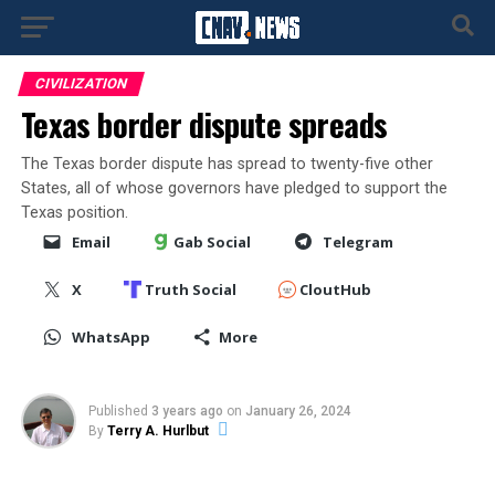
CIVILIZATION
Texas border dispute spreads
The Texas border dispute has spread to twenty-five other
States, all of whose governors have pledged to support the
Texas position.
Email
Gab Social
Telegram
X
Truth Social
CloutHub
WhatsApp
More
Published
3 years ago
on
January 26, 2024
By
Terry A. Hurlbut