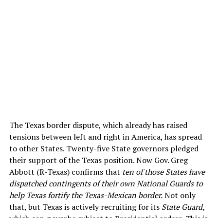
The Texas border dispute, which already has raised
tensions between left and right in America, has spread
to other States. Twenty-five State governors pledged
their support of the Texas position. Now Gov. Greg
Abbott (R-Texas) confirms that
ten of those States have
dispatched contingents of their own National Guards to
help Texas fortify the Texas-Mexican border.
Not only
that, but Texas is actively recruiting for its
State Guard,