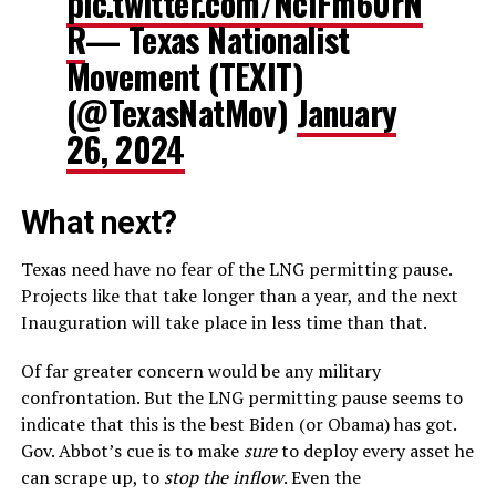
pic.twitter.com/NclFm60rN
R
— Texas Nationalist
Movement (TEXIT)
(@TexasNatMov)
January
26, 2024
What next?
Texas need have no fear of the LNG permitting pause.
Projects like that take longer than a year, and the next
Inauguration will take place in less time than that.
Of far greater concern would be any military
confrontation. But the LNG permitting pause seems to
indicate that this is the best Biden (or Obama) has got.
Gov. Abbot’s cue is to make
sure
to deploy every asset he
can scrape up, to
stop the inflow
. Even the