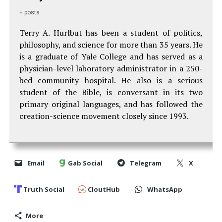
+ posts
Terry A. Hurlbut has been a student of politics,
philosophy, and science for more than 35 years. He
is a graduate of Yale College and has served as a
physician-level laboratory administrator in a 250-
bed community hospital. He also is a serious
student of the Bible, is conversant in its two
primary original languages, and has followed the
creation-science movement closely since 1993.
Email
Gab Social
Telegram
X
Truth Social
CloutHub
WhatsApp
More