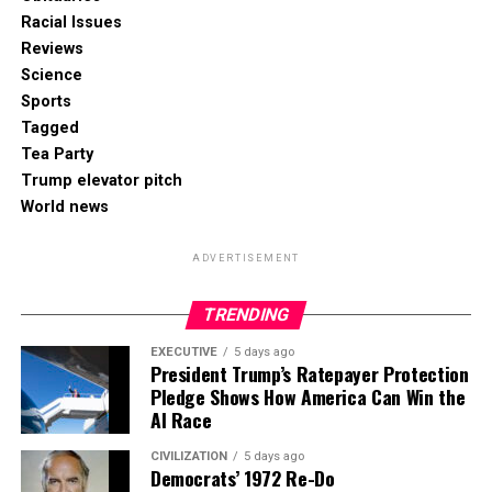
Racial Issues
Reviews
Science
Sports
Tagged
Tea Party
Trump elevator pitch
World news
ADVERTISEMENT
TRENDING
EXECUTIVE
5 days ago
President Trump’s Ratepayer Protection
Pledge Shows How America Can Win the
AI Race
CIVILIZATION
5 days ago
Democrats’ 1972 Re-Do