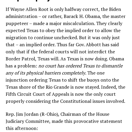
If Wayne Allen Root is only halfway correct, the Biden
administration – or rather, Barack H. Obama, the master
puppeteer – made a major miscalculation. They clearly
expected Texas to obey the implied order to allow the
migration to continue unchecked. But it was only just
that – an implied order. Thus far Gov. Abbott has said
only that if the federal courts will not interdict the
Border Patrol, Texas will. As Texas is now doing. Obama
has a problem:
no court has ordered Texas to dismantle
any of its physical barriers completely
. The one
injunction ordering Texas to shift the buoys onto the
Texas shore of the Rio Grande is now stayed. Indeed, the
Fifth Circuit Court of Appeals is now the only court
properly considering the Constitutional issues involved.
Rep. Jim Jordan (R-Ohio), Chairman of the House
Judiciary Committee, made this provocative statement
this afternoon: