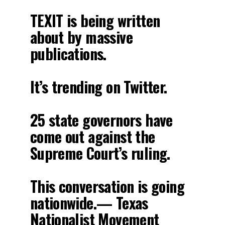
TEXIT is being written
about by massive
publications.
It’s trending on Twitter.
25 state governors have
come out against the
Supreme Court’s ruling.
This conversation is going
nationwide.— Texas
Nationalist Movement