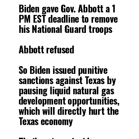
Biden gave Gov. Abbott a 1
PM EST deadline to remove
his National Guard troops
Abbott refused
So Biden issued punitive
sanctions against Texas by
pausing liquid natural gas
development opportunities,
which will directly hurt the
Texas economy