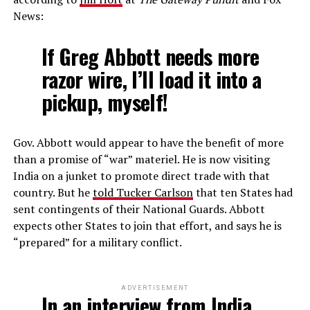
News:
If Greg Abbott needs more
razor wire, I’ll load it into a
pickup, myself!
Gov. Abbott would appear to have the benefit of more
than a promise of “war” materiel. He is now visiting
India on a junket to promote direct trade with that
country. But he
told Tucker Carlson
that ten States had
sent contingents of their National Guards. Abbott
expects other States to join that effort, and says he is
“prepared” for a military conflict.
ADVERTISEMENT
In an interview from India,