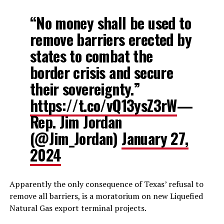
“No money shall be used to
remove barriers erected by
states to combat the
border crisis and secure
their sovereignty.”
https://t.co/vQ13ysZ3rW
—
Rep. Jim Jordan
(@Jim_Jordan)
January 27,
2024
Apparently the only consequence of Texas’ refusal to
remove all barriers, is a moratorium on new Liquefied
Natural Gas export terminal projects.