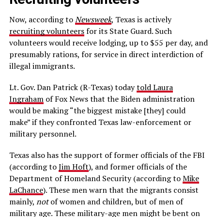
Now, according to
Newsweek
, Texas is actively
recruiting volunteers
for its State Guard. Such
volunteers would receive lodging, up to $55 per day, and
presumably rations, for service in direct interdiction of
illegal immigrants.
Lt. Gov. Dan Patrick (R-Texas) today
told Laura
Ingraham
of Fox News that the Biden administration
would be making “the biggest mistake [they] could
make” if they confronted Texas law-enforcement or
military personnel.
Texas also has the support of former officials of the FBI
(according to
Jim Hoft
), and former officials of the
Department of Homeland Security (according to
Mike
LaChance
). These men warn that the migrants consist
mainly,
not
of women and children, but of men of
military age. These military-age men might be bent on