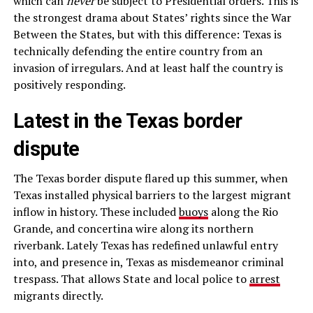
which can
never
be subject to Presidential orders. This is
the strongest drama about States’ rights since the War
Between the States, but with this difference: Texas is
technically defending the entire country from an
invasion of irregulars. And at least half the country is
positively responding.
Latest in the Texas border
dispute
The Texas border dispute flared up this summer, when
Texas installed physical barriers to the largest migrant
inflow in history. These included
buoys
along the Rio
Grande, and concertina wire along its northern
riverbank. Lately Texas has redefined unlawful entry
into, and presence in, Texas as misdemeanor criminal
trespass. That allows State and local police to
arrest
migrants directly.