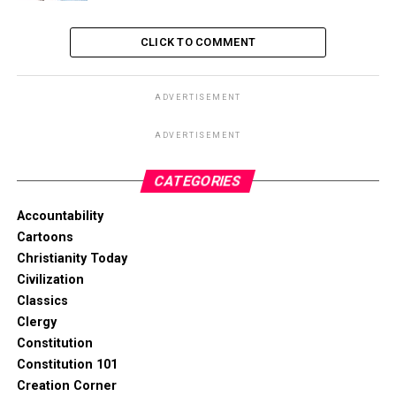
CLICK TO COMMENT
ADVERTISEMENT
ADVERTISEMENT
CATEGORIES
Accountability
Cartoons
Christianity Today
Civilization
Classics
Clergy
Constitution
Constitution 101
Creation Corner