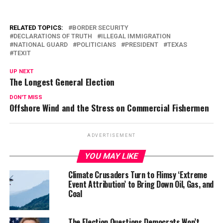
RELATED TOPICS:
BORDER SECURITY
DECLARATIONS OF TRUTH
ILLEGAL IMMIGRATION
NATIONAL GUARD
POLITICIANS
PRESIDENT
TEXAS
TEXIT
UP NEXT
The Longest General Election
DON'T MISS
Offshore Wind and the Stress on Commercial Fishermen
ADVERTISEMENT
YOU MAY LIKE
Climate Crusaders Turn to Flimsy ‘Extreme
Event Attribution’ to Bring Down Oil, Gas, and
Coal
The Election Questions Democrats Won’t