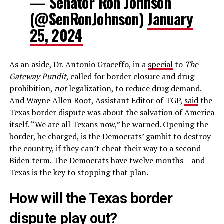
— Senator Ron Johnson
(@SenRonJohnson)
January
25, 2024
As an aside, Dr. Antonio Graceffo, in a
special
to
The
Gateway Pundit
, called for border closure and drug
prohibition,
not
legalization, to reduce drug demand.
And Wayne Allen Root, Assistant Editor of TGP,
said
the
Texas border dispute was about the salvation of America
itself. “We are all Texans now,” he warned. Opening the
border, he charged, is the Democrats’ gambit to destroy
the country, if they can’t cheat their way to a second
Biden term. The Democrats have twelve months – and
Texas is the key to stopping that plan.
How will the Texas border
dispute play out?