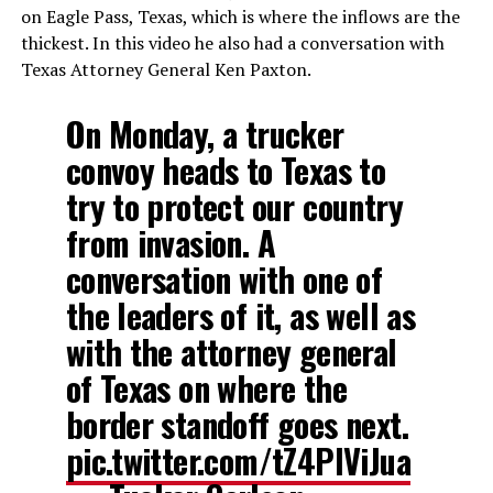
on Eagle Pass, Texas, which is where the inflows are the
thickest. In this video he also had a conversation with
Texas Attorney General Ken Paxton.
On Monday, a trucker
convoy heads to Texas to
try to protect our country
from invasion. A
conversation with one of
the leaders of it, as well as
with the attorney general
of Texas on where the
border standoff goes next.
pic.twitter.com/tZ4PIViJua