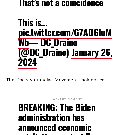
That’s not a coincidence
This is…
pic.twitter.com/G7ADGluM
Wb
— DC_Draino
(@DC_Draino)
January 26,
2024
The Texas Nationalist Movement took notice.
ADVERTISEMENT
BREAKING: The Biden
administration has
announced economic