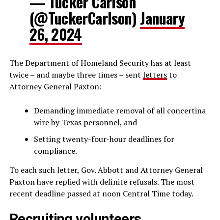
— Tucker Carlson
(@TuckerCarlson)
January
26, 2024
The Department of Homeland Security has at least
twice – and maybe three times – sent
letters
to
Attorney General Paxton:
Demanding immediate removal of all concertina
wire by Texas personnel, and
Setting twenty-four-hour deadlines for
compliance.
To each such letter, Gov. Abbott and Attorney General
Paxton have replied with definite refusals. The most
recent deadline passed at noon Central Time today.
Recruiting volunteers