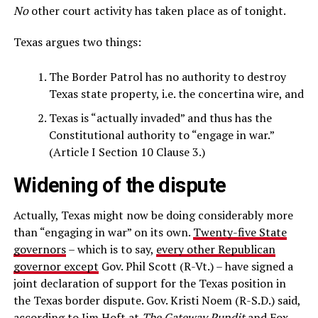
No
other court activity has taken place as of tonight.
Texas argues two things:
The Border Patrol has no authority to destroy
Texas state property, i.e. the concertina wire, and
Texas is “actually invaded” and thus has the
Constitutional authority to “engage in war.”
(Article I Section 10 Clause 3.)
Widening of the dispute
Actually, Texas might now be doing considerably more
than “engaging in war” on its own.
Twenty-five State
governors
– which is to say,
every other Republican
governor except
Gov. Phil Scott (R-Vt.) – have signed a
joint declaration of support for the Texas position in
the Texas border dispute. Gov. Kristi Noem (R-S.D.) said,
according to
Jim Hoft
at
The Gateway Pundit
and Fox