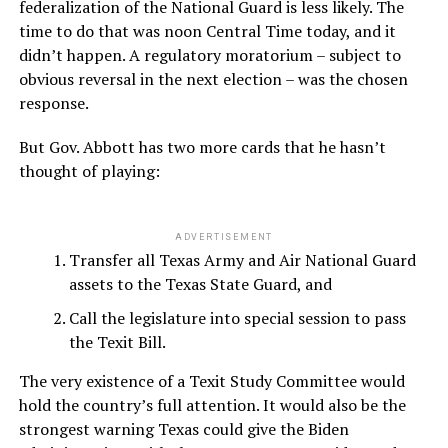
federalization of the National Guard is less likely. The
time to do that was noon Central Time today, and it
didn’t happen. A regulatory moratorium – subject to
obvious reversal in the next election – was the chosen
response.
But Gov. Abbott has two more cards that he hasn’t
thought of playing:
ADVERTISEMENT
Transfer all Texas Army and Air National Guard
assets to the Texas State Guard, and
Call the legislature into special session to pass
the Texit Bill.
The very existence of a Texit Study Committee would
hold the country’s full attention. It would also be the
strongest warning Texas could give the Biden