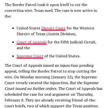
The Border Patrol took it upon itself to cut the
concertina wire. Texas sued. The case is now active in
the:
United States
District Court
for the Western
District of Texas (Austin Division),
Court of Appeals
for the Fifth Judicial Circuit,
and the
Supreme Court
of the United States.
The Court of Appeals issued an injunction pending
appeal, telling the Border Patrol to stop cutting the
wire. On Monday morning (January 22), the Supreme
Court tersely vacated the injunction.
But the Supreme
Court issued no further orders.
The Court of Appeals has
scheduled the case for oral argument on Thursday,
February 8. They are already receiving friend-of-the-
court briefs, two of which support the Texas position.