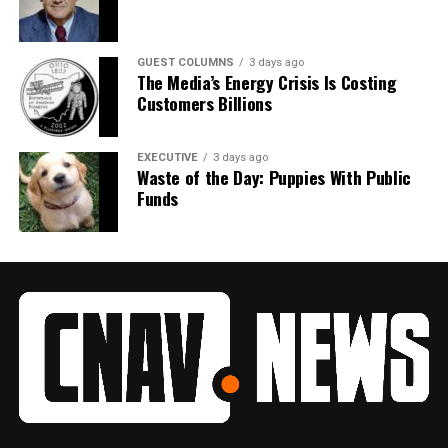
GUEST COLUMNS
3 days ago
The Media’s Energy Crisis Is Costing
Customers Billions
EXECUTIVE
3 days ago
Waste of the Day: Puppies With Public
Funds