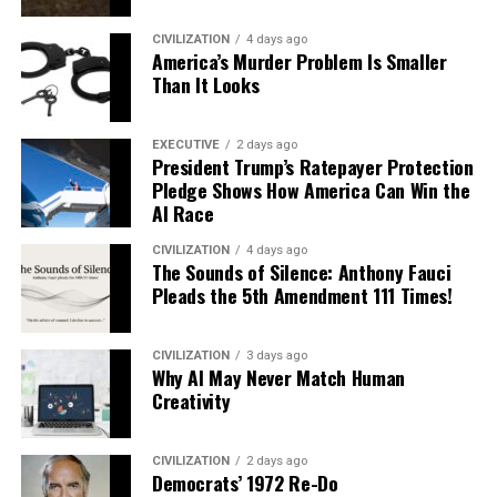
CIVILIZATION
4 days ago
America’s Murder Problem Is Smaller
Than It Looks
EXECUTIVE
2 days ago
President Trump’s Ratepayer Protection
Pledge Shows How America Can Win the
AI Race
CIVILIZATION
4 days ago
The Sounds of Silence: Anthony Fauci
Pleads the 5th Amendment 111 Times!
CIVILIZATION
3 days ago
Why AI May Never Match Human
Creativity
CIVILIZATION
2 days ago
Democrats’ 1972 Re-Do