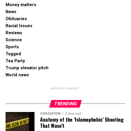
Money matters
News
Obituaries
Racial Issues
Reviews
Science
Sports
Tagged
Tea Party
Trump elevator pitch
World news
ADVERTISEMENT
TRENDING
CIVILIZATION
4 days ago
Anatomy of the ‘Islamophobic’ Shooting
That Wasn’t