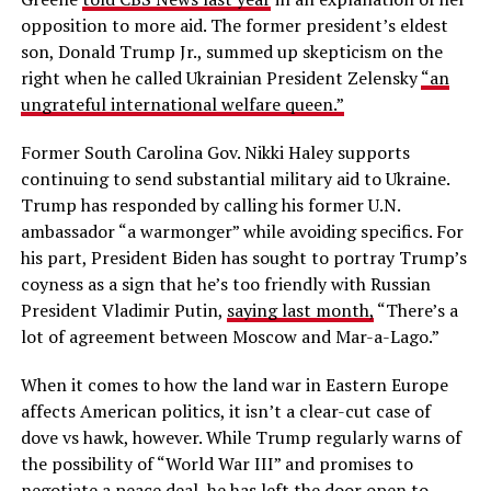
opposition to more aid. The former president’s eldest
son, Donald Trump Jr., summed up skepticism on the
right when he called Ukrainian President Zelensky
“an
ungrateful international welfare queen.”
Former South Carolina Gov. Nikki Haley supports
continuing to send substantial military aid to Ukraine.
Trump has responded by calling his former U.N.
ambassador “a warmonger” while avoiding specifics. For
his part, President Biden has sought to portray Trump’s
coyness as a sign that he’s too friendly with Russian
President Vladimir Putin,
saying last month,
“There’s a
lot of agreement between Moscow and Mar-a-Lago.”
When it comes to how the land war in Eastern Europe
affects American politics, it isn’t a clear-cut case of
dove vs hawk, however. While Trump regularly warns of
the possibility of “World War III” and promises to
negotiate a peace deal, he has left the door open to