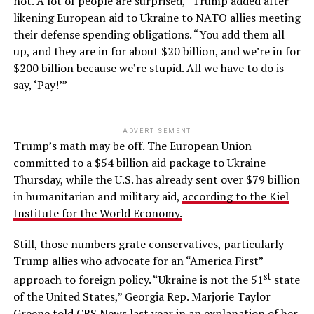
not. A lot of people are surprised,” Trump added after
likening European aid to Ukraine to NATO allies meeting
their defense spending obligations. “You add them all
up, and they are in for about $20 billion, and we’re in for
$200 billion because we’re stupid. All we have to do is
say, ‘Pay!’”
ADVERTISEMENT
Trump’s math may be off. The European Union
committed to a $54 billion aid package to Ukraine
Thursday, while the U.S. has already sent over $79 billion
in humanitarian and military aid,
according to the Kiel
Institute for the World Economy.
Still, those numbers grate conservatives, particularly
Trump allies who advocate for an “America First”
st
approach to foreign policy. “Ukraine is not the 51
state
of the United States,” Georgia Rep. Marjorie Taylor
Greene
told CBS News last year
in an explanation of her