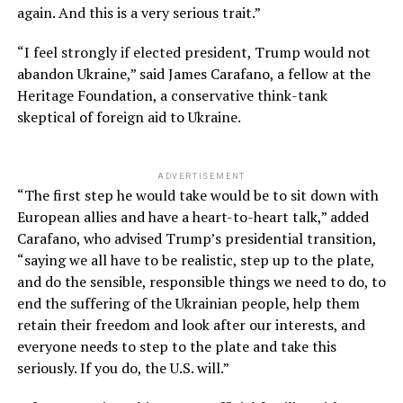
again. And this is a very serious trait.”
“I feel strongly if elected president, Trump would not
abandon Ukraine,” said James Carafano, a fellow at the
Heritage Foundation, a conservative think-tank
skeptical of foreign aid to Ukraine.
ADVERTISEMENT
“The first step he would take would be to sit down with
European allies and have a heart-to-heart talk,” added
Carafano, who advised Trump’s presidential transition,
“saying we all have to be realistic, step up to the plate,
and do the sensible, responsible things we need to do, to
end the suffering of the Ukrainian people, help them
retain their freedom and look after our interests, and
everyone needs to step to the plate and take this
seriously. If you do, the U.S. will.”