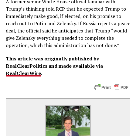
A former senior White House official familiar with
Trump’s thinking told RCP that he expected Trump to
immediately make good, if elected, on his promise to
reach out to Putin and Zelensky. If Russia rejects a peace
deal, the official said he anticipates that Trump “would
give Zelensky everything needed to complete the
operation, which this administration has not done.”
This article was originally published by
RealClearPolitics and made available via
RealClearWire
.