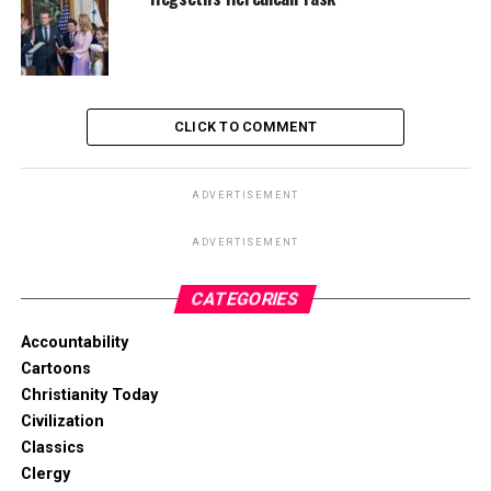
CLICK TO COMMENT
ADVERTISEMENT
ADVERTISEMENT
CATEGORIES
Accountability
Cartoons
Christianity Today
Civilization
Classics
Clergy