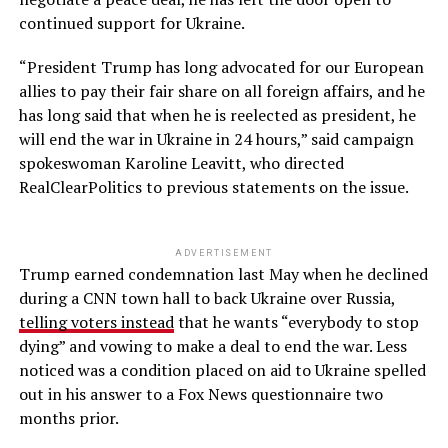
continued support for Ukraine.
“President Trump has long advocated for our European
allies to pay their fair share on all foreign affairs, and he
has long said that when he is reelected as president, he
will end the war in Ukraine in 24 hours,” said campaign
spokeswoman Karoline Leavitt, who directed
RealClearPolitics to previous statements on the issue.
ADVERTISEMENT
Trump earned condemnation last May when he declined
during a CNN town hall to back Ukraine over Russia,
telling voters instead
that he wants “everybody to stop
dying” and vowing to make a deal to end the war. Less
noticed was a condition placed on aid to Ukraine spelled
out in his answer to a Fox News questionnaire two
months prior.