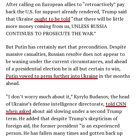
After calling on European allies to “retroactively” pay
back the U.S. for support already rendered, Trump said
that Ukraine
ought to be told
“that there will be little
more money coming from us, UNLESS RUSSIA
CONTINUES TO PROSECUTE THE WAR.”
But Putin has certainly met that precondition. Despite
massive casualties, Russian resolve does not appear to
be waning under the current circumstances, and ahead
of a presidential election he is all but certain to win,
Putin vowed to press further into Ukraine
in the months
ahead.
“I don’t worry much about it,” Kyrylo Budanov, the head
of Ukraine’s defense intelligence directorate,
told CNN
when asked
about aid slowing under a second Trump
term. He added that despite Trump’s skepticism of
foreign aid, the former president “is an experienced
person. He has fallen many times and gotten back up