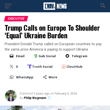
EXECUTIVE
Trump Calls on Europe To Shoulder
‘Equal’ Ukraine Burden
President Donald Trump called on European countries to pay
the same price America is paying to support Ukraine.
Email
Gab Social
Telegram
X
Truth Social
CloutHub
WhatsApp
More
Published
3 years ago
on
February 4, 2024
By
Philip Wegmann