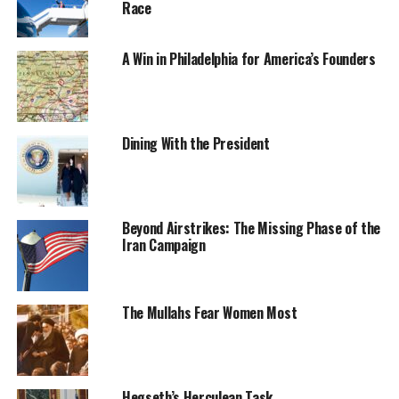
Race
A Win in Philadelphia for America’s Founders
Dining With the President
Beyond Airstrikes: The Missing Phase of the
Iran Campaign
The Mullahs Fear Women Most
Hegseth’s Herculean Task