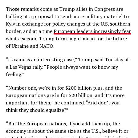
Those remarks come as Trump allies in Congress are
balking at a proposal to send more military materiel to
Kyiv in exchange for policy changes at the U.S. southern
border, and at a time
European leaders increasingly fear
what a second Trump term might mean for the future
of Ukraine and NATO.
“Ukraine is an interesting case,” Trump said Tuesday at
a Las Vegas rally. “People always want to know my
feeling.”
“Number one, we’re in for $200 billion plus, and the
European nations are in for $20 billion, and it’s more
important for them,” he continued. “And don’t you
think they should equalize?”
“But the European nations, if you add them up, the
economy is about the same size as the U.S., believe it or