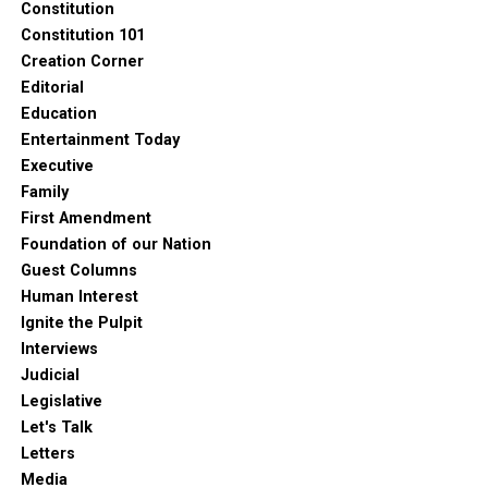
Constitution
Constitution 101
Creation Corner
Editorial
Education
Entertainment Today
Executive
Family
First Amendment
Foundation of our Nation
Guest Columns
Human Interest
Ignite the Pulpit
Interviews
Judicial
Legislative
Let's Talk
Letters
Media