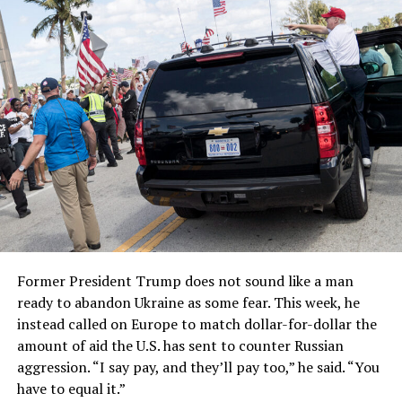
Former President Trump does not sound like a man
ready to abandon Ukraine as some fear. This week, he
instead called on Europe to match dollar-for-dollar the
amount of aid the U.S. has sent to counter Russian
aggression. “I say pay, and they’ll pay too,” he said. “You
have to equal it.”