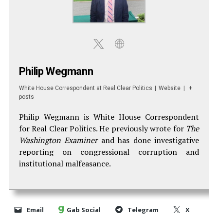
Philip Wegmann
White House Correspondent
at
Real Clear Politics
|
Website
|
+
posts
Philip Wegmann is White House Correspondent
for Real Clear Politics. He previously wrote for
The
Washington Examiner
and has done investigative
reporting on congressional corruption and
institutional malfeasance.
Email
Gab Social
Telegram
X