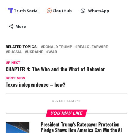
Truth Social
CloutHub
WhatsApp
More
RELATED TOPICS:
DONALD TRUMP
REALCLEARWIRE
RUSSIA
UKRAINE
WAR
UP NEXT
CHAPTER 4: The Who and the What of Behavior
DON'T MISS
Texas independence – how?
ADVERTISEMENT
YOU MAY LIKE
President Trump’s Ratepayer Protection
Pledge Shows How America Can Win the AI