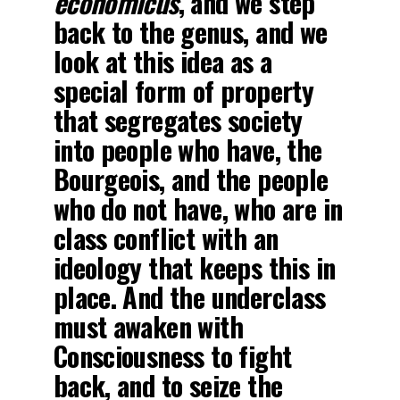
economicus
, and we step
back to the genus, and we
look at this idea as a
special form of property
that segregates society
into people who have, the
Bourgeois, and the people
who do not have, who are in
class conflict with an
ideology that keeps this in
place. And the underclass
must awaken with
Consciousness to fight
back, and to seize the