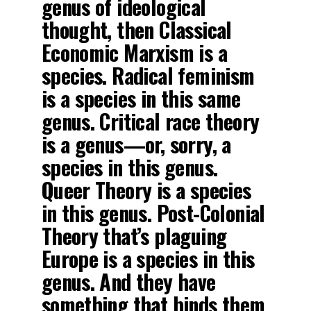
genus of ideological
thought, then Classical
Economic Marxism is a
species. Radical feminism
is a species in this same
genus. Critical race theory
is a genus—or, sorry, a
species in this genus.
Queer Theory is a species
in this genus. Post-Colonial
Theory that’s plaguing
Europe is a species in this
genus. And they have
something that binds them