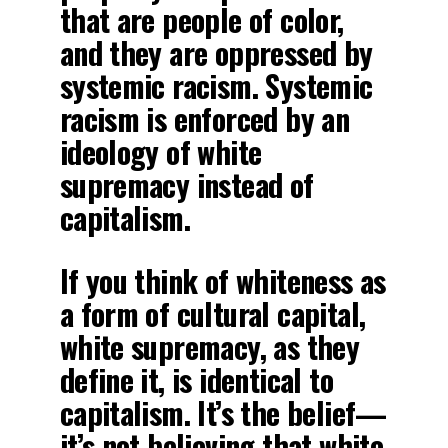
that are people of color,
and they are oppressed by
systemic racism. Systemic
racism is enforced by an
ideology of white
supremacy instead of
capitalism.
If you think of whiteness as
a form of cultural capital,
white supremacy, as they
define it, is identical to
capitalism. It’s the belief—
it’s not believing that white