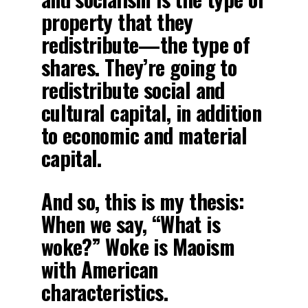
property that they
redistribute—the type of
shares. They’re going to
redistribute social and
cultural capital, in addition
to economic and material
capital.
And so, this is my thesis:
When we say, “What is
woke?” Woke is Maoism
with American
characteristics.