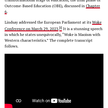
Outcome-Based Education (OBE), discussed in
Chapter
6
.
Lindsay addressed the European Parliament at its
Woke
[i]
Conference on March 29, 2023
.
It is a stunning speech
in which he states unequivocally, “Woke is Maoism with
Western characteristics.” The complete transcript
follows.