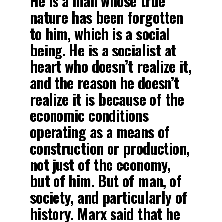
He is a man whose true
nature has been forgotten
to him, which is a social
being. He is a socialist at
heart who doesn’t realize it,
and the reason he doesn’t
realize it is because of the
economic conditions
operating as a means of
construction or production,
not just of the economy,
but of him. But of man, of
society, and particularly of
history. Marx said that he