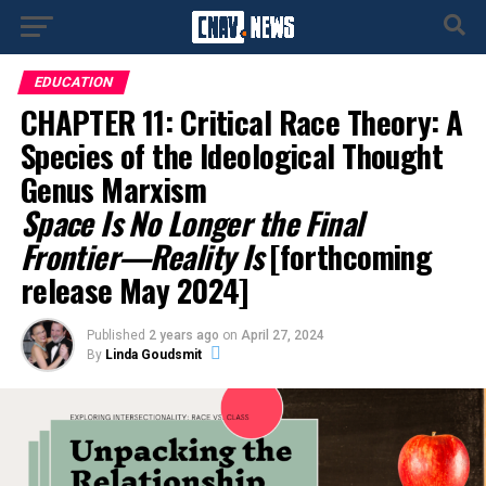
EDUCATION
CHAPTER 11: Critical Race Theory: A
Species of the Ideological Thought
Genus Marxism
Space Is No Longer the Final
Frontier—Reality Is
[forthcoming
release May 2024]
Published
2 years ago
on
April 27, 2024
By
Linda Goudsmit