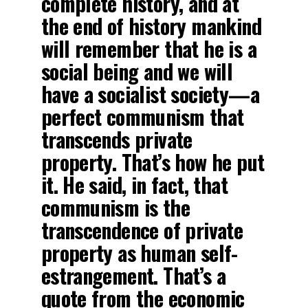
complete history, and at
the end of history mankind
will remember that he is a
social being and we will
have a socialist society—a
perfect communism that
transcends private
property. That’s how he put
it. He said, in fact, that
communism is the
transcendence of private
property as human self-
estrangement. That’s a
quote from the economic