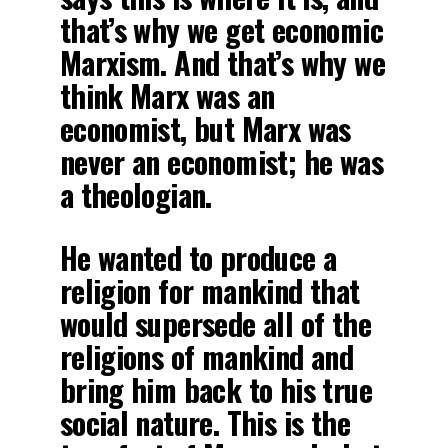
that’s why we get economic
Marxism. And that’s why we
think Marx was an
economist, but Marx was
never an economist; he was
a theologian.
He wanted to produce a
religion for mankind that
would supersede all of the
religions of mankind and
bring him back to his true
social nature. This is the