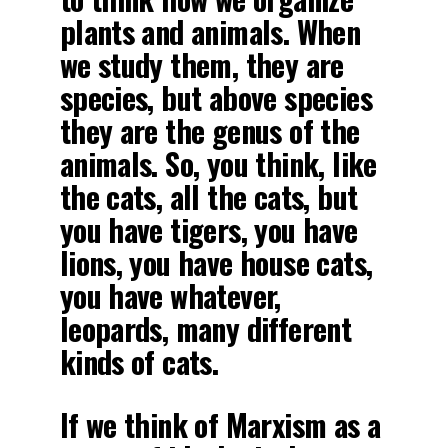
plants and animals. When
we study them, they are
species, but above species
they are the genus of the
animals. So, you think, like
the cats, all the cats, but
you have tigers, you have
lions, you have house cats,
you have whatever,
leopards, many different
kinds of cats.
If we think of Marxism as a