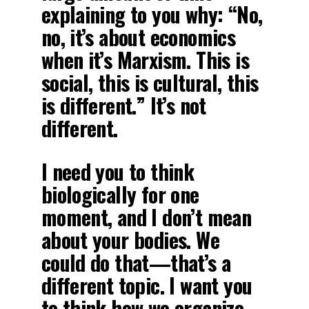
explaining to you why: “No,
no, it’s about economics
when it’s Marxism. This is
social, this is cultural, this
is different.” It’s not
different.
I need you to think
biologically for one
moment, and I don’t mean
about your bodies. We
could do that—that’s a
different topic. I want you
to think how we organize