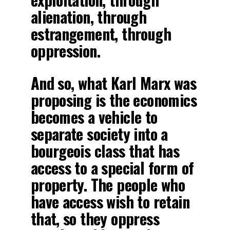
alienation, through
estrangement, through
oppression.
And so, what Karl Marx was
proposing is the economics
becomes a vehicle to
separate society into a
bourgeois class that has
access to a special form of
property. The people who
have access wish to retain
that, so they oppress