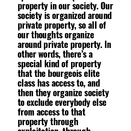
property in our society. Our
society is organized around
private property, so all of
our thoughts organize
around private property. In
other words, there’s a
special kind of property
that the bourgeois elite
class has access to, and
then they organize society
to exclude everybody else
from access to that
property through
exploitation, through