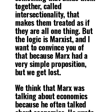
together, called
intersectionality, that
makes them treated as if
they are all one thing. But
the logic is Marxist, and I
want to convince you of
that because Marx had a
very simple proposition,
but we get lost.
We think that Marx was
talking about economics
because he often talked