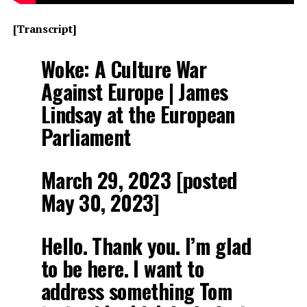
[Transcript]
Woke: A Culture War
Against Europe | James
Lindsay at the European
Parliament
March 29, 2023 [posted
May 30, 2023]
Hello. Thank you. I’m glad
to be here. I want to
address something Tom