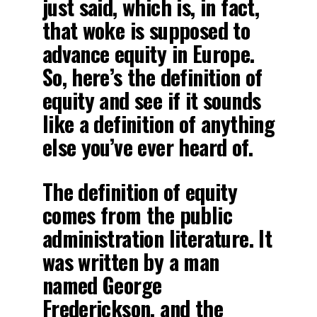
just said, which is, in fact,
that woke is supposed to
advance equity in Europe.
So, here’s the definition of
equity and see if it sounds
like a definition of anything
else you’ve ever heard of.
The definition of equity
comes from the public
administration literature. It
was written by a man
named George
Frederickson, and the