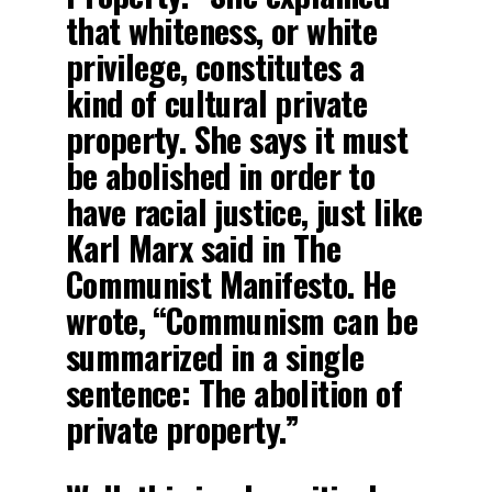
that whiteness, or white
privilege, constitutes a
kind of cultural private
property. She says it must
be abolished in order to
have racial justice, just like
Karl Marx said in The
Communist Manifesto. He
wrote, “Communism can be
summarized in a single
sentence: The abolition of
private property.”