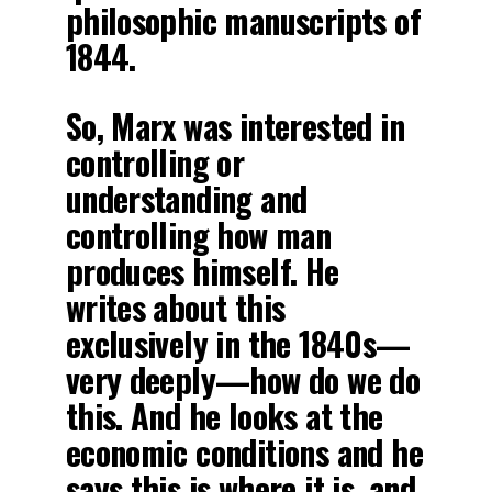
philosophic manuscripts of
1844.
So, Marx was interested in
controlling or
understanding and
controlling how man
produces himself. He
writes about this
exclusively in the 1840s—
very deeply—how do we do
this. And he looks at the
economic conditions and he
says this is where it is, and