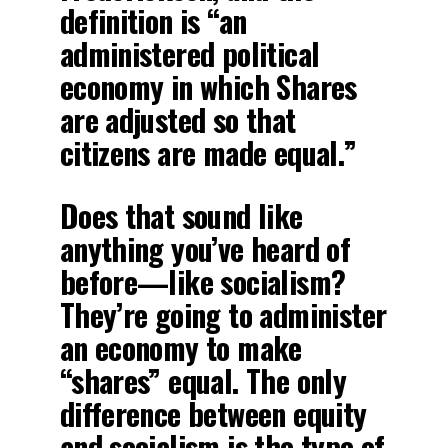
definition is “an
administered political
economy in which Shares
are adjusted so that
citizens are made equal.”
Does that sound like
anything you’ve heard of
before—like socialism?
They’re going to administer
an economy to make
“shares” equal. The only
difference between equity
and socialism is the type of