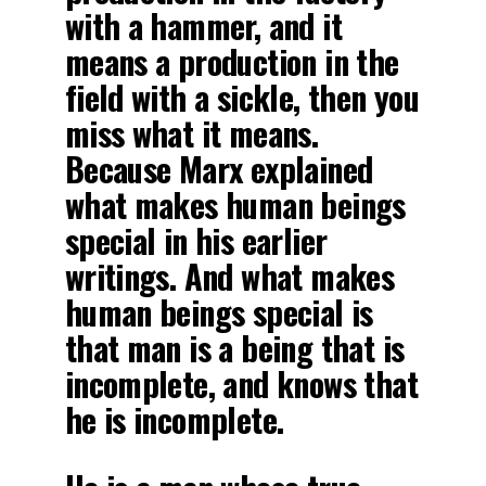
with a hammer, and it
means a production in the
field with a sickle, then you
miss what it means.
Because Marx explained
what makes human beings
special in his earlier
writings. And what makes
human beings special is
that man is a being that is
incomplete, and knows that
he is incomplete.