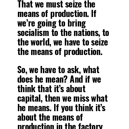
That we must seize the
means of production. If
we’re going to bring
socialism to the nations, to
the world, we have to seize
the means of production.
So, we have to ask, what
does he mean? And if we
think that it’s about
capital, then we miss what
he means. If you think it’s
about the means of
production in the factory