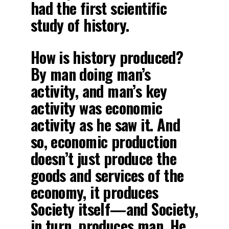
had the first scientific
study of history.
How is history produced?
By man doing man’s
activity, and man’s key
activity was economic
activity as he saw it. And
so, economic production
doesn’t just produce the
goods and services of the
economy, it produces
Society itself—and Society,
in turn, produces man. He