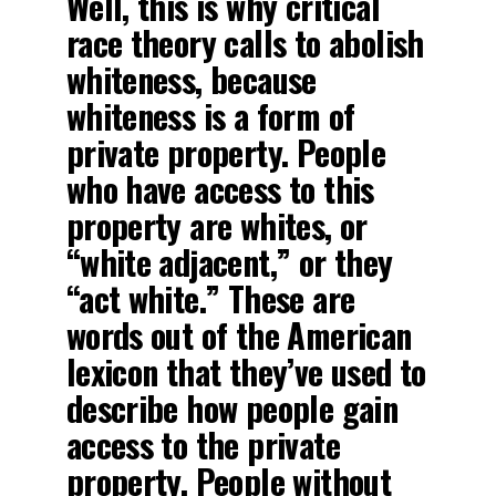
Well, this is why critical
race theory calls to abolish
whiteness, because
whiteness is a form of
private property. People
who have access to this
property are whites, or
“white adjacent,” or they
“act white.” These are
words out of the American
lexicon that they’ve used to
describe how people gain
access to the private
property. People without