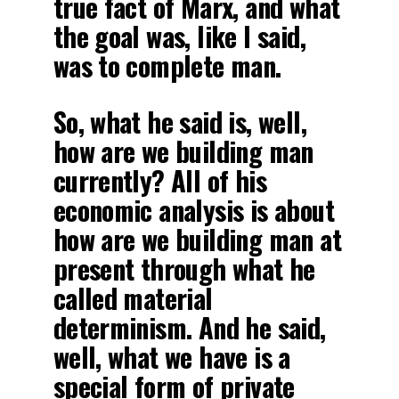
true fact of Marx, and what
the goal was, like I said,
was to complete man.
So, what he said is, well,
how are we building man
currently? All of his
economic analysis is about
how are we building man at
present through what he
called material
determinism. And he said,
well, what we have is a
special form of private