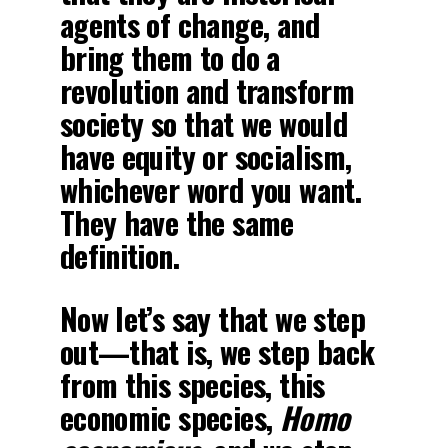
agents of change, and
bring them to do a
revolution and transform
society so that we would
have equity or socialism,
whichever word you want.
They have the same
definition.
Now let’s say that we step
out—that is, we step back
from this species, this
economic species,
Homo