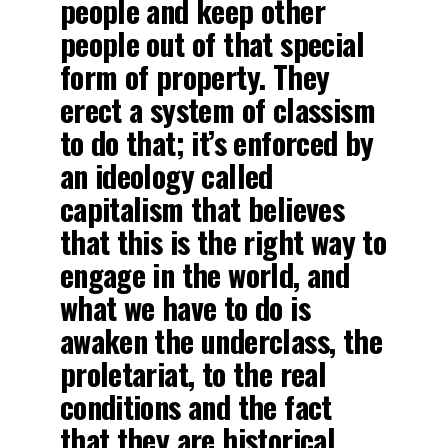
people and keep other
people out of that special
form of property. They
erect a system of classism
to do that; it’s enforced by
an ideology called
capitalism that believes
that this is the right way to
engage in the world, and
what we have to do is
awaken the underclass, the
proletariat, to the real
conditions and the fact
that they are historical