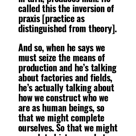
called this the inversion of
praxis [practice as
distinguished from theory].
And so, when he says we
must seize the means of
production and he’s talking
about factories and fields,
he’s actually talking about
how we construct who we
are as human beings, so
that we might complete
ourselves. So that we might