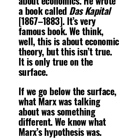
about economics. He wrote
a book called
Das Kapital
[1867–1883]. It’s very
famous book. We think,
well, this is about economic
theory, but this isn’t true.
It is only true on the
surface.
If we go below the surface,
what Marx was talking
about was something
different. We know what
Marx’s hypothesis was.