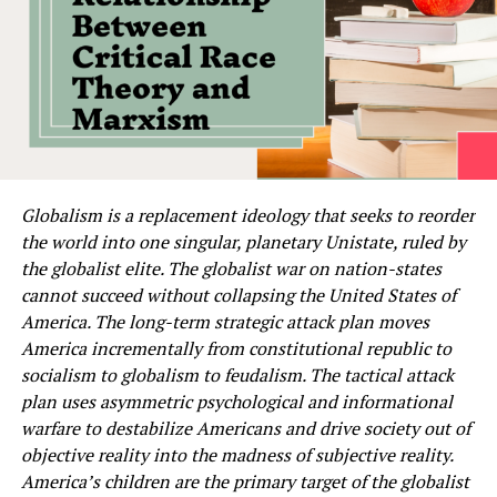
Globalism is a replacement ideology that seeks to reorder
the world into one singular, planetary Unistate, ruled by
the globalist elite. The globalist war on nation-states
cannot succeed without collapsing the United States of
America. The long-term strategic attack plan moves
America incrementally from constitutional republic to
socialism to globalism to feudalism. The tactical attack
plan uses asymmetric psychological and informational
warfare to destabilize Americans and drive society out of
objective reality into the madness of subjective reality.
America’s children are the primary target of the globalist