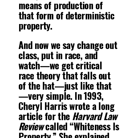
means of production of
that form of deterministic
property.
And now we say change out
class, put in race, and
watch—we get critical
race theory that falls out
of the hat—just like that
—very simple. In 1993,
Cheryl Harris wrote a long
article for the
Harvard Law
Review
called “Whiteness Is
Property.” She explained