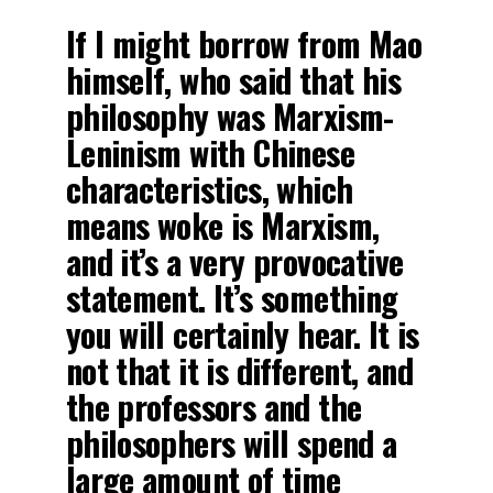
If I might borrow from Mao
himself, who said that his
philosophy was Marxism-
Leninism with Chinese
characteristics, which
means woke is Marxism,
and it’s a very provocative
statement. It’s something
you will certainly hear. It is
not that it is different, and
the professors and the
philosophers will spend a
large amount of time