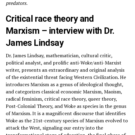
predators.
Critical race theory and
Marxism – interview with Dr.
James Lindsay
Dr. James Lindsay, mathematician, cultural critic,
political analyst, and prolific anti-Woke/anti-Marxist
writer, presents an extraordinary and original analysis
of the existential threat facing Western Civilization. He
introduces Marxism as a genus of ideological thought,
and categorizes classical economic Marxism, Maoism,
radical feminism, critical race theory, queer theory,
Post-Colonial Theory, and Woke as species in the genus
of Marxism. It is a magnificent discourse that identifies
Woke as the 21st-century species of Marxism evolved to
attack the West, signaling our entry into the
transformational stage of education, the final phase of