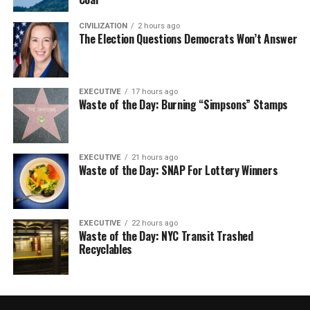
CIVILIZATION
2 hours ago
The Election Questions Democrats Won’t Answer
EXECUTIVE
17 hours ago
Waste of the Day: Burning “Simpsons” Stamps
EXECUTIVE
21 hours ago
Waste of the Day: SNAP For Lottery Winners
EXECUTIVE
22 hours ago
Waste of the Day: NYC Transit Trashed
Recyclables