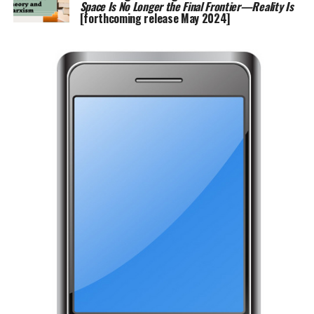
Space Is No Longer the Final Frontier—Reality Is
[forthcoming release May 2024]