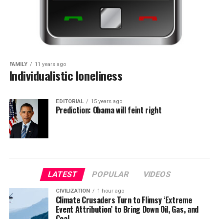
FAMILY
11 years ago
Individualistic loneliness
EDITORIAL
15 years ago
Prediction: Obama will feint right
LATEST
POPULAR
VIDEOS
CIVILIZATION
1 hour ago
Climate Crusaders Turn to Flimsy ‘Extreme
Event Attribution’ to Bring Down Oil, Gas, and
Coal