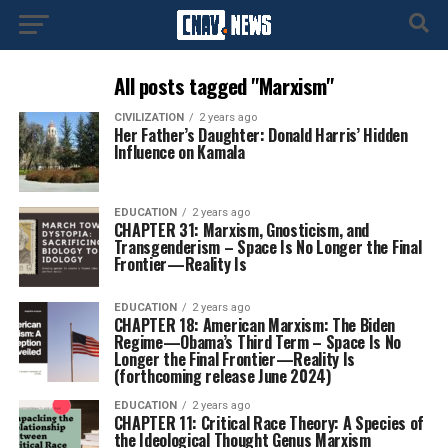
All posts tagged "Marxism"
CIVILIZATION
2 years ago
Her Father’s Daughter: Donald Harris’ Hidden
Influence on Kamala
EDUCATION
2 years ago
CHAPTER 31: Marxism, Gnosticism, and
Transgenderism – Space Is No Longer the Final
Frontier—Reality Is
EDUCATION
2 years ago
CHAPTER 18: American Marxism: The Biden
Regime—Obama’s Third Term – Space Is No
Longer the Final Frontier—Reality Is
(forthcoming release June 2024)
EDUCATION
2 years ago
CHAPTER 11: Critical Race Theory: A Species of
the Ideological Thought Genus Marxism