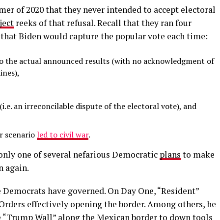
er of 2020 that they never intended to accept electoral
ject
reeks of that refusal. Recall that they ran four
that Biden would capture the popular vote each time:
 to the actual announced results (with no acknowledgment of
ines),
 (i.e. an irreconcilable dispute of the electoral vote), and
ir scenario
led to civil war
.
 only one of several nefarious Democratic
plans
to make
n again.
he Democrats have governed. On Day One, “Resident”
Orders effectively opening the border. Among others, he
e “Trump Wall” along the Mexican border to down tools