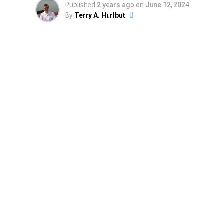
Published
2 years ago
on
June 12, 2024
By
Terry A. Hurlbut