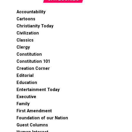
Accountability
Cartoons
Christianity Today
Civilization
Classics
Clergy
Constitution
Constitution 101
Creation Corner
Editorial
Education
Entertainment Today
Executive
Family
First Amendment
Foundation of our Nation
Guest Columns