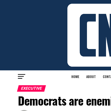
HOME
ABOUT
CONT
EXECUTIVE
Democrats are enemi