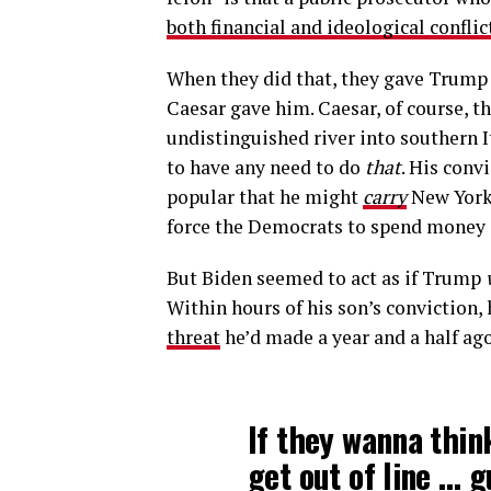
both financial and ideological conflic
When they did that, they gave Trump 
Caesar gave him. Caesar, of course, t
undistinguished river into southern I
to have any need to do
that
. His conv
popular that he might
carry
New York. 
force the Democrats to spend money in
But Biden seemed to act as if Trump
Within hours of his son’s conviction,
threat
he’d made a year and a half ag
If they wanna thin
get out of line … 