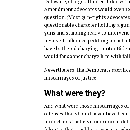
Delaware, charged Hunter Biden with 
Amendment advocates would even reg
question. (Most gun-rights advocates 
questionable character holding a gun
guns and standing ready to intervene
involved influence peddling on behal
have bothered charging Hunter Biden
would far sooner charge him with failu
Nevertheless, the Democrats sacrifice
miscarriages of justice.
What were they?
And what were those miscarriages of
offenses that should never have been
protections that civil or criminal de
felon” is that a public prosecutor wh