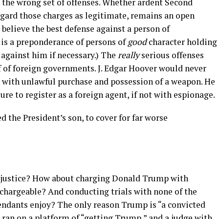
the wrong set of offenses. Whether ardent Second
ard those charges as legitimate, remains an open
believe the best defense against a person of
 is a preponderance of persons of
good
character holding
 against him if necessary.) The
really
serious offenses
f of foreign governments. J. Edgar Hoover would never
 with unlawful purchase and possession of a weapon. He
re to register as a foreign agent, if not with espionage.
d the President’s son, to cover for far worse
 justice? How about charging Donald Trump with
 chargeable? And conducting trials with none of the
fendants enjoy? The only reason Trump is “a convicted
o ran on a platform of “getting Trump,” and a
judge with