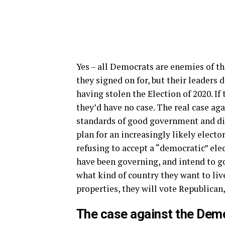
Yes – all Democrats are enemies of t
they signed on for, but their leaders 
having stolen the Election of 2020. I
they’d have no case. The real case ag
standards of good government and di
plan for an increasingly likely electo
refusing to accept a “democratic” elec
have been governing, and intend to go
what kind of country they want to live 
properties, they will vote Republican
The case against the Demo