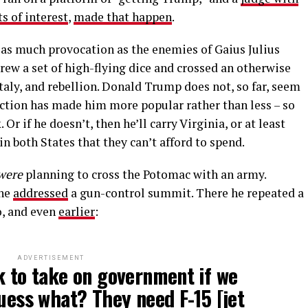
ts of interest
,
made that happen
.
as much provocation as the enemies of Gaius Julius
hrew a set of high-flying dice and crossed an otherwise
taly, and rebellion. Donald Trump does not, so far, seem
iction has made him more popular rather than less – so
Or if he doesn’t, then he’ll carry Virginia, or at least
 both States that they can’t afford to spend.
were
planning to cross the Potomac with an army.
 he
addressed
a gun-control summit. There he repeated a
o, and even
earlier
:
ADVERTISEMENT
k to take on government if we
guess what? They need F-15 [jet