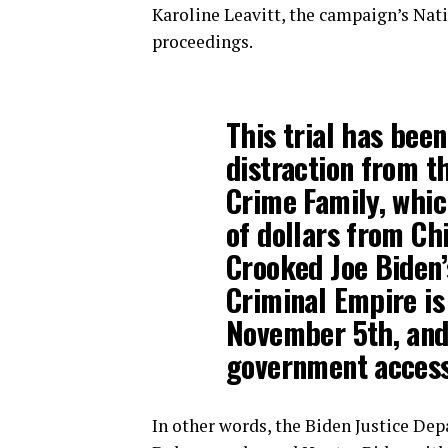
Karoline Leavitt, the campaign’s Nati
proceedings.
This trial has bee
distraction from t
Crime Family, whic
of dollars from Ch
Crooked Joe Biden’
Criminal Empire is
November 5th, and 
government access 
In other words, the Biden Justice Dep