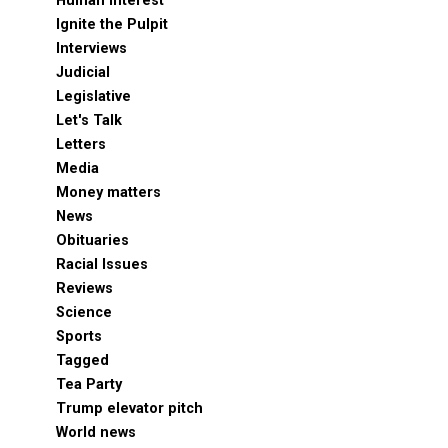
Human Interest
Ignite the Pulpit
Interviews
Judicial
Legislative
Let's Talk
Letters
Media
Money matters
News
Obituaries
Racial Issues
Reviews
Science
Sports
Tagged
Tea Party
Trump elevator pitch
World news