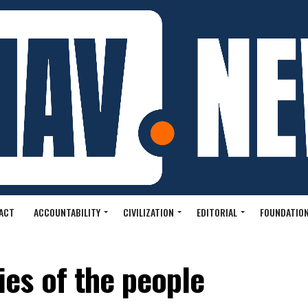
ACT
ACCOUNTABILITY
CIVILIZATION
EDITORIAL
FOUNDATION
es of the people