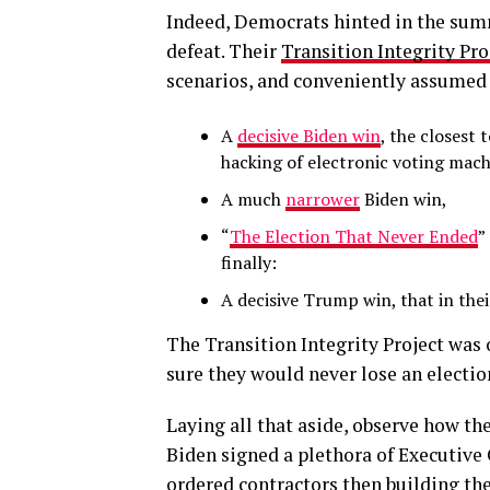
Indeed, Democrats hinted in the summ
defeat. Their
Transition Integrity Pro
scenarios, and conveniently assumed 
A
decisive Biden win
, the closest
hacking of electronic voting mach
A much
narrower
Biden win,
“
The Election That Never Ended
”
finally:
A decisive Trump win, that in the
The Transition Integrity Project was
sure they would never lose an electio
Laying all that aside, observe how t
Biden signed a plethora of Executive 
ordered contractors then building th