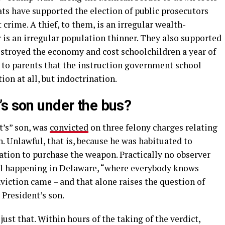
s have supported the election of public prosecutors
 crime. A thief, to them, is an irregular wealth-
 is an irregular population thinner. They also supported
stroyed the economy and cost schoolchildren a year of
d to parents that the instruction government school
ion at all, but indoctrination.
’s son under the bus?
t’s” son, was
convicted
on three felony charges relating
. Unlawful, that is, because he was habituated to
cation to purchase the weapon. Practically no observer
ial happening in Delaware, “where everybody knows
viction came – and that alone raises the question of
President’s son.
t that. Within hours of the taking of the verdict,