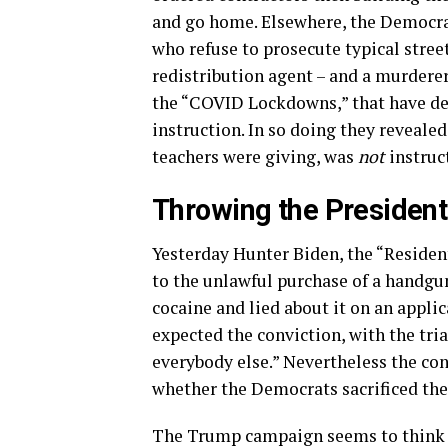
and go home. Elsewhere, the Democrat
who refuse to prosecute typical street
redistribution agent – and a murderer
the “COVID Lockdowns,” that have de
instruction. In so doing they reveale
teachers were giving, was
not
instruct
Throwing the President
Yesterday Hunter Biden, the “Residen
to the unlawful purchase of a handgun
cocaine and lied about it on an appli
expected the conviction, with the tr
everybody else.” Nevertheless the con
whether the Democrats sacrificed the 
The Trump campaign seems to think jus