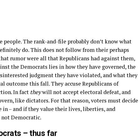
he people. The rank-and-file probably don’t know what
definitely do. This does not follow from their perhaps
f that rumor were all that Republicans had against them,
ainst the Democrats lies in how they have governed, the
sinterested judgment they have violated, and what they
ral outcome this fall. They accuse Republicans of
tion. In fact
they
will not accept electoral defeat, and
vern, like dictators. For that reason, voters must decide
in – and if they value their lives, liberties, and
, not Democratic.
crats – thus far