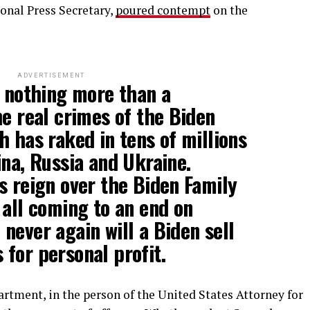
onal Press Secretary,
poured contempt
on the
ADVERTISEMENT
n nothing more than a
he real crimes of the Biden
h has raked in tens of millions
ina, Russia and Ukraine.
s reign over the Biden Family
 all coming to an end on
never again will a Biden sell
for personal profit.
artment, in the person of the United States Attorney for