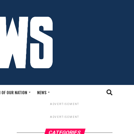
 OF OUR NATION
NEWS
ADVERTISEMENT
ADVERTISEMENT
CATEGORIES