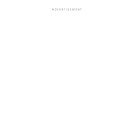
ADVERTISEMENT