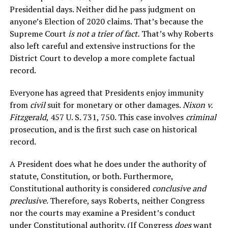
Presidential days. Neither did he pass judgment on
anyone’s Election of 2020 claims. That’s because the
Supreme Court
is not a trier of fact.
That’s why Roberts
also left careful and extensive instructions for the
District Court to develop a more complete factual
record.
Everyone has agreed that Presidents enjoy immunity
from
civil
suit for monetary or other damages.
Nixon v.
Fitzgerald
, 457 U. S. 731, 750. This case involves
criminal
prosecution, and is the first such case on historical
record.
A President does what he does under the authority of
statute, Constitution, or both. Furthermore,
Constitutional authority is considered
conclusive and
preclusive
. Therefore, says Roberts, neither Congress
nor the courts may examine a President’s conduct
under Constitutional authority. (If Congress
does
want