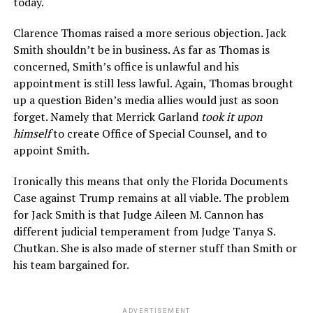
today.
Clarence Thomas raised a more serious objection. Jack
Smith shouldn’t be in business. As far as Thomas is
concerned, Smith’s office is unlawful and his
appointment is still less lawful. Again, Thomas brought
up a question Biden’s media allies would just as soon
forget. Namely that Merrick Garland
took it upon
himself
to create Office of Special Counsel, and to
appoint Smith.
Ironically this means that only the Florida Documents
Case against Trump remains at all viable. The problem
for Jack Smith is that Judge Aileen M. Cannon has
different judicial temperament from Judge Tanya S.
Chutkan. She is also made of sterner stuff than Smith or
his team bargained for.
ADVERTISEMENT