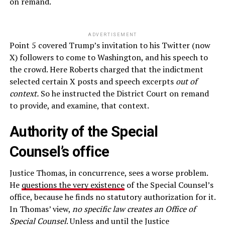
on remand.
ADVERTISEMENT
Point 5 covered Trump’s invitation to his Twitter (now
X) followers to come to Washington, and his speech to
the crowd. Here Roberts charged that the indictment
selected certain X posts and speech excerpts
out of
context.
So he instructed the District Court on remand
to provide, and examine, that context.
Authority of the Special
Counsel’s office
Justice Thomas, in concurrence, sees a worse problem.
He
questions the very existence
of the Special Counsel’s
office, because he finds no statutory authorization for it.
In Thomas’ view,
no specific law creates an Office of
Special Counsel
. Unless and until the Justice