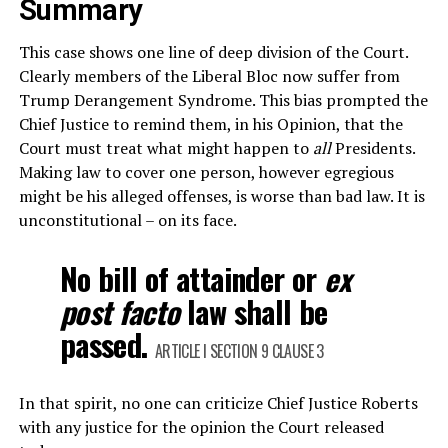
Summary
This case shows one line of deep division of the Court.
Clearly members of the Liberal Bloc now suffer from
Trump Derangement Syndrome. This bias prompted the
Chief Justice to remind them, in his Opinion, that the
Court must treat what might happen to
all
Presidents.
Making law to cover one person, however egregious
might be his alleged offenses, is worse than bad law. It is
unconstitutional – on its face.
No bill of attainder or
ex
post facto
law shall be
passed.
ARTICLE I SECTION 9 CLAUSE 3
In that spirit, no one can criticize Chief Justice Roberts
with any justice for the opinion the Court released