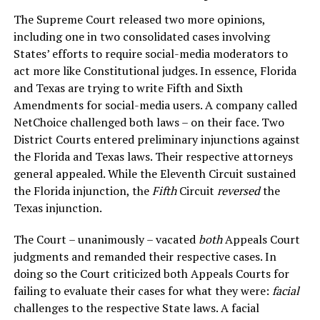
The Supreme Court released two more opinions,
including one in two consolidated cases involving
States’ efforts to require social-media moderators to
act more like Constitutional judges. In essence, Florida
and Texas are trying to write Fifth and Sixth
Amendments for social-media users. A company called
NetChoice challenged both laws – on their face. Two
District Courts entered preliminary injunctions against
the Florida and Texas laws. Their respective attorneys
general appealed. While the Eleventh Circuit sustained
the Florida injunction, the
Fifth
Circuit
reversed
the
Texas injunction.
The Court – unanimously – vacated
both
Appeals Court
judgments and remanded their respective cases. In
doing so the Court criticized both Appeals Courts for
failing to evaluate their cases for what they were:
facial
challenges to the respective State laws. A facial