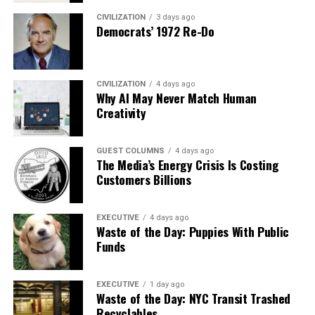
CIVILIZATION
3 days ago
Democrats’ 1972 Re-Do
CIVILIZATION
4 days ago
Why AI May Never Match Human
Creativity
GUEST COLUMNS
4 days ago
The Media’s Energy Crisis Is Costing
Customers Billions
EXECUTIVE
4 days ago
Waste of the Day: Puppies With Public
Funds
EXECUTIVE
1 day ago
Waste of the Day: NYC Transit Trashed
Recyclables