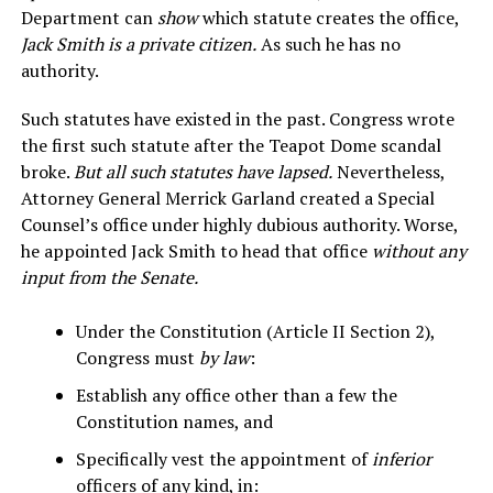
Department can
show
which statute creates the office,
Jack Smith is a private citizen.
As such he has no
authority.
Such statutes have existed in the past. Congress wrote
the first such statute after the Teapot Dome scandal
broke.
But all such statutes have lapsed.
Nevertheless,
Attorney General Merrick Garland created a Special
Counsel’s office under highly dubious authority. Worse,
he appointed Jack Smith to head that office
without any
input from the Senate.
Under the Constitution (Article II Section 2),
Congress must
by law
:
Establish any office other than a few the
Constitution names, and
Specifically vest the appointment of
inferior
officers of any kind, in: