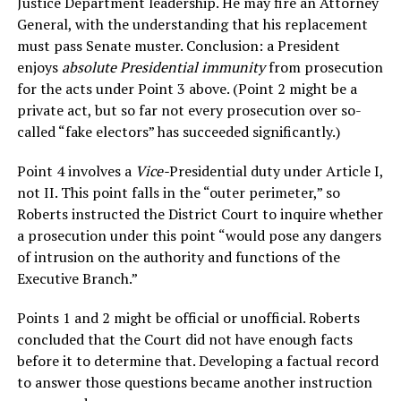
Justice Department leadership. He may fire an Attorney
General, with the understanding that his replacement
must pass Senate muster. Conclusion: a President
enjoys
absolute Presidential immunity
from prosecution
for the acts under Point 3 above. (Point 2 might be a
private act, but so far not every prosecution over so-
called “fake electors” has succeeded significantly.)
Point 4 involves a
Vice-
Presidential duty under Article I,
not II. This point falls in the “outer perimeter,” so
Roberts instructed the District Court to inquire whether
a prosecution under this point “would pose any dangers
of intrusion on the authority and functions of the
Executive Branch.”
Points 1 and 2 might be official or unofficial. Roberts
concluded that the Court did not have enough facts
before it to determine that. Developing a factual record
to answer those questions became another instruction