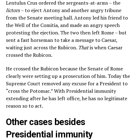
Lentulus Crus ordered the sergeants-at-arms – the
lictors
– to eject Antony and another angry tribune
from the Senate meeting hall. Antony led his friend to
the Well of the Comitia, and made an angry speech
protesting the ejection. The two then left Rome – but
sent a fast horseman to take a message to Caesar,
waiting just across the Rubicon.
That
is when Caesar
crossed the Rubicon.
He crossed the Rubicon because the Senate of Rome
clearly were setting up a prosecution of him. Today the
Supreme Court removed any excuse for a President to
“cross the Potomac.” With Presidential immunity
extending after he has left office, he has no legitimate
reason so to act.
Other cases besides
Presidential immunity