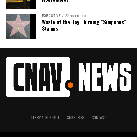
EXECUTIVE
22 hours ago
Waste of the Day: Burning “Simpsons”
Stamps
TERRY A. HURLBUT
SUBSCRIBE
CONTACT