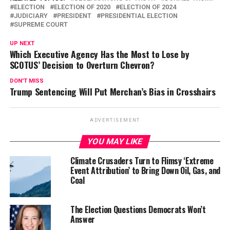
ELECTION
ELECTION OF 2020
ELECTION OF 2024
JUDICIARY
PRESIDENT
PRESIDENTIAL ELECTION
SUPREME COURT
UP NEXT
Which Executive Agency Has the Most to Lose by
SCOTUS’ Decision to Overturn Chevron?
DON'T MISS
Trump Sentencing Will Put Merchan’s Bias in Crosshairs
ADVERTISEMENT
YOU MAY LIKE
Climate Crusaders Turn to Flimsy ‘Extreme
Event Attribution’ to Bring Down Oil, Gas, and
Coal
The Election Questions Democrats Won’t
Answer