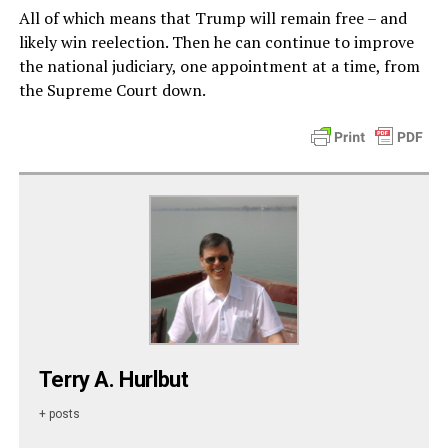
All of which means that Trump will remain free – and
likely win reelection. Then he can continue to improve
the national judiciary, one appointment at a time, from
the Supreme Court down.
Terry A. Hurlbut
+ posts