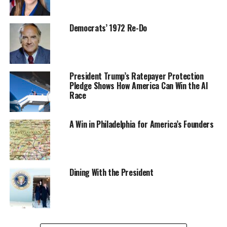
Democrats’ 1972 Re-Do
President Trump’s Ratepayer Protection
Pledge Shows How America Can Win the AI
Race
A Win in Philadelphia for America’s Founders
Dining With the President