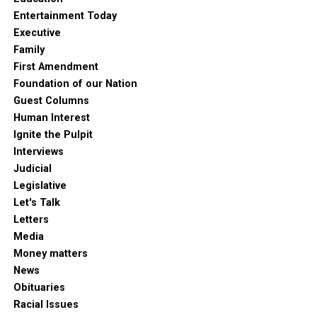
Entertainment Today
Executive
Family
First Amendment
Foundation of our Nation
Guest Columns
Human Interest
Ignite the Pulpit
Interviews
Judicial
Legislative
Let's Talk
Letters
Media
Money matters
News
Obituaries
Racial Issues