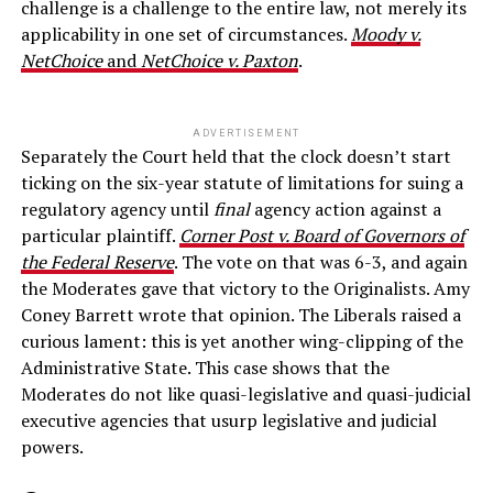
challenge is a challenge to the entire law, not merely its
applicability in one set of circumstances.
Moody v.
NetChoice
and
NetChoice v. Paxton
.
ADVERTISEMENT
Separately the Court held that the clock doesn’t start
ticking on the six-year statute of limitations for suing a
regulatory agency until
final
agency action against a
particular plaintiff.
Corner Post v. Board of Governors of
the Federal Reserve
. The vote on that was 6-3, and again
the Moderates gave that victory to the Originalists. Amy
Coney Barrett wrote that opinion. The Liberals raised a
curious lament: this is yet another wing-clipping of the
Administrative State. This case shows that the
Moderates do not like quasi-legislative and quasi-judicial
executive agencies that usurp legislative and judicial
powers.