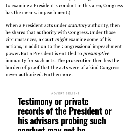
to examine a President’s conduct in this area, Congress
has the means: impeachment.)
When a President acts under
statutory
authority, then
he shares that authority with Congress. Under those
circumstances, a court
might
examine some of his
actions, in addition to the Congressional impeachment
power. But a President is entitled to
presumptive
immunity for such acts. The prosecution then has the
burden of proof that the acts were of a kind Congress
never authorized. Furthermore:
ADVERTISEMENT
Testimony or private
records of the President or
his advisers probing such
conduct may not be