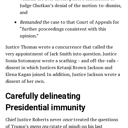
Judge Chutkan’s denial of the motion-to-dismiss,
and
Remanded
the case to that Court of Appeals for
“further proceedings consistent with this
opinion.”
Justice Thomas wrote a concurrence that called the
very appointment of Jack Smith into question. Justice
Sonia Sotomayor wrote a scathing – and off-the-rails –
dissent in which Justices Ketanji Brown Jackson and
Elena Kagan joined. In addition, Justice Jackson wrote a
dissent of her own.
Carefully delineating
Presidential immunity
Chief Justice Roberts never
once
treated the questions
of Trump’s
mens rea
(state of mind) on his last