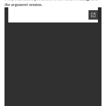
the argument session.