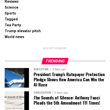
Reviews
Science
Sports
Tagged
Tea Party
Trump elevator pitch
World news
ADVERTISEMENT
TRENDING
EXECUTIVE
3 days ago
President Trump’s Ratepayer Protection
Pledge Shows How America Can Win the
AI Race
CIVILIZATION
5 days ago
The Sounds of Silence: Anthony Fauci
Pleads the 5th Amendment 111 Times!