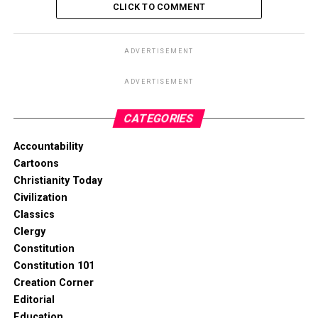
CLICK TO COMMENT
ADVERTISEMENT
ADVERTISEMENT
CATEGORIES
Accountability
Cartoons
Christianity Today
Civilization
Classics
Clergy
Constitution
Constitution 101
Creation Corner
Editorial
Education