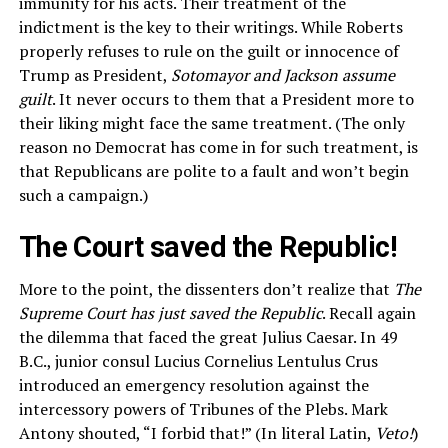
immunity for his acts. Their treatment of the
indictment is the key to their writings. While Roberts
properly refuses to rule on the guilt or innocence of
Trump as President,
Sotomayor and Jackson assume
guilt
. It never occurs to them that a President more to
their liking might face the same treatment. (The only
reason no Democrat has come in for such treatment, is
that Republicans are polite to a fault and won’t begin
such a campaign.)
The Court saved the Republic!
More to the point, the dissenters don’t realize that
The
Supreme Court has just saved the Republic
. Recall again
the dilemma that faced the great Julius Caesar. In 49
B.C., junior consul Lucius Cornelius Lentulus Crus
introduced an emergency resolution against the
intercessory powers of Tribunes of the Plebs. Mark
Antony shouted, “I forbid that!” (In literal Latin,
Veto!
)