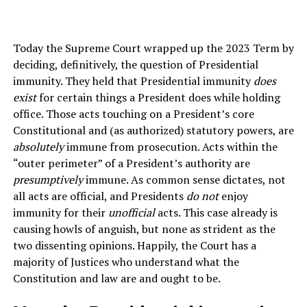
Today the Supreme Court wrapped up the 2023 Term by
deciding, definitively, the question of Presidential
immunity. They held that Presidential immunity
does
exist
for certain things a President does while holding
office. Those acts touching on a President’s core
Constitutional and (as authorized) statutory powers, are
absolutely
immune from prosecution. Acts within the
“outer perimeter” of a President’s authority are
presumptively
immune. As common sense dictates, not
all acts are official, and Presidents
do not
enjoy
immunity for their
unofficial
acts. This case already is
causing howls of anguish, but none as strident as the
two dissenting opinions. Happily, the Court has a
majority of Justices who understand what the
Constitution and law are and ought to be.