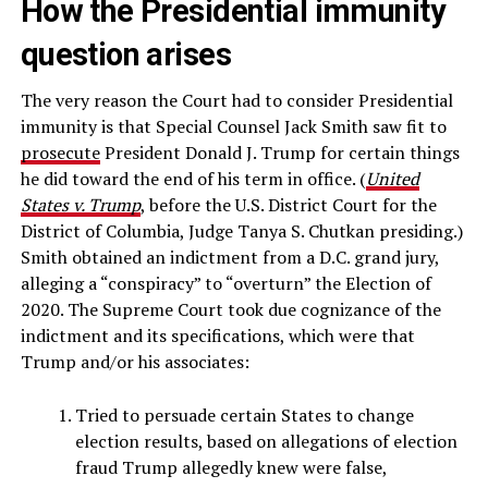
How the Presidential immunity
question arises
The very reason the Court had to consider Presidential
immunity is that Special Counsel Jack Smith saw fit to
prosecute
President Donald J. Trump for certain things
he did toward the end of his term in office. (
United
States v. Trump
, before the U.S. District Court for the
District of Columbia, Judge Tanya S. Chutkan presiding.)
Smith obtained an indictment from a D.C. grand jury,
alleging a “conspiracy” to “overturn” the Election of
2020. The Supreme Court took due cognizance of the
indictment and its specifications, which were that
Trump and/or his associates:
Tried to persuade certain States to change
election results, based on allegations of election
fraud Trump allegedly knew were false,