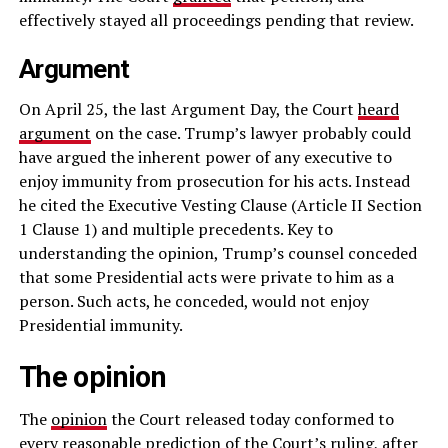
effectively stayed all proceedings pending that review.
Argument
On April 25, the last Argument Day, the Court
heard
argument
on the case. Trump’s lawyer probably could
have argued the inherent power of any executive to
enjoy immunity from prosecution for his acts. Instead
he cited the Executive Vesting Clause (Article II Section
1 Clause 1) and multiple precedents. Key to
understanding the opinion, Trump’s counsel conceded
that some Presidential acts were private to him as a
person. Such acts, he conceded, would not enjoy
Presidential immunity.
The opinion
The
opinion
the Court released today conformed to
every reasonable prediction of the Court’s ruling, after