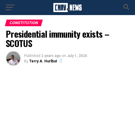
CONSTITUTION
Presidential immunity exists –
SCOTUS
Published
2 years ago
on
July 1, 2024
By
Terry A. Hurlbut