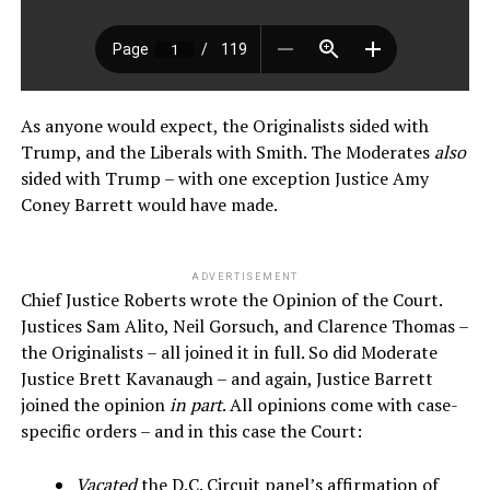
As anyone would expect, the Originalists sided with
Trump, and the Liberals with Smith. The Moderates
also
sided with Trump – with one exception Justice Amy
Coney Barrett would have made.
ADVERTISEMENT
Chief Justice Roberts wrote the Opinion of the Court.
Justices Sam Alito, Neil Gorsuch, and Clarence Thomas –
the Originalists – all joined it in full. So did Moderate
Justice Brett Kavanaugh – and again, Justice Barrett
joined the opinion
in part
. All opinions come with case-
specific orders – and in this case the Court:
Vacated
the D.C. Circuit panel’s affirmation of