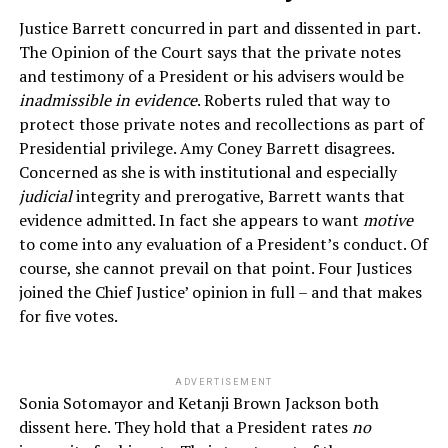
Justice Barrett concurred in part and dissented in part.
The Opinion of the Court says that the private notes
and testimony of a President or his advisers would be
inadmissible in evidence
. Roberts ruled that way to
protect those private notes and recollections as part of
Presidential privilege. Amy Coney Barrett disagrees.
Concerned as she is with institutional and especially
judicial
integrity and prerogative, Barrett wants that
evidence admitted. In fact she appears to want
motive
to come into any evaluation of a President’s conduct. Of
course, she cannot prevail on that point. Four Justices
joined the Chief Justice’ opinion in full – and that makes
for five votes.
ADVERTISEMENT
Sonia Sotomayor and Ketanji Brown Jackson both
dissent here. They hold that a President rates
no