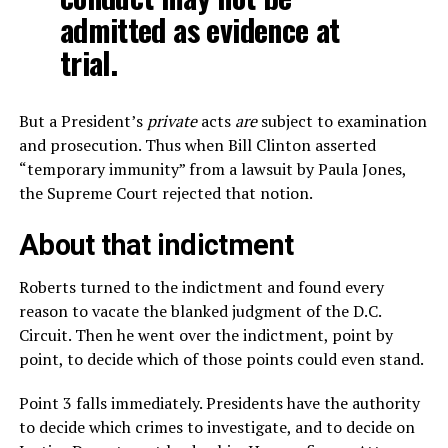
admitted as evidence at
trial.
But a President’s
private
acts
are
subject to examination
and prosecution. Thus when Bill Clinton asserted
“temporary immunity” from a lawsuit by Paula Jones,
the Supreme Court rejected that notion.
About that indictment
Roberts turned to the indictment and found every
reason to vacate the blanked judgment of the D.C.
Circuit. Then he went over the indictment, point by
point, to decide which of those points could even stand.
Point 3 falls immediately. Presidents have the authority
to decide which crimes to investigate, and to decide on