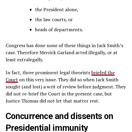
the President alone,
the law courts, or
heads of departments.
Congress has done none of these things in Jack Smith’s
case. Therefore Merrick Garland acted illegally, or at
least extralegally.
In fact, three prominent legal theorists
briefed the
Court
on this very issue. They did so when Jack Smith
sought (and lost) a writ of review before judgment. They
did not re-brief the Court in the present case, but
Justice Thomas did not let that matter rest.
Concurrence and dissents on
Presidential immunity