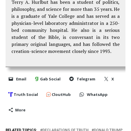
Terry A. Hurlbut has been a student of politics,
philosophy, and science for more than 35 years. He
is a graduate of Yale College and has served as a
physician-level laboratory administrator in a 250-
bed community hospital. He also is a serious
student of the Bible, is conversant in its two
primary original languages, and has followed the
creation-science movement closely since 1993.
Email
Gab Social
Telegram
X
Truth Social
CloutHub
WhatsApp
More
RELATED TOPICS:
DECLARATIONS OF TRUTH
DONALD TRUMP