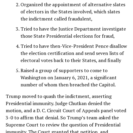
Organized the appointment of alternative slates
of electors in the States involved, which slates
the indictment called fraudulent,
Tried to have the Justice Department investigate
those State Presidential elections for fraud,
Tried to have then-Vice-President Pence disallow
the election certification and send seven lists of
electoral votes back to their States, and finally
Raised a group of supporters to come to
Washington on January 6, 2021, a significant
number of whom then breached the Capitol.
Trump moved to quash the indictment, asserting
Presidential immunity. Judge Chutkan denied the
motion, and a D. C. Circuit Court of Appeals panel voted
3-0 to affirm that denial. So Trump’s team asked the
Supreme Court to review the question of Presidential
immunity. The Court
granted
that petition, and