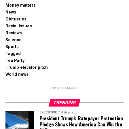
Money matters
News
Obituaries
Racial Issues
Reviews
Science
Sports
Tagged
Tea Party
Trump elevator pitch
World news
ADVERTISEMENT
TRENDING
EXECUTIVE
4 days ago
President Trump’s Ratepayer Protection
Pledge Shows How America Can Win the