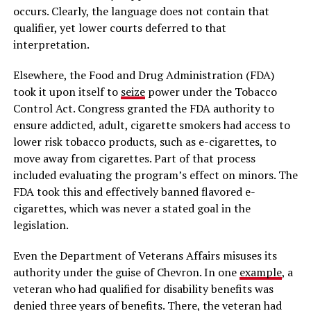
occurs. Clearly, the language does not contain that
qualifier, yet lower courts deferred to that
interpretation.
Elsewhere, the Food and Drug Administration (FDA)
took it upon itself to
seize
power under the Tobacco
Control Act. Congress granted the FDA authority to
ensure addicted, adult, cigarette smokers had access to
lower risk tobacco products, such as e-cigarettes, to
move away from cigarettes. Part of that process
included evaluating the program’s effect on minors. The
FDA took this and effectively banned flavored e-
cigarettes, which was never a stated goal in the
legislation.
Even the Department of Veterans Affairs misuses its
authority under the guise of Chevron. In one
example
, a
veteran who had qualified for disability benefits was
denied three years of benefits. There, the veteran had