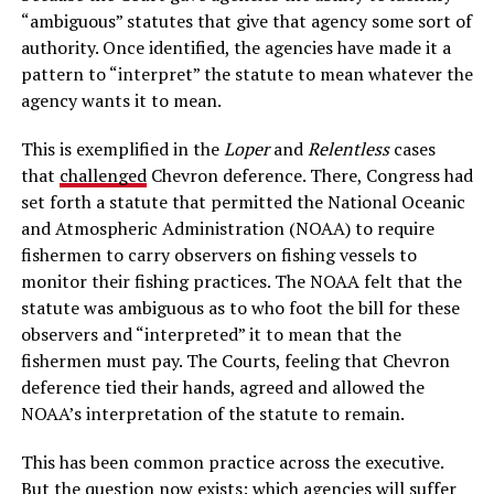
“ambiguous” statutes that give that agency some sort of
authority. Once identified, the agencies have made it a
pattern to “interpret” the statute to mean whatever the
agency wants it to mean.
This is exemplified in the
Loper
and
Relentless
cases
that
challenged
Chevron deference. There, Congress had
set forth a statute that permitted the National Oceanic
and Atmospheric Administration (NOAA) to require
fishermen to carry observers on fishing vessels to
monitor their fishing practices. The NOAA felt that the
statute was ambiguous as to who foot the bill for these
observers and “interpreted” it to mean that the
fishermen must pay. The Courts, feeling that Chevron
deference tied their hands, agreed and allowed the
NOAA’s interpretation of the statute to remain.
This has been common practice across the executive.
But the question now exists: which agencies will suffer