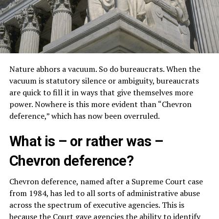
Nature abhors a vacuum. So do bureaucrats. When the
vacuum is statutory silence or ambiguity, bureaucrats
are quick to fill it in ways that give themselves more
power. Nowhere is this more evident than “Chevron
deference,” which has now been overruled.
What is – or rather was –
Chevron deference?
Chevron deference, named after a Supreme Court case
from 1984, has led to all sorts of administrative abuse
across the spectrum of executive agencies. This is
because the Court gave agencies the ability to identify