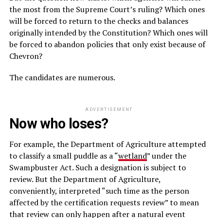
the most from the Supreme Court’s ruling? Which ones
will be forced to return to the checks and balances
originally intended by the Constitution? Which ones will
be forced to abandon policies that only exist because of
Chevron?
The candidates are numerous.
ADVERTISEMENT
Now who loses?
For example, the Department of Agriculture attempted
to classify a small puddle as a “
wetland
” under the
Swampbuster Act. Such a designation is subject to
review. But the Department of Agriculture,
conveniently, interpreted “such time as the person
affected by the certification requests review” to mean
that review can only happen after a natural event