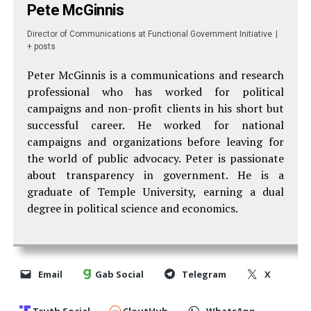
Pete McGinnis
Director of Communications
at
Functional Government Initiative
|
+ posts
Peter McGinnis is a communications and research
professional who has worked for political
campaigns and non-profit clients in his short but
successful career. He worked for national
campaigns and organizations before leaving for
the world of public advocacy. Peter is passionate
about transparency in government. He is a
graduate of Temple University, earning a dual
degree in political science and economics.
Email
Gab Social
Telegram
X