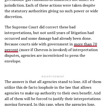
jurisdiction. Each of these actions were taken despite
the statutory authorities giving no such power or wide
discretion.
The Supreme Court did correct these bad
interpretations, but not until years of litigation had
occurred and some damage had already been done.
Because courts side with government in
more than 70
percent
(more if Chevron is invoked) of interpretation
disputes, agencies are incentivized to press the
envelope.
ADVERTISEMENT
The answer is that all agencies stand to lose. All of them
utilize this de facto loophole in the law that allows
agencies to make up authority to their own benefit. And
all of them will be forced to justify their interpretations
moving forward. In this case, when the agencies lose,