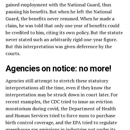
gained employment with the National Guard, thus
pausing his benefits. But when he left the National
Guard, the benefits never resumed. When he made a
claim, he was told that only one year of benefits could
be credited to him, citing its own policy. But the statute
never stated such an arbitrarily rigid one-year figure.
But this interpretation was given deference by the
courts.
Agencies on notice: no more!
Agencies still attempt to stretch these statutory
interpretations all the time, even if they know the
interpretation may be struck down in court later. For
recent examples, the CDC tried to issue an eviction
moratorium during covid, the Department of Health
and Human Services tried to force nuns to purchase
birth control coverage, and the EPA tried to regulate
greenhouse gas emissions in industries not under its