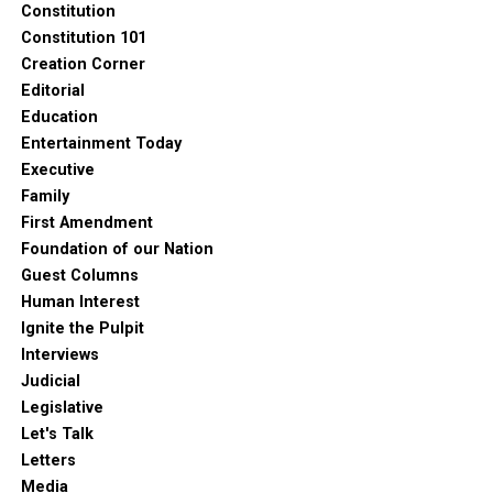
Constitution
Constitution 101
Creation Corner
Editorial
Education
Entertainment Today
Executive
Family
First Amendment
Foundation of our Nation
Guest Columns
Human Interest
Ignite the Pulpit
Interviews
Judicial
Legislative
Let's Talk
Letters
Media