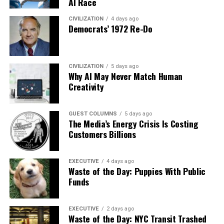
AI Race
CIVILIZATION
4 days ago
Democrats’ 1972 Re-Do
CIVILIZATION
5 days ago
Why AI May Never Match Human
Creativity
GUEST COLUMNS
5 days ago
The Media’s Energy Crisis Is Costing
Customers Billions
EXECUTIVE
4 days ago
Waste of the Day: Puppies With Public
Funds
EXECUTIVE
2 days ago
Waste of the Day: NYC Transit Trashed