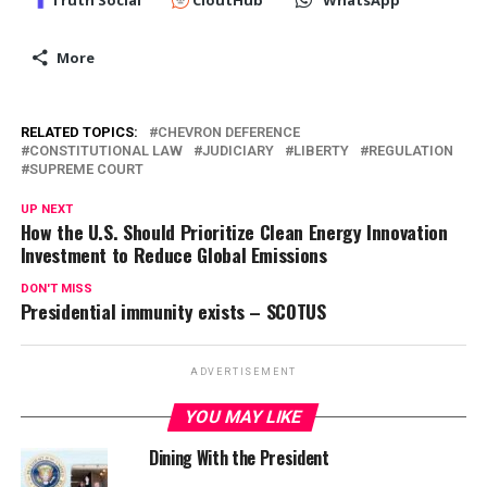
Truth Social
CloutHub
WhatsApp
More
RELATED TOPICS:
CHEVRON DEFERENCE
CONSTITUTIONAL LAW
JUDICIARY
LIBERTY
REGULATION
SUPREME COURT
UP NEXT
How the U.S. Should Prioritize Clean Energy Innovation
Investment to Reduce Global Emissions
DON'T MISS
Presidential immunity exists – SCOTUS
ADVERTISEMENT
YOU MAY LIKE
Dining With the President