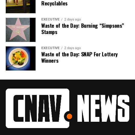
Recyclables
EXECUTIVE
2 days ago
Waste of the Day: Burning “Simpsons”
Stamps
EXECUTIVE
2 days ago
Waste of the Day: SNAP For Lottery
Winners