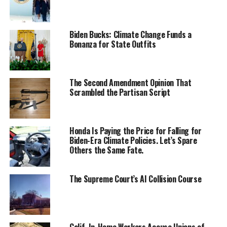
Biden Bucks: Climate Change Funds a
Bonanza for State Outfits
The Second Amendment Opinion That
Scrambled the Partisan Script
Honda Is Paying the Price for Falling for
Biden-Era Climate Policies. Let’s Spare
Others the Same Fate.
The Supreme Court’s AI Collision Course