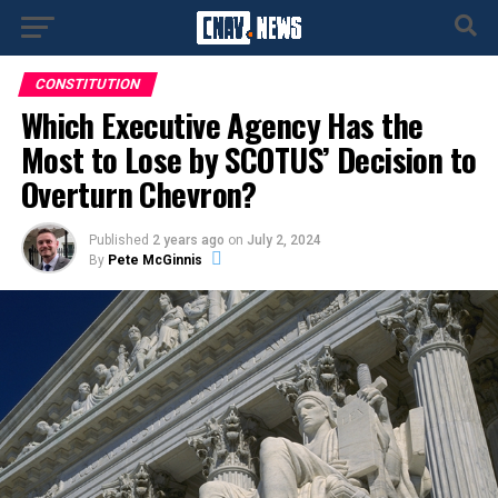
CONSTITUTION
Which Executive Agency Has the
Most to Lose by SCOTUS’ Decision to
Overturn Chevron?
Published
2 years ago
on
July 2, 2024
By
Pete McGinnis