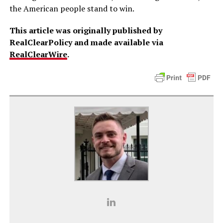
the American people stand to win.
This article was originally published by
RealClearPolicy and made available via
RealClearWire
.