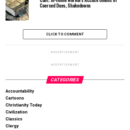
Calif. In-Home Workers Accuse Unions of
Coerced Dues, Shakedowns
CLICK TO COMMENT
ADVERTISEMENT
ADVERTISEMENT
CATEGORIES
Accountability
Cartoons
Christianity Today
Civilization
Classics
Clergy