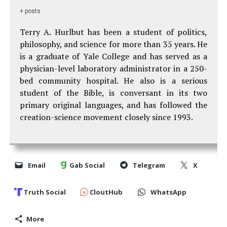
+ posts
Terry A. Hurlbut has been a student of politics,
philosophy, and science for more than 35 years. He
is a graduate of Yale College and has served as a
physician-level laboratory administrator in a 250-
bed community hospital. He also is a serious
student of the Bible, is conversant in its two
primary original languages, and has followed the
creation-science movement closely since 1993.
Email
Gab Social
Telegram
X
Truth Social
CloutHub
WhatsApp
More