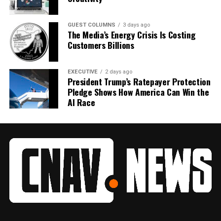
GUEST COLUMNS
3 days ago
The Media’s Energy Crisis Is Costing
Customers Billions
EXECUTIVE
2 days ago
President Trump’s Ratepayer Protection
Pledge Shows How America Can Win the
AI Race