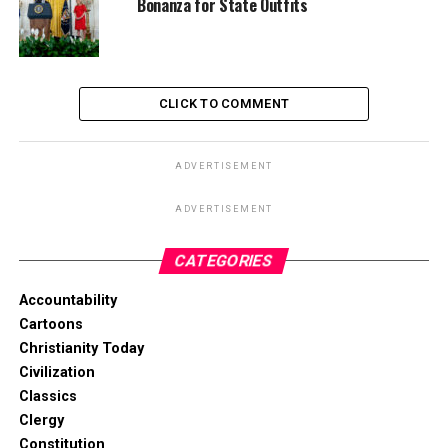
Bonanza for State Outfits
CLICK TO COMMENT
ADVERTISEMENT
ADVERTISEMENT
CATEGORIES
Accountability
Cartoons
Christianity Today
Civilization
Classics
Clergy
Constitution