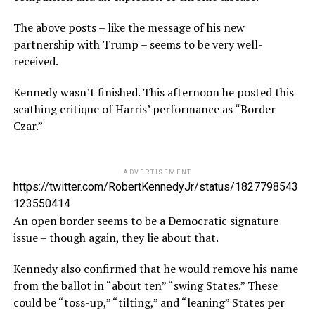
The above posts – like the message of his new
partnership with Trump – seems to be very well-
received.
Kennedy wasn’t finished. This afternoon he posted this
scathing critique of Harris’ performance as “Border
Czar.”
ADVERTISEMENT
https://twitter.com/RobertKennedyJr/status/1827798543
123550414
An open border seems to be a Democratic signature
issue – though again, they lie about that.
Kennedy also confirmed that he would remove his name
from the ballot in “about ten” “swing States.” These
could be “toss-up,” “tilting,” and “leaning” States per