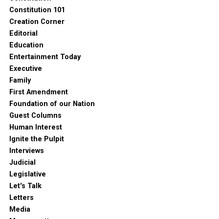
Constitution 101
Creation Corner
Editorial
Education
Entertainment Today
Executive
Family
First Amendment
Foundation of our Nation
Guest Columns
Human Interest
Ignite the Pulpit
Interviews
Judicial
Legislative
Let's Talk
Letters
Media