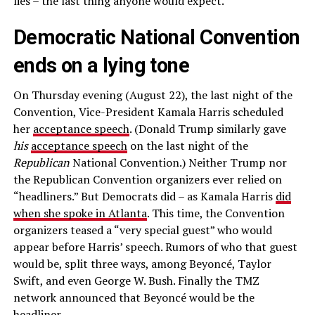
lies – the last thing anyone would expect.
Democratic National Convention
ends on a lying tone
On Thursday evening (August 22), the last night of the
Convention, Vice-President Kamala Harris scheduled
her
acceptance speech
. (Donald Trump similarly gave
his
acceptance speech
on the last night of the
Republican
National Convention.) Neither Trump nor
the Republican Convention organizers ever relied on
“headliners.” But Democrats did – as Kamala Harris
did
when she spoke in Atlanta
. This time, the Convention
organizers teased a “very special guest” who would
appear before Harris’ speech. Rumors of who that guest
would be, split three ways, among Beyoncé, Taylor
Swift, and even George W. Bush. Finally the TMZ
network announced that Beyoncé would be the
headliner.