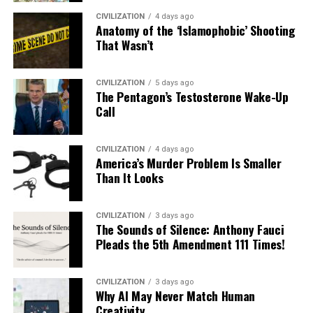
CIVILIZATION
4 days ago
Anatomy of the ‘Islamophobic’ Shooting
That Wasn’t
CIVILIZATION
5 days ago
The Pentagon’s Testosterone Wake-Up
Call
CIVILIZATION
4 days ago
America’s Murder Problem Is Smaller
Than It Looks
CIVILIZATION
3 days ago
The Sounds of Silence: Anthony Fauci
Pleads the 5th Amendment 111 Times!
CIVILIZATION
3 days ago
Why AI May Never Match Human
Creativity