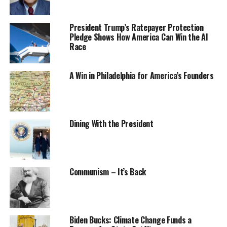
President Trump’s Ratepayer Protection
Pledge Shows How America Can Win the AI
Race
A Win in Philadelphia for America’s Founders
Dining With the President
Communism – It’s Back
Biden Bucks: Climate Change Funds a