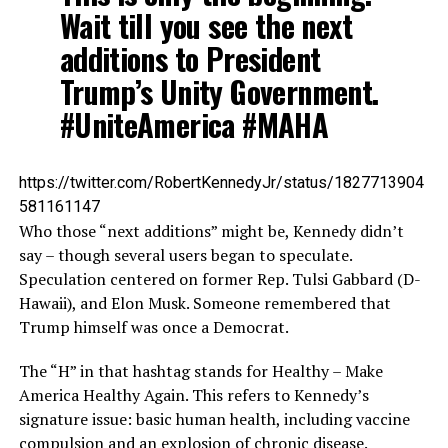
Wait till you see the next
additions to President
Trump’s Unity Government.
#UniteAmerica #MAHA
https://twitter.com/RobertKennedyJr/status/1827713904
581161147
Who those “next additions” might be, Kennedy didn’t
say – though several users began to speculate.
Speculation centered on former Rep. Tulsi Gabbard (D-
Hawaii), and Elon Musk. Someone remembered that
Trump himself was once a Democrat.
The “H” in that hashtag stands for Healthy – Make
America Healthy Again. This refers to Kennedy’s
signature issue: basic human health, including vaccine
compulsion and an explosion of chronic disease.