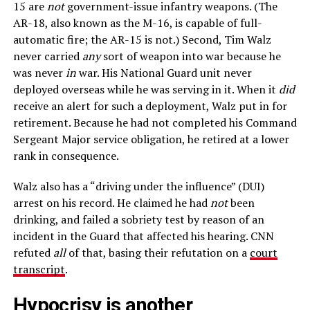
15 are
not
government-issue infantry weapons. (The
AR-18, also known as the M-16, is capable of full-
automatic fire; the AR-15 is not.) Second, Tim Walz
never carried
any
sort of weapon into war because he
was never
in
war. His National Guard unit never
deployed overseas while he was serving in it. When it
did
receive an alert for such a deployment, Walz put in for
retirement. Because he had not completed his Command
Sergeant Major service obligation, he retired at a lower
rank in consequence.
Walz also has a “driving under the influence” (DUI)
arrest on his record. He claimed he had
not
been
drinking, and failed a sobriety test by reason of an
incident in the Guard that affected his hearing. CNN
refuted
all
of that, basing their refutation on a
court
transcript
.
Hypocrisy is another