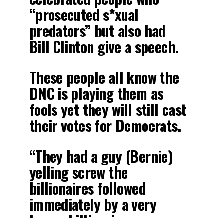
“prosecuted s*xual
predators” but also had
Bill Clinton give a speech.
These people all know the
DNC is playing them as
fools yet they will still cast
their votes for Democrats.
“They had a guy (Bernie)
yelling screw the
billionaires followed
immediately by a very