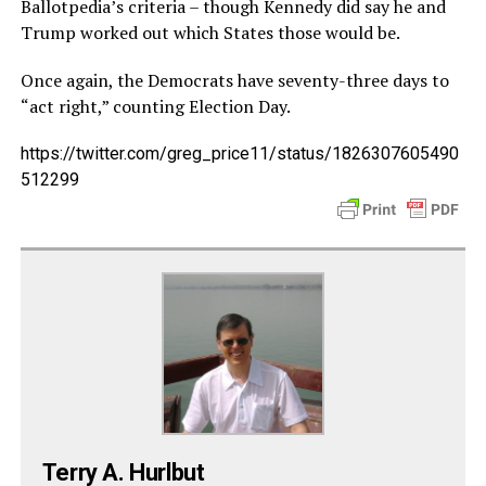
Ballotpedia’s criteria – though Kennedy did say he and
Trump worked out which States those would be.
Once again, the Democrats have seventy-three days to
“act right,” counting Election Day.
https://twitter.com/greg_price11/status/1826307605490
512299
Terry A. Hurlbut