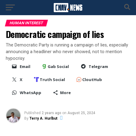
HUMAN INTEREST
Democratic campaign of lies
The Democratic Party is running a campaign of lies, especially
announcing a headliner who never showed, not to mention
hypocrisy.
Email
Gab Social
Telegram
X
Truth Social
CloutHub
WhatsApp
More
Published
2 years ago
on
August 25, 2024
By
Terry A. Hurlbut