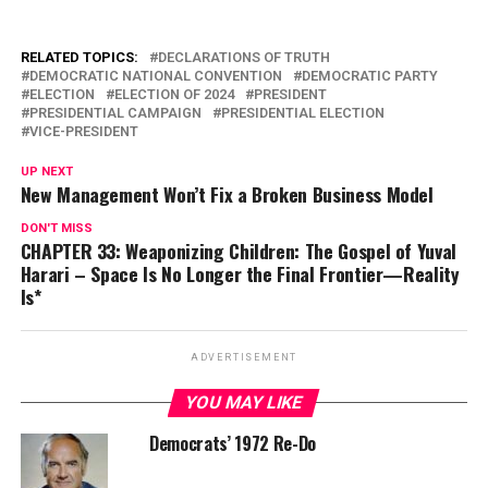
RELATED TOPICS:
DECLARATIONS OF TRUTH
DEMOCRATIC NATIONAL CONVENTION
DEMOCRATIC PARTY
ELECTION
ELECTION OF 2024
PRESIDENT
PRESIDENTIAL CAMPAIGN
PRESIDENTIAL ELECTION
VICE-PRESIDENT
UP NEXT
New Management Won’t Fix a Broken Business Model
DON'T MISS
CHAPTER 33: Weaponizing Children: The Gospel of Yuval
Harari – Space Is No Longer the Final Frontier—Reality
Is*
ADVERTISEMENT
YOU MAY LIKE
Democrats’ 1972 Re-Do