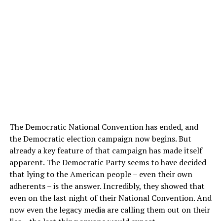
The Democratic National Convention has ended, and
the Democratic election campaign now begins. But
already a key feature of that campaign has made itself
apparent. The Democratic Party seems to have decided
that lying to the American people – even their own
adherents – is the answer. Incredibly, they showed that
even on the last night of their National Convention. And
now even the legacy media are calling them out on their