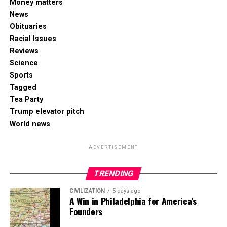
Money matters
News
Obituaries
Racial Issues
Reviews
Science
Sports
Tagged
Tea Party
Trump elevator pitch
World news
ADVERTISEMENT
TRENDING
CIVILIZATION
5 days ago
A Win in Philadelphia for America’s
Founders