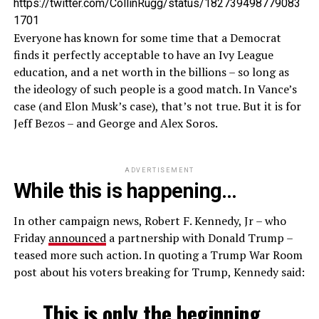
https://twitter.com/CollinRugg/status/182739498779083
1701
Everyone has known for some time that a Democrat
finds it perfectly acceptable to have an Ivy League
education, and a net worth in the billions – so long as
the ideology of such people is a good match. In Vance’s
case (and Elon Musk’s case), that’s not true. But it is for
Jeff Bezos – and George and Alex Soros.
ADVERTISEMENT
While this is happening…
In other campaign news, Robert F. Kennedy, Jr – who
Friday
announced
a partnership with Donald Trump –
teased more such action. In quoting a Trump War Room
post about his voters breaking for Trump, Kennedy said:
This is only the beginning.