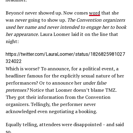
Beyoncé never showed up. Now comes
word
that she
was
never
going to show up.
The Convention organizers
used her name and never intended to engage her to book
her appearance.
Laura Loomer laid it on the line that
night:
https://twitter.com/LauraLoomer/status/1826825981027
324022
Which is worse? To announce, for a political event, a
headliner famous for the explicitly sexual nature of her
performances? Or to announce her
under false
pretenses?
Notice that Loomer doesn’t blame TMZ.
They got their information from the Convention
organizers. Tellingly, the performer never
acknowledged even negotiating a booking.
Equally telling, attendees were disappointed – and said
so.