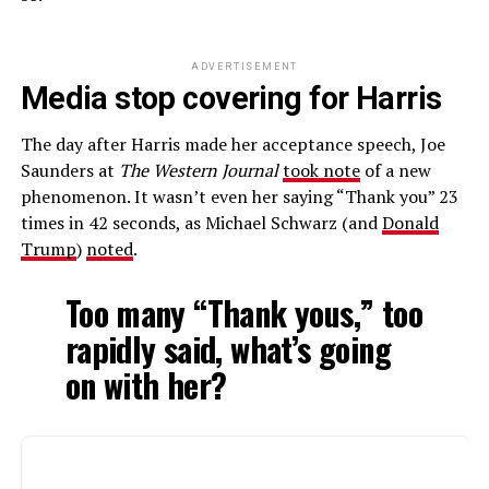
ADVERTISEMENT
Media stop covering for Harris
The day after Harris made her acceptance speech, Joe
Saunders at
The Western Journal
took note
of a new
phenomenon. It wasn’t even her saying “Thank you” 23
times in 42 seconds, as Michael Schwarz (and
Donald
Trump
)
noted
.
Too many “Thank yous,” too
rapidly said, what’s going
on with her?