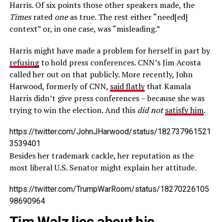
Harris. Of six points those other speakers made, the
Times
rated
one
as true. The rest either “need[ed]
context” or, in one case, was “misleading.”
Harris might have made a problem for herself in part by
refusing
to hold press conferences. CNN’s Jim Acosta
called her out on that publicly. More recently, John
Harwood, formerly of CNN,
said flatly
that Kamala
Harris didn’t give press conferences – because she was
trying to win the election. And this
did not
satisfy him
.
https://twitter.com/JohnJHarwood/status/182737961521
3539401
Besides her trademark cackle, her reputation as the
most liberal U.S. Senator might explain her attitude.
https://twitter.com/TrumpWarRoom/status/18270226105
98690964