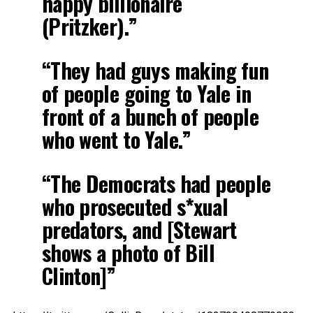
happy billionaire
(Pritzker).”
“They had guys making fun
of people going to Yale in
front of a bunch of people
who went to Yale.”
“The Democrats had people
who prosecuted s*xual
predators, and [Stewart
shows a photo of Bill
Clinton]”