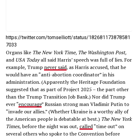
https://twitter.com/tomselliott/status/182681173878581
7033
Organs like
The New York Time, The Washington Post,
and
USA Today
all said Harris’ speech was full of lies. For
example, Trump
never said
, as Harris accused, that he
would have an “anti-abortion coordinator” in his
administration. (Apparently the Heritage Foundation
suggested that as part of Project 2025 – the part other
than the Trump Transition Job Bank.) Nor did Trump
ever “
encourage
” Russian strong man Vladimir Putin to
“invade our allies.” (Whether Ukraine is a worthy ally of
the American people is debatable at best.)
The New York
Times,
before the night was out,
called
“time out” on
several others who spoke to the Convention before