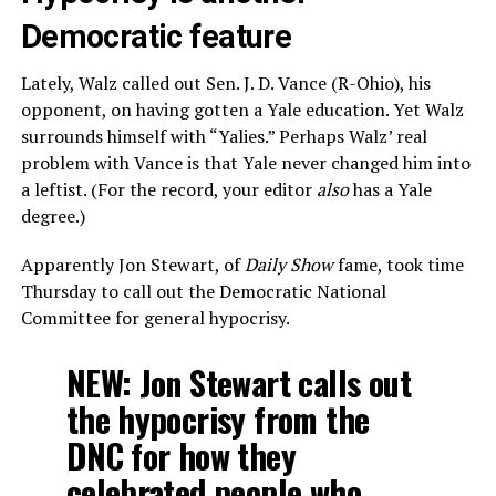
Democratic feature
Lately, Walz called out Sen. J. D. Vance (R-Ohio), his
opponent, on having gotten a Yale education. Yet Walz
surrounds himself with “Yalies.” Perhaps Walz’ real
problem with Vance is that Yale never changed him into
a leftist. (For the record, your editor
also
has a Yale
degree.)
Apparently Jon Stewart, of
Daily Show
fame, took time
Thursday to call out the Democratic National
Committee for general hypocrisy.
NEW: Jon Stewart calls out
the hypocrisy from the
DNC for how they
celebrated people who