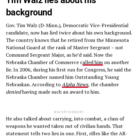
Tim Walz lies about his
background
Gov. Tim Walz (D-Minn.), Democratic Vice-Presidential
candidate, now has lied twice about his own background.
The country knows that he retired from the Minnesota
National Guard at the rank of Master Sergeant – not
Command Sergeant Major, as he’d said. Now the
Nebraska Chamber of Commerce c
alled him
on another
lie. In 2006, during his first run for Congress, he said the
Nebraska Chamber named him Outstanding Young
Nebraskan. According to
Alpha News
,
the chamber
denied
having made such an award to him.
ADVERTISEMENT
He also talked about carrying, into combat, a class of
weapons he wanted taken out of civilian hands. That
statement tells two lies in one. First, rifles like the AR-