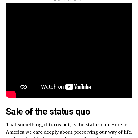
ADVERTISEMENT
Sale of the status quo
That something, it turns out, is the status quo. Here in
America we care deeply about preserving our way of life.