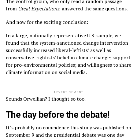
The control group, who only read a random passage
from
Great Expectations
, answered the same questions.
And now for the exciting conclusion:
In a large, nationally representative U.S. sample, we
found that the system-sanctioned change intervention
successfully increased liberal-leftists’ as well as
conservative-rightists’ belief in climate change; support
for pro-environmental policies; and willingness to share
climate information on social media.
ADVERTISEMENT
Sounds Orwellian? I thought so too.
The day before the debate!
It’s probably no coincidence this study was published on
September 9 and the presidential debate was one day