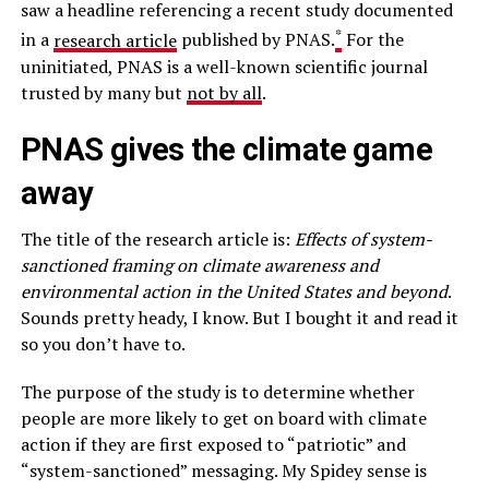
saw a headline referencing a recent study documented
*
in a
research article
published by PNAS.
For the
uninitiated, PNAS is a well-known scientific journal
trusted by many but
not by all
.
PNAS gives the climate game
away
The title of the research article is:
Effects of system-
sanctioned framing on climate awareness and
environmental action in the United States and beyond
.
Sounds pretty heady, I know. But I bought it and read it
so you don’t have to.
The purpose of the study is to determine whether
people are more likely to get on board with climate
action if they are first exposed to “patriotic” and
“system-sanctioned” messaging. My Spidey sense is