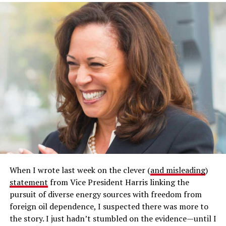
When I wrote last week on the clever (
and misleading
)
statement
from Vice President Harris linking the
pursuit of diverse energy sources with freedom from
foreign oil dependence, I suspected there was more to
the story. I just hadn’t stumbled on the evidence—until I