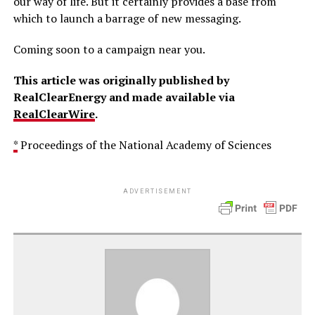
our way of life. But it certainly provides a base from
which to launch a barrage of new messaging.
Coming soon to a campaign near you.
This article was originally published by
RealClearEnergy and made available via
RealClearWire
.
*
Proceedings of the National Academy of Sciences
ADVERTISEMENT