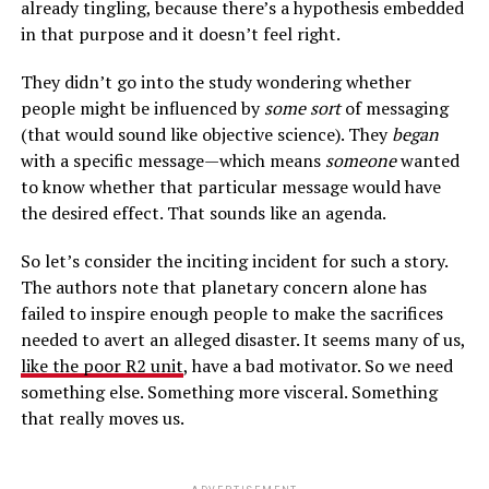
already tingling, because there’s a hypothesis embedded
in that purpose and it doesn’t feel right.
They didn’t go into the study wondering whether
people might be influenced by
some sort
of messaging
(that would sound like objective science). They
began
with a specific message—which means
someone
wanted
to know whether that particular message would have
the desired effect. That sounds like an agenda.
So let’s consider the inciting incident for such a story.
The authors note that planetary concern alone has
failed to inspire enough people to make the sacrifices
needed to avert an alleged disaster. It seems many of us,
like the poor R2 unit
, have a bad motivator. So we need
something else. Something more visceral. Something
that really moves us.