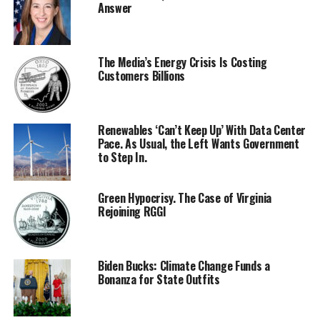
Answer
The Media’s Energy Crisis Is Costing
Customers Billions
Renewables ‘Can’t Keep Up’ With Data Center
Pace. As Usual, the Left Wants Government
to Step In.
Green Hypocrisy. The Case of Virginia
Rejoining RGGI
Biden Bucks: Climate Change Funds a
Bonanza for State Outfits