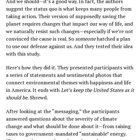
And we should—it’s a good way. In fact, the authors
suggest the status quo is what keeps many people from
taking action. Their version of supposedly saving the
planet requires changes that impact our way of life, and
we naturally resist such changes—especially if we’re not
convinced the cause is real. So
someone
hatched a plan
to use our defense against us. And they tested their idea
with this study.
Here’s how they did it. They presented participants with
a series of statements and sentimental photos that
connect environmental themes with happiness and life
in America. It ends with
Let’s keep the United States as it
should be
. Shrewd.
After looking at the “messaging,” the participants
answered questions about the severity of climate
change and what should be done about it—from raising
taxes to government-mandated “sustainable” energy.