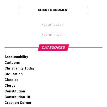
CLICK TO COMMENT
ADVERTISEMENT
ADVERTISEMENT
CATEGORIES
Accountability
Cartoons
Christianity Today
Civilization
Classics
Clergy
Constitution
Constitution 101
Creation Corner