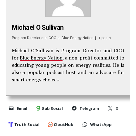
Michael O'Sullivan
Program Director and COO
at
Blue Energy Nation
|
+ posts
Michael O'Sullivan is Program Director and COO
for
Blue Energy Nation
, a non-profit committed to
educating young people on energy realities. He is
also a popular podcast host and an advocate for
smart energy choices.
Email
Gab Social
Telegram
X
Truth Social
CloutHub
WhatsApp