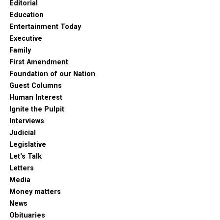
Editorial
Education
Entertainment Today
Executive
Family
First Amendment
Foundation of our Nation
Guest Columns
Human Interest
Ignite the Pulpit
Interviews
Judicial
Legislative
Let's Talk
Letters
Media
Money matters
News
Obituaries