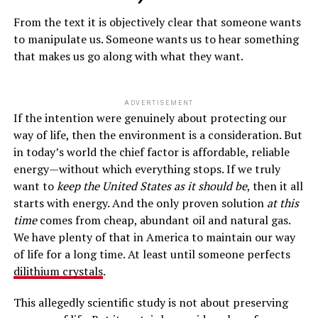
From the text it is objectively clear that someone wants
to manipulate us. Someone wants us to hear something
that makes us go along with what they want.
ADVERTISEMENT
If the intention were genuinely about protecting our
way of life, then the environment is a consideration. But
in today’s world the chief factor is affordable, reliable
energy—without which everything stops. If we truly
want to
keep the United States as it should be
, then it all
starts with energy. And the only proven solution
at this
time
comes from cheap, abundant oil and natural gas.
We have plenty of that in America to maintain our way
of life for a long time. At least until someone perfects
dilithium crystals
.
This allegedly scientific study is not about preserving