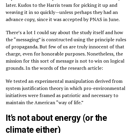
later. Kudos to the Harris team for picking it up and
weaving it in so quickly—unless perhaps they had an
advance copy, since it was accepted by PNAS in June.
There’s a lot I could say about the study itself and how
the “messaging” is constructed using the principle rules
of propaganda. But few of us are truly innocent of that
charge, even for honorable purposes. Nonetheless, the
mission for this sort of message is not to win on logical
grounds. In the words of the research article:
We tested an experimental manipulation derived from
system justification theory in which pro-environmental
initiatives were framed as patriotic and necessary to
maintain the American “way of life.”
It’s not about energy (or the
climate either)