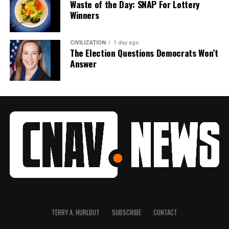
Waste of the Day: SNAP For Lottery
Winners
CIVILIZATION
1 day ago
The Election Questions Democrats Won’t
Answer
TERRY A. HURLBUT
SUBSCRIBE
CONTACT