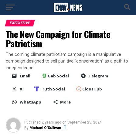
EXECUTIVE
The New Campaign for Climate
Patriotism
The coming climate patriotism campaign is a manipulative
campaign designed to sell punitive “conservation” as a path to
independence.
Email
Gab Social
Telegram
X
Truth Social
CloutHub
WhatsApp
More
Published
2 years ago
on
September 25, 2024
By
Michael O'Sullivan