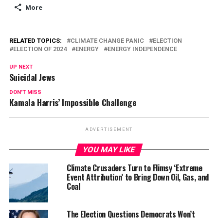
More
RELATED TOPICS:
CLIMATE CHANGE PANIC
ELECTION
ELECTION OF 2024
ENERGY
ENERGY INDEPENDENCE
UP NEXT
Suicidal Jews
DON'T MISS
Kamala Harris’ Impossible Challenge
ADVERTISEMENT
YOU MAY LIKE
Climate Crusaders Turn to Flimsy ‘Extreme
Event Attribution’ to Bring Down Oil, Gas, and
Coal
The Election Questions Democrats Won’t