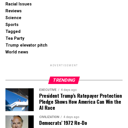
Racial Issues
Reviews
Science
Sports
Tagged
Tea Party
Trump elevator pitch
World news
ADVERTISEMENT
TRENDING
EXECUTIVE
4 days ago
President Trump’s Ratepayer Protection
Pledge Shows How America Can Win the
AI Race
CIVILIZATION
4 days ago
Democrats’ 1972 Re-Do