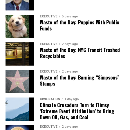
EXECUTIVE
5 days ago
Waste of the Day: Puppies With Public
Funds
EXECUTIVE
2 days ago
Waste of the Day: NYC Transit Trashed
Recyclables
EXECUTIVE
2 days ago
Waste of the Day: Burning “Simpsons”
Stamps
CIVILIZATION
1 day ago
Climate Crusaders Turn to Flimsy
‘Extreme Event Attribution’ to Bring
Down Oil, Gas, and Coal
EXECUTIVE
2 days ago