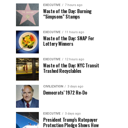
EXECUTIVE
7 hours ago
Waste of the Day: Burning
“Simpsons” Stamps
EXECUTIVE
11 hours ago
Waste of the Day: SNAP For
Lottery Winners
EXECUTIVE
12 hours ago
Waste of the Day: NYC Transit
Trashed Recyclables
CIVILIZATION
3 days ago
Democrats’ 1972 Re-Do
EXECUTIVE
3 days ago
President Trump’s Ratepayer
Protection Pledge Shows How