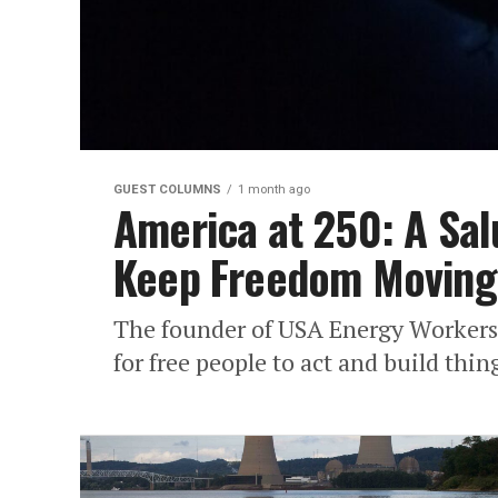
GUEST COLUMNS
1 month ago
America at 250: A Sal
Keep Freedom Moving
The founder of USA Energy Workers 
for free people to act and build thin