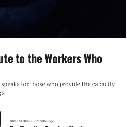
ute to the Workers Who
speaks for those who provide the capacity
gs.
CIVILIZATION
2 months ago