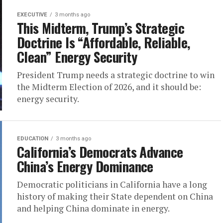
EXECUTIVE
3 months ago
This Midterm, Trump’s Strategic
Doctrine Is “Affordable, Reliable,
Clean” Energy Security
President Trump needs a strategic doctrine to win
the Midterm Election of 2026, and it should be:
energy security.
EDUCATION
3 months ago
California’s Democrats Advance
China’s Energy Dominance
Democratic politicians in California have a long
history of making their State dependent on China
and helping China dominate in energy.