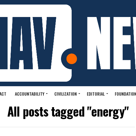
ACT
ACCOUNTABILITY
CIVILIZATION
EDITORIAL
FOUNDATION
All posts tagged "energy"