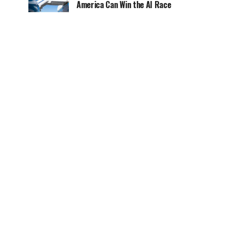
America Can Win the AI Race