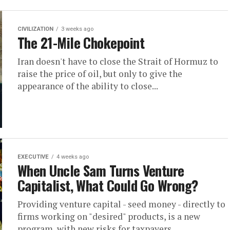
CIVILIZATION
3 weeks ago
The 21-Mile Chokepoint
Iran doesn't have to close the Strait of Hormuz to
raise the price of oil, but only to give the
appearance of the ability to close...
EXECUTIVE
4 weeks ago
When Uncle Sam Turns Venture
Capitalist, What Could Go Wrong?
Providing venture capital - seed money - directly to
firms working on "desired" products, is a new
program, with new risks for taxpayers.