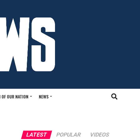
 OF OUR NATION
NEWS
LATEST
POPULAR
VIDEOS