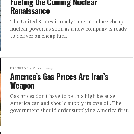
Fueling the Coming Nuclear
Renaissance
The United States is ready to reintroduce cheap
nuclear power, as soon as a new company is ready
to deliver on cheap fuel.
EXECUTIVE
2 months ago
America’s Gas Prices Are Iran’s
Weapon
Gas prices don't have to be this high because
America can and should supply its own oil. The
government should order supplying America first.