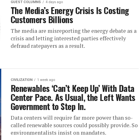
GUEST COLUMNS
4 days ago
The Media’s Energy Crisis Is Costing
Customers Billions
The media are misreporting the energy debate as a
crisis and letting interested parties effectively
defraud ratepayers as a result.
CIVILIZATION
1 week ago
Renewables ‘Can’t Keep Up’ With Data
Center Pace. As Usual, the Left Wants
Government to Step In.
Data centers will require far more power than so-
called renewable sources could possibly provide. So
environmentalists insist on mandates.