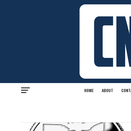
HOME
ABOUT
CONT