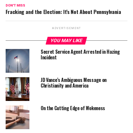
DON'T MISS
Fracking and the Election: It’s Not About Pennsylvania
ADVERTISEMENT
YOU MAY LIKE
Secret Service Agent Arrested in Hazing
Incident
JD Vance’s Ambiguous Message on
Christianity and America
On the Cutting Edge of Wokeness