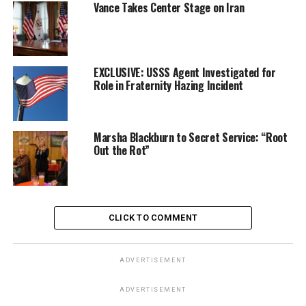
Vance Takes Center Stage on Iran
EXCLUSIVE: USSS Agent Investigated for
Role in Fraternity Hazing Incident
Marsha Blackburn to Secret Service: “Root
Out the Rot”
CLICK TO COMMENT
ADVERTISEMENT
ADVERTISEMENT