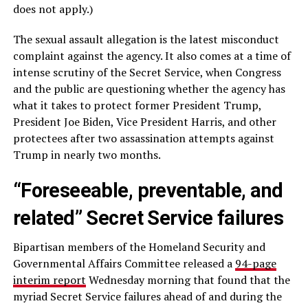
does not apply.)
The sexual assault allegation is the latest misconduct
complaint against the agency. It also comes at a time of
intense scrutiny of the Secret Service, when Congress
and the public are questioning whether the agency has
what it takes to protect former President Trump,
President Joe Biden, Vice President Harris, and other
protectees after two assassination attempts against
Trump in nearly two months.
“Foreseeable, preventable, and
related” Secret Service failures
Bipartisan members of the Homeland Security and
Governmental Affairs Committee released a
94-page
interim report
Wednesday morning that found that the
myriad Secret Service failures ahead of and during the