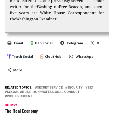
RealClearPolitics. She previously served as a senior
writer for theWashingtonFree Beacon, and spent
five years asa White House Correspondent for
theWashington Examiner.
Email
Gab Social
Telegram
X
Truth Social
CloutHub
WhatsApp
More
RELATED TOPICS:
SECRET SERVICE
SECURITY
SEX
SEXUAL ABUSE
UNPROFESSIONAL CONDUCT
VICE-PRESIDENT
UP NEXT
The Real Economy