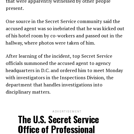
that were apparently witnessed by other people
present.
One source in the Secret Service community said the
accused agent was so inebriated that he was kicked out
of his hotel room by co-workers and passed out in the
hallway, where photos were taken of him.
After learning of the incident, top Secret Service
officials summoned the accused agent to agency
headquarters in D.C. and ordered him to meet Monday
with investigators in the Inspections Division, the
department that handles investigations into
disciplinary matters.
ADVERTISEMENT
The U.S. Secret Service
Office of Professional