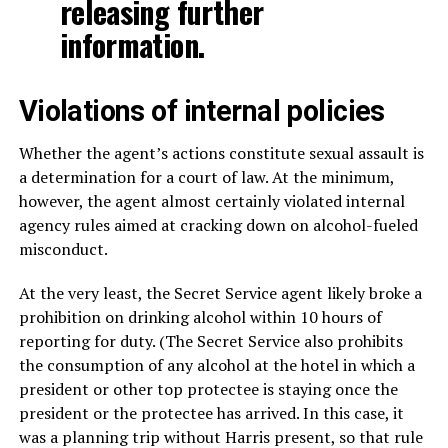
releasing further
information.
Violations of internal policies
Whether the agent’s actions constitute sexual assault is
a determination for a court of law. At the minimum,
however, the agent almost certainly violated internal
agency rules aimed at cracking down on alcohol-fueled
misconduct.
At the very least, the Secret Service agent likely broke a
prohibition on drinking alcohol within 10 hours of
reporting for duty. (The Secret Service also prohibits
the consumption of any alcohol at the hotel in which a
president or other top protectee is staying once the
president or the protectee has arrived. In this case, it
was a planning trip without Harris present, so that rule