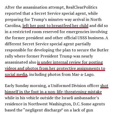
After the assassination attempt, RealClearPolitics
reported that a Secret Service special agent, while
preparing for Trump’s minutes-way arrival in North
Carolina,
left her post to breastfeed her child
and did so
in a restricted room reserved for emergencies involving
the former president and other official USSS business. A
different Secret Service special agent partially
responsible for developing the plan to secure the Butler
rally where former President Trump was nearly
assassinated also
is under internal review for posting
videos and photos from her protective assignments to
social media
, including photos from Mar-a-Lago.
Early Sunday morning, a Uniformed Division officer
shot
himself in the foot in a non-life-threatening mistake
while in his vehicle outside the Israeli ambassador’s
residence in Northwest Washington, D.C. Some agents
based the “negligent discharge” on a lack of gun