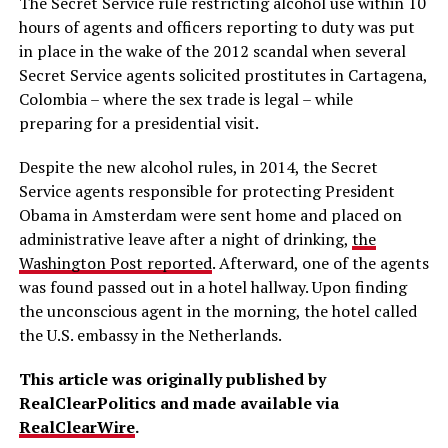
The Secret Service rule restricting alcohol use within 10
hours of agents and officers reporting to duty was put
in place in the wake of the 2012 scandal when several
Secret Service agents solicited prostitutes in Cartagena,
Colombia – where the sex trade is legal – while
preparing for a presidential visit.
Despite the new alcohol rules, in 2014, the Secret
Service agents responsible for protecting President
Obama in Amsterdam were sent home and placed on
administrative leave after a night of drinking,
the
Washington Post reported
. Afterward, one of the agents
was found passed out in a hotel hallway. Upon finding
the unconscious agent in the morning, the hotel called
the U.S. embassy in the Netherlands.
This article was originally published by
RealClearPolitics and made available via
RealClearWire
.