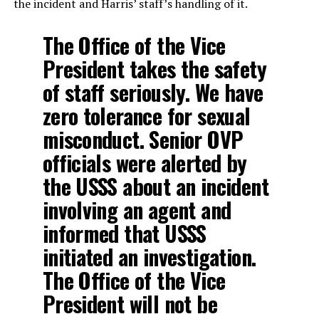
the incident and Harris’ staff’s handling of it.
The Office of the Vice
President takes the safety
of staff seriously. We have
zero tolerance for sexual
misconduct. Senior OVP
officials were alerted by
the USSS about an incident
involving an agent and
informed that USSS
initiated an investigation.
The Office of the Vice
President will not be