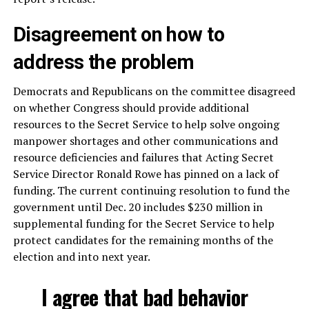
Disagreement on how to
address the problem
Democrats and Republicans on the committee disagreed
on whether Congress should provide additional
resources to the Secret Service to help solve ongoing
manpower shortages and other communications and
resource deficiencies and failures that Acting Secret
Service Director Ronald Rowe has pinned on a lack of
funding. The current continuing resolution to fund the
government until Dec. 20 includes $230 million in
supplemental funding for the Secret Service to help
protect candidates for the remaining months of the
election and into next year.
I agree that bad behavior