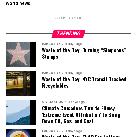
World news
ADVERTISEMENT
TRENDING
EXECUTIVE
4 days ago
Waste of the Day: Burning “Simpsons”
Stamps
EXECUTIVE
4 days ago
Waste of the Day: NYC Transit Trashed
Recyclables
CIVILIZATION
3 days ago
Climate Crusaders Turn to Flimsy
‘Extreme Event Attribution’ to Bring
Down Oil, Gas, and Coal
EXECUTIVE
4 days ago