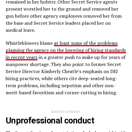
remained in her holster. Other Secret Service agents
present wrestled her to the ground and removed her
gun before other agency employees removed her from
the base and Secret Service leaders placed her on
medical leave.
Whistleblowers blame
at least some of the problems
plaguing the agency on the lowering of hiring standards
in recent years
in a greater push to make up for years of
manpower shortage. They also point to former Secret
Service Director Kimberly Cheatle’s emphasis on DEI
hiring practices, while others cite deep-seated long-
term problems, including nepotism and other non-
merit-based favoritism and corner-cutting in hiring.
ADVERTISEMENT
Unprofessional conduct