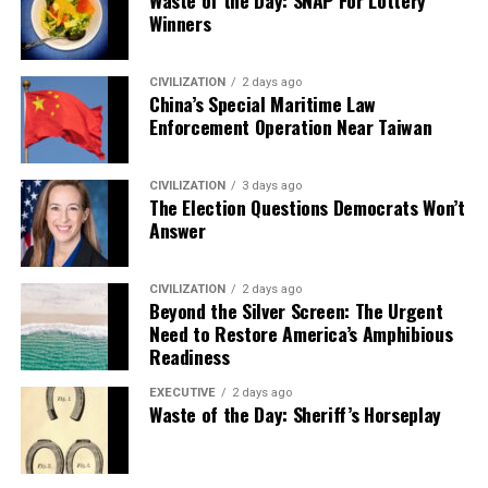
Waste of the Day: SNAP For Lottery
Winners
CIVILIZATION
2 days ago
China’s Special Maritime Law
Enforcement Operation Near Taiwan
CIVILIZATION
3 days ago
The Election Questions Democrats Won’t
Answer
CIVILIZATION
2 days ago
Beyond the Silver Screen: The Urgent
Need to Restore America’s Amphibious
Readiness
EXECUTIVE
2 days ago
Waste of the Day: Sheriff’s Horseplay