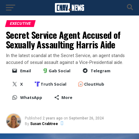
EXECUTIVE
Secret Service Agent Accused of
Sexually Assaulting Harris Aide
In the latest scandal at the Secret Service, an agent stands
accused of sexual assault against a Vice-Presidential aide.
Email
Gab Social
Telegram
X
Truth Social
CloutHub
WhatsApp
More
Published
2 years ago
on
September 26, 2024
By
Susan Crabtree