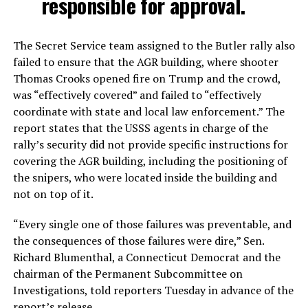
responsible for approval.
The Secret Service team assigned to the Butler rally also
failed to ensure that the AGR building, where shooter
Thomas Crooks opened fire on Trump and the crowd,
was “effectively covered” and failed to “effectively
coordinate with state and local law enforcement.” The
report states that the USSS agents in charge of the
rally’s security did not provide specific instructions for
covering the AGR building, including the positioning of
the snipers, who were located inside the building and
not on top of it.
“Every single one of those failures was preventable, and
the consequences of those failures were dire,” Sen.
Richard Blumenthal, a Connecticut Democrat and the
chairman of the Permanent Subcommittee on
Investigations, told reporters Tuesday in advance of the
report’s release.