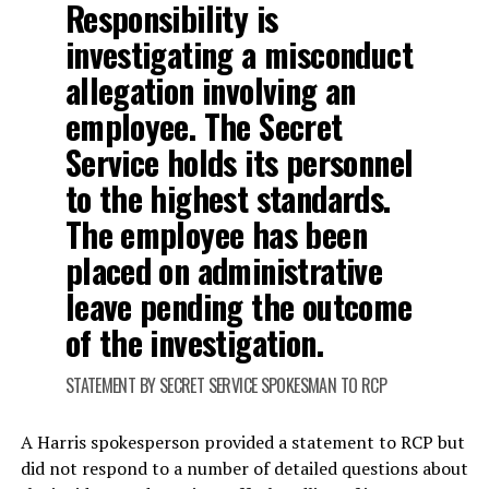
Responsibility is
investigating a misconduct
allegation involving an
employee. The Secret
Service holds its personnel
to the highest standards.
The employee has been
placed on administrative
leave pending the outcome
of the investigation.
STATEMENT BY SECRET SERVICE SPOKESMAN TO RCP
A Harris spokesperson provided a statement to RCP but
did not respond to a number of detailed questions about