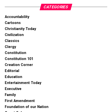
CATEGORIES
Accountability
Cartoons
Christianity Today
Civilization
Classics
Clergy
Constitution
Constitution 101
Creation Corner
Editorial
Education
Entertainment Today
Executive
Family
First Amendment
Foundation of our Nation