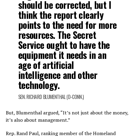
should be corrected, but I
think the report clearly
points to the need for more
resources. The Secret
Service ought to have the
equipment it needs in an
age of artificial
intelligence and other
technology.
SEN. RICHARD BLUMENTHAL (D-CONN.)
But, Blumenthal argued, “It’s not just about the money,
it’s also about management.”
Rep. Rand Paul, ranking member of the Homeland