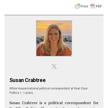
Susan Crabtree
White House/national political correspondent
at
Real Clear
Politics
|
+ posts
Susan Crabtree is a political correspondent for