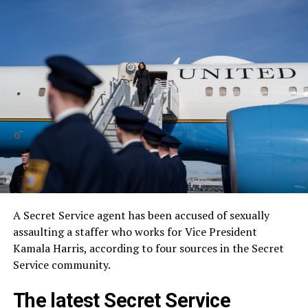
A Secret Service agent has been accused of sexually
assaulting a staffer who works for Vice President
Kamala Harris, according to four sources in the Secret
Service community.
The latest Secret Service