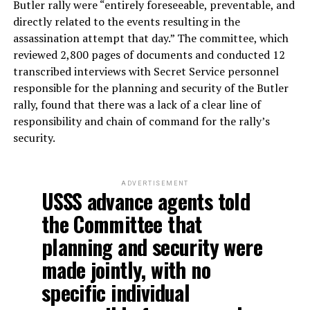
Butler rally were “entirely foreseeable, preventable, and
directly related to the events resulting in the
assassination attempt that day.” The committee, which
reviewed 2,800 pages of documents and conducted 12
transcribed interviews with Secret Service personnel
responsible for the planning and security of the Butler
rally, found that there was a lack of a clear line of
responsibility and chain of command for the rally’s
security.
ADVERTISEMENT
USSS advance agents told
the Committee that
planning and security were
made jointly, with no
specific individual