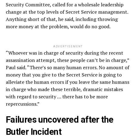
Security Committee, called for a wholesale leadership
change at the top levels of Secret Service management.
Anything short of that, he said, including throwing
more money at the problem, would do no good.
ADVERTISEMENT
“Whoever was in charge of security during the recent
assassination attempt, these people can’t be in charge,”
Paul said. “There’s so many human errors. No amount of
money that you give to the Secret Service is going to
alleviate the human errors if you leave the same humans
in charge who made these terrible, dramatic mistakes
with regard to security … there has to be more
repercussions.”
Failures uncovered after the
Butler Incident