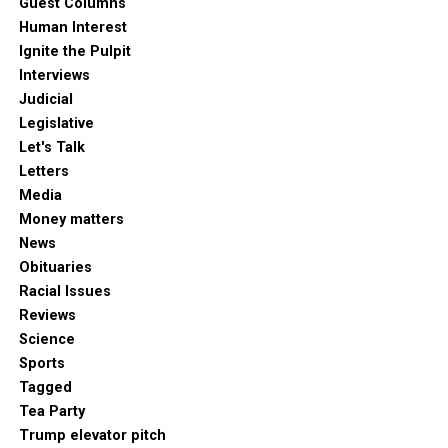
Guest Columns
Human Interest
Ignite the Pulpit
Interviews
Judicial
Legislative
Let's Talk
Letters
Media
Money matters
News
Obituaries
Racial Issues
Reviews
Science
Sports
Tagged
Tea Party
Trump elevator pitch