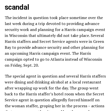
scandal
The incident in question took place sometime over the
last week during a trip devoted to providing advance
security work and planning for a Harris campaign event
in Wisconsin that ultimately did not take place. Several
Harris staffers and Secret Service agents were in Green
Bay to provide advance security and other planning for
an upcoming Harris campaign event. The Harris
campaign opted to go to Atlanta instead of Wisconsin
on Friday, Sept. 20.
The special agent in question and several Harris staffers
were dining and drinking alcohol at a local restaurant
after wrapping up work for the day. The group went
back to the Harris staffer’s hotel room when the Secret
Service agent in question allegedly forced himself on
the woman staffer, groping her in the process – actions