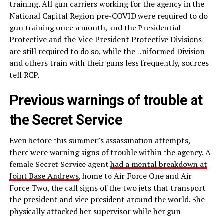
training. All gun carriers working for the agency in the
National Capital Region pre-COVID were required to do
gun training once a month, and the Presidential
Protective and the Vice President Protective Divisions
are still required to do so, while the Uniformed Division
and others train with their guns less frequently, sources
tell RCP.
Previous warnings of trouble at
the Secret Service
Even before this summer’s assassination attempts,
there were warning signs of trouble within the agency. A
female Secret Service agent
had a mental breakdown at
Joint Base Andrews
, home to Air Force One and Air
Force Two, the call signs of the two jets that transport
the president and vice president around the world. She
physically attacked her supervisor while her gun