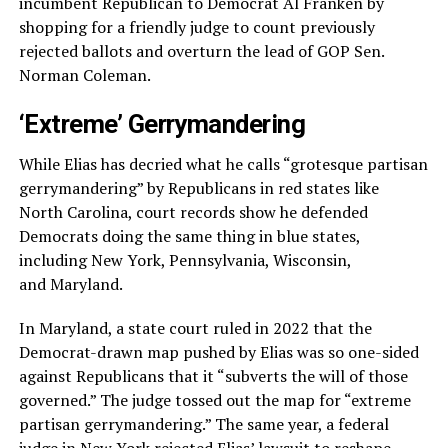
incumbent Republican to Democrat Al Franken by
shopping for a friendly judge to count previously
rejected ballots and overturn the lead of GOP Sen.
Norman Coleman.
‘Extreme’ Gerrymandering
While Elias has decried what he calls “grotesque partisan
gerrymandering” by Republicans in red states like
North Carolina, court records show he defended
Democrats doing the same thing in blue states,
including New York, Pennsylvania, Wisconsin,
and Maryland.
In Maryland, a state court ruled in 2022 that the
Democrat-drawn map pushed by Elias was so one-sided
against Republicans that it “subverts the will of those
governed.” The judge tossed out the map for “extreme
partisan gerrymandering.” The same year, a federal
judge in New York rejected Elias’ lawsuit to reshape