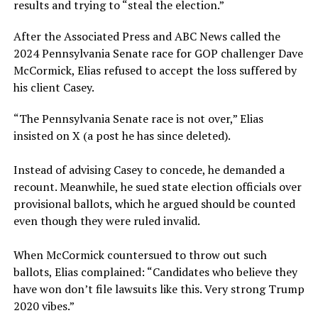
results and trying to “steal the election.”
After the Associated Press and ABC News called the
2024 Pennsylvania Senate race for GOP challenger Dave
McCormick, Elias refused to accept the loss suffered by
his client Casey.
“The Pennsylvania Senate race is not over,” Elias
insisted on X (a post he has since deleted).
Instead of advising Casey to concede, he demanded a
recount. Meanwhile, he sued state election officials over
provisional ballots, which he argued should be counted
even though they were ruled invalid.
When McCormick countersued to throw out such
ballots, Elias complained: “Candidates who believe they
have won don’t file lawsuits like this. Very strong Trump
2020 vibes.”