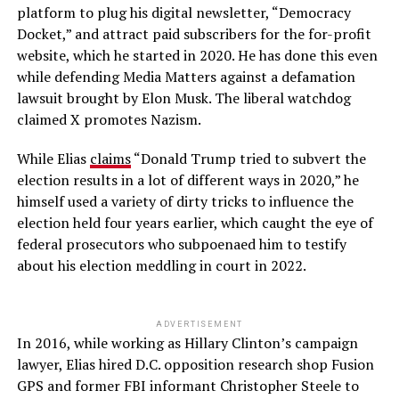
platform to plug his digital newsletter, “Democracy
Docket,” and attract paid subscribers for the for-profit
website, which he started in 2020. He has done this even
while defending Media Matters against a defamation
lawsuit brought by Elon Musk. The liberal watchdog
claimed X promotes Nazism.
While Elias
claims
“Donald Trump tried to subvert the
election results in a lot of different ways in 2020,” he
himself used a variety of dirty tricks to influence the
election held four years earlier, which caught the eye of
federal prosecutors who subpoenaed him to testify
about his election meddling in court in 2022.
ADVERTISEMENT
In 2016, while working as Hillary Clinton’s campaign
lawyer, Elias hired D.C. opposition research shop Fusion
GPS and former FBI informant Christopher Steele to