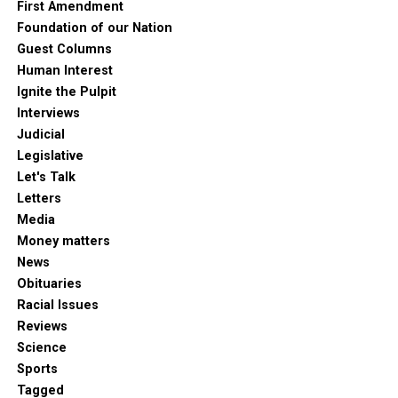
First Amendment
Foundation of our Nation
Guest Columns
Human Interest
Ignite the Pulpit
Interviews
Judicial
Legislative
Let's Talk
Letters
Media
Money matters
News
Obituaries
Racial Issues
Reviews
Science
Sports
Tagged