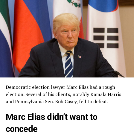
Democratic election lawyer Marc Elias had a rough
election. Several of his clients, notably Kamala Harris
and Pennsylvania Sen. Bob Casey, fell to defeat.
Marc Elias didn’t want to
concede