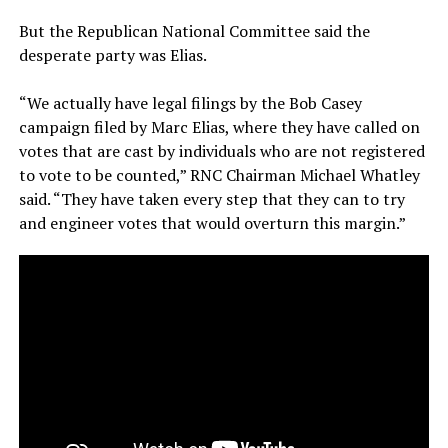
But the Republican National Committee said the
desperate party was Elias.
“We actually have legal filings by the Bob Casey
campaign filed by Marc Elias, where they have called on
votes that are cast by individuals who are not registered
to vote to be counted,” RNC Chairman Michael Whatley
said. “They have taken every step that they can to try
and engineer votes that would overturn this margin.”