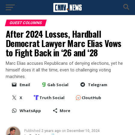
GUEST COLUMNS
After 2024 Losses, Hardball
Democrat Lawyer Marc Elias Vows
to Fight Back in ‘26 and ‘28
Marc Elias accuses Republicans of denying elections, yet he
himself does it all the time, even to challenging voting
machines.
Email
Gab Social
Telegram
X
Truth Social
CloutHub
WhatsApp
More
Published
2 years ago
on
December 10, 2024