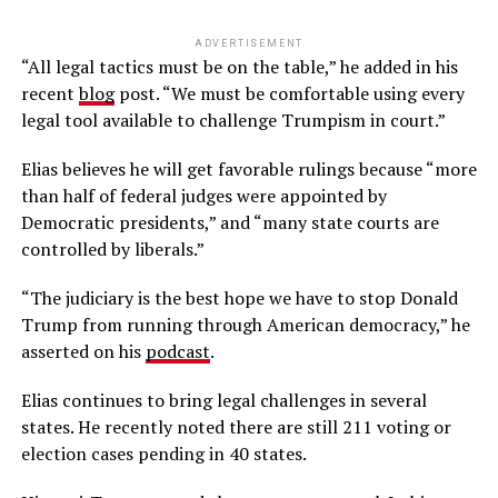
ADVERTISEMENT
“All legal tactics must be on the table,” he added in his
recent
blog
post. “We must be comfortable using every
legal tool available to challenge Trumpism in court.”
Elias believes he will get favorable rulings because “more
than half of federal judges were appointed by
Democratic presidents,” and “many state courts are
controlled by liberals.”
“The judiciary is the best hope we have to stop Donald
Trump from running through American democracy,” he
asserted on his
podcast
.
Elias continues to bring legal challenges in several
states. He recently noted there are still 211 voting or
election cases pending in 40 states.