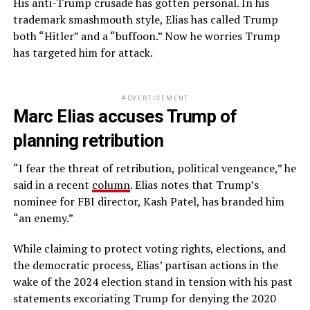
His anti-Trump crusade has gotten personal. In his
trademark smashmouth style, Elias has called Trump
both “Hitler” and a “buffoon.” Now he worries Trump
has targeted him for attack.
ADVERTISEMENT
Marc Elias accuses Trump of
planning retribution
“I fear the threat of retribution, political vengeance,” he
said in a recent
column
. Elias notes that Trump’s
nominee for FBI director, Kash Patel, has branded him
“an enemy.”
While claiming to protect voting rights, elections, and
the democratic process, Elias’ partisan actions in the
wake of the 2024 election stand in tension with his past
statements excoriating Trump for denying the 2020