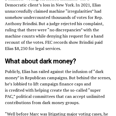
Democratic client’s loss in New York. In 2021, Elias
unsuccessfully claimed machine “irregularities” had
somehow undercounted thousands of votes for Rep.
Anthony Brindisi. But a judge rejected his complaint,
ruling that there were “no discrepancies” with the
machine counts while denying his request for a hand
recount of the votes. FEC records show Brindisi paid
Elias $8,230 for legal services.
What about dark money?
Publicly, Elias has railed against the infusion of “dark
money” in Republican campaigns. But behind the scenes,
he’s lobbied to lift campaign finance caps and
is credited with helping create the so-called “super
PAC,” political committees that can accept unlimited
contributions from dark money groups.
“Well before Marc was litigating major voting cases, he