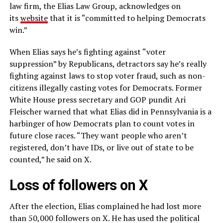
law firm, the Elias Law Group, acknowledges on
its
website
that it is “committed to helping Democrats
win.”
When Elias says he’s fighting against “voter
suppression” by Republicans, detractors say he’s really
fighting against laws to stop voter fraud, such as non-
citizens illegally casting votes for Democrats. Former
White House press secretary and GOP pundit Ari
Fleischer warned that what Elias did in Pennsylvania is a
harbinger of how Democrats plan to count votes in
future close races. “They want people who aren’t
registered, don’t have IDs, or live out of state to be
counted,” he said on X.
Loss of followers on X
After the election, Elias complained he had lost more
than 50,000 followers on X. He has used the political