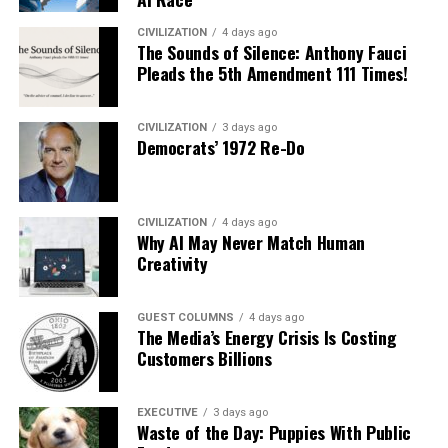
CIVILIZATION
4 days ago
The Sounds of Silence: Anthony Fauci
Pleads the 5th Amendment 111 Times!
CIVILIZATION
3 days ago
Democrats’ 1972 Re-Do
CIVILIZATION
4 days ago
Why AI May Never Match Human
Creativity
GUEST COLUMNS
4 days ago
The Media’s Energy Crisis Is Costing
Customers Billions
EXECUTIVE
3 days ago
Waste of the Day: Puppies With Public