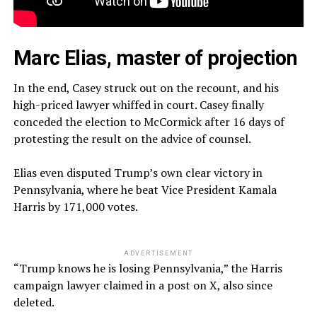
Marc Elias, master of projection
In the end, Casey struck out on the recount, and his
high-priced lawyer whiffed in court. Casey finally
conceded the election to McCormick after 16 days of
protesting the result on the advice of counsel.
Elias even disputed Trump’s own clear victory in
Pennsylvania, where he beat Vice President Kamala
Harris by 171,000 votes.
ADVERTISEMENT
“Trump knows he is losing Pennsylvania,” the Harris
campaign lawyer claimed in a post on X, also since
deleted.