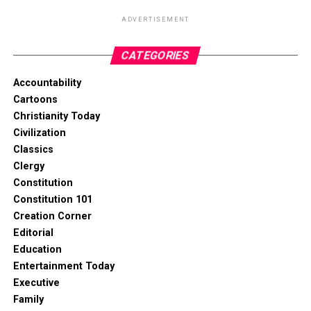
ADVERTISEMENT
CATEGORIES
Accountability
Cartoons
Christianity Today
Civilization
Classics
Clergy
Constitution
Constitution 101
Creation Corner
Editorial
Education
Entertainment Today
Executive
Family