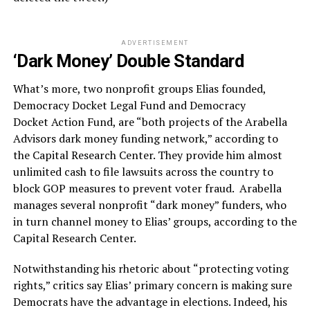
ADVERTISEMENT
‘Dark Money’ Double Standard
What’s more, two nonprofit groups Elias founded,
Democracy Docket Legal Fund and Democracy
Docket Action Fund, are “both projects of the Arabella
Advisors dark money funding network,” according to
the Capital Research Center. They provide him almost
unlimited cash to file lawsuits across the country to
block GOP measures to prevent voter fraud. Arabella
manages several nonprofit “dark money” funders, who
in turn channel money to Elias’ groups, according to the
Capital Research Center.
Notwithstanding his rhetoric about “protecting voting
rights,” critics say Elias’ primary concern is making sure
Democrats have the advantage in elections. Indeed, his