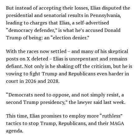
But instead of accepting their losses, Elias disputed the
presidential and senatorial results in Pennsylvania,
leading to charges that Elias, a self-advertised
“democracy defender,” is what he’s accused Donald
Trump of being: an “election denier.”
With the races now settled – and many of his skeptical
posts on X deleted – Elias is unrepentant and remains
defiant. Not only is he shaking off the criticism, but he is
vowing to fight Trump and Republicans even harder in
court in 2026 and 2028.
“Democrats need to oppose, and not simply resist, a
second Trump presidency,” the lawyer said last week.
This time, Elias promises to employ more “ruthless”
tactics to stop Trump, Republicans, and their MAGA
agenda.