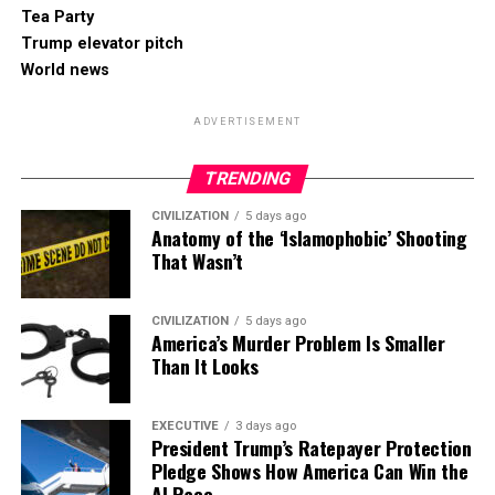
Tea Party
Trump elevator pitch
World news
ADVERTISEMENT
TRENDING
CIVILIZATION
5 days ago
Anatomy of the ‘Islamophobic’ Shooting
That Wasn’t
CIVILIZATION
5 days ago
America’s Murder Problem Is Smaller
Than It Looks
EXECUTIVE
3 days ago
President Trump’s Ratepayer Protection
Pledge Shows How America Can Win the
AI Race