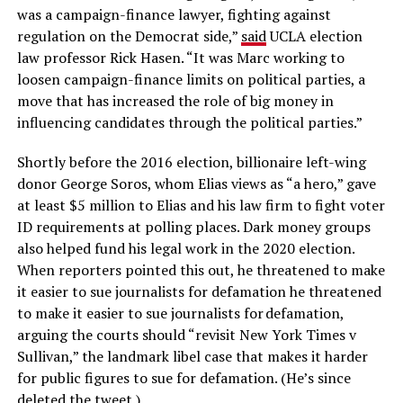
was a campaign-finance lawyer, fighting against
regulation on the Democrat side,”
said
UCLA election
law professor Rick Hasen. “It was Marc working to
loosen campaign-finance limits on political parties, a
move that has increased the role of big money in
influencing candidates through the political parties.”
Shortly before the 2016 election, billionaire left-wing
donor George Soros, whom Elias views as “a hero,” gave
at least $5 million to Elias and his law firm to fight voter
ID requirements at polling places. Dark money groups
also helped fund his legal work in the 2020 election.
When reporters pointed this out, he threatened to make
it easier to sue journalists for defamation he threatened
to make it easier to sue journalists for defamation,
arguing the courts should “revisit New York Times v
Sullivan,” the landmark libel case that makes it harder
for public figures to sue for defamation. (He’s since
deleted the tweet.)