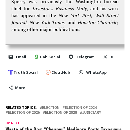
Sperry was previously the Washington bureau
chief for
Investor’s Business Daily
, and his work
has appeared in the
New York Post
,
Wall Street
Journal
,
New York Times
, and
Houston Chronicle
,
among other major publications.
Email
Gab Social
Telegram
X
Truth Social
CloutHub
WhatsApp
More
RELATED TOPICS:
ELECTION
ELECTION OF 2024
ELECTION OF 2026
ELECTION OF 2028
JUDICIARY
UP NEXT
Waste of the Day: “Cheaper” Medicare Costs Taxpayers