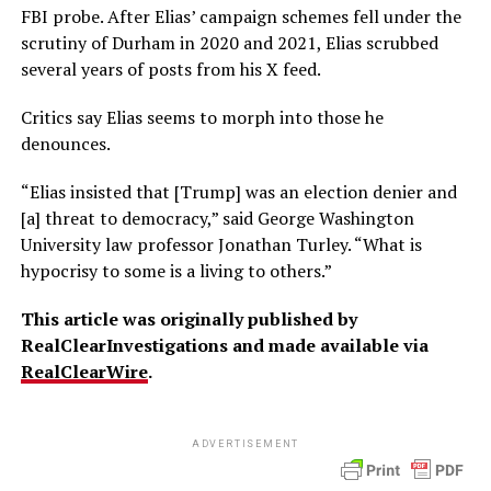
FBI probe. After Elias’ campaign schemes fell under the
scrutiny of Durham in 2020 and 2021, Elias scrubbed
several years of posts from his X feed.
Critics say Elias seems to morph into those he
denounces.
“Elias insisted that [Trump] was an election denier and
[a] threat to democracy,” said George Washington
University law professor Jonathan Turley. “What is
hypocrisy to some is a living to others.”
This article was originally published by
RealClearInvestigations and made available via
RealClearWire
.
ADVERTISEMENT