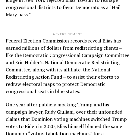
congressional districts to favor Democrats as a “Hail
Mary pass.”
ADVERTISEMENT
Federal Election Commission records reveal Elias has
earned millions of dollars from redistricting clients –
like the Democratic Congressional Campaign Committee
and Eric Holder’s National Democratic Redistricting
Committee, along with its affiliate, the National
Redistricting Action Fund – to assist their efforts to
redraw electoral maps to protect Democratic
congressional seats in blue states.
One year after publicly mocking Trump and his
campaign lawyer, Rudy Giuliani, over their unfounded
claims that Dominion voting machines switched Trump
votes to Biden in 2020, Elias himself blamed the same
Dominion “voting tabulation machines” for a