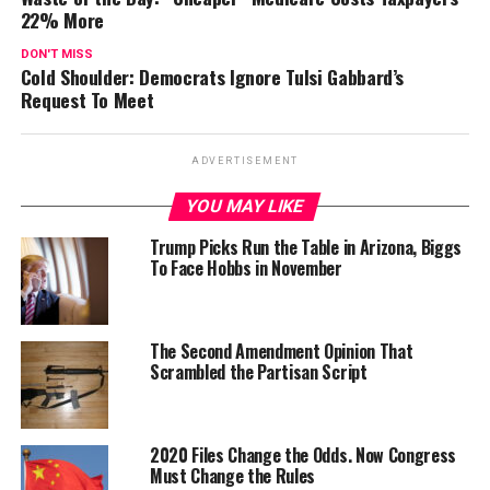
22% More
DON'T MISS
Cold Shoulder: Democrats Ignore Tulsi Gabbard’s
Request To Meet
ADVERTISEMENT
YOU MAY LIKE
Trump Picks Run the Table in Arizona, Biggs
To Face Hobbs in November
The Second Amendment Opinion That
Scrambled the Partisan Script
2020 Files Change the Odds. Now Congress
Must Change the Rules