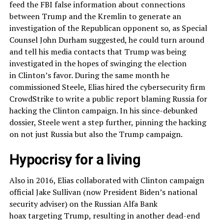
feed the FBI false information about connections
between Trump and the Kremlin to generate an
investigation of the Republican opponent so, as Special
Counsel John Durham suggested, he could turn around
and tell his media contacts that Trump was being
investigated in the hopes of swinging the election
in Clinton’s favor. During the same month he
commissioned Steele, Elias hired the cybersecurity firm
CrowdStrike to write a public report blaming Russia for
hacking the Clinton campaign. In his since-debunked
dossier, Steele went a step further, pinning the hacking
on not just Russia but also the Trump campaign.
Hypocrisy for a living
Also in 2016, Elias collaborated with Clinton campaign
official Jake Sullivan (now President Biden’s national
security adviser) on the Russian Alfa Bank
hoax targeting Trump, resulting in another dead-end