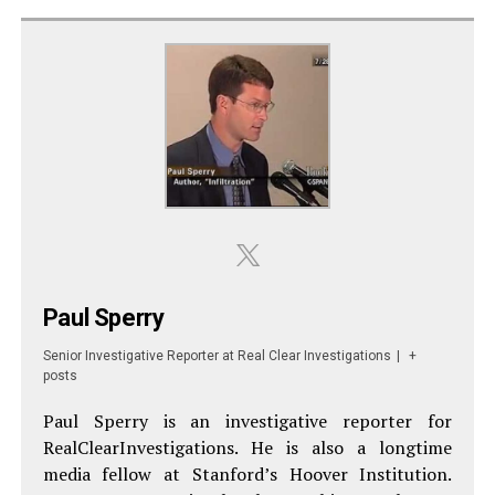
Paul Sperry
Senior Investigative Reporter
at
Real Clear Investigations
|
+
posts
Paul Sperry is an investigative reporter for
RealClearInvestigations. He is also a longtime
media fellow at Stanford’s Hoover Institution.