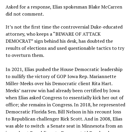
Asked for a response, Elias spokesman Blake McCarren
did not comment.
It’s not the first time the controversial Duke-educated
attorney, who keeps a “BEWARE OF ATTACK
DEMOCRAT” sign behind his desk, has doubted the
results of elections and used questionable tactics to try
to overturn them.
In 2021, Elias pushed the House Democratic leadership
to nullify the victory of GOP Iowa Rep. Mariannette
Miller-Meeks over his Democratic client Rita Hart.
Meeks’ narrow win had already been certified by Iowa
when Elias asked Congress to essentially kick her out of
office; she remains in Congress. In 2018, he represented
Democratic Florida Sen. Bill Nelson in his recount loss
to Republican challenger Rick Scott. And in 2008, Elias
was able to switch a Senate seat in Minnesota from an