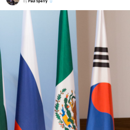
By
Paul Sperry