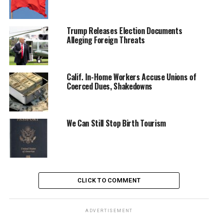
Trump Releases Election Documents
Alleging Foreign Threats
Calif. In-Home Workers Accuse Unions of
Coerced Dues, Shakedowns
We Can Still Stop Birth Tourism
CLICK TO COMMENT
ADVERTISEMENT